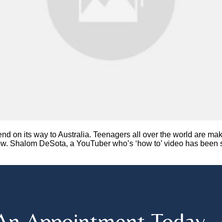
rend on its way to Australia. Teenagers all over the world are 
ow. Shalom DeSota, a YouTuber who’s ‘how to’ video has been se
An Appointment Today