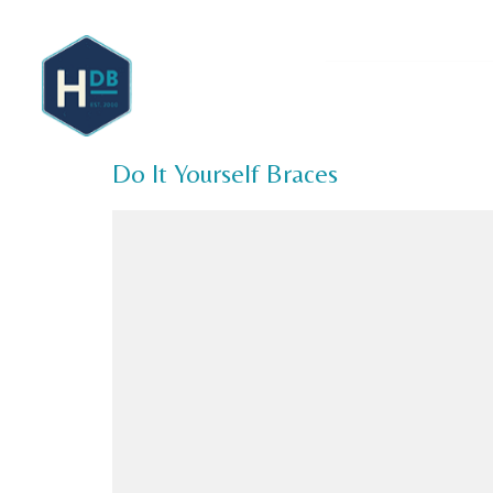
About 
Do It Yourself Braces