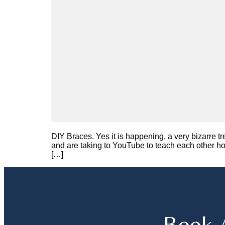
DIY Braces. Yes it is happening, a very bizarre t
and are taking to YouTube to teach each other h
[…]
Book 