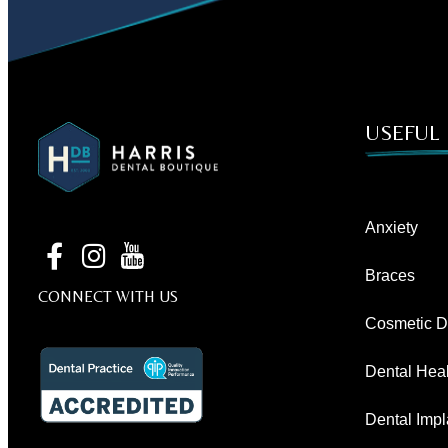
USEFUL 
Anxiety
Braces
CONNECT WITH US
Cosmetic De
Dental Heal
Dental Impl