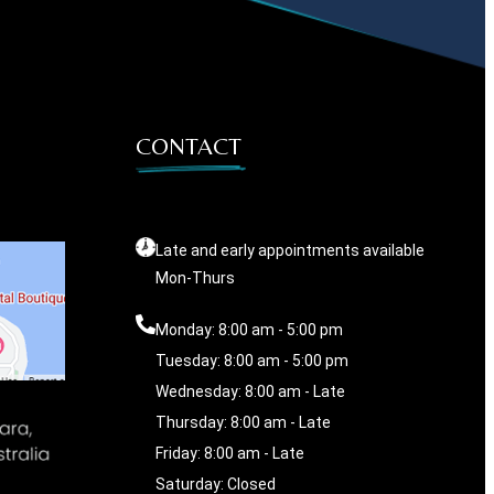
CONTACT
Late and early appointments available
Mon-Thurs
Monday: 8:00 am - 5:00 pm
Tuesday: 8:00 am - 5:00 pm
Wednesday: 8:00 am - Late
Thursday: 8:00 am - Late
Friday: 8:00 am - Late
Saturday: Closed