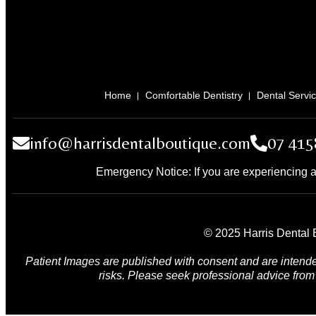
Home
Comfortable Dentistry
Dental Servi
info@harrisdentalboutique.com
07 415
Emergency Notice: If you are experiencing a
© 2025 Harris Dental B
Patient Images are published with consent and are intende
risks. Please seek professional advice from 