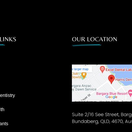
LINKS
OUR LOCATION
ntistry
th
ants