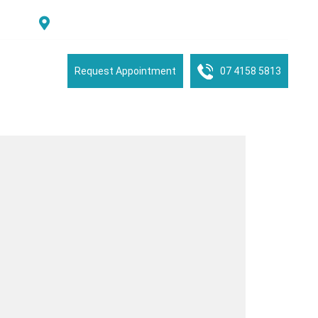
Suite 2/16 See Street, Bargara, QLD, 4670, Australia
tient Portal
Request Appointment
07 4158 5813