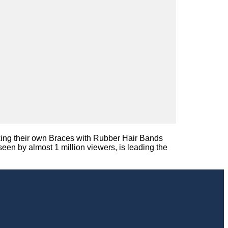
making their own Braces with Rubber Hair Bands
en by almost 1 million viewers, is leading the