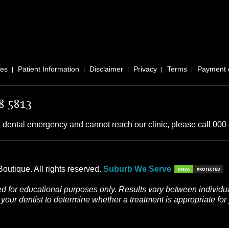
ces
Patient Information
Disclaimer
Privacy
Terms
Payment 
8 5813
 dental emergency and cannot reach our clinic, please call 000 o
outique. All rights reserved.
Suburb We Serve
d for educational purposes only. Results vary between individua
your dentist to determine whether a treatment is appropriate for