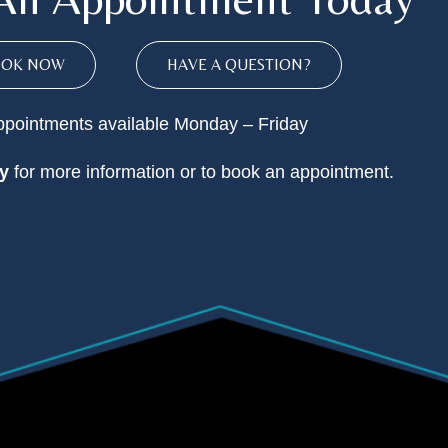
OOK NOW
HAVE A QUESTION?
pointments available Monday – Friday
y
for more information or to book an appointment.