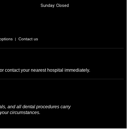
Sunday: Closed
options
Contact us
r contact your nearest hospital immediately.
ls, and all dental procedures carry
 your circumstances.