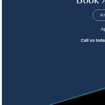
B
Ap
Call
us toda