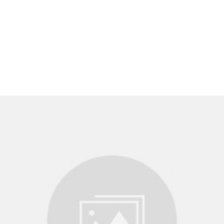
Us
Our Services
FAQ
Offers
Payment Options
Pa