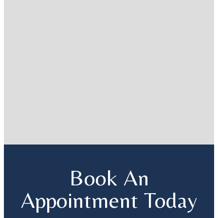
Book An
Appointment Today