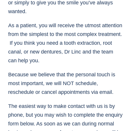
or simply to give you the smile you’ve always
wanted.
As a patient, you will receive the utmost attention
from the simplest to the most complex treatment.
If you think you need a tooth extraction, root
canal, or new dentures, Dr Linc and the team
can help you.
Because we believe that the personal touch is
most important, we will NOT schedule,
reschedule or cancel appointments via email.
The easiest way to make contact with us is by
phone, but you may wish to complete the enquiry
form below. As soon as we can during normal