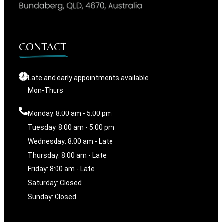
CONTACT
Late and early appointments available
Mon-Thurs
Monday: 8:00 am - 5:00 pm
Tuesday: 8:00 am - 5:00 pm
Wednesday: 8:00 am - Late
Thursday: 8:00 am - Late
Friday: 8:00 am - Late
Saturday: Closed
Sunday: Closed