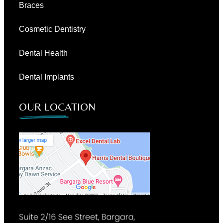
Braces
Cosmetic Dentistry
Dental Health
Dental Implants
OUR LOCATION