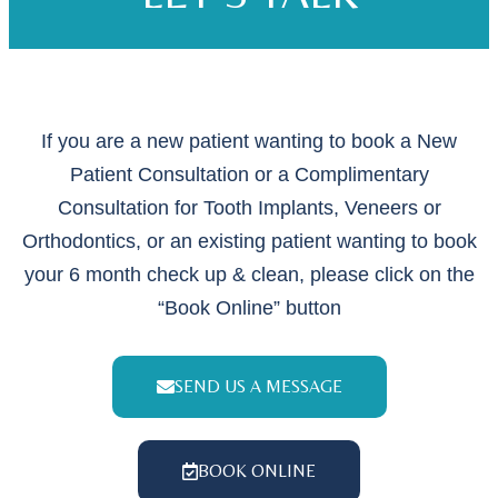
If you are a new patient wanting to book a New
Patient Consultation or a Complimentary
Consultation for Tooth Implants, Veneers or
Orthodontics, or an existing patient wanting to book
your 6 month check up & clean, please click on the
“Book Online” button
SEND US A MESSAGE
BOOK ONLINE