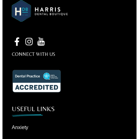
CONNECT WITH US
USEFUL LINKS
Anxiety