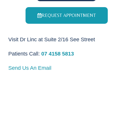
REQUEST APPOINTMENT
Visit Dr Linc at Suite 2/16 See Street
Patients Call:
07 4158 5813
Send Us An Email