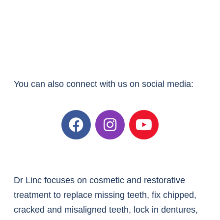
You can also connect with us on social media:
Dr Linc focuses on cosmetic and restorative
treatment to replace missing teeth, fix chipped,
cracked and misaligned teeth, lock in dentures,