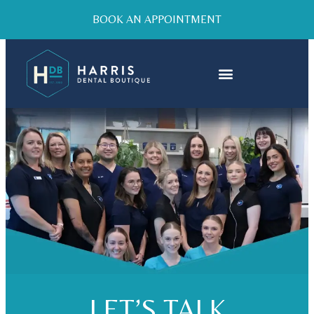
BOOK AN APPOINTMENT
LET’S TALK