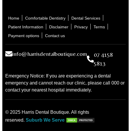
Home
Comfortable Dentistry
Dental Services
Patient Information
Disclaimer
Privacy
Terms
Payment options
Contact us
info@harrisdentalboutique.com
07 4158
5813
Emergency Notice: If you are experiencing a dental
emergency and cannot reach our clinic, please call 000 or
contact your nearest hospital immediately.
© 2025 Harris Dental Boutique. All rights
reserved.
Suburb We Serve