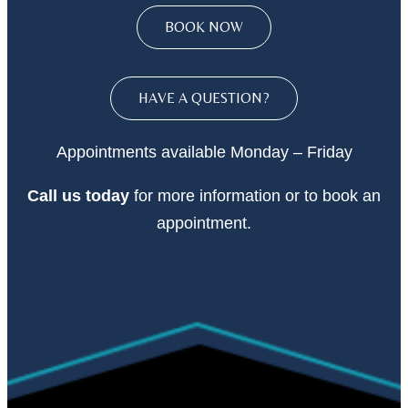
BOOK NOW
HAVE A QUESTION?
Appointments available Monday – Friday
Call
us today
for more information or to book an
appointment.