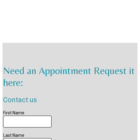
Need an Appointment Request it
here: