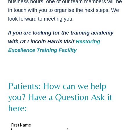
business hours, one of our team members will be
in touch with you to organise the next steps. We
look forward to meeting you.
If you are looking for the training academy
with Dr Lincoln Harris visit
Restoring
Excellence Training Facility
Patients: How can we help
you? Have a Question Ask it
here: