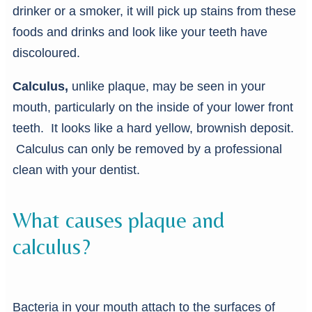
drinker or a smoker, it will pick up stains from these
foods and drinks and look like your teeth have
discoloured.
Calculus,
unlike plaque, may be seen in your
mouth, particularly on the inside of your lower front
teeth. It looks like a hard yellow, brownish deposit.
Calculus can only be removed by a professional
clean with your dentist.
What causes plaque and
calculus?
Bacteria in your mouth attach to the surfaces of