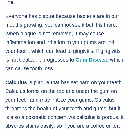
line.
Everyone has plaque because bacteria are in our
mouths growing; you cannot see it but it is there.
When plaque is not removed, it may cause
inflammation and irritation to your gums around
your teeth, which can lead to gingivitis. If gingivitis
is not treated, it progresses to
Gum Disease
which
can cause tooth loss.
Calculus
is plaque that has set hard on your teeth.
Calculus forms on the top and under the gum on
your teeth and may irritate your gums. Calculus
threatens the health of your teeth and gums, but it
is also a cosmetic concern. As calculus is porous, it
absorbs stains easily, so if you are a coffee or tea