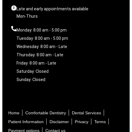
Late and early appointments available
Mon-Thurs
Monday: 8:00 am - 5:00 pm
Tuesday: 8:00 am - 5:00 pm
Wednesday: 8:00 am - Late
Thursday: 8:00 am - Late
Friday: 8:00 am - Late
Saturday: Closed
Sunday: Closed
Home
Comfortable Dentistry
Dental Services
Patient Information
Disclaimer
Privacy
Terms
Payment options
Contact us