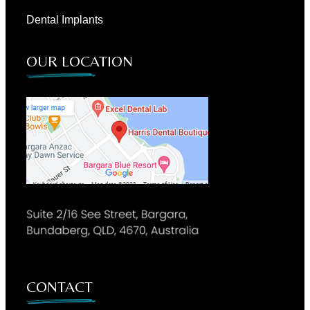
Dental Implants
OUR LOCATION
CONTACT