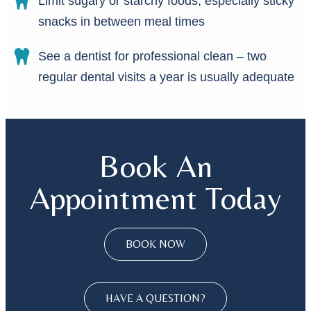
Limit sugary or starchy foods, especially sticky
snacks in between meal times
See a dentist for professional clean – two
regular dental visits a year is usually adequate
Book An
Appointment Today
BOOK NOW
HAVE A QUESTION?