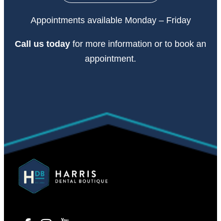
Appointments available Monday – Friday
Call
us today
for more information or to book an
appointment.