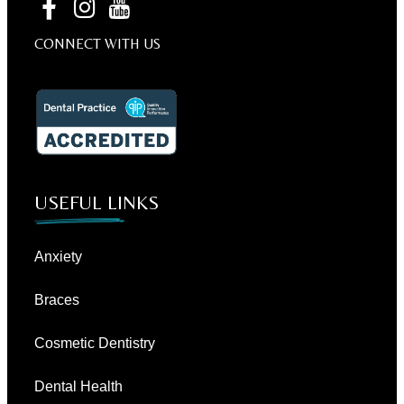
CONNECT WITH US
USEFUL LINKS
Anxiety
Braces
Cosmetic Dentistry
Dental Health