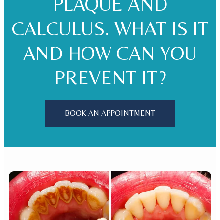
PLAQUE AND
CALCULUS. WHAT IS IT
AND HOW CAN YOU
PREVENT IT?
BOOK AN APPOINTMENT