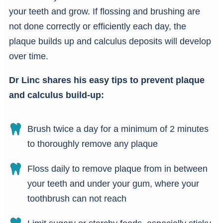
your teeth and grow. If flossing and brushing are
not done correctly or efficiently each day, the
plaque builds up and calculus deposits will develop
over time.
Dr Linc shares his easy tips to prevent plaque
and calculus build-up:
Brush twice a day for a minimum of 2 minutes
to thoroughly remove any plaque
Floss daily to remove plaque from in between
your teeth and under your gum, where your
toothbrush can not reach