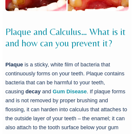
Plaque and Calculus… What is it
and how can you prevent it?
Plaque
is a sticky, white film of bacteria that
continuously forms on your teeth. Plaque contains
bacteria that can be harmful to your teeth,
causing
decay
and
Gum Disease
. If plaque forms
and is not removed by proper brushing and
flossing, it can harden into calculus that attaches to
the outside layer of your teeth – the enamel; it can
also attach to the tooth surface below your gum