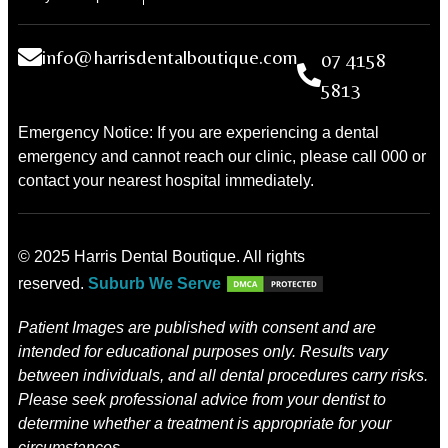
info@harrisdentalboutique.com
07 4158
5813
Emergency Notice: If you are experiencing a dental
emergency and cannot reach our clinic, please call 000 or
contact your nearest hospital immediately.
© 2025 Harris Dental Boutique. All rights
reserved.
Suburb We Serve
Patient Images are published with consent and are
intended for educational purposes only. Results vary
between individuals, and all dental procedures carry risks.
Please seek professional advice from your dentist to
determine whether a treatment is appropriate for your
circumstances.