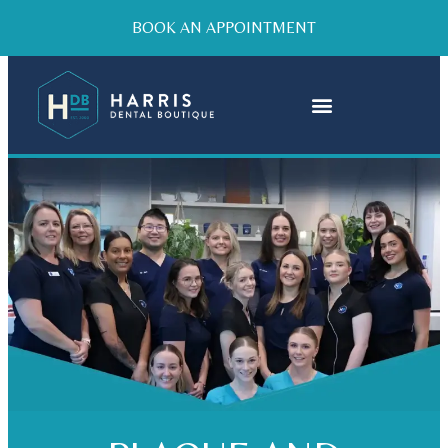
BOOK AN APPOINTMENT