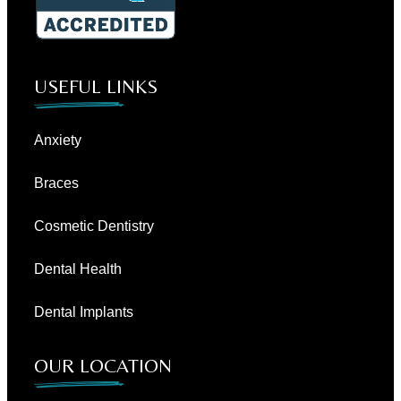
USEFUL LINKS
Anxiety
Braces
Cosmetic Dentistry
Dental Health
Dental Implants
OUR LOCATION