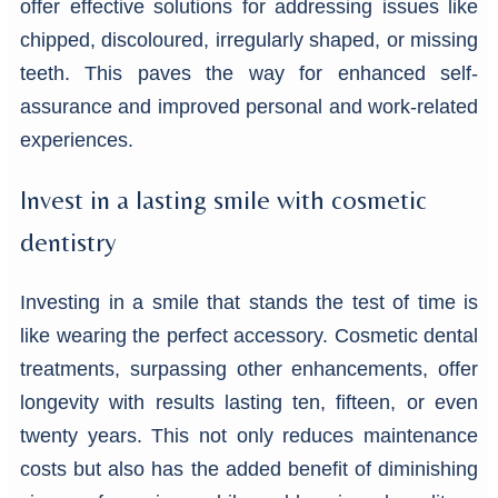
offer effective solutions for addressing issues like
chipped, discoloured, irregularly shaped, or missing
teeth. This paves the way for enhanced self-
assurance and improved personal and work-related
experiences.
Invest in a lasting smile with cosmetic
dentistry
Investing in a smile that stands the test of time is
like wearing the perfect accessory. Cosmetic dental
treatments, surpassing other enhancements, offer
longevity with results lasting ten, fifteen, or even
twenty years. This not only reduces maintenance
costs but also has the added benefit of diminishing