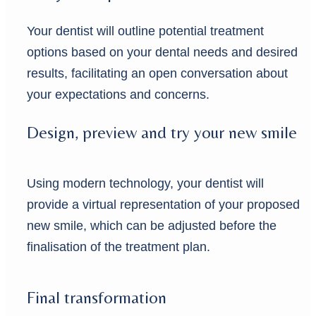
Your dentist will outline potential treatment
options based on your dental needs and desired
results, facilitating an open conversation about
your expectations and concerns.
Design, preview and try your new smile
Using modern technology, your dentist will
provide a virtual representation of your proposed
new smile, which can be adjusted before the
finalisation of the treatment plan.
Final transformation