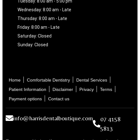
Tuesday: 8:00 am - 5:00 pm
Wednesday: 8:00 am - Late
Thursday: 8:00 am - Late
Friday: 8:00 am - Late
Saturday: Closed
Sunday: Closed
Home
Comfortable Dentistry
Dental Services
Patient Information
Disclaimer
Privacy
Terms
Payment options
Contact us
info@harrisdentalboutique.com
07 4158
5813