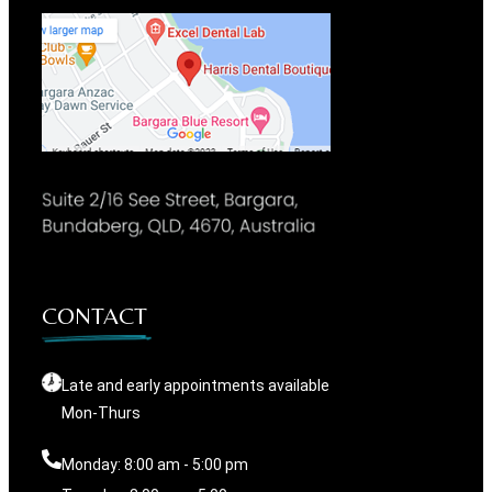
CONTACT
Late and early appointments available
Mon-Thurs
Monday: 8:00 am - 5:00 pm