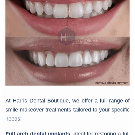
At Harris Dental Boutique, we offer a full range of
smile makeover treatments tailored to your specific
needs:
Full arch dental implants
: ideal for restoring a full