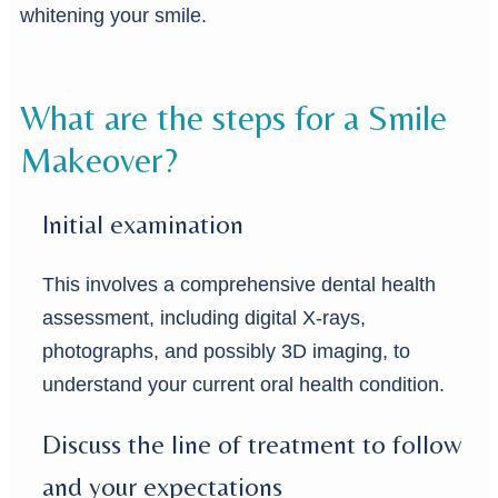
whitening your smile.
What are the steps for a Smile
Makeover?
Initial examination
This involves a comprehensive dental health
assessment, including digital X-rays,
photographs, and possibly 3D imaging, to
understand your current oral health condition.
Discuss the line of treatment to follow
and your expectations