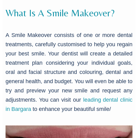
What Is A Smile Makeover?
A Smile Makeover consists of one or more dental
treatments, carefully customised to help you regain
your best smile. Your dentist will create a detailed
treatment plan considering your individual goals,
oral and facial structure and colouring, dental and
general health, and budget. You will even be able to
try and preview your new smile and request any
adjustments. You can visit our
leading dental clinic
in Bargara
to enhance your beautiful smile/