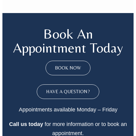
Book An
Appointment Today
BOOK NOW
HAVE A QUESTION?
Appointments available Monday – Friday
Call
us today
for more information or to book an
appointment.