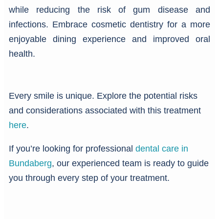
while reducing the risk of gum disease and
infections. Embrace cosmetic dentistry for a more
enjoyable dining experience and improved oral
health.
Every smile is unique. Explore the potential risks
and considerations associated with this treatment
here
.
If you’re looking for professional
dental care in
Bundaberg
, our experienced team is ready to guide
you through every step of your treatment.