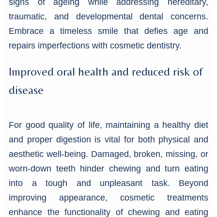
signs of ageing while addressing hereditary,
traumatic, and developmental dental concerns.
Embrace a timeless smile that defies age and
repairs imperfections with cosmetic dentistry.
Improved oral health and reduced risk of
disease
For good quality of life, maintaining a healthy diet
and proper digestion is vital for both physical and
aesthetic well-being. Damaged, broken, missing, or
worn-down teeth hinder chewing and turn eating
into a tough and unpleasant task. Beyond
improving appearance, cosmetic treatments
enhance the functionality of chewing and eating