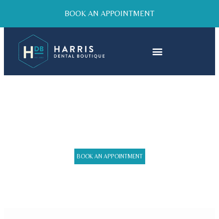
BOOK AN APPOINTMENT
SMILE MAKEOVER
BOOK AN APPOINTMENT