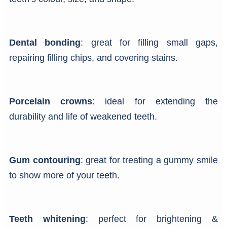
Dental bonding
: great for filling small gaps,
repairing filling chips, and covering stains.
Porcelain crowns
: ideal for extending the
durability and life of weakened teeth.
Gum contouring
: great for treating a gummy smile
to show more of your teeth.
Teeth whitening
: perfect for brightening &