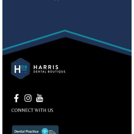
CONNECT WITH US