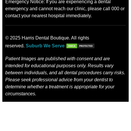
Emergency Notice: If you are experiencing a dental
emergency and cannot reach our clinic, please call 000 or
contact your nearest hospital immediately.
© 2025 Harris Dental Boutique. All rights
reserved.
Suburb We Serve
Patient Images are published with consent and are
intended for educational purposes only. Results vary
between individuals, and all dental procedures carry risks.
Please seek professional advice from your dentist to
determine whether a treatment is appropriate for your
circumstances.