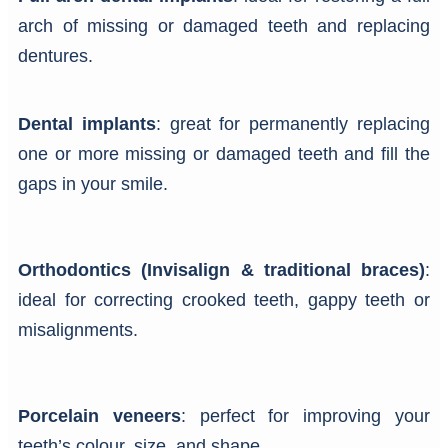
arch of missing or damaged teeth and replacing
dentures.
Dental implants
: great for permanently replacing
one or more missing or damaged teeth and fill the
gaps in your smile.
Orthodontics (Invisalign & traditional braces)
:
ideal for correcting crooked teeth, gappy teeth or
misalignments.
Porcelain veneers
: perfect for improving your
teeth’s colour, size, and shape.