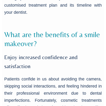
customised treatment plan and its timeline with
your dentist.
What are the benefits of a smile
makeover?
Enjoy increased confidence and
satisfaction
Patients confide in us about avoiding the camera,
skipping social interactions, and feeling hindered in
their professional environment due to dental
imperfections. Fortunately, cosmetic treatments