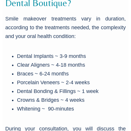
Dental Boutique?
Smile makeover treatments vary in duration,
according to the treatments needed, the complexity
and your oral health condition:
Dental Implants ~ 3-9 months
Clear Aligners ~ 4-18 months
Braces ~ 6-24 months
Porcelain Veneers ~ 2-4 weeks
Dental Bonding & Fillings ~ 1 week
Crowns & Bridges ~ 4 weeks
Whitening ~ 90-minutes
During your consultation, you will discuss the