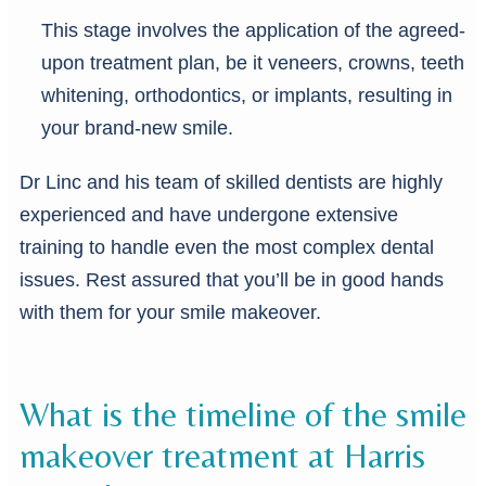
This stage involves the application of the agreed-
upon treatment plan, be it veneers, crowns, teeth
whitening, orthodontics, or implants, resulting in
your brand-new smile.
Dr Linc and his team of skilled dentists are highly
experienced and have undergone extensive
training to handle even the most complex dental
issues. Rest assured that you’ll be in good hands
with them for your smile makeover.
What is the timeline of the smile
makeover treatment at Harris