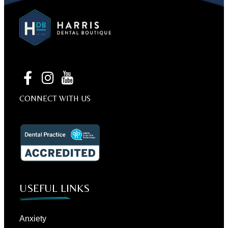
CONNECT WITH US
USEFUL LINKS
Anxiety