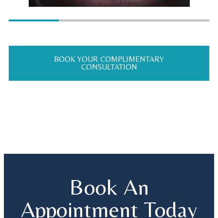
BOOK YOUR COMPLIMENTARY
CONSULTATION
Book An
Appointment Today