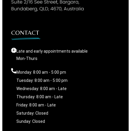
CONTACT
Late and early appointments available
Mon-Thurs
Monday: 8:00 am - 5:00 pm
Tuesday: 8:00 am - 5:00 pm
Wednesday: 8:00 am - Late
Thursday: 8:00 am - Late
Friday: 8:00 am - Late
Saturday: Closed
Sunday: Closed