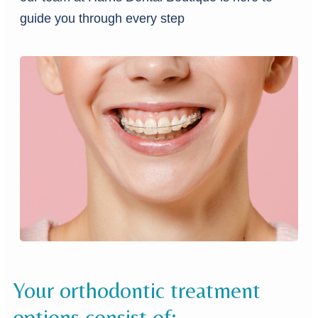
guide you through every step
Your orthodontic treatment
options consist of: