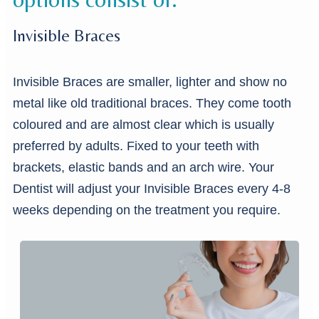
Invisible Braces
Invisible Braces are smaller, lighter and show no
metal like old traditional braces. They come tooth
coloured and are almost clear which is usually
preferred by adults. Fixed to your teeth with
brackets, elastic bands and an arch wire. Your
Dentist will adjust your Invisible Braces every 4-8
weeks depending on the treatment you require.