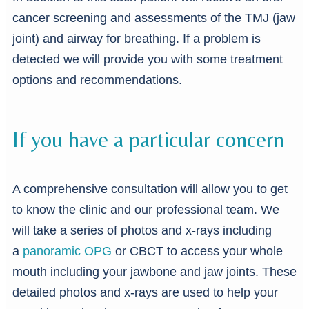
cancer screening and assessments of the TMJ (jaw
joint) and airway for breathing. If a problem is
detected we will provide you with some treatment
options and recommendations.
If you have a particular concern
A comprehensive consultation will allow you to get
to know the clinic and our professional team. We
will take a series of photos and x-rays including
a
panoramic OPG
or CBCT to access your whole
mouth including your jawbone and jaw joints. These
detailed photos and x-rays are used to help your