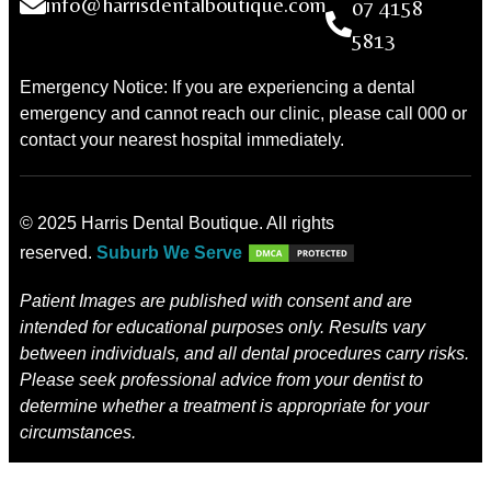
info@harrisdentalboutique.com
07 4158
5813
Emergency Notice: If you are experiencing a dental
emergency and cannot reach our clinic, please call 000 or
contact your nearest hospital immediately.
© 2025 Harris Dental Boutique. All rights
reserved.
Suburb We Serve
Patient Images are published with consent and are
intended for educational purposes only. Results vary
between individuals, and all dental procedures carry risks.
Please seek professional advice from your dentist to
determine whether a treatment is appropriate for your
circumstances.