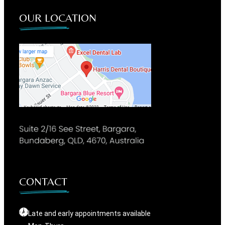
OUR LOCATION
CONTACT
Late and early appointments available