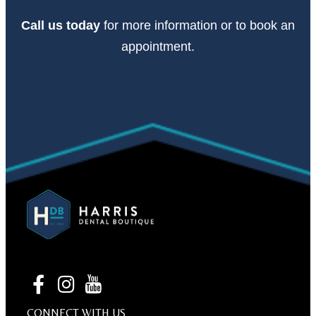
Call
us today
for more information or to book an
appointment.
CONNECT WITH US