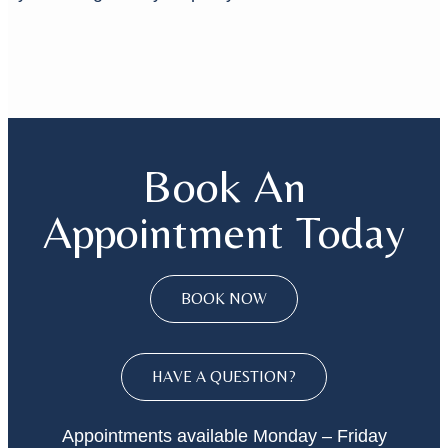
Book An
Appointment Today
BOOK NOW
HAVE A QUESTION?
Appointments available Monday – Friday