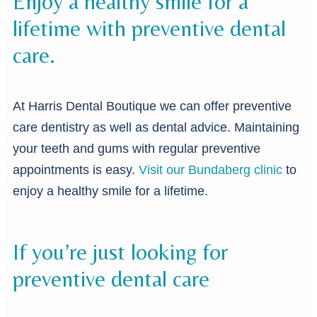
Enjoy a healthy smile for a
lifetime with preventive dental
care.
At Harris Dental Boutique we can offer preventive
care dentistry as well as dental advice. Maintaining
your teeth and gums with regular preventive
appointments is easy.
Visit our Bundaberg clinic
to
enjoy a healthy smile for a lifetime.
If you’re just looking for
preventive dental care