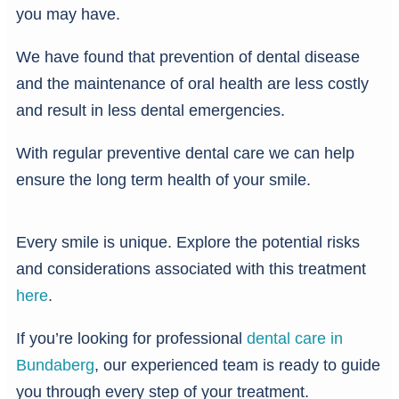
you may have.
We have found that prevention of dental disease
and the maintenance of oral health are less costly
and result in less dental emergencies.
With regular preventive dental care we can help
ensure the long term health of your smile.
Every smile is unique. Explore the potential risks
and considerations associated with this treatment
here
.
If you’re looking for professional
dental care in
Bundaberg
, our experienced team is ready to guide
you through every step of your treatment.