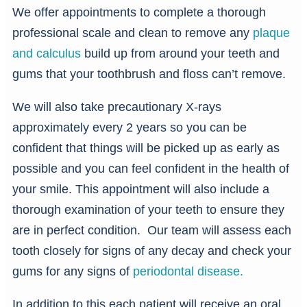
We offer appointments to complete a thorough
professional scale and clean to remove any
plaque
and calculus
build up from around your teeth and
gums that your toothbrush and floss can’t remove.
We will also take precautionary X-rays
approximately every 2 years so you can be
confident that things will be picked up as early as
possible and you can feel confident in the health of
your smile. This appointment will also include a
thorough examination of your teeth to ensure they
are in perfect condition. Our team will assess each
tooth closely for signs of any decay and check your
gums for any signs of
periodontal disease.
In addition to this each patient will receive an oral