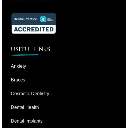
USEFUL LINKS
Anxiety
Braces
Cosmetic Dentistry
Dental Health
Dental Implants