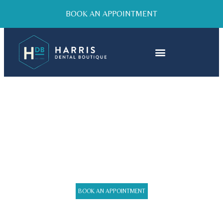
BOOK AN APPOINTMENT
GENERAL CARE AND
CHECK UPS
BOOK AN APPOINTMENT