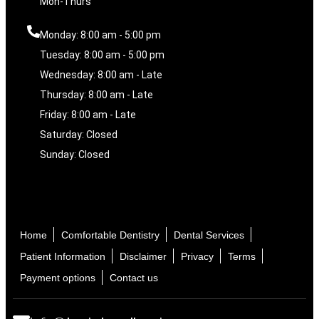
Mon-Thurs
Monday: 8:00 am - 5:00 pm
Tuesday: 8:00 am - 5:00 pm
Wednesday: 8:00 am - Late
Thursday: 8:00 am - Late
Friday: 8:00 am - Late
Saturday: Closed
Sunday: Closed
Home
Comfortable Dentistry
Dental Services
Patient Information
Disclaimer
Privacy
Terms
Payment options
Contact us