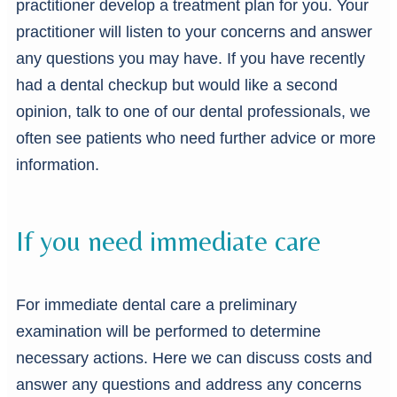
practitioner develop a treatment plan for you. Your
practitioner will listen to your concerns and answer
any questions you may have. If you have recently
had a dental checkup but would like a second
opinion, talk to one of our dental professionals, we
often see patients who need further advice or more
information.
If you need immediate care
For immediate dental care a preliminary
examination will be performed to determine
necessary actions. Here we can discuss costs and
answer any questions and address any concerns