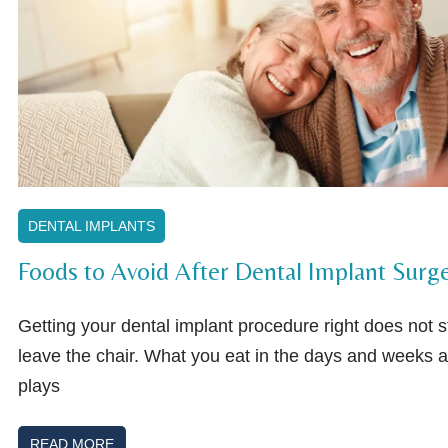
DENTAL IMPLANTS
Foods to Avoid After Dental Implant Surg
Getting your dental implant procedure right does not
leave the chair. What you eat in the days and weeks a
plays
READ MORE