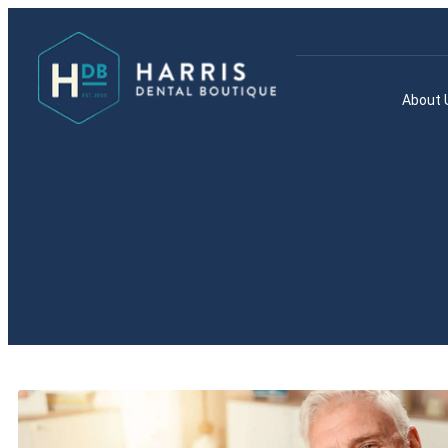
About 