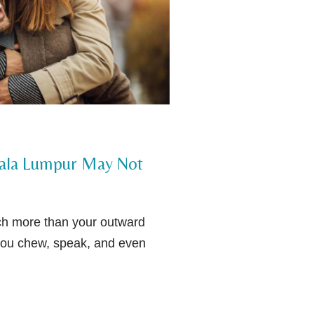
uala Lumpur May Not
uch more than your outward
you chew, speak, and even