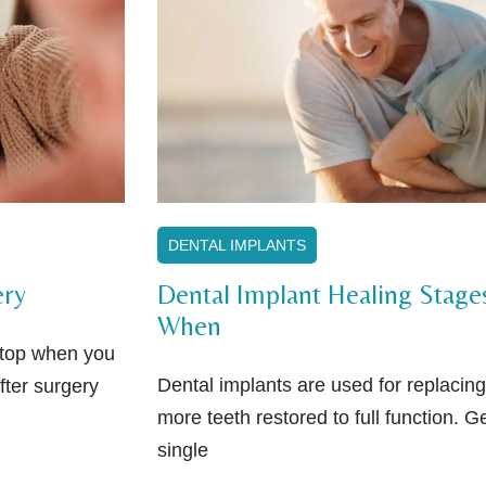
DENTAL IMPLANTS
ery
Dental Implant Healing Stage
When
 stop when you
Dental implants are used for replacing
fter surgery
more teeth restored to full function. Ge
single