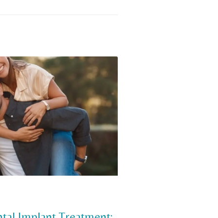
tal Implant Treatment: