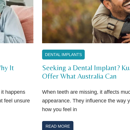
DENTAL IMPLANTS
hy It
Seeking a Dental Implant? K
Offer What Australia Can
f it happens
When teeth are missing, it affects m
t feel unsure
appearance. They influence the way 
how you feel in
READ MORE