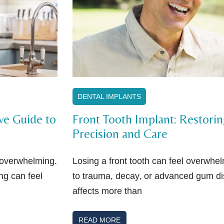
DENTAL IMPLANTS
ve Guide to
Front Tooth Implant: Restori
Precision and Care
l overwhelming.
Losing a front tooth can feel overwhe
ng can feel
to trauma, decay, or advanced gum dis
affects more than
READ MORE