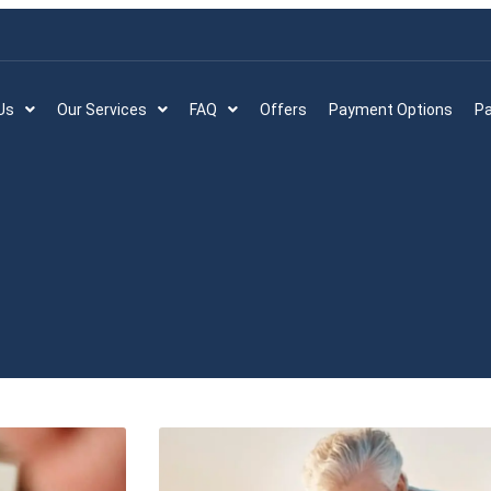
Us
Our Services
FAQ
Offers
Payment Options
Pa