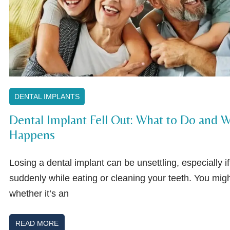
DENTAL IMPLANTS
Dental Implant Fell Out: What to Do and W
Happens
Losing a dental implant can be unsettling, especially i
suddenly while eating or cleaning your teeth. You migh
whether it’s an
READ MORE