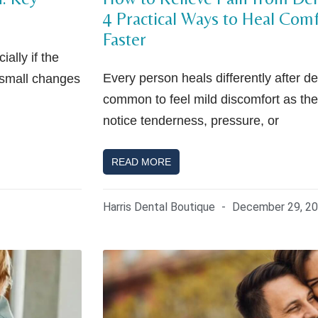
4 Practical Ways to Heal Com
Faster
ally if the
Every person heals differently after den
 small changes
common to feel mild discomfort as the
notice tenderness, pressure, or
READ MORE
Harris Dental Boutique
December 29, 2