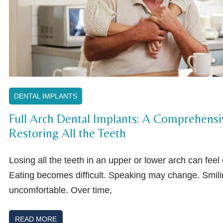
DENTAL IMPLANTS
Full Arch Dental Implants: A Comprehensi
Restoring All the Teeth
Losing all the teeth in an upper or lower arch can fee
Eating becomes difficult. Speaking may change. Smili
uncomfortable. Over time,
READ MORE