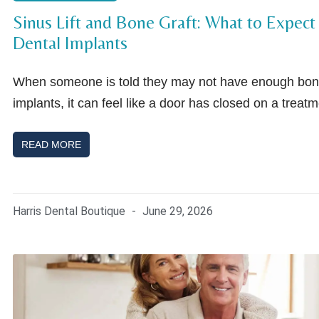
Sinus Lift and Bone Graft: What to Expect
Dental Implants
When someone is told they may not have enough bone
implants, it can feel like a door has closed on a treat
READ MORE
Harris Dental Boutique
June 29, 2026