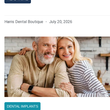
Harris Dental Boutique
July 20, 2026
DENTAL IMPLANTS