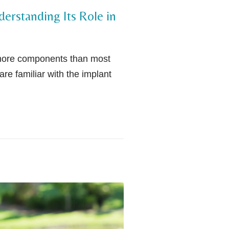
erstanding Its Role in
 more components than most
are familiar with the implant