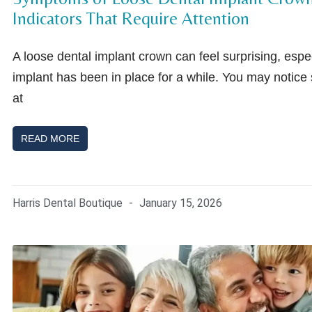
Indicators That Require Attention
A loose dental implant crown can feel surprising, especi
implant has been in place for a while. You may notice
at
READ MORE
Harris Dental Boutique
January 15, 2026