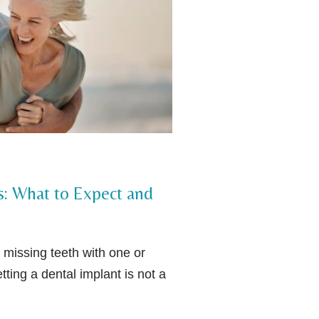
s: What to Expect and
 missing teeth with one or
tting a dental implant is not a