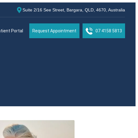
Suite 2/16 See Street, Bargara, QLD, 4670, Australia
tient Portal
Request Appointment
07 4158 5813