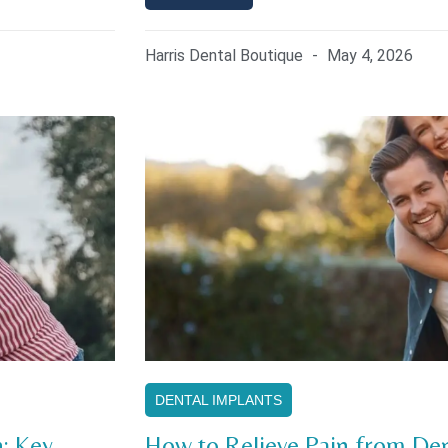
Harris Dental Boutique
May 4, 2026
DENTAL IMPLANTS
: Key
How to Relieve Pain from Den