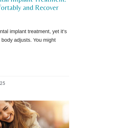
fortably and Recover
tal implant treatment, yet it’s
 body adjusts. You might
025