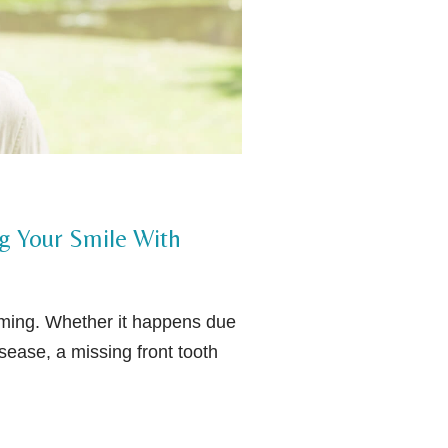
ng Your Smile With
lming. Whether it happens due
ease, a missing front tooth