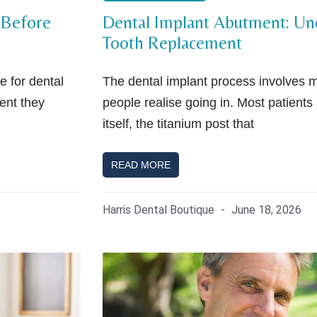
 Before
Dental Implant Abutment: Und
Tooth Replacement
 for dental
The dental implant process involves
ment they
people realise going in. Most patients 
itself, the titanium post that
READ MORE
Harris Dental Boutique
June 18, 2026