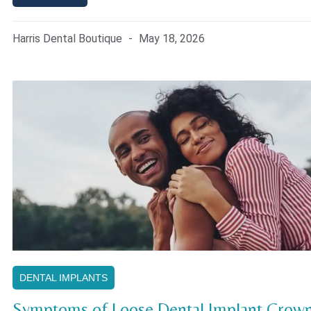
Harris Dental Boutique
May 18, 2026
DENTAL IMPLANTS
Symptoms of Loose Dental Implant Crown