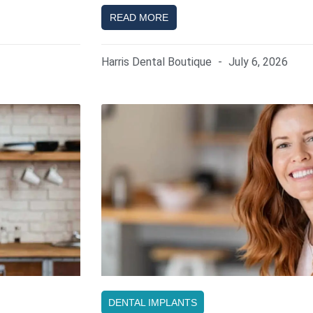
READ MORE
Harris Dental Boutique
July 6, 2026
DENTAL IMPLANTS