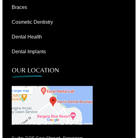
Braces
Cosmetic Dentistry
Dental Health
Dental Implants
OUR LOCATION