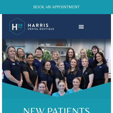
BOOK AN APPOINTMENT
NEW PATIENTS