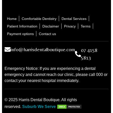
Home
Comfortable Dentistry
Dental Services
Patient Information
Disclaimer
Privacy
Terms
Payment options
Contact us
info@harrisdentalboutique.com
07 4158
5813
Emergency Notice: If you are experiencing a dental
emergency and cannot reach our clinic, please call 000 or
contact your nearest hospital immediately.
© 2025 Harris Dental Boutique. All rights
reserved.
Suburb We Serve