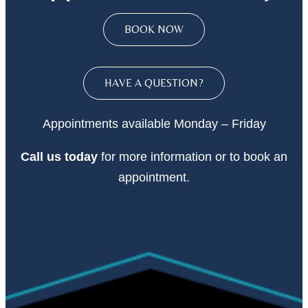
BOOK NOW
HAVE A QUESTION?
Appointments available Monday – Friday
Call
us today
for more information or to book an
appointment.