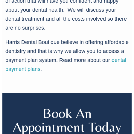
of action that will have you confident and happy
about your dental health. We will discuss your
dental treatment and all the costs involved so there
are no surprises.
Harris Dental Boutique believe in offering affordable
dentistry and that is why we allow you to access a
payment plan system. Read more about our
dental
payment plans
.
Book An
Appointment Today