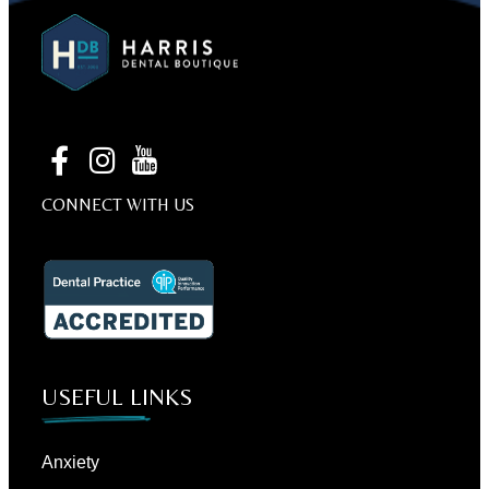
CONNECT WITH US
USEFUL LINKS
Anxiety