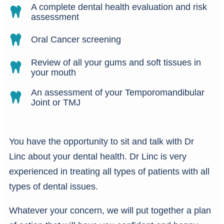
A complete dental health evaluation and risk
assessment
Oral Cancer screening
Review of all your gums and soft tissues in
your mouth
An assessment of your Temporomandibular
Joint or TMJ
You have the opportunity to sit and talk with Dr
Linc about your dental health. Dr Linc is very
experienced in treating all types of patients with all
types of dental issues.
Whatever your concern, we will put together a plan