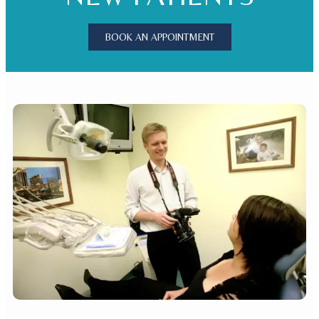
BOOK AN APPOINTMENT