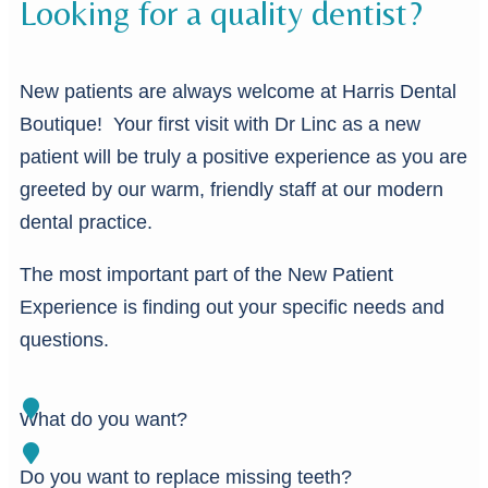
Looking for a quality dentist?
New patients are always welcome at Harris Dental
Boutique! Your first visit with Dr Linc as a new
patient will be truly a positive experience as you are
greeted by our warm, friendly staff at our modern
dental practice.
The most important part of the New Patient
Experience is finding out your specific needs and
questions.
What do you want?
Do you want to replace missing teeth?