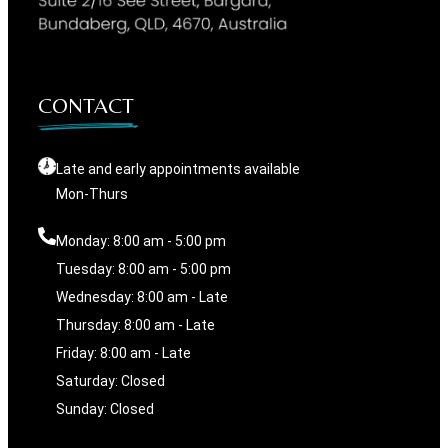
CONTACT
Late and early appointments available
Mon-Thurs
Monday: 8:00 am - 5:00 pm
Tuesday: 8:00 am - 5:00 pm
Wednesday: 8:00 am - Late
Thursday: 8:00 am - Late
Friday: 8:00 am - Late
Saturday: Closed
Sunday: Closed