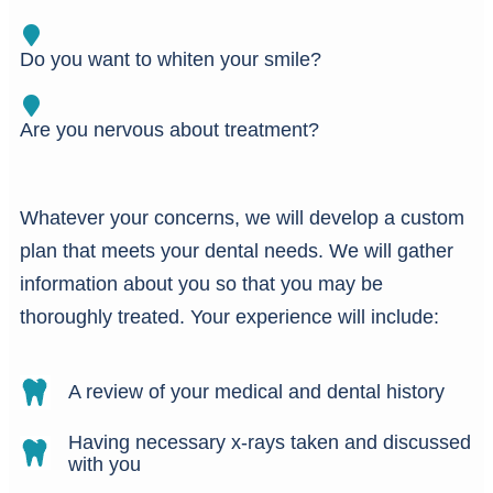
Do you want to whiten your smile?
Are you nervous about treatment?
Whatever your concerns, we will develop a custom
plan that meets your dental needs. We will gather
information about you so that you may be
thoroughly treated. Your experience will include:
A review of your medical and dental history
Having necessary x-rays taken and discussed
with you