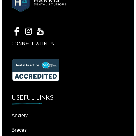
CONNECT WITH US
USEFUL LINKS
Anxiety
Braces