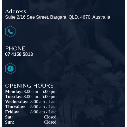
Address
Suite 2/16 See Street, Bargara, QLD, 4670, Australia
PHONE
07 4158 5813
OPENING HOURS
Monday:
8:00 am - 5:00 pm
Tuesday:
8:00 am - 5:00 pm
Wednesday:
8:00 am - Late
Thursday:
8:00 am - Late
Friday:
8:00 am - Late
Sat:
Closed
Sun:
Closed