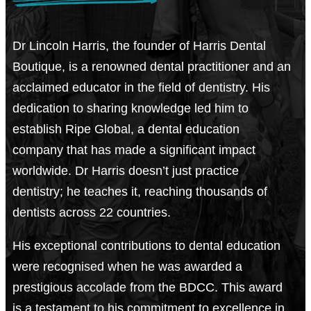
Dr Lincoln Harris, the founder of Harris Dental
Boutique, is a renowned dental practitioner and an
acclaimed educator in the field of dentistry. His
dedication to sharing knowledge led him to
establish Ripe Global, a dental education
company that has made a significant impact
worldwide. Dr Harris doesn’t just practice
dentistry; he teaches it, reaching thousands of
dentists across 22 countries.
His exceptional contributions to dental education
were recognised when he was awarded a
prestigious accolade from the BDCC. This award
is a testament to his commitment to excellence in