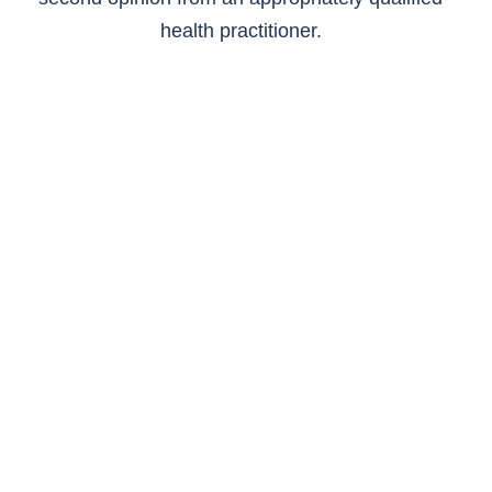
health practitioner.