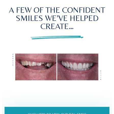
A FEW OF THE CONFIDENT
SMILES WE’VE HELPED
CREATE…