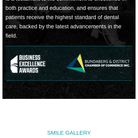
both practice and education, and ensures that
patients receive the highest standard of dental
care, backed by the latest advancements in the
field.
SMILE GALLERY