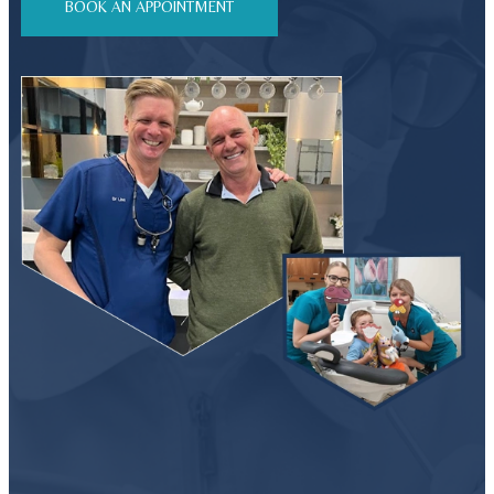
BOOK AN APPOINTMENT