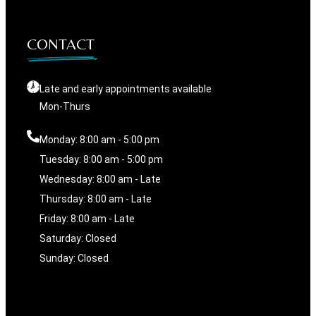
CONTACT
Late and early appointments available
Mon-Thurs
Monday: 8:00 am - 5:00 pm
Tuesday: 8:00 am - 5:00 pm
Wednesday: 8:00 am - Late
Thursday: 8:00 am - Late
Friday: 8:00 am - Late
Saturday: Closed
Sunday: Closed