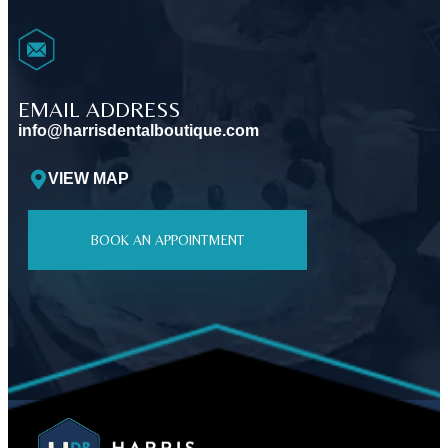
EMAIL ADDRESS
info@harrisdentalboutique.com
VIEW MAP
BOOK AN APPOINTMENT