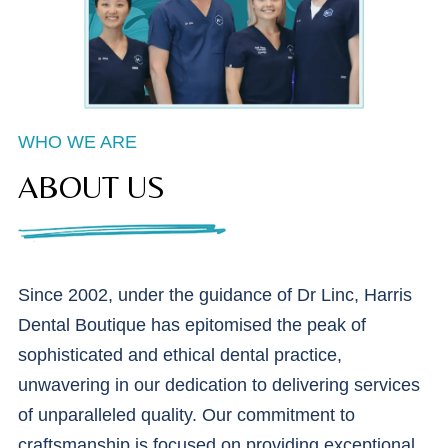
WHO WE ARE
ABOUT US
Since 2002, under the guidance of Dr Linc, Harris
Dental Boutique has epitomised the peak of
sophisticated and ethical dental practice,
unwavering in our dedication to delivering services
of unparalleled quality. Our commitment to
craftsmanship is focused on providing exceptional