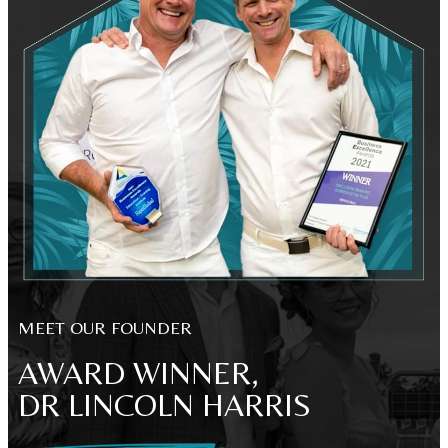
MEET OUR FOUNDER
AWARD WINNER,
DR LINCOLN HARRIS