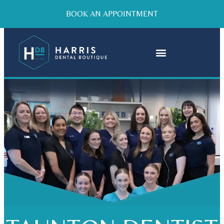
BOOK AN APPOINTMENT