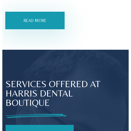
READ MORE
SERVICES OFFERED AT
HARRIS DENTAL
BOUTIQUE