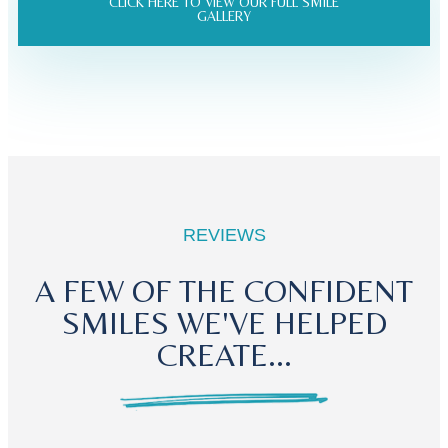
CLICK HERE TO VIEW OUR FULL SMILE
GALLERY
REVIEWS
A FEW OF THE CONFIDENT
SMILES WE'VE HELPED
CREATE...