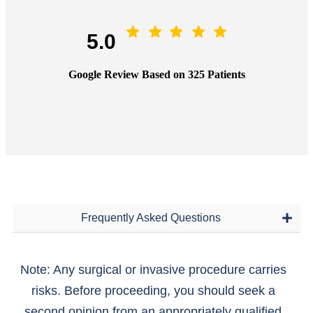
5.0
Google Review Based on 325 Patients
Frequently Asked Questions
Note: Any surgical or invasive procedure carries
risks. Before proceeding, you should seek a
second opinion from an appropriately qualified