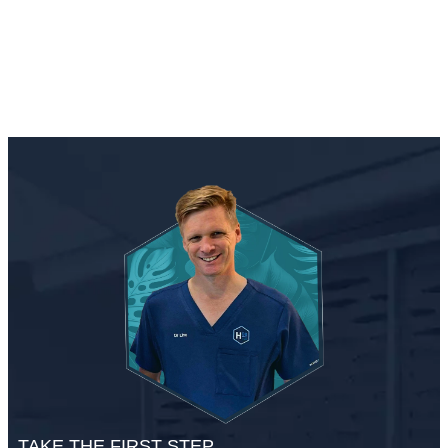
TAKE THE FIRST STEP