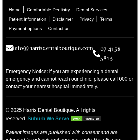
Home
Comfortable Dentistry
Dental Services
Patient Information
Disclaimer
Privacy
Terms
Payment options
Contact us
info@harrisdentalboutique.com
07 4158
5813
Emergency Notice: If you are experiencing a dental
emergency and cannot reach our clinic, please call 000 or
contact your nearest hospital immediately.
© 2025 Harris Dental Boutique. All rights
reserved.
Suburb We Serve
Patient Images are published with consent and are
intended for educational purposes only. Results vary