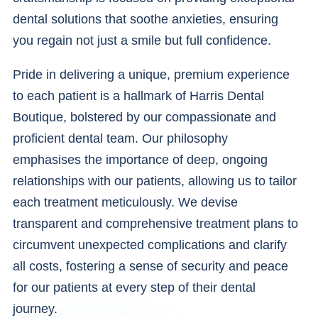
dental solutions that soothe anxieties, ensuring
you regain not just a smile but full confidence.
Pride in delivering a unique, premium experience
to each patient is a hallmark of Harris Dental
Boutique, bolstered by our compassionate and
proficient dental team. Our philosophy
emphasises the importance of deep, ongoing
relationships with our patients, allowing us to tailor
each treatment meticulously. We devise
transparent and comprehensive treatment plans to
circumvent unexpected complications and clarify
all costs, fostering a sense of security and peace
for our patients at every step of their dental
journey.