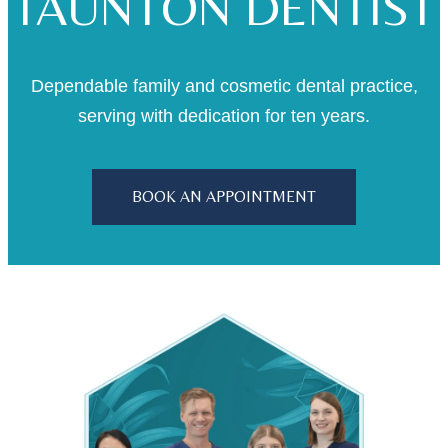
TAUNTON DENTIST
Dependable family and cosmetic dental practice,
serving with dedication for ten years.
BOOK AN APPOINTMENT