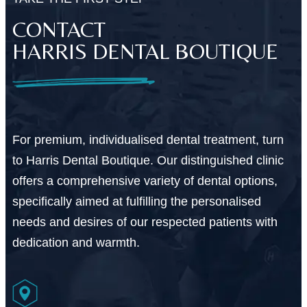
CONTACT
HARRIS DENTAL BOUTIQUE
For premium, individualised dental treatment, turn
to Harris Dental Boutique. Our distinguished clinic
offers a comprehensive variety of dental options,
specifically aimed at fulfilling the personalised
needs and desires of our respected patients with
dedication and warmth.