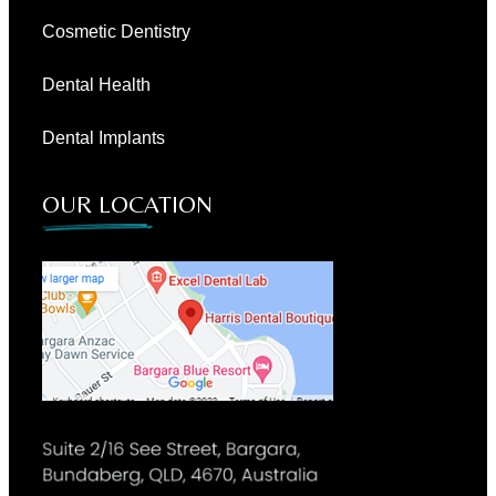
Cosmetic Dentistry
Dental Health
Dental Implants
OUR LOCATION