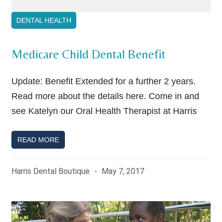
DENTAL HEALTH
Medicare Child Dental Benefit
Update: Benefit Extended for a further 2 years.
Read more about the details here. Come in and
see Katelyn our Oral Health Therapist at Harris
READ MORE
Harris Dental Boutique
May 7, 2017