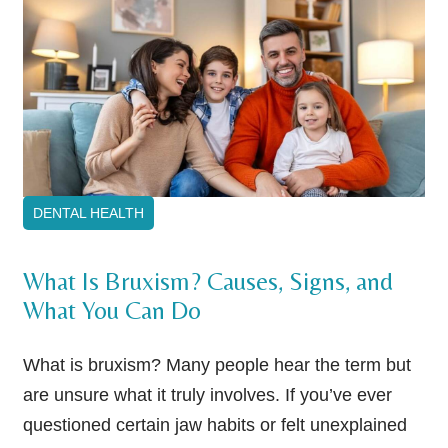
DENTAL HEALTH
What Is Bruxism? Causes, Signs, and
What You Can Do
What is bruxism? Many people hear the term but
are unsure what it truly involves. If you’ve ever
questioned certain jaw habits or felt unexplained