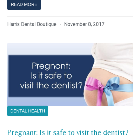
READ MORE
Harris Dental Boutique
November 8, 2017
DENTAL HEALTH
Pregnant: Is it safe to visit the dentist?