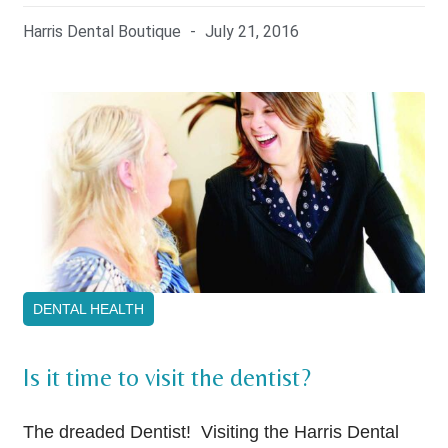
Harris Dental Boutique
July 21, 2016
DENTAL HEALTH
Is it time to visit the dentist?
The dreaded Dentist! Visiting the Harris Dental