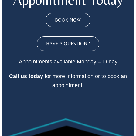
BOOK NOW
HAVE A QUESTION?
Appointments available Monday – Friday
Call
us today
for more information or to book an
appointment.