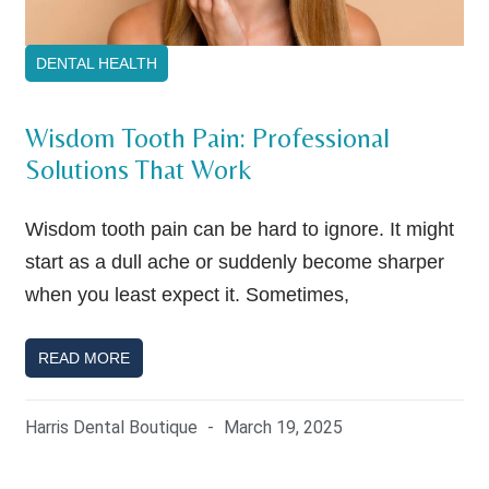
DENTAL HEALTH
Wisdom Tooth Pain: Professional
Solutions That Work
Wisdom tooth pain can be hard to ignore. It might
start as a dull ache or suddenly become sharper
when you least expect it. Sometimes,
READ MORE
Harris Dental Boutique
March 19, 2025