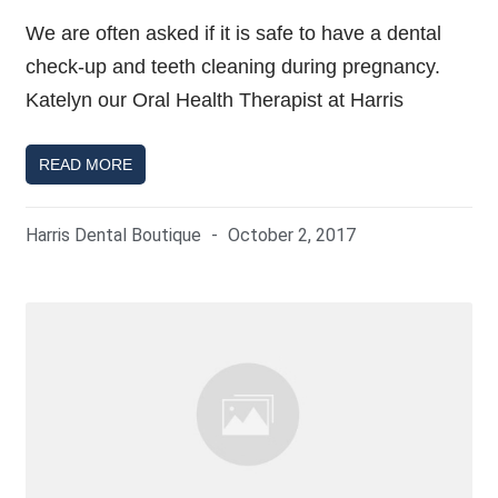
We are often asked if it is safe to have a dental
check-up and teeth cleaning during pregnancy.
Katelyn our Oral Health Therapist at Harris
READ MORE
Harris Dental Boutique
October 2, 2017