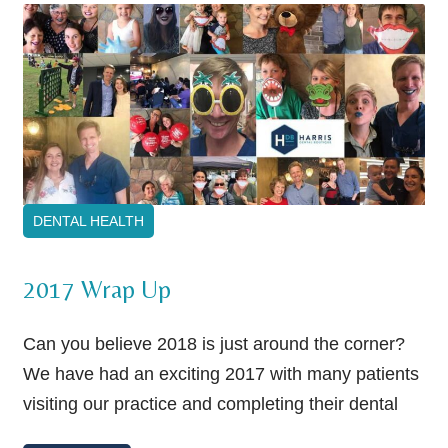
DENTAL HEALTH
2017 Wrap Up
Can you believe 2018 is just around the corner?
We have had an exciting 2017 with many patients
visiting our practice and completing their dental