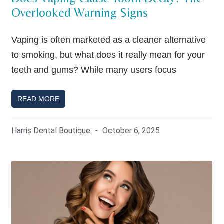
Overlooked Warning Signs
Vaping is often marketed as a cleaner alternative
to smoking, but what does it really mean for your
teeth and gums? While many users focus
READ MORE
Harris Dental Boutique
October 6, 2025