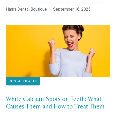
Harris Dental Boutique
September 16, 2025
DENTAL HEALTH
White Calcium Spots on Teeth: What
Causes Them and How to Treat Them