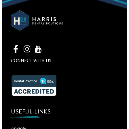
CONNECT WITH US
USEFUL LINKS
Anxiety