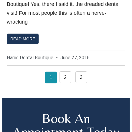
Boutique! Yes, there I said it, the dreaded dental
visit! For most people this is often a nerve-
wracking
READ MORE
Harris Dental Boutique
June 27, 2016
1
2
3
Book An
Appointment Today