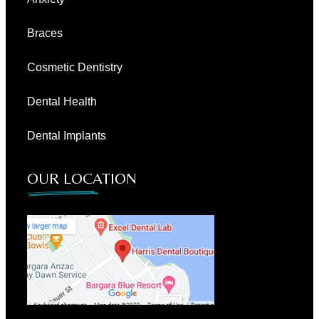
Braces
Cosmetic Dentistry
Dental Health
Dental Implants
OUR LOCATION