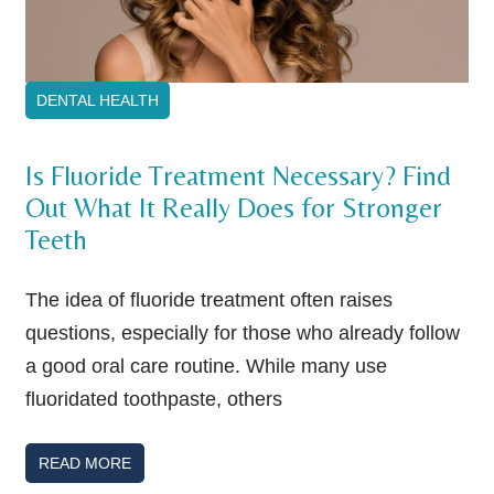
DENTAL HEALTH
Is Fluoride Treatment Necessary? Find
Out What It Really Does for Stronger
Teeth
The idea of fluoride treatment often raises
questions, especially for those who already follow
a good oral care routine. While many use
fluoridated toothpaste, others
READ MORE