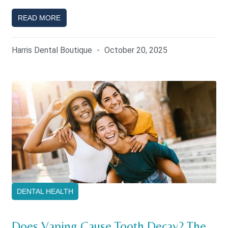
READ MORE
Harris Dental Boutique
October 20, 2025
DENTAL HEALTH
Does Vaping Cause Tooth Decay? The