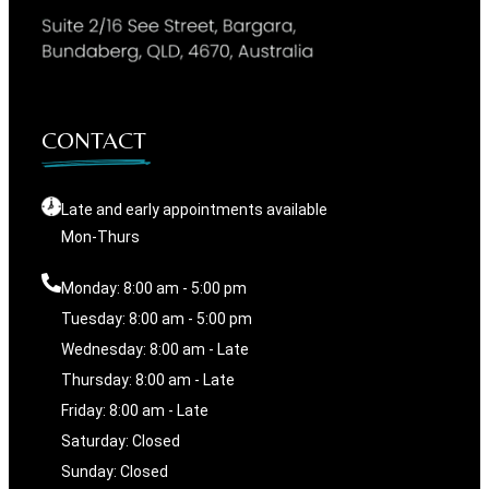
CONTACT
Late and early appointments available
Mon-Thurs
Monday: 8:00 am - 5:00 pm
Tuesday: 8:00 am - 5:00 pm
Wednesday: 8:00 am - Late
Thursday: 8:00 am - Late
Friday: 8:00 am - Late
Saturday: Closed
Sunday: Closed