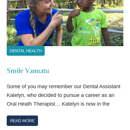
DENTAL HEALTH
Smile Vanuatu
Some of you may remember our Dental Assistant
Katelyn, who decided to pursue a career as an
Oral Heath Therapist… Katelyn is now in the
READ MORE