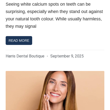
Seeing white calcium spots on teeth can be
surprising, especially when they stand out against
your natural tooth colour. While usually harmless,
they may signal
READ MORE
Harris Dental Boutique
September 9, 2025