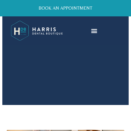
BOOK AN APPOINTMENT