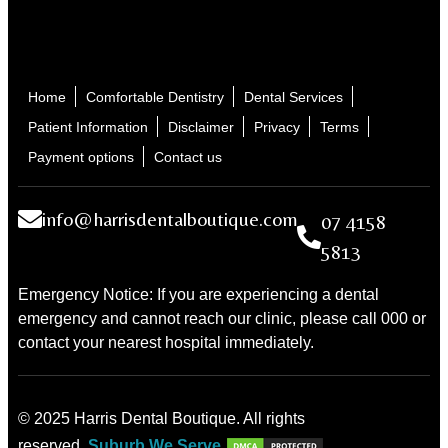
Home
Comfortable Dentistry
Dental Services
Patient Information
Disclaimer
Privacy
Terms
Payment options
Contact us
info@harrisdentalboutique.com
07 4158
5813
Emergency Notice: If you are experiencing a dental
emergency and cannot reach our clinic, please call 000 or
contact your nearest hospital immediately.
© 2025 Harris Dental Boutique. All rights
reserved.
Suburb We Serve