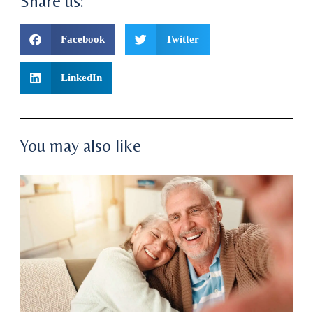
Share us:
Facebook
Twitter
LinkedIn
You may also like