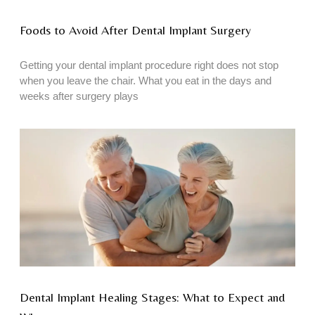
Foods to Avoid After Dental Implant Surgery
Getting your dental implant procedure right does not stop
when you leave the chair. What you eat in the days and
weeks after surgery plays
Dental Implant Healing Stages: What to Expect and