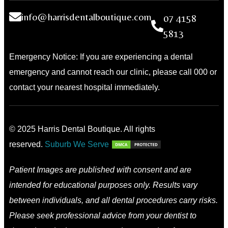
info@harrisdentalboutique.com
07 4158
5813
Emergency Notice: If you are experiencing a dental
emergency and cannot reach our clinic, please call 000 or
contact your nearest hospital immediately.
© 2025 Harris Dental Boutique. All rights
reserved.
Suburb We Serve
Patient Images are published with consent and are
intended for educational purposes only. Results vary
between individuals, and all dental procedures carry risks.
Please seek professional advice from your dentist to