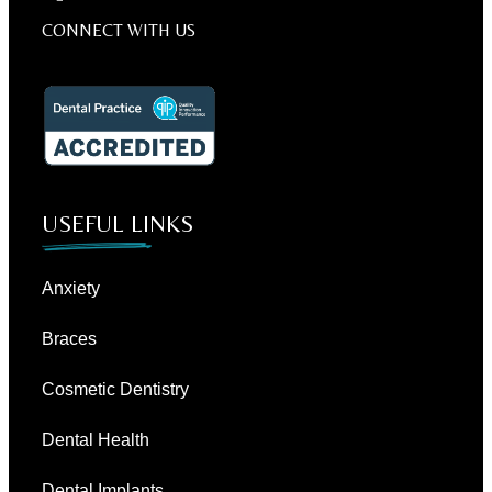
CONNECT WITH US
USEFUL LINKS
Anxiety
Braces
Cosmetic Dentistry
Dental Health
Dental Implants