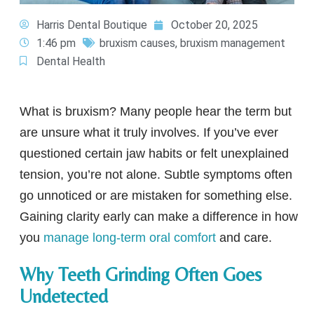
Harris Dental Boutique
October 20, 2025
1:46 pm
bruxism causes
,
bruxism management
Dental Health
What is bruxism? Many people hear the term but
are unsure what it truly involves. If you’ve ever
questioned certain jaw habits or felt unexplained
tension, you’re not alone. Subtle symptoms often
go unnoticed or are mistaken for something else.
Gaining clarity early can make a difference in how
you
manage long-term oral comfort
and care.
Why Teeth Grinding Often Goes
Undetected