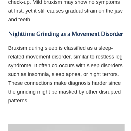
check-up. Mild bruxism may show no symptoms
at first, yet it still causes gradual strain on the jaw
and teeth.
Nighttime Grinding as a Movement Disorder
Bruxism during sleep is classified as a sleep-
related movement disorder, similar to restless leg
syndrome. It often co-occurs with sleep disorders
such as insomnia, sleep apnea, or night terrors.
These connections make diagnosis harder since
the grinding might be masked by other disrupted
patterns.