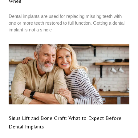
When
Dental implants are used for replacing missing teeth with
one or more teeth restored to full function. Getting a dental
implant is not a single
Sinus Lift and Bone Graft: What to Expect Before
Dental Implants