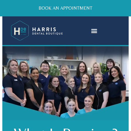
BOOK AN APPOINTMENT