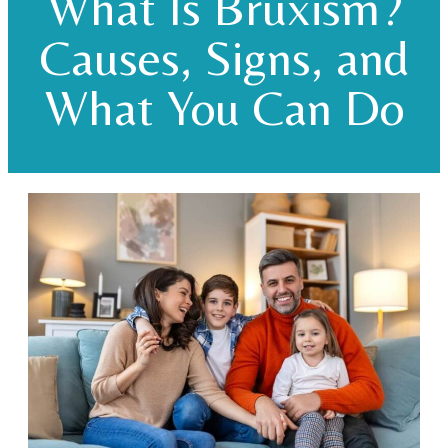
What Is Bruxism?
Causes, Signs, and
What You Can Do