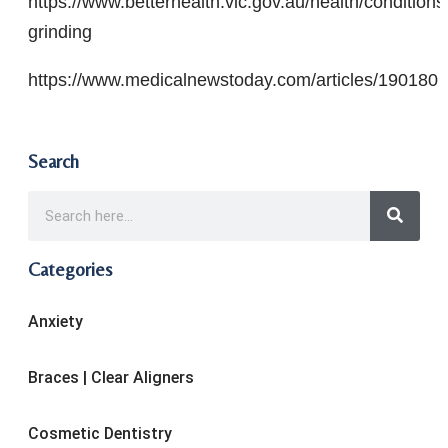
https://www.betterhealth.vic.gov.au/health/condition
grinding
https://www.medicalnewstoday.com/articles/190180
Search
Categories
Anxiety
Braces | Clear Aligners
Cosmetic Dentistry