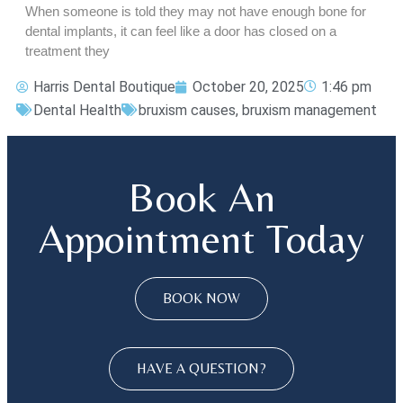
When someone is told they may not have enough bone for
dental implants, it can feel like a door has closed on a
treatment they
Harris Dental Boutique
October 20, 2025
1:46 pm
Dental Health
bruxism causes
,
bruxism management
Book An
Appointment Today
BOOK NOW
HAVE A QUESTION?