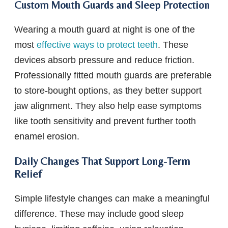
Custom Mouth Guards and Sleep Protection
Wearing a mouth guard at night is one of the
most
effective ways to protect teeth
. These
devices absorb pressure and reduce friction.
Professionally fitted mouth guards are preferable
to store-bought options, as they better support
jaw alignment. They also help ease symptoms
like tooth sensitivity and prevent further tooth
enamel erosion.
Daily Changes That Support Long-Term
Relief
Simple lifestyle changes can make a meaningful
difference. These may include good sleep