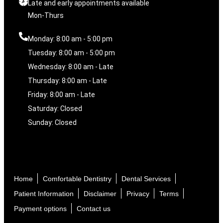
Late and early appointments available
Mon-Thurs
Monday: 8:00 am - 5:00 pm
Tuesday: 8:00 am - 5:00 pm
Wednesday: 8:00 am - Late
Thursday: 8:00 am - Late
Friday: 8:00 am - Late
Saturday: Closed
Sunday: Closed
Home
Comfortable Dentistry
Dental Services
Patient Information
Disclaimer
Privacy
Terms
Payment options
Contact us