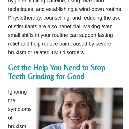
hygiene, limiting caffeine, using relaxation
techniques, and establishing a wind-down routine.
Physiotherapy, counselling, and reducing the use
of stimulants are also beneficial. Making even
small shifts in your routine can support lasting
relief and help reduce pain caused by severe
bruxism or related TMJ disorders.
Get the Help You Need to Stop
Teeth Grinding for Good
Ignoring
the
symptoms
of
bruxism