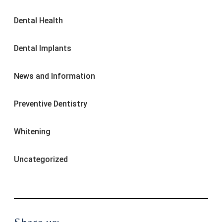
Dental Health
Dental Implants
News and Information
Preventive Dentistry
Whitening
Uncategorized