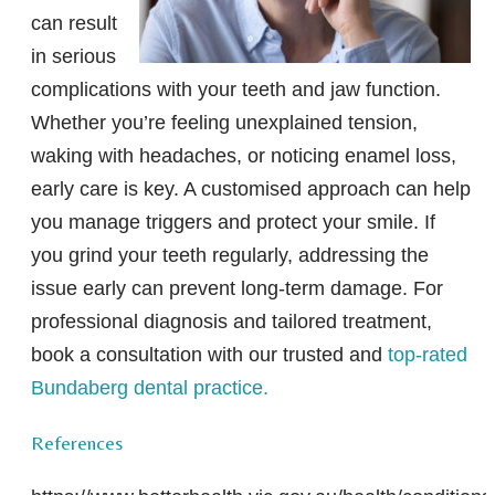
can result
in serious
complications with your teeth and jaw function.
Whether you’re feeling unexplained tension,
waking with headaches, or noticing enamel loss,
early care is key. A customised approach can help
you manage triggers and protect your smile. If
you grind your teeth regularly, addressing the
issue early can prevent long-term damage. For
professional diagnosis and tailored treatment,
book a consultation with our trusted and
top-rated
Bundaberg dental practice.
References