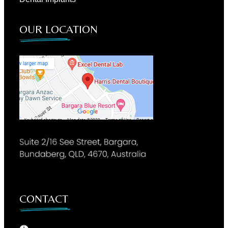
OUR LOCATION
CONTACT