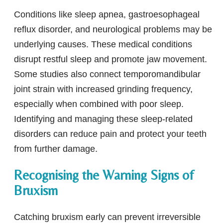
Conditions like sleep apnea, gastroesophageal
reflux disorder, and neurological problems may be
underlying causes. These medical conditions
disrupt restful sleep and promote jaw movement.
Some studies also connect temporomandibular
joint strain with increased grinding frequency,
especially when combined with poor sleep.
Identifying and managing these sleep-related
disorders can reduce pain and protect your teeth
from further damage.
Recognising the Warning Signs of
Bruxism
Catching bruxism early can prevent irreversible