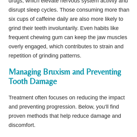
drugs, which elevate nervous system activity and
disrupt sleep cycles. Those consuming more than
six cups of caffeine daily are also more likely to
grind their teeth involuntarily. Even habits like
frequent chewing gum can keep the jaw muscles
overly engaged, which contributes to strain and
repetition of grinding patterns.
Managing Bruxism and Preventing
Tooth Damage
Treatment often focuses on reducing the impact
and preventing progression. Below, you’ll find
proven methods that help reduce damage and
discomfort.