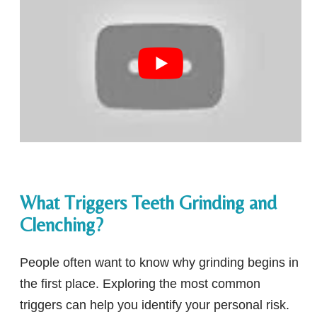
What Triggers Teeth Grinding and
Clenching?
People often want to know why grinding begins in
the first place. Exploring the most common
triggers can help you identify your personal risk.