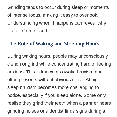
Grinding tends to occur during sleep or moments
of intense focus, making it easy to overlook.
Understanding when it happens can reveal why
it’s so often missed.
The Role of Waking and Sleeping Hours
During waking hours, people may unconsciously
clench or grind while concentrating hard or feeling
anxious. This is known as awake bruxism and
often presents without obvious noise. At night,
sleep bruxism becomes more challenging to
notice, especially if you sleep alone. Some only
realise they grind their teeth when a partner hears
grinding noises or a dentist finds signs during a