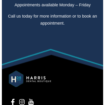
Appointments available Monday – Friday
Call
us today
for more information or to book an
appointment.