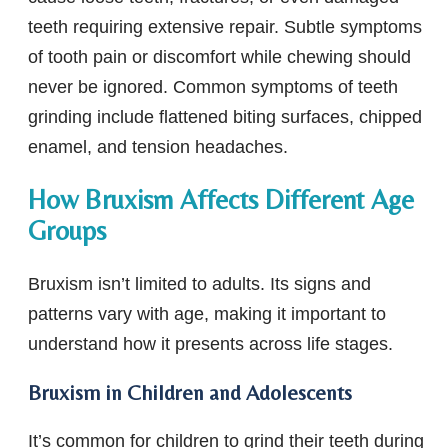
teeth requiring extensive repair. Subtle symptoms
of tooth pain or discomfort while chewing should
never be ignored. Common symptoms of teeth
grinding include flattened biting surfaces, chipped
enamel, and tension headaches.
How Bruxism Affects Different Age
Groups
Bruxism isn’t limited to adults. Its signs and
patterns vary with age, making it important to
understand how it presents across life stages.
Bruxism in Children and Adolescents
It’s common for children to grind their teeth during