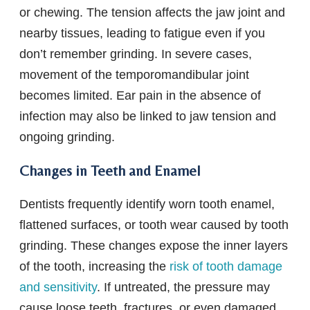
or chewing. The tension affects the jaw joint and
nearby tissues, leading to fatigue even if you
don’t remember grinding. In severe cases,
movement of the temporomandibular joint
becomes limited. Ear pain in the absence of
infection may also be linked to jaw tension and
ongoing grinding.
Changes in Teeth and Enamel
Dentists frequently identify worn tooth enamel,
flattened surfaces, or tooth wear caused by tooth
grinding. These changes expose the inner layers
of the tooth, increasing the
risk of tooth damage
and sensitivity
. If untreated, the pressure may
cause loose teeth, fractures, or even damaged