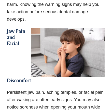
harm. Knowing the warning signs may help you
take action before serious dental damage
develops.
Jaw Pain
and
Facial
Discomfort
Persistent jaw pain, aching temples, or facial pain
after waking are often early signs. You may also
notice soreness when opening your mouth wide