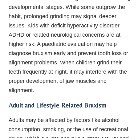
developmental stages. While some outgrow the
habit, prolonged grinding may signal deeper
issues. Kids with deficit hyperactivity disorder
ADHD or related neurological concerns are at
higher risk. A paediatric evaluation may help
diagnose bruxism early and prevent tooth loss or
alignment problems. When children grind their
teeth frequently at night, it may interfere with the
proper development of jaw muscles and
alignment.
Adult and Lifestyle-Related Bruxism
Adults may be affected by factors like alcohol
consumption, smoking, or the use of recreational