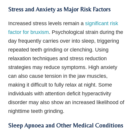
Stress and Anxiety as Major Risk Factors
Increased stress levels remain a
significant risk
factor for bruxism
. Psychological strain during the
day frequently carries over into sleep, triggering
repeated teeth grinding or clenching. Using
relaxation techniques and stress reduction
strategies may reduce symptoms. High anxiety
can also cause tension in the jaw muscles,
making it difficult to fully relax at night. Some
individuals with attention deficit hyperactivity
disorder may also show an increased likelihood of
nighttime teeth grinding.
Sleep Apnoea and Other Medical Conditions