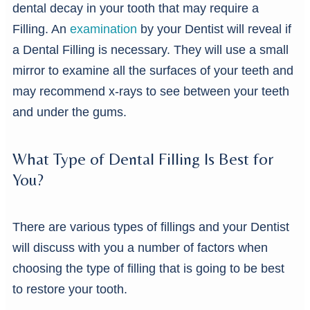
dental decay in your tooth that may require a
Filling. An
examination
by your Dentist will reveal if
a Dental Filling is necessary. They will use a small
mirror to examine all the surfaces of your teeth and
may recommend x-rays to see between your teeth
and under the gums.
What Type of Dental Filling Is Best for
You?
There are various types of fillings and your Dentist
will discuss with you a number of factors when
choosing the type of filling that is going to be best
to restore your tooth.