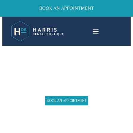
BOOK AN APPOINTMENT
DENTAL FILLINGS
BOOK AN APPOINTMENT