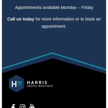
Appointments available Monday – Friday
Call
us today
for more information or to book an
appointment.