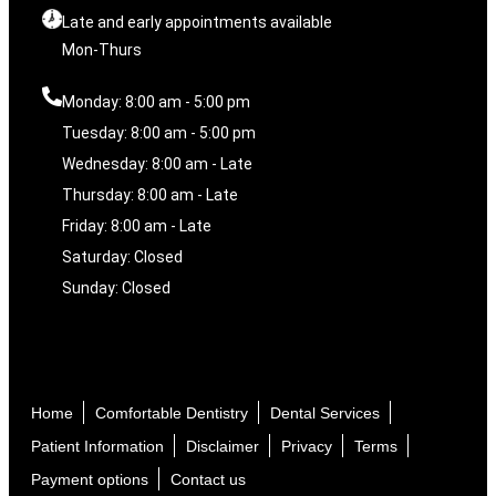
Late and early appointments available
Mon-Thurs
Monday: 8:00 am - 5:00 pm
Tuesday: 8:00 am - 5:00 pm
Wednesday: 8:00 am - Late
Thursday: 8:00 am - Late
Friday: 8:00 am - Late
Saturday: Closed
Sunday: Closed
Home
Comfortable Dentistry
Dental Services
Patient Information
Disclaimer
Privacy
Terms
Payment options
Contact us