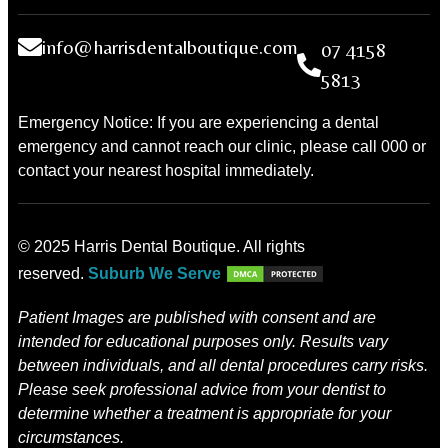
info@harrisdentalboutique.com
07 4158
5813
Emergency Notice: If you are experiencing a dental
emergency and cannot reach our clinic, please call 000 or
contact your nearest hospital immediately.
© 2025 Harris Dental Boutique. All rights
reserved.
Suburb We Serve
Patient Images are published with consent and are
intended for educational purposes only. Results vary
between individuals, and all dental procedures carry risks.
Please seek professional advice from your dentist to
determine whether a treatment is appropriate for your
circumstances.