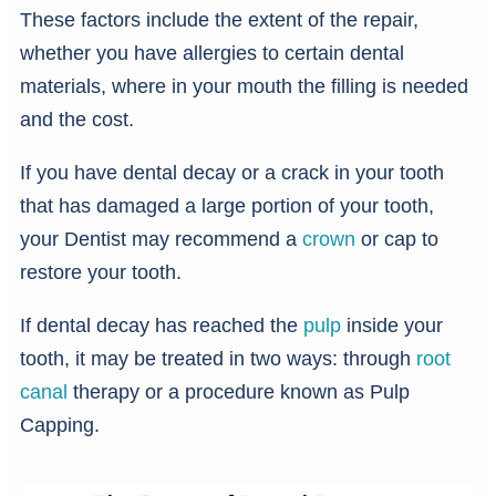
These factors include the extent of the repair,
whether you have allergies to certain dental
materials, where in your mouth the filling is needed
and the cost.
If you have dental decay or a crack in your tooth
that has damaged a large portion of your tooth,
your Dentist may recommend a
crown
or cap to
restore your tooth.
If dental decay has reached the
pulp
inside your
tooth, it may be treated in two ways: through
root
canal
therapy or a procedure known as Pulp
Capping.