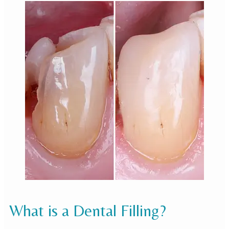
What is a Dental Filling?