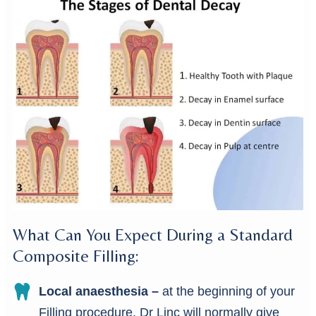
What Can You Expect During a Standard
Composite Filling:
Local anaesthesia –
at the beginning of your
Filling procedure, Dr Linc will normally give