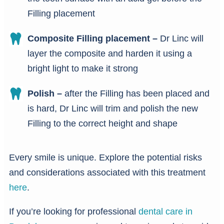
Filling placement
Composite Filling placement –
Dr Linc will
layer the composite and harden it using a
bright light to make it strong
Polish –
after the Filling has been placed and
is hard, Dr Linc will trim and polish the new
Filling to the correct height and shape
Every smile is unique. Explore the potential risks
and considerations associated with this treatment
here
.
If you’re looking for professional
dental care in