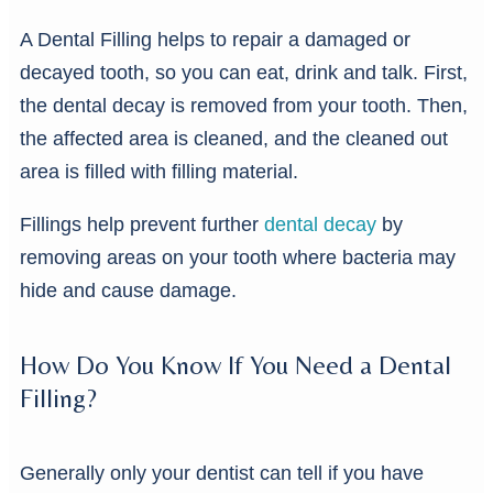
A Dental Filling helps to repair a damaged or
decayed tooth, so you can eat, drink and talk. First,
the dental decay is removed from your tooth. Then,
the affected area is cleaned, and the cleaned out
area is filled with filling material.
Fillings help prevent further
dental decay
by
removing areas on your tooth where bacteria may
hide and cause damage.
How Do You Know If You Need a Dental
Filling?
Generally only your dentist can tell if you have