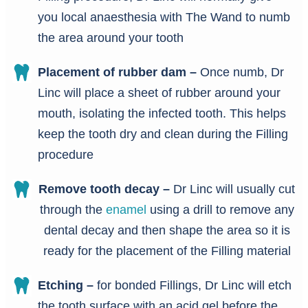
you local anaesthesia with The Wand to numb
the area around your tooth
Placement of rubber dam –
Once numb, Dr
Linc will place a sheet of rubber around your
mouth, isolating the infected tooth. This helps
keep the tooth dry and clean during the Filling
procedure
Remove tooth decay –
Dr Linc will usually cut
through the
enamel
using a drill to remove any
dental decay and then shape the area so it is
ready for the placement of the Filling material
Etching –
for bonded Fillings, Dr Linc will etch
the tooth surface with an acid gel before the