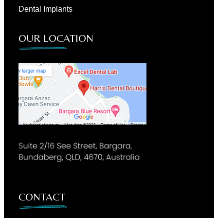
Dental Implants
OUR LOCATION
CONTACT