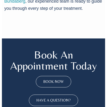
Bundaberg
, our experienced team is ready to guide
you through every step of your treatment.
Book An
Appointment Today
BOOK NOW
HAVE A QUESTION?