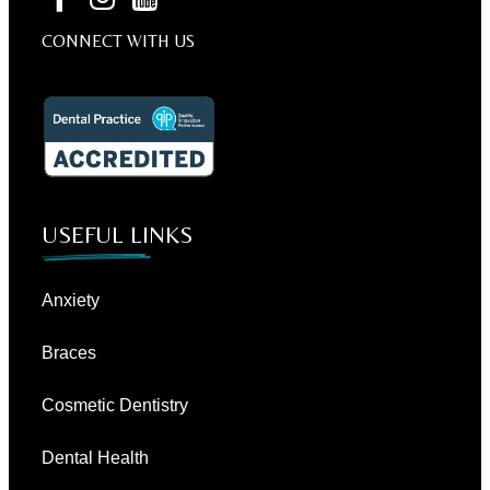
CONNECT WITH US
USEFUL LINKS
Anxiety
Braces
Cosmetic Dentistry
Dental Health