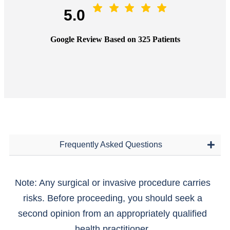
5.0
Google Review Based on 325 Patients
Frequently Asked Questions
Note: Any surgical or invasive procedure carries
risks. Before proceeding, you should seek a
second opinion from an appropriately qualified
health practitioner.