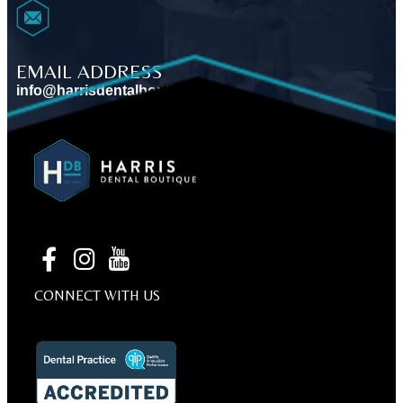
EMAIL ADDRESS
info@harrisdentalboutique.com
VIEW MAP
BOOK AN APPOINTMENT
CONNECT WITH US