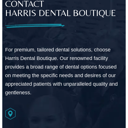
CONTACT
HARRIS DENTAL BOUTIQUE
For premium, tailored dental solutions, choose
Harris Dental Boutique. Our renowned facility
provides a broad range of dental options focused
on meeting the specific needs and desires of our
appreciated patients with unparalleled quality and
gentleness.