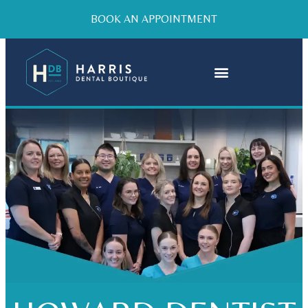
BOOK AN APPOINTMENT