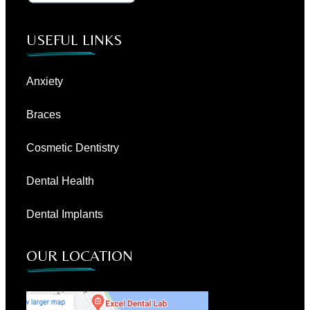
USEFUL LINKS
Anxiety
Braces
Cosmetic Dentistry
Dental Health
Dental Implants
OUR LOCATION