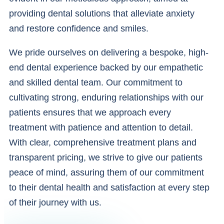
providing dental solutions that alleviate anxiety
and restore confidence and smiles.
We pride ourselves on delivering a bespoke, high-
end dental experience backed by our empathetic
and skilled dental team. Our commitment to
cultivating strong, enduring relationships with our
patients ensures that we approach every
treatment with patience and attention to detail.
With clear, comprehensive treatment plans and
transparent pricing, we strive to give our patients
peace of mind, assuring them of our commitment
to their dental health and satisfaction at every step
of their journey with us.