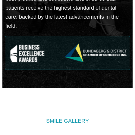
patients receive the highest standard of dental
care, backed by the latest advancements in the
field.
SMILE GALLERY