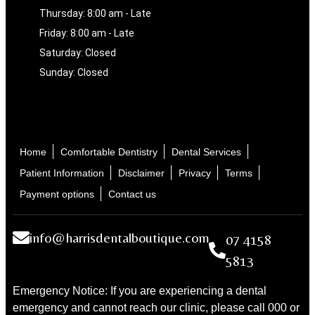
Thursday: 8:00 am - Late
Friday: 8:00 am - Late
Saturday: Closed
Sunday: Closed
Home
Comfortable Dentistry
Dental Services
Patient Information
Disclaimer
Privacy
Terms
Payment options
Contact us
info@harrisdentalboutique.com
07 4158
5813
Emergency Notice: If you are experiencing a dental
emergency and cannot reach our clinic, please call 000 or