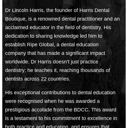
Dr Lincoln Harris, the founder of Harris Dental
Boutique, is a renowned dental practitioner and an
acclaimed educator in the field of dentistry. His
dedication to sharing knowledge led him to
establish Ripe Global, a dental education
company that has made a significant impact
worldwide. Dr Harris doesn’t just practice
dentistry; he teaches it, reaching thousands of
dentists across 22 countries.
His exceptional contributions to dental education
were recognised when he was awarded a
prestigious accolade from the BDCC. This award
is a testament to his commitment to excellence in
both practice and education, and ensures that