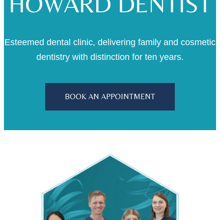
HOWARD DENTIST
Esteemed dental clinic, delivering family and cosmetic
dentistry with distinction for ten years.
BOOK AN APPOINTMENT