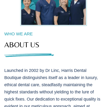
WHO WE ARE
ABOUT US
Launched in 2002 by Dr Linc, Harris Dental
Boutique distinguishes itself as a leader in luxury,
ethical dental care, steadfastly maintaining the
highest standards without yielding to the lure of
quick fixes. Our dedication to exceptional quality is
evident in our meticulous approach, aimed at