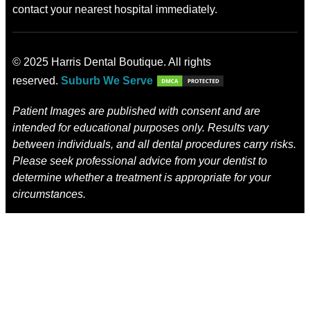
contact your nearest hospital immediately.
© 2025 Harris Dental Boutique. All rights
reserved.
Suburb We Serve
Patient Images are published with consent and are
intended for educational purposes only. Results vary
between individuals, and all dental procedures carry risks.
Please seek professional advice from your dentist to
determine whether a treatment is appropriate for your
circumstances.