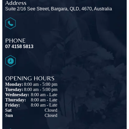
Address
Suite 2/16 See Street, Bargara, QLD, 4670, Australia
PHONE
07 4158 5813
OPENING HOURS
Monday:
8:00 am - 5:00 pm
Tuesday:
8:00 am - 5:00 pm
Wednesday:
8:00 am - Late
Thursday:
8:00 am - Late
Friday:
8:00 am - Late
Sat
Closed
Sun
Closed