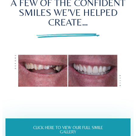
A FEW OF THE CONFIDENT
SMILES WE’VE HELPED
CREATE…
CLICK HERE TO VIEW OUR FULL SMILE
GALLERY