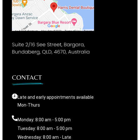
CONTACT
Late and early appointments available
Mon-Thurs
Monday: 8:00 am - 5:00 pm
Tuesday: 8:00 am - 5:00 pm
Wednesday: 8:00 am - Late