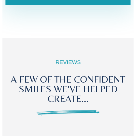
REVIEWS
A FEW OF THE CONFIDENT
SMILES WE'VE HELPED
CREATE...