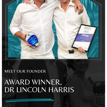
MEET OUR FOUNDER
AWARD WINNER,
DR LINCOLN HARRIS