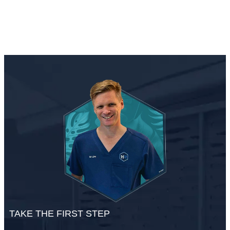
TAKE THE FIRST STEP