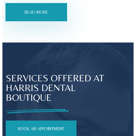
READ MORE
SERVICES OFFERED AT
HARRIS DENTAL
BOUTIQUE
BOOK AN APPOINTMENT