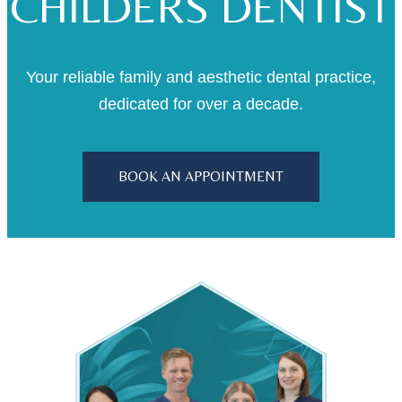
CHILDERS DENTIST
Your reliable family and aesthetic dental practice,
dedicated for over a decade.
BOOK AN APPOINTMENT