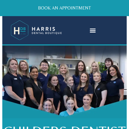
BOOK AN APPOINTMENT