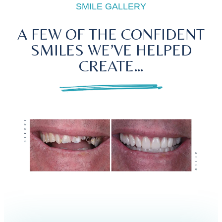
SMILE GALLERY
A FEW OF THE CONFIDENT
SMILES WE’VE HELPED
CREATE…