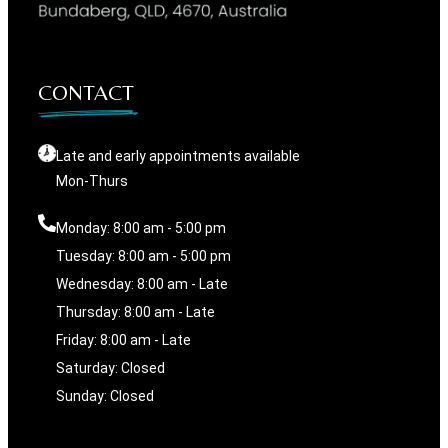
CONTACT
Late and early appointments available
Mon-Thurs
Monday: 8:00 am - 5:00 pm
Tuesday: 8:00 am - 5:00 pm
Wednesday: 8:00 am - Late
Thursday: 8:00 am - Late
Friday: 8:00 am - Late
Saturday: Closed
Sunday: Closed