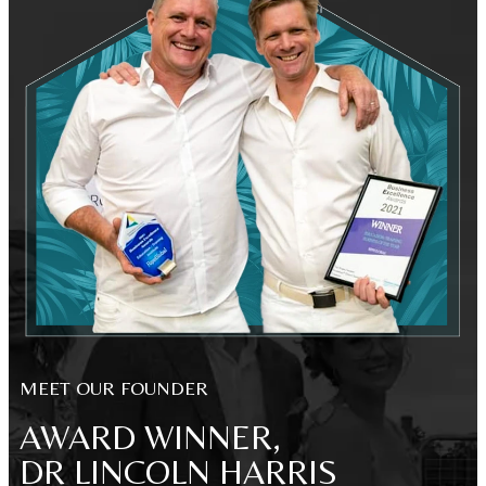
MEET OUR FOUNDER
AWARD WINNER,
DR LINCOLN HARRIS