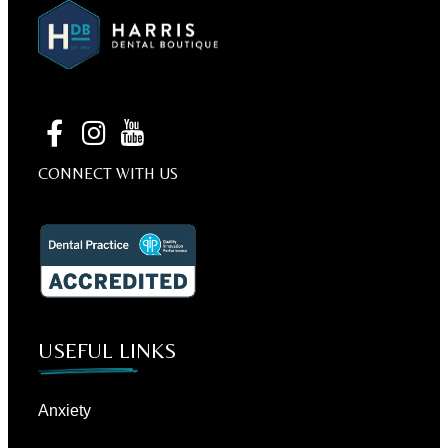
CONNECT WITH US
USEFUL LINKS
Anxiety