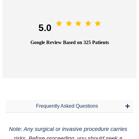
5.0
Google Review Based on 325 Patients
Frequently Asked Questions
Note: Any surgical or invasive procedure carries
risks. Before proceeding, you should seek a