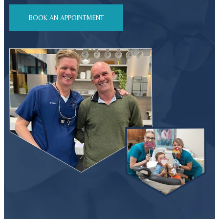
BOOK AN APPOINTMENT