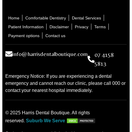
Home
Comfortable Dentistry
Dental Services
Patient Information
Disclaimer
Privacy
Terms
Payment options
Contact us
info@harrisdentalboutique.com
07 4158
5813
Emergency Notice: If you are experiencing a dental
emergency and cannot reach our clinic, please call 000 or
contact your nearest hospital immediately.
© 2025 Harris Dental Boutique. All rights
reserved.
Suburb We Serve