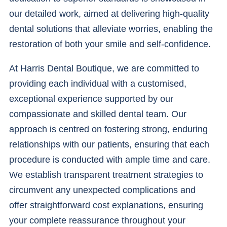
our detailed work, aimed at delivering high-quality
dental solutions that alleviate worries, enabling the
restoration of both your smile and self-confidence.
At Harris Dental Boutique, we are committed to
providing each individual with a customised,
exceptional experience supported by our
compassionate and skilled dental team. Our
approach is centred on fostering strong, enduring
relationships with our patients, ensuring that each
procedure is conducted with ample time and care.
We establish transparent treatment strategies to
circumvent any unexpected complications and
offer straightforward cost explanations, ensuring
your complete reassurance throughout your