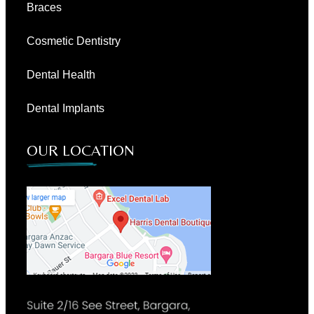
Braces
Cosmetic Dentistry
Dental Health
Dental Implants
OUR LOCATION