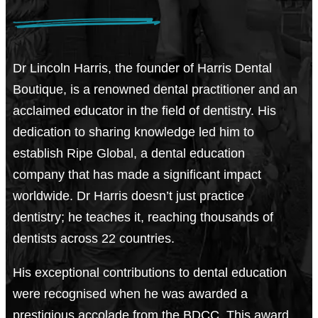
Dr Lincoln Harris, the founder of Harris Dental
Boutique, is a renowned dental practitioner and an
acclaimed educator in the field of dentistry. His
dedication to sharing knowledge led him to
establish Ripe Global, a dental education
company that has made a significant impact
worldwide. Dr Harris doesn’t just practice
dentistry; he teaches it, reaching thousands of
dentists across 22 countries.
His exceptional contributions to dental education
were recognised when he was awarded a
prestigious accolade from the BDCC. This award