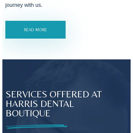
journey with us.
READ MORE
SERVICES OFFERED AT
HARRIS DENTAL
BOUTIQUE