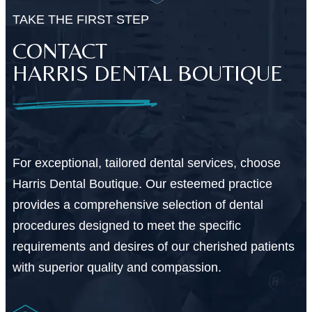
TAKE THE FIRST STEP
CONTACT
HARRIS DENTAL BOUTIQUE
For exceptional, tailored dental services, choose
Harris Dental Boutique. Our esteemed practice
provides a comprehensive selection of dental
procedures designed to meet the specific
requirements and desires of our cherished patients
with superior quality and compassion.