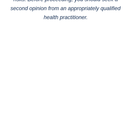
second opinion from an appropriately qualified
health practitioner.