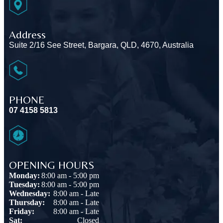
Address
Suite 2/16 See Street, Bargara, QLD, 4670, Australia
PHONE
07 4158 5813
OPENING HOURS
Monday:
8:00 am - 5:00 pm
Tuesday:
8:00 am - 5:00 pm
Wednesday:
8:00 am - Late
Thursday:
8:00 am - Late
Friday:
8:00 am - Late
Sat:
Closed