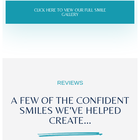
CLICK HERE TO VIEW OUR FULL SMILE
GALLERY
REVIEWS
A FEW OF THE CONFIDENT
SMILES WE'VE HELPED
CREATE...