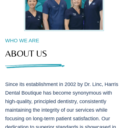
WHO WE ARE
ABOUT US
Since its establishment in 2002 by Dr. Linc, Harris
Dental Boutique has become synonymous with
high-quality, principled dentistry, consistently
maintaining the integrity of our services while
focusing on long-term patient satisfaction. Our
dedication to superior standards is showcased in