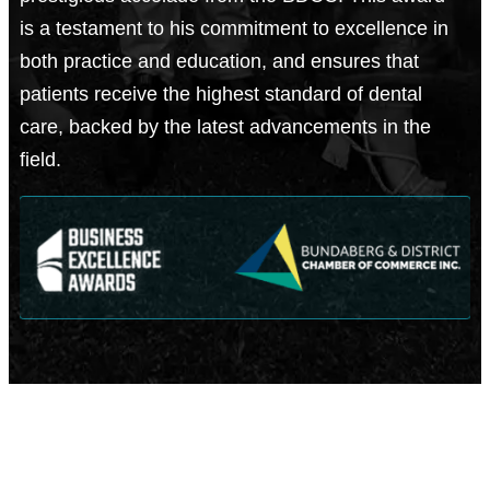
is a testament to his commitment to excellence in
both practice and education, and ensures that
patients receive the highest standard of dental
care, backed by the latest advancements in the
field.