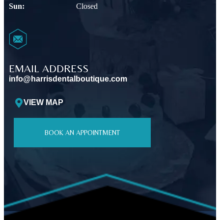
Sun:
Closed
EMAIL ADDRESS
info@harrisdentalboutique.com
VIEW MAP
BOOK AN APPOINTMENT