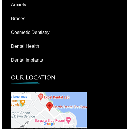
Anxiety
Braces
Cosmetic Dentistry
Dental Health
Dental Implants
OUR LOCATION