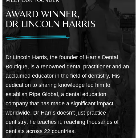
AWARD WINNER,
DR LINCOLN HARRIS
Dr Lincoln Harris, the founder of Harris Dental
Boutique
, is a renowned dental practitioner and an
acclaimed educator in the field of dentistry. His
dedication to sharing knowledge led him to
establish Ripe Global, a dental education
company that has made a significant impact
worldwide. Dr Harris doesn’t just practice
dentistry; he teaches it, reaching thousands of
dentists across 22 countries.