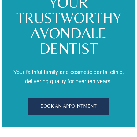
YOUR
TRUSTWORTHY
AVONDALE
DENTIST
Your faithful family and cosmetic dental clinic,
delivering quality for over ten years.
BOOK AN APPOINTMENT