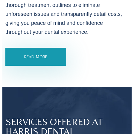
thorough treatment outlines to eliminate
unforeseen issues and transparently detail costs,
giving you peace of mind and confidence
throughout your dental experience.
READ MORE
SERVICES OFFERED AT
HARRIS DENTAL