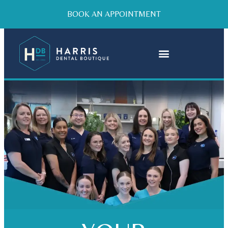
BOOK AN APPOINTMENT