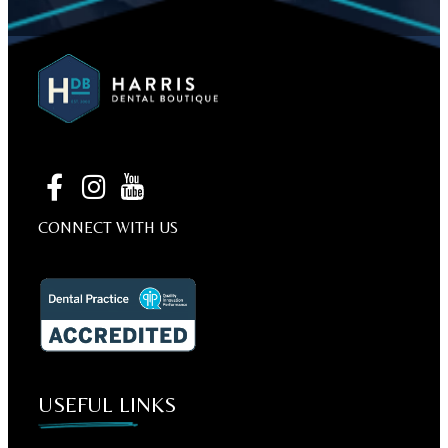
CONNECT WITH US
USEFUL LINKS