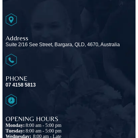
Address
Suite 2/16 See Street, Bargara, QLD, 4670, Australia
PHONE
07 4158 5813
OPENING HOURS
Monday:
8:00 am - 5:00 pm
Tuesday:
8:00 am - 5:00 pm
Wednesday:
8:00 am - Late