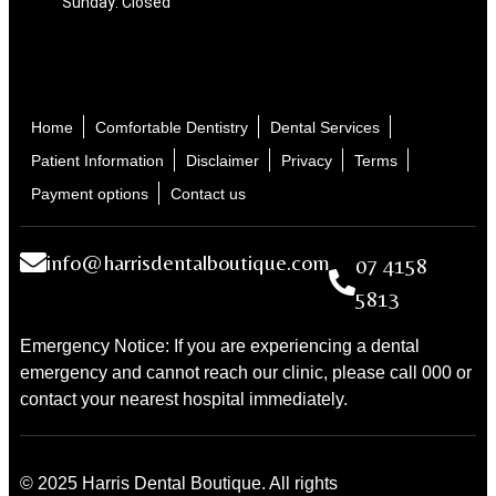
Sunday: Closed
Home
Comfortable Dentistry
Dental Services
Patient Information
Disclaimer
Privacy
Terms
Payment options
Contact us
info@harrisdentalboutique.com
07 4158
5813
Emergency Notice: If you are experiencing a dental
emergency and cannot reach our clinic, please call 000 or
contact your nearest hospital immediately.
© 2025 Harris Dental Boutique. All rights