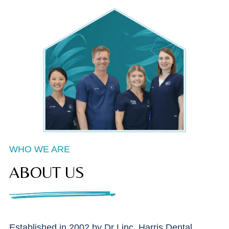
WHO WE ARE
ABOUT US
Established in 2002 by Dr Linc, Harris Dental