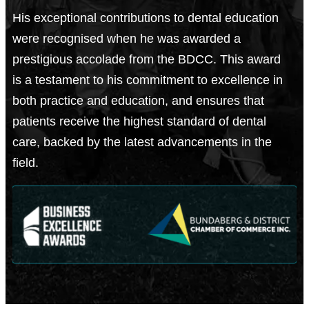
His exceptional contributions to dental education
were recognised when he was awarded a
prestigious accolade from the BDCC. This award
is a testament to his commitment to excellence in
both practice and education, and ensures that
patients receive the highest standard of dental
care, backed by the latest advancements in the
field.