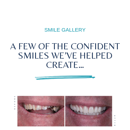
SMILE GALLERY
A FEW OF THE CONFIDENT
SMILES WE’VE HELPED
CREATE…