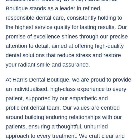
Boutique stands as a leader in refined,
responsible dental care, consistently holding to
the highest service quality for lasting results. Our
promise of excellence shines through our precise
attention to detail, aimed at offering high-quality
dental solutions that reduce stress and restore
your radiant smile and assurance.
At Harris Dental Boutique, we are proud to provide
an individualised, high-class experience to every
patient, supported by our empathetic and
proficient dental team. Our values are centred
around building enduring relationships with our
patients, ensuring a thoughtful, unhurried
approach to every treatment. We craft clear and