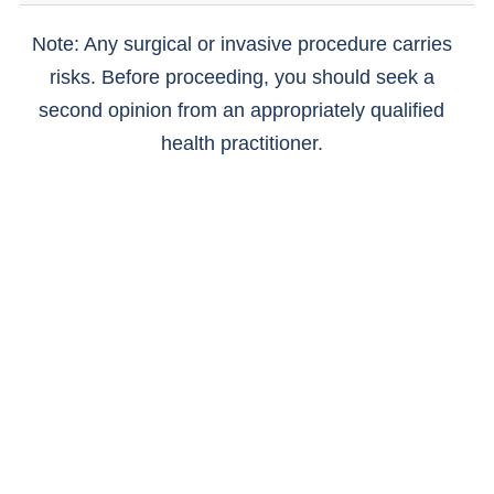
Note: Any surgical or invasive procedure carries
risks. Before proceeding, you should seek a
second opinion from an appropriately qualified
health practitioner.