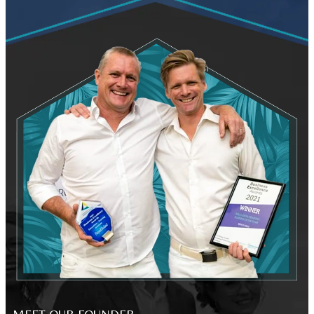
MEET OUR FOUNDER