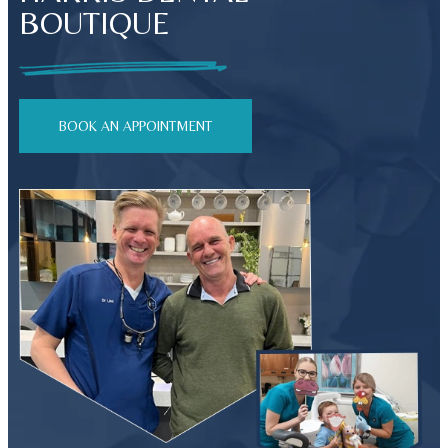
BOUTIQUE
BOOK AN APPOINTMENT