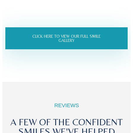
CLICK HERE TO VIEW OUR FULL SMILE
GALLERY
REVIEWS
A FEW OF THE CONFIDENT
SMILES WE'VE HELPED