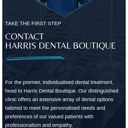
TAKE THE FIRST STEP
CONTACT
HARRIS DENTAL BOUTIQUE
For the premier, individualised dental treatment,
head to Harris Dental Boutique. Our distinguished
clinic offers an extensive array of dental options
tailored to meet the personalised needs and
preferences of our valued patients with
professionalism and empathy.