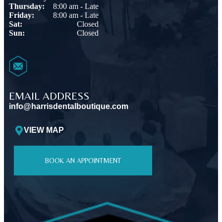
Thursday:
8:00 am - Late
Friday:
8:00 am - Late
Sat:
Closed
Sun:
Closed
EMAIL ADDRESS
info@harrisdentalboutique.com
VIEW MAP
BOOK AN APPOINTMENT