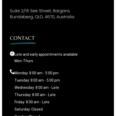
CONTACT
Late and early appointments available
Mon-Thurs
Monday: 8:00 am - 5:00 pm
Tuesday: 8:00 am - 5:00 pm
Wednesday: 8:00 am - Late
Thursday: 8:00 am - Late
Friday: 8:00 am - Late
Saturday: Closed