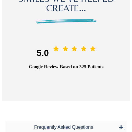
CREATE...
5.0
Google Review Based on 325 Patients
Frequently Asked Questions