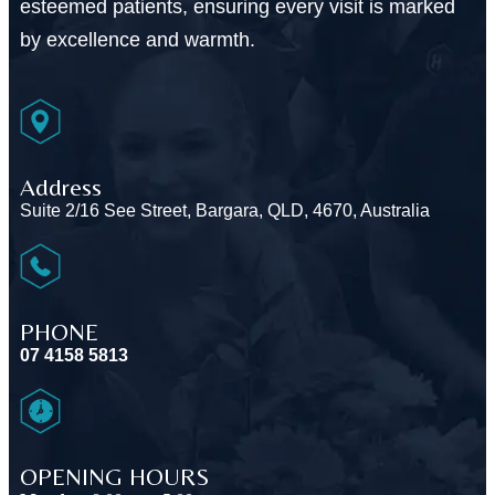
esteemed patients, ensuring every visit is marked
by excellence and warmth.
Address
Suite 2/16 See Street, Bargara, QLD, 4670, Australia
PHONE
07 4158 5813
OPENING HOURS