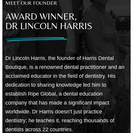
MEET OUR FOUNDER
AWARD WINNER,
DR LINCOLN HARRIS
Dr Lincoln Harris, the founder of Harris Dental
Boutique, is a renowned dental practitioner and an
acclaimed educator in the field of dentistry. His
dedication to sharing knowledge led him to
establish Ripe Global, a dental education
company that has made a significant impact
worldwide. Dr Harris doesn’t just practice
dentistry; he teaches it, reaching thousands of
dentists across 22 countries.