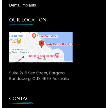
Dental Implants
OUR LOCATION
CONTACT