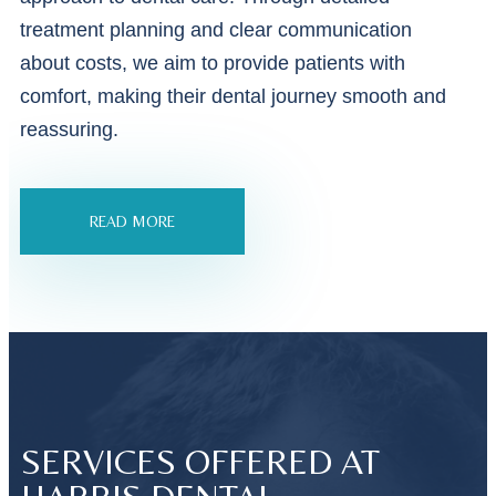
treatment planning and clear communication
about costs, we aim to provide patients with
comfort, making their dental journey smooth and
reassuring.
READ MORE
SERVICES OFFERED AT