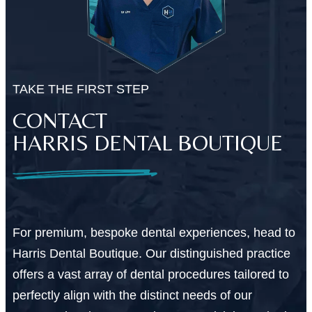
TAKE THE FIRST STEP
CONTACT
HARRIS DENTAL BOUTIQUE
For premium, bespoke dental experiences, head to
Harris Dental Boutique. Our distinguished practice
offers a vast array of dental procedures tailored to
perfectly align with the distinct needs of our