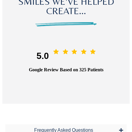
SMILES WE'VE HELPED
CREATE...
5.0
Google Review Based on 325 Patients
Frequently Asked Questions