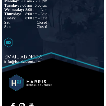
Monday:
8:00 am - 5:00 pm
Tuesday:
8:00 am - 5:00 pm
Wednesday:
8:00 am - Late
Thursday:
8:00 am - Late
Friday:
8:00 am - Late
Sat
Closed
Sun
Closed
EMAIL ADDRESS
info@harrisdentalboutique.com
VIEW MAP
BOOK AN APPOINTMENT