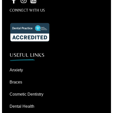
CONNECT WITH US
USEFUL LINKS
Anxiety
Braces
Cosmetic Dentistry
Dental Health