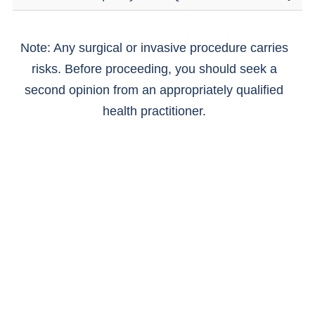
Note: Any surgical or invasive procedure carries
risks. Before proceeding, you should seek a
second opinion from an appropriately qualified
health practitioner.