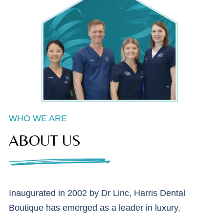
WHO WE ARE
ABOUT US
Inaugurated in 2002 by Dr Linc, Harris Dental
Boutique has emerged as a leader in luxury,