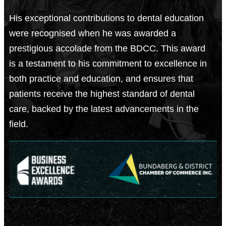
His exceptional contributions to dental education
were recognised when he was awarded a
prestigious accolade from the BDCC. This award
is a testament to his commitment to excellence in
both practice and education, and ensures that
patients receive the highest standard of dental
care, backed by the latest advancements in the
field.