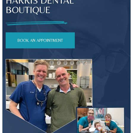
HARRIS DENTAL
BOUTIQUE
BOOK AN APPOINTMENT