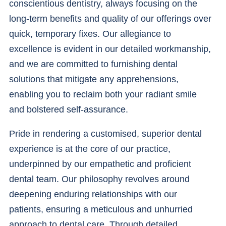
conscientious dentistry, always focusing on the
long-term benefits and quality of our offerings over
quick, temporary fixes. Our allegiance to
excellence is evident in our detailed workmanship,
and we are committed to furnishing dental
solutions that mitigate any apprehensions,
enabling you to reclaim both your radiant smile
and bolstered self-assurance.
Pride in rendering a customised, superior dental
experience is at the core of our practice,
underpinned by our empathetic and proficient
dental team. Our philosophy revolves around
deepening enduring relationships with our
patients, ensuring a meticulous and unhurried
approach to dental care. Through detailed