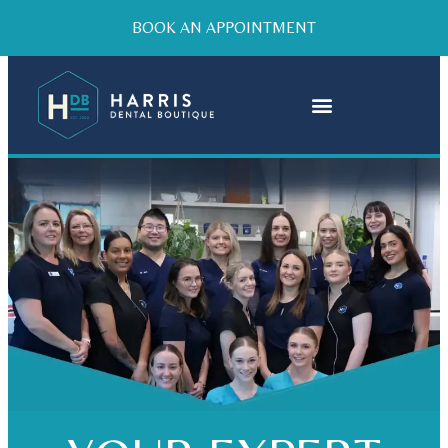
BOOK AN APPOINTMENT