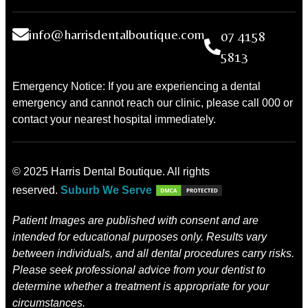
info@harrisdentalboutique.com
07 4158
5813
Emergency Notice: If you are experiencing a dental
emergency and cannot reach our clinic, please call 000 or
contact your nearest hospital immediately.
© 2025 Harris Dental Boutique. All rights
reserved.
Suburb We Serve
Patient Images are published with consent and are
intended for educational purposes only. Results vary
between individuals, and all dental procedures carry risks.
Please seek professional advice from your dentist to
determine whether a treatment is appropriate for your
circumstances.