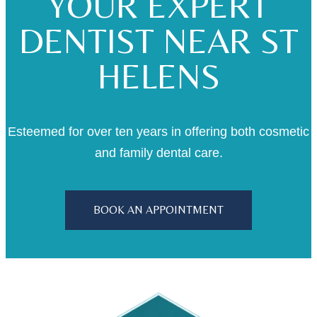
YOUR EXPERT
DENTIST NEAR ST
HELENS
Esteemed for over ten years in offering both cosmetic
and family dental care.
BOOK AN APPOINTMENT