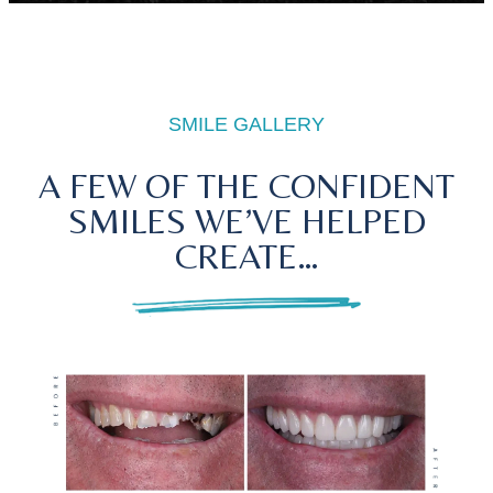
SMILE GALLERY
A FEW OF THE CONFIDENT
SMILES WE’VE HELPED
CREATE…