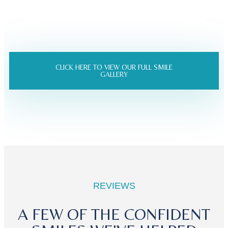
CLICK HERE TO VIEW OUR FULL SMILE
GALLERY
REVIEWS
A FEW OF THE CONFIDENT