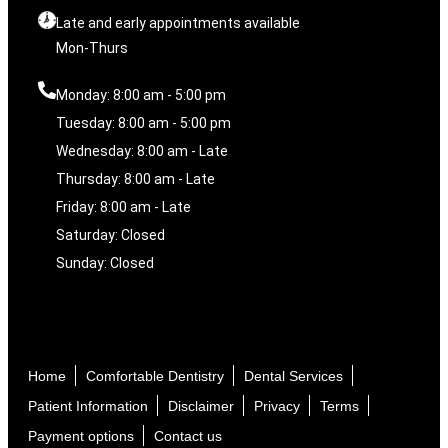
Late and early appointments available
Mon-Thurs
Monday: 8:00 am - 5:00 pm
Tuesday: 8:00 am - 5:00 pm
Wednesday: 8:00 am - Late
Thursday: 8:00 am - Late
Friday: 8:00 am - Late
Saturday: Closed
Sunday: Closed
Home
Comfortable Dentistry
Dental Services
Patient Information
Disclaimer
Privacy
Terms
Payment options
Contact us