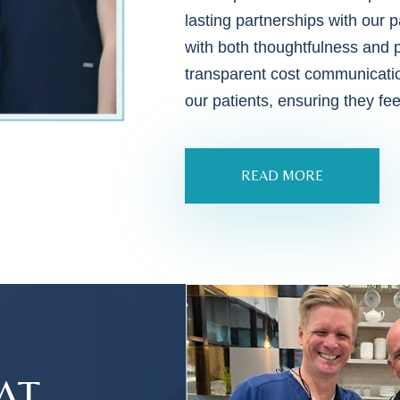
lasting partnerships with our p
with both thoughtfulness and 
transparent cost communicatio
our patients, ensuring they fe
READ MORE
AT