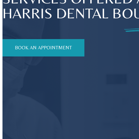
HARRIS DENTAL BO
BOOK AN APPOINTMENT