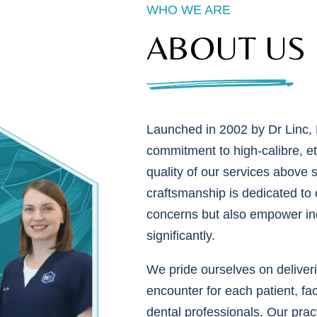
WHO WE ARE
ABOUT US
Launched in 2002 by Dr Linc, H
commitment to high-calibre, eth
quality of our services above 
craftsmanship is dedicated to o
concerns but also empower indi
significantly.
We pride ourselves on deliveri
encounter for each patient, fac
dental professionals. Our pract