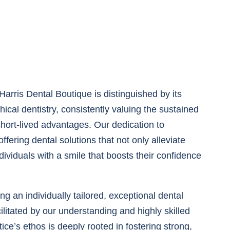
arris Dental Boutique is distinguished by its
ical dentistry, consistently valuing the sustained
short-lived advantages. Our dedication to
ffering dental solutions that not only alleviate
viduals with a smile that boosts their confidence
ng an individually tailored, exceptional dental
ilitated by our understanding and highly skilled
ice’s ethos is deeply rooted in fostering strong,