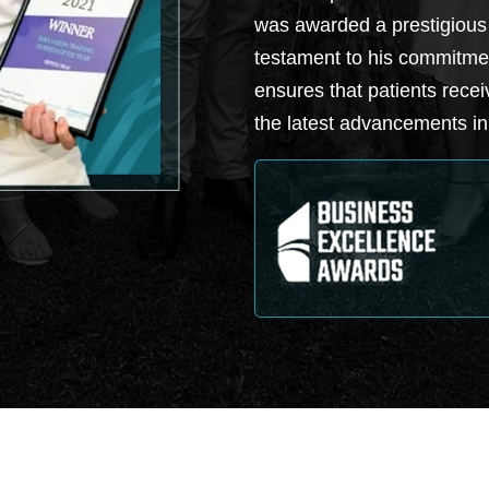
was awarded a prestigious
testament to his commitmen
ensures that patients recei
the latest advancements in 