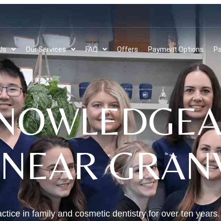
Us
Our Services
FAQ
Offers
Payment Options
Pa
NOWLEDGEA
 NEAR GRANV
ctice in family and cosmetic dentistry for over ten years.