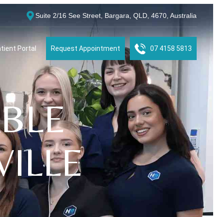
Suite 2/16 See Street, Bargara, QLD, 4670, Australia
tient Portal
Request Appointment
07 4158 5813
BLE
ILLE