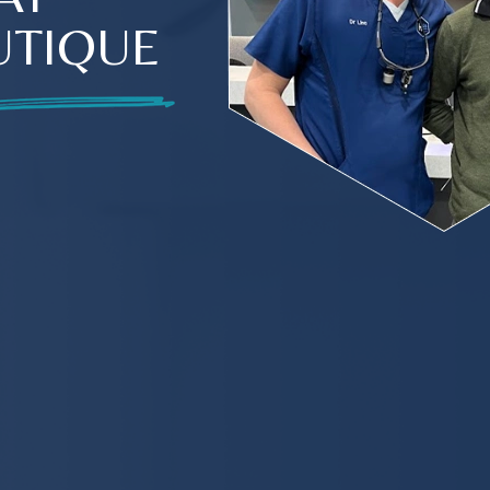
UTIQUE