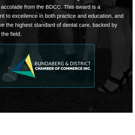
 accolade from the BDCC. This award is a
t to excellence in both practice and education, and
ve the highest standard of dental care, backed by
the field.