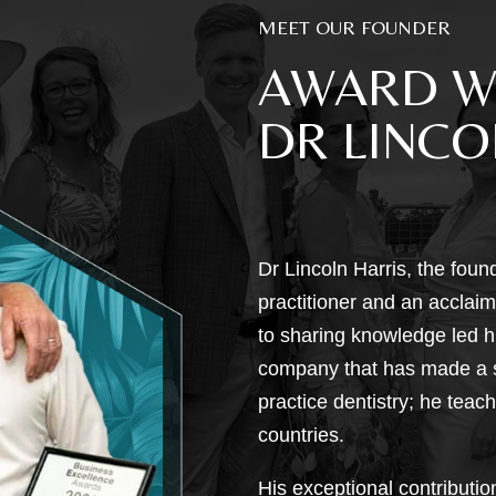
MEET OUR FOUNDER
AWARD W
DR LINCO
Dr Lincoln Harris, the foun
practitioner and an acclaime
to sharing knowledge led h
company that has made a si
practice dentistry; he teac
countries.
His exceptional contributi