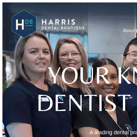
About 
YOUR K
DENTIST
A leading dental pra