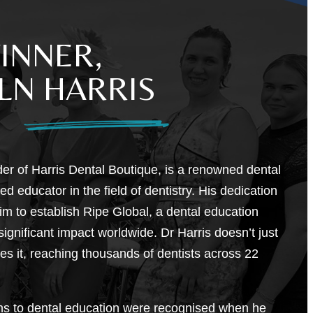
INNER,
LN HARRIS
der of Harris Dental Boutique, is a renowned dental
d educator in the field of dentistry. His dedication
im to establish Ripe Global, a dental education
gnificant impact worldwide. Dr Harris doesn’t just
hes it, reaching thousands of dentists across 22
ons to dental education were recognised when he