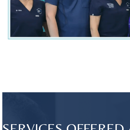
SERVICES OFFERED 