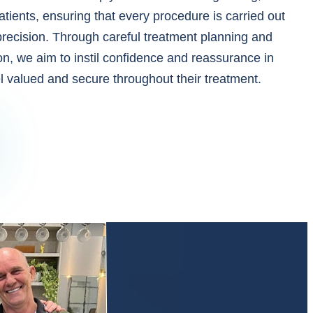
atients, ensuring that every procedure is carried out
precision. Through careful treatment planning and
n, we aim to instil confidence and reassurance in
el valued and secure throughout their treatment.