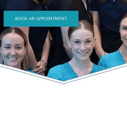
BOOK AN APPOINTMENT