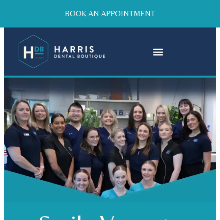
BOOK AN APPOINTMENT