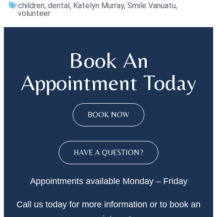
children
,
dental
,
Katelyn Murray
,
Smile Vanuatu
,
volunteer
Book An
Appointment Today
BOOK NOW
HAVE A QUESTION?
Appointments available Monday – Friday
Call
us today
for more information or to book an