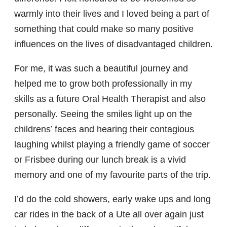
warmly into their lives and I loved being a part of
something that could make so many positive
influences on the lives of disadvantaged children.
For me, it was such a beautiful journey and
helped me to grow both professionally in my
skills as a future Oral Health Therapist and also
personally. Seeing the smiles light up on the
childrens’ faces and hearing their contagious
laughing whilst playing a friendly game of soccer
or Frisbee during our lunch break is a vivid
memory and one of my favourite parts of the trip.
I’d do the cold showers, early wake ups and long
car rides in the back of a Ute all over again just