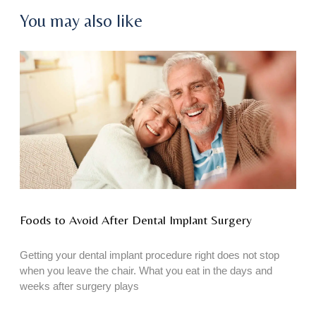
You may also like
Foods to Avoid After Dental Implant Surgery
Getting your dental implant procedure right does not stop
when you leave the chair. What you eat in the days and
weeks after surgery plays