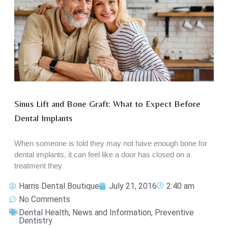
Sinus Lift and Bone Graft: What to Expect Before
Dental Implants
When someone is told they may not have enough bone for
dental implants, it can feel like a door has closed on a
treatment they
Harris Dental Boutique
July 21, 2016
2:40 am
No Comments
Dental Health
,
News and Information
,
Preventive
Dentistry