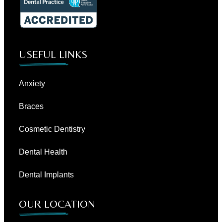
USEFUL LINKS
Anxiety
Braces
Cosmetic Dentistry
Dental Health
Dental Implants
OUR LOCATION