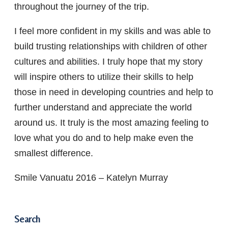
throughout the journey of the trip.
I feel more confident in my skills and was able to
build trusting relationships with children of other
cultures and abilities. I truly hope that my story
will inspire others to utilize their skills to help
those in need in developing countries and help to
further understand and appreciate the world
around us. It truly is the most amazing feeling to
love what you do and to help make even the
smallest difference.
Smile Vanuatu 2016 – Katelyn Murray
Search