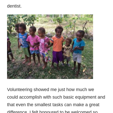
dentist.
Volunteering showed me just how much we
could accomplish with such basic equipment and
that even the smallest tasks can make a great
difference. I felt honoured to be welcomed so