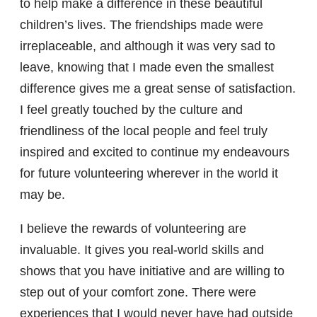
to help make a difference in these beautiful
children’s lives. The friendships made were
irreplaceable, and although it was very sad to
leave, knowing that I made even the smallest
difference gives me a great sense of satisfaction.
I feel greatly touched by the culture and
friendliness of the local people and feel truly
inspired and excited to continue my endeavours
for future volunteering wherever in the world it
may be.
I believe the rewards of volunteering are
invaluable. It gives you real-world skills and
shows that you have initiative and are willing to
step out of your comfort zone. There were
experiences that I would never have had outside