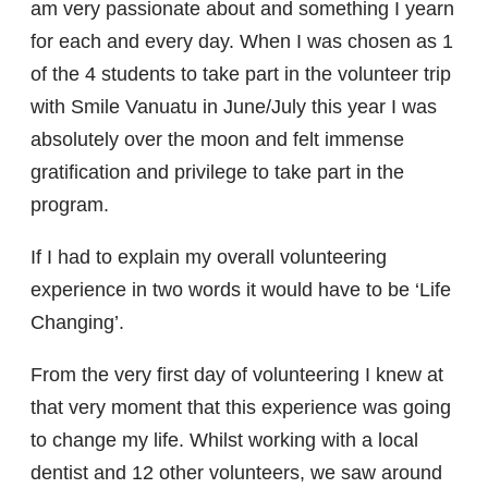
am very passionate about and something I yearn
for each and every day. When I was chosen as 1
of the 4 students to take part in the volunteer trip
with Smile Vanuatu in June/July this year I was
absolutely over the moon and felt immense
gratification and privilege to take part in the
program.
If I had to explain my overall volunteering
experience in two words it would have to be ‘Life
Changing’.
From the very first day of volunteering I knew at
that very moment that this experience was going
to change my life. Whilst working with a local
dentist and 12 other volunteers, we saw around