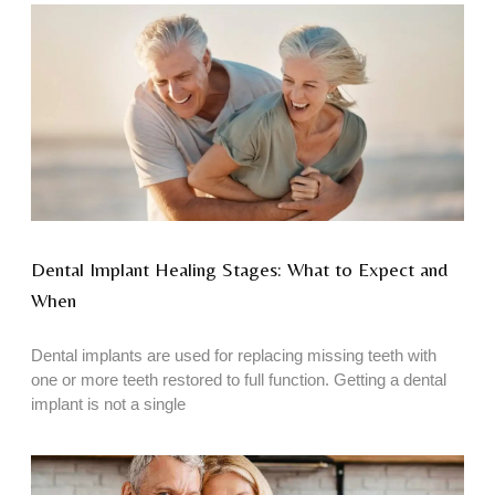
Dental Implant Healing Stages: What to Expect and
When
Dental implants are used for replacing missing teeth with
one or more teeth restored to full function. Getting a dental
implant is not a single