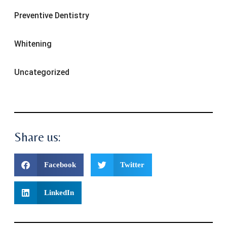
Preventive Dentistry
Whitening
Uncategorized
Share us:
Facebook
Twitter
LinkedIn