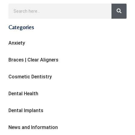
Categories
Anxiety
Braces | Clear Aligners
Cosmetic Dentistry
Dental Health
Dental Implants
News and Information