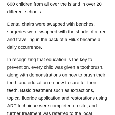
600 children from all over the island in over 20
different schools.
Dental chairs were swapped with benches,
surgeries were swapped with the shade of a tree
and travelling in the back of a Hilux became a
daily occurrence.
In recognizing that education is the key to
prevention, every child was given a toothbrush,
along with demonstrations on how to brush their
teeth and education on how to care for their
teeth. Basic treatment such as extractions,
topical fluoride application and restorations using
ART technique were completed on site, and
further treatment was referred to the local