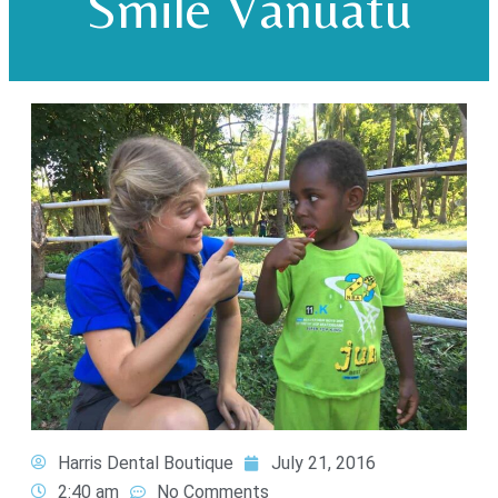
Smile Vanuatu
Harris Dental Boutique
July 21, 2016
2:40 am
No Comments