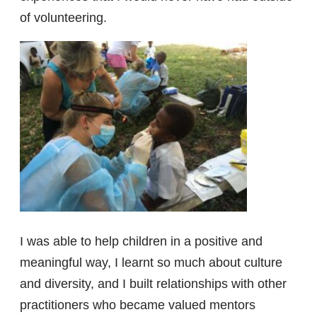
of volunteering.
I was able to help children in a positive and
meaningful way, I learnt so much about culture
and diversity, and I built relationships with other
practitioners who became valued mentors