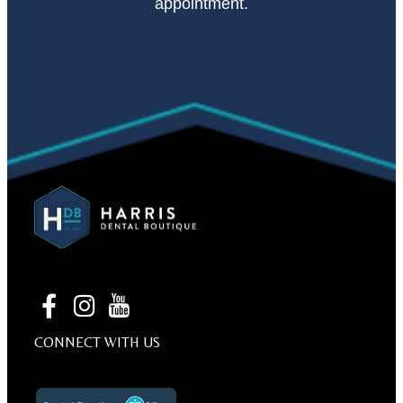
appointment.
CONNECT WITH US