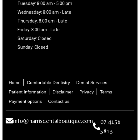
Tuesday: 8:00 am - 5:00 pm
Wednesday: 8:00 am - Late
Thursday: 8:00 am - Late
Friday: 8:00 am - Late
Saturday: Closed
Sunday: Closed
Home
Comfortable Dentistry
Dental Services
Patient Information
Disclaimer
Privacy
Terms
Payment options
Contact us
info@harrisdentalboutique.com
07 4158
5813