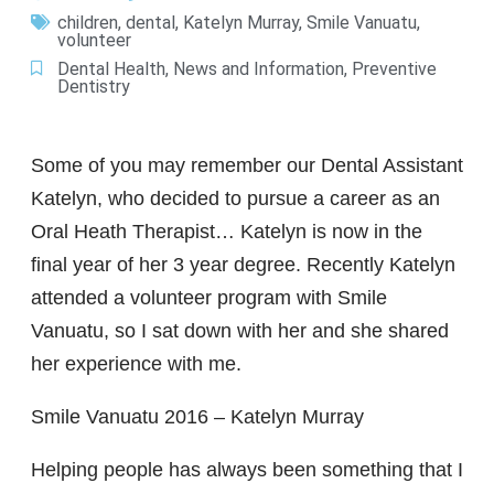
children
,
dental
,
Katelyn Murray
,
Smile Vanuatu
,
volunteer
Dental Health
,
News and Information
,
Preventive
Dentistry
Some of you may remember our Dental Assistant
Katelyn, who decided to pursue a career as an
Oral Heath Therapist… Katelyn is now in the
final year of her 3 year degree. Recently Katelyn
attended a volunteer program with Smile
Vanuatu, so I sat down with her and she shared
her experience with me.
Smile Vanuatu 2016 – Katelyn Murray
Helping people has always been something that I