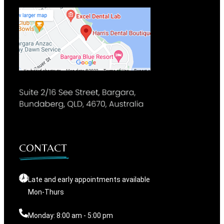
CONTACT
Late and early appointments available
Mon-Thurs
Monday: 8:00 am - 5:00 pm