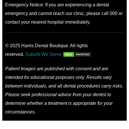
Emergency Notice: If you are experiencing a dental
emergency and cannot reach our clinic, please call 000 or
contact your nearest hospital immediately.
© 2025 Harris Dental Boutique. All rights
reserved.
Suburb We Serve
Patient Images are published with consent and are
intended for educational purposes only. Results vary
between individuals, and all dental procedures carry risks.
Please seek professional advice from your dentist to
determine whether a treatment is appropriate for your
circumstances.