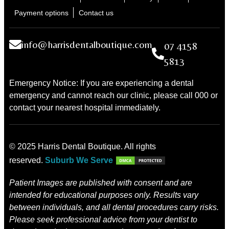
Payment options
Contact us
info@harrisdentalboutique.com
07 4158
5813
Emergency Notice: If you are experiencing a dental
emergency and cannot reach our clinic, please call 000 or
contact your nearest hospital immediately.
© 2025 Harris Dental Boutique. All rights
reserved.
Suburb We Serve
Patient Images are published with consent and are
intended for educational purposes only. Results vary
between individuals, and all dental procedures carry risks.
Please seek professional advice from your dentist to