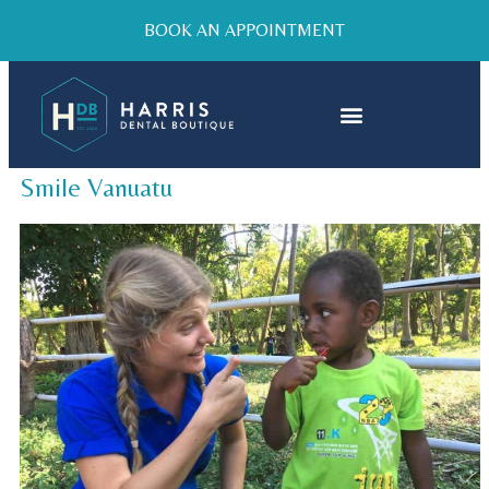
BOOK AN APPOINTMENT
Smile Vanuatu