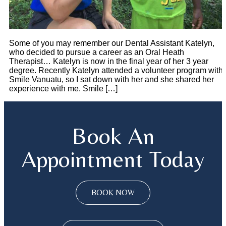
Some of you may remember our Dental Assistant Katelyn,
who decided to pursue a career as an Oral Heath
Therapist… Katelyn is now in the final year of her 3 year
degree. Recently Katelyn attended a volunteer program with
Smile Vanuatu, so I sat down with her and she shared her
experience with me. Smile […]
Book An
Appointment Today
BOOK NOW