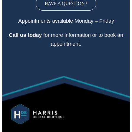
HAVE A QUESTION?
Appointments available Monday – Friday
Call
us today
for more information or to book an
appointment.