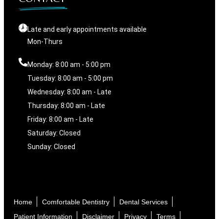
Late and early appointments available
Mon-Thurs
Monday: 8:00 am - 5:00 pm
Tuesday: 8:00 am - 5:00 pm
Wednesday: 8:00 am - Late
Thursday: 8:00 am - Late
Friday: 8:00 am - Late
Saturday: Closed
Sunday: Closed
Home
Comfortable Dentistry
Dental Services
Patient Information
Disclaimer
Privacy
Terms