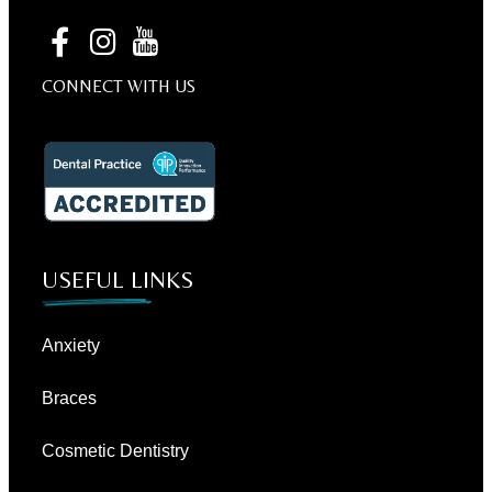
CONNECT WITH US
USEFUL LINKS
Anxiety
Braces
Cosmetic Dentistry