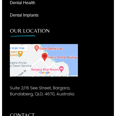
Dental Health
Dental Implants
OUR LOCATION
CONTACT