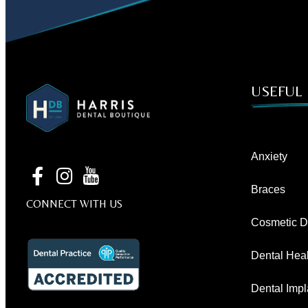
USEFUL 
Anxiety
Braces
CONNECT WITH US
Cosmetic De
Dental Heal
Dental Impl