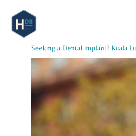
About 
Seeking a Dental Implant? Kuala L