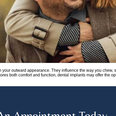
n your outward appearance. They influence the way you chew, sp
stores both comfort and function, dental implants may offer the o
An Appointment Today