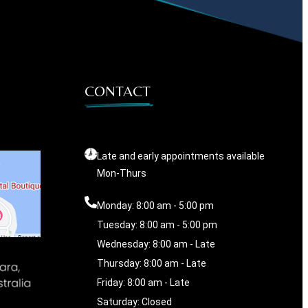
CONTACT
Late and early appointments available
Mon-Thurs
Monday: 8:00 am - 5:00 pm
Tuesday: 8:00 am - 5:00 pm
Wednesday: 8:00 am - Late
Thursday: 8:00 am - Late
Friday: 8:00 am - Late
Saturday: Closed