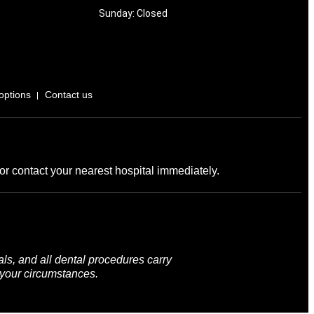
Sunday: Closed
options
Contact us
r contact your nearest hospital immediately.
ls, and all dental procedures carry
 your circumstances.