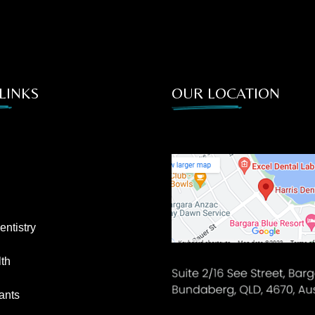
LINKS
OUR LOCATION
ntistry
th
ants