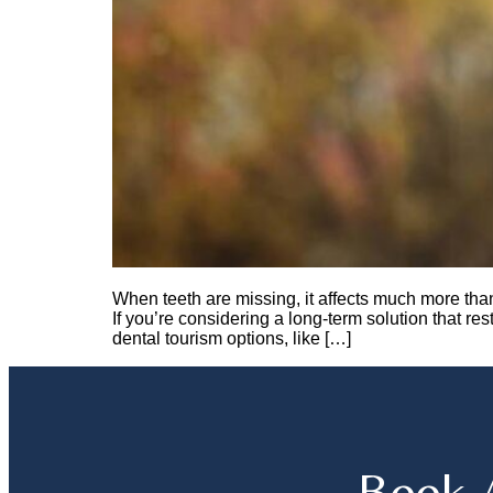
When teeth are missing, it affects much more tha
If you’re considering a long-term solution that re
dental tourism options, like […]
Book 