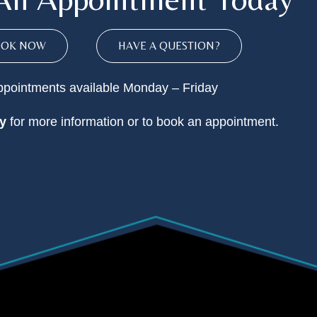
OOK NOW
HAVE A QUESTION?
pointments available Monday – Friday
y
for more information or to book an appointment.