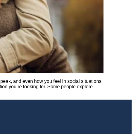
eak, and even how you feel in social situations.
ption you’re looking for. Some people explore