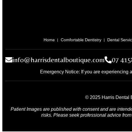
Home
Comfortable Dentistry
Dental Servi
info@harrisdentalboutique.com
07 415
Emergency Notice: If you are experiencing a
© 2025 Harris Dental B
Patient Images are published with consent and are intende
risks. Please seek professional advice from 