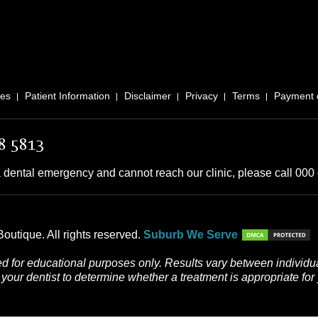
ces
Patient Information
Disclaimer
Privacy
Terms
Payment 
8 5813
 dental emergency and cannot reach our clinic, please call 000 o
outique. All rights reserved.
Suburb We Serve
d for educational purposes only. Results vary between individua
your dentist to determine whether a treatment is appropriate for