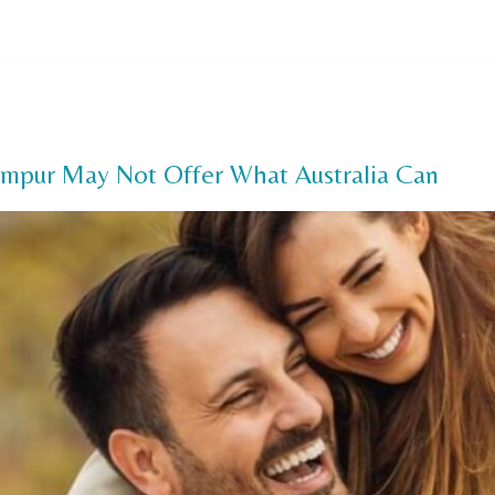
Us
Our Services
FAQ
Offers
Payment Options
Pa
umpur May Not Offer What Australia Can