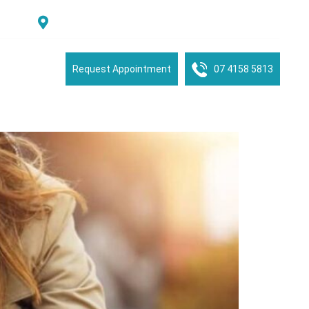
Suite 2/16 See Street, Bargara, QLD, 4670, Australia
tient Portal
Request Appointment
07 4158 5813