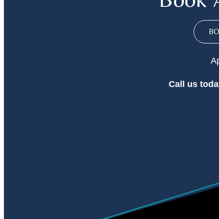
B
Ap
Call
us toda