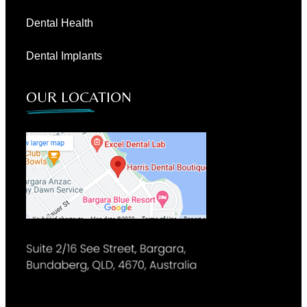
Dental Health
Dental Implants
OUR LOCATION