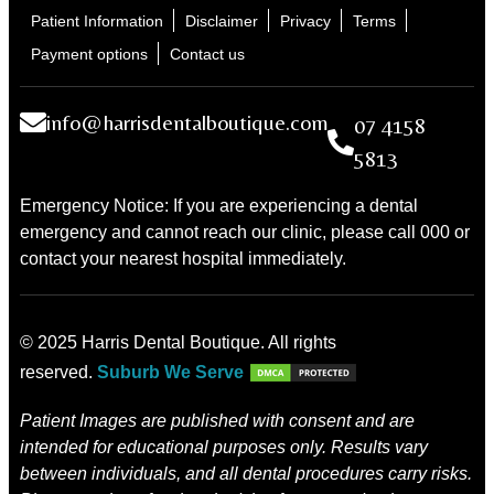
Patient Information
Disclaimer
Privacy
Terms
Payment options
Contact us
info@harrisdentalboutique.com
07 4158
5813
Emergency Notice: If you are experiencing a dental
emergency and cannot reach our clinic, please call 000 or
contact your nearest hospital immediately.
© 2025 Harris Dental Boutique. All rights
reserved.
Suburb We Serve
Patient Images are published with consent and are
intended for educational purposes only. Results vary
between individuals, and all dental procedures carry risks.