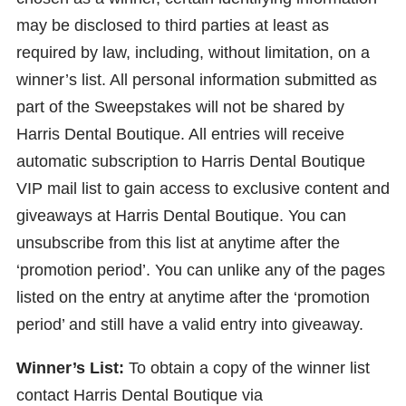
may be disclosed to third parties at least as
required by law, including, without limitation, on a
winner’s list. All personal information submitted as
part of the Sweepstakes will not be shared by
Harris Dental Boutique. All entries will receive
automatic subscription to Harris Dental Boutique
VIP mail list to gain access to exclusive content and
giveaways at Harris Dental Boutique. You can
unsubscribe from this list at anytime after the
‘promotion period’. You can unlike any of the pages
listed on the entry at anytime after the ‘promotion
period’ and still have a valid entry into giveaway.
Winner’s List:
To obtain a copy of the winner list
contact Harris Dental Boutique via