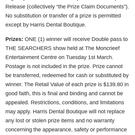
Release (collectively “the Prize Claim Documents”).
No substitution or transfer of a prize is permitted
except by Harris Dental Boutique.
Prizes:
ONE (1) winner will receive Double pass to
THE SEARCHERS show held at The Moncrieef
Entertainment Centre on Tuesday 1st March.
Postage is not included in the prize. Prize cannot
be transferred, redeemed for cash or substituted by
winner. The Retail Value of each prize is $139.80 in
good faith, this is final and binding and cannot be
appealed. Restrictions, conditions, and limitations
may apply. Harris Dental Boutique will not replace
any lost or stolen prize items and no warranty
concerning the appearance, safety or performance