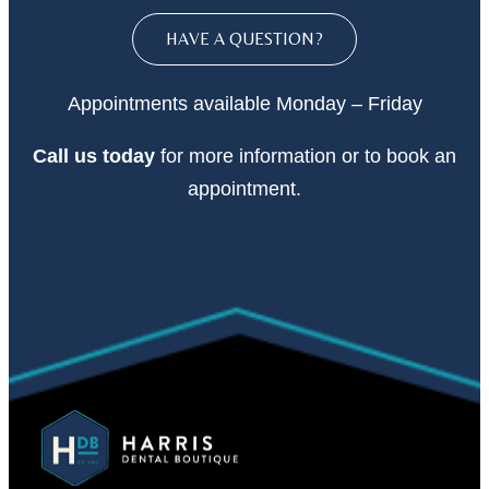
HAVE A QUESTION?
Appointments available Monday – Friday
Call
us today
for more information or to book an
appointment.