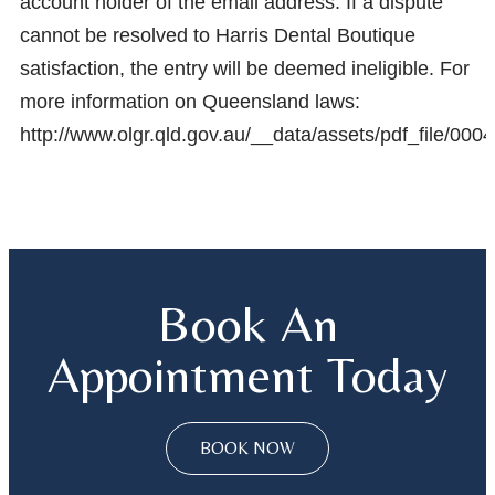
account holder of the email address. If a dispute
cannot be resolved to Harris Dental Boutique
satisfaction, the entry will be deemed ineligible. For
more information on Queensland laws:
http://www.olgr.qld.gov.au/__data/assets/pdf_fil
Book An
Appointment Today
BOOK NOW