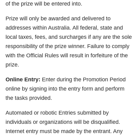
of the prize will be entered into.
Prize will only be awarded and delivered to
addresses within Australia. All federal, state and
local taxes, fees, and surcharges if any are the sole
responsibility of the prize winner. Failure to comply
with the Official Rules will result in forfeiture of the
prize.
Online Entry:
Enter during the Promotion Period
online by signing into the entry form and perform
the tasks provided.
Automated or robotic Entries submitted by
individuals or organizations will be disqualified.
Internet entry must be made by the entrant. Any