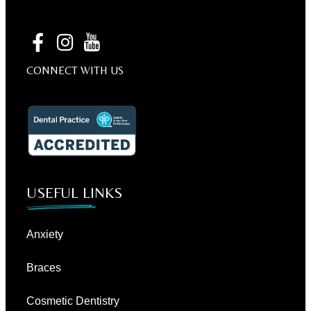
CONNECT WITH US
USEFUL LINKS
Anxiety
Braces
Cosmetic Dentistry