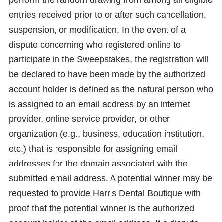
entries received prior to or after such cancellation,
suspension, or modification. In the event of a
dispute concerning who registered online to
participate in the Sweepstakes, the registration will
be declared to have been made by the authorized
account holder is defined as the natural person who
is assigned to an email address by an internet
provider, online service provider, or other
organization (e.g., business, education institution,
etc.) that is responsible for assigning email
addresses for the domain associated with the
submitted email address. A potential winner may be
requested to provide Harris Dental Boutique with
proof that the potential winner is the authorized