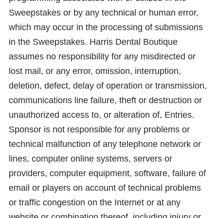
Sweepstakes or by any technical or human error,
which may occur in the processing of submissions
in the Sweepstakes. Harris Dental Boutique
assumes no responsibility for any misdirected or
lost mail, or any error, omission, interruption,
deletion, defect, delay of operation or transmission,
communications line failure, theft or destruction or
unauthorized access to, or alteration of, Entries.
Sponsor is not responsible for any problems or
technical malfunction of any telephone network or
lines, computer online systems, servers or
providers, computer equipment, software, failure of
email or players on account of technical problems
or traffic congestion on the Internet or at any
website or combination thereof, including injury or