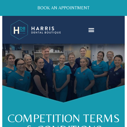
BOOK AN APPOINTMENT
COMPETITION TERMS