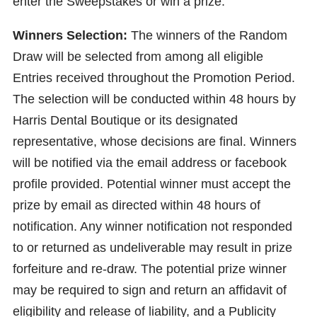
enter the Sweepstakes or win a prize.
Winners Selection:
The winners of the Random
Draw will be selected from among all eligible
Entries received throughout the Promotion Period.
The selection will be conducted within 48 hours by
Harris Dental Boutique or its designated
representative, whose decisions are final. Winners
will be notified via the email address or facebook
profile provided. Potential winner must accept the
prize by email as directed within 48 hours of
notification. Any winner notification not responded
to or returned as undeliverable may result in prize
forfeiture and re-draw. The potential prize winner
may be required to sign and return an affidavit of
eligibility and release of liability, and a Publicity