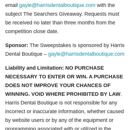
email
gayle@harrisdentalboutique.com
with the
subject The Searchers Giveaway. Requests must
be received no later than three months from the
competition close date.
Sponsor:
The Sweepstakes is sponsored by Harris
Dental Boutique –
gayle@harrisdentalboutique.com
Liability and Limitation:
NO PURCHASE
NECESSARY TO ENTER OR WIN. A PURCHASE
DOES NOT IMPROVE YOUR CHANCES OF
WINNING. VOID WHERE PROHIBITED BY LAW
.
Harris Dental Boutique is not responsible for any
incorrect or inaccurate information, whether caused
by website users or by any of the equipment or
programming associated with or utilized in the