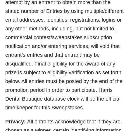
attempt by an entrant to obtain more than the
stated number of Entries by using multiple/different
email addresses, identities, registrations, logins or
any other methods, including, but not limited to,
commercial contest/sweepstakes subscription
notification and/or entering services, will void that
entrant’s entries and that entrant may be
disqualified. Final eligibility for the award of any
prize is subject to eligibility verification as set forth
below. All entries must be posted by the end of the
promotion period in order to participate. Harris
Dental Boutique database clock will be the official
time keeper for this Sweepstakes.
Privacy:
All entrants acknowledge that if they are
chosen as a winner, certain identifying information