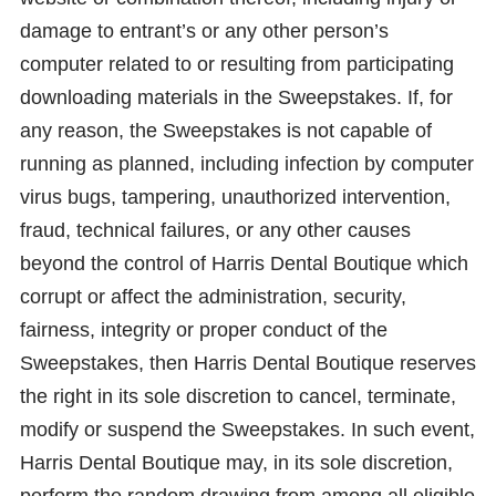
damage to entrant’s or any other person’s
computer related to or resulting from participating
downloading materials in the Sweepstakes. If, for
any reason, the Sweepstakes is not capable of
running as planned, including infection by computer
virus bugs, tampering, unauthorized intervention,
fraud, technical failures, or any other causes
beyond the control of Harris Dental Boutique which
corrupt or affect the administration, security,
fairness, integrity or proper conduct of the
Sweepstakes, then Harris Dental Boutique reserves
the right in its sole discretion to cancel, terminate,
modify or suspend the Sweepstakes. In such event,
Harris Dental Boutique may, in its sole discretion,
perform the random drawing from among all eligible