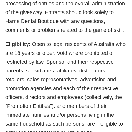
processing of entries and the overall administration
of the giveaway. Entrants should look solely to
Harris Dental Boutique with any questions,
comments or problems related to the game of skill.
Eligibility:
Open to legal residents of Australia who
are 18 years or older. Void where prohibited or
restricted by law. Sponsor and their respective
parents, subsidiaries, affiliates, distributors,
retailers, sales representatives, advertising and
promotion agencies and each of their respective
officers, directors and employees (collectively, the
“Promotion Entities”), and members of their
immediate families and/or persons living in the
same household as such persons, are ineligible to