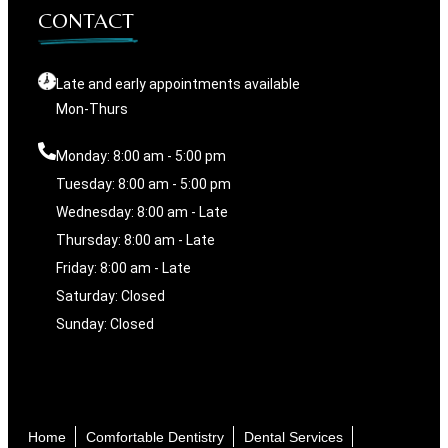
CONTACT
Late and early appointments available
Mon-Thurs
Monday: 8:00 am - 5:00 pm
Tuesday: 8:00 am - 5:00 pm
Wednesday: 8:00 am - Late
Thursday: 8:00 am - Late
Friday: 8:00 am - Late
Saturday: Closed
Sunday: Closed
Home
Comfortable Dentistry
Dental Services