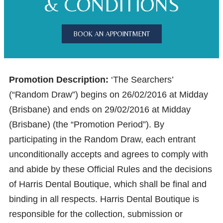
& CONDITIONS
BOOK AN APPOINTMENT
Promotion Description:
‘The Searchers’
(“Random Draw”) begins on 26/02/2016 at Midday
(Brisbane) and ends on 29/02/2016 at Midday
(Brisbane) (the “Promotion Period”). By
participating in the Random Draw, each entrant
unconditionally accepts and agrees to comply with
and abide by these Official Rules and the decisions
of Harris Dental Boutique, which shall be final and
binding in all respects. Harris Dental Boutique is
responsible for the collection, submission or