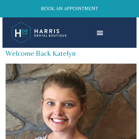
BOOK AN APPOINTMENT
Welcome Back Katelyn