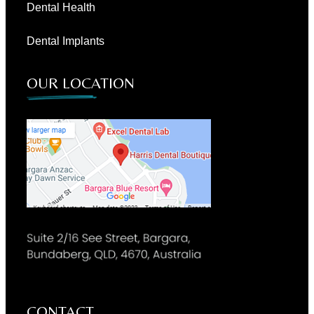
Dental Health
Dental Implants
OUR LOCATION
CONTACT