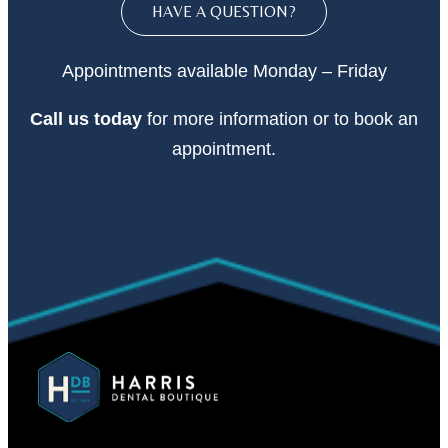
HAVE A QUESTION?
Appointments available Monday – Friday
Call
us today
for more information or to book an
appointment.