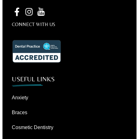
CONNECT WITH US
USEFUL LINKS
Anxiety
Braces
Cosmetic Dentistry