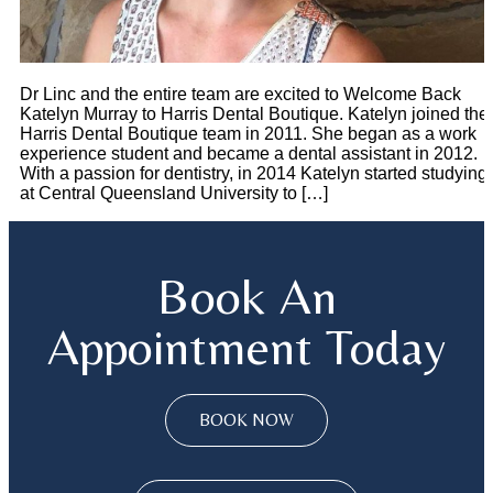
Dr Linc and the entire team are excited to Welcome Back
Katelyn Murray to Harris Dental Boutique. Katelyn joined the
Harris Dental Boutique team in 2011. She began as a work
experience student and became a dental assistant in 2012.
With a passion for dentistry, in 2014 Katelyn started studying
at Central Queensland University to […]
Book An
Appointment Today
BOOK NOW