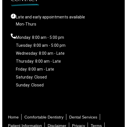
Late and early appointments available
Mon-Thurs
Monday: 8:00 am - 5:00 pm
Tuesday: 8:00 am - 5:00 pm
Wednesday: 8:00 am - Late
Thursday: 8:00 am - Late
Friday: 8:00 am - Late
Saturday: Closed
Sunday: Closed
Home
Comfortable Dentistry
Dental Services
Patient Information
Disclaimer
Privacy
Terms