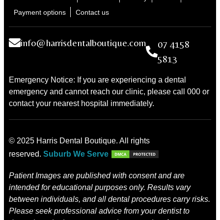
Payment options
Contact us
info@harrisdentalboutique.com
07 4158
5813
Emergency Notice: If you are experiencing a dental
emergency and cannot reach our clinic, please call 000 or
contact your nearest hospital immediately.
© 2025 Harris Dental Boutique. All rights
reserved.
Suburb We Serve
Patient Images are published with consent and are
intended for educational purposes only. Results vary
between individuals, and all dental procedures carry risks.
Please seek professional advice from your dentist to