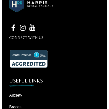
CONNECT WITH US
USEFUL LINKS
Anxiety
Braces