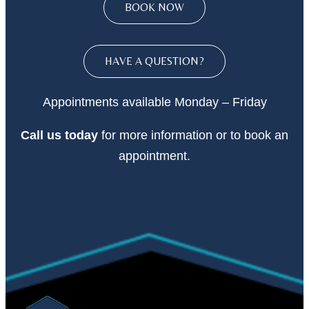
BOOK NOW
HAVE A QUESTION?
Appointments available Monday – Friday
Call
us today
for more information or to book an
appointment.