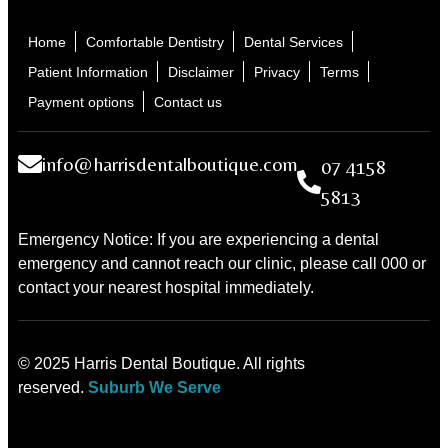
Home
Comfortable Dentistry
Dental Services
Patient Information
Disclaimer
Privacy
Terms
Payment options
Contact us
info@harrisdentalboutique.com
07 4158
5813
Emergency Notice: If you are experiencing a dental
emergency and cannot reach our clinic, please call 000 or
contact your nearest hospital immediately.
© 2025 Harris Dental Boutique. All rights
reserved.
Suburb We Serve