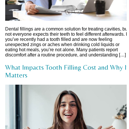
Dental fillings are a common solution for treating cavities, but
not everyone expects their teeth to feel different afterwards. If
you’ve recently had a tooth filled and are now feeling
unexpected zings or aches when drinking cold liquids or
eating hot meals, you’re not alone. Many patients report
discomfort after a routine procedure, and understanding […]
What Impacts Tooth Filling Cost and Why It
Matters