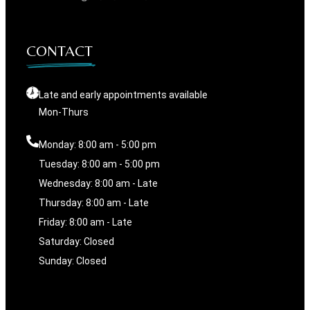
CONTACT
Late and early appointments available
Mon-Thurs
Monday: 8:00 am - 5:00 pm
Tuesday: 8:00 am - 5:00 pm
Wednesday: 8:00 am - Late
Thursday: 8:00 am - Late
Friday: 8:00 am - Late
Saturday: Closed
Sunday: Closed