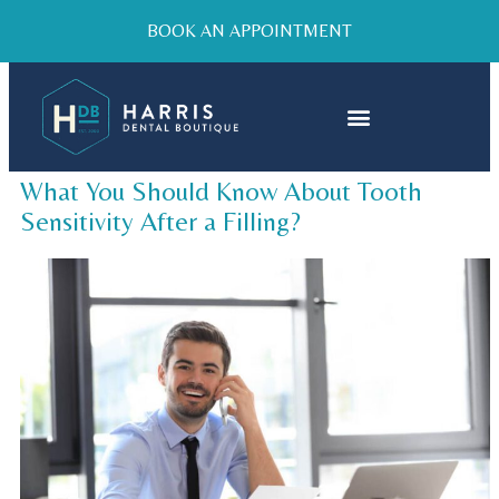
BOOK AN APPOINTMENT
What You Should Know About Tooth
Sensitivity After a Filling?