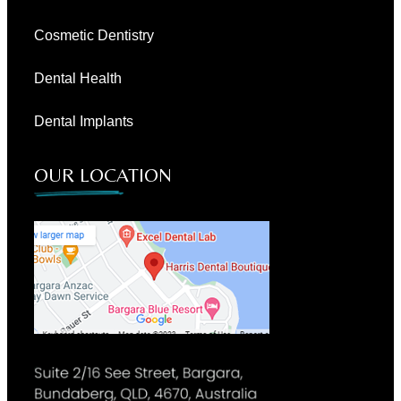
Cosmetic Dentistry
Dental Health
Dental Implants
OUR LOCATION