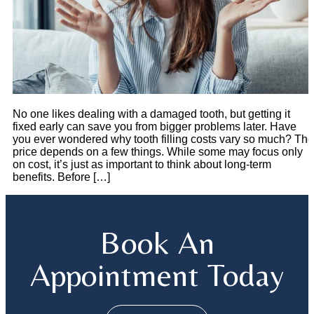
No one likes dealing with a damaged tooth, but getting it
fixed early can save you from bigger problems later. Have
you ever wondered why tooth filling costs vary so much? The
price depends on a few things. While some may focus only
on cost, it’s just as important to think about long-term
benefits. Before […]
Book An
Appointment Today