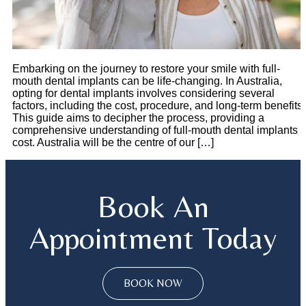
Embarking on the journey to restore your smile with full-
mouth dental implants can be life-changing. In Australia,
opting for dental implants involves considering several
factors, including the cost, procedure, and long-term benefits.
This guide aims to decipher the process, providing a
comprehensive understanding of full-mouth dental implants
cost. Australia will be the centre of our […]
Book An
Appointment Today
BOOK NOW