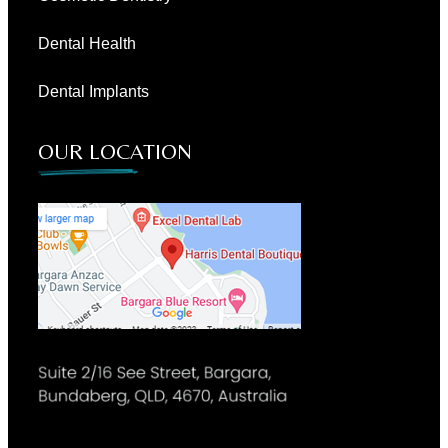
Dental Health
Dental Implants
OUR LOCATION