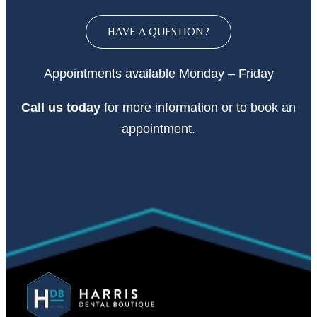
HAVE A QUESTION?
Appointments available Monday – Friday
Call
us today
for more information or to book an
appointment.