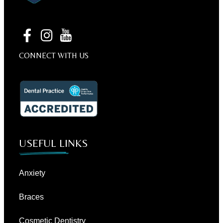
CONNECT WITH US
USEFUL LINKS
Anxiety
Braces
Cosmetic Dentistry