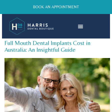
BOOK AN APPOINTMENT
Full Mouth Dental Implants Cost in
Australia: An Insightful Guide