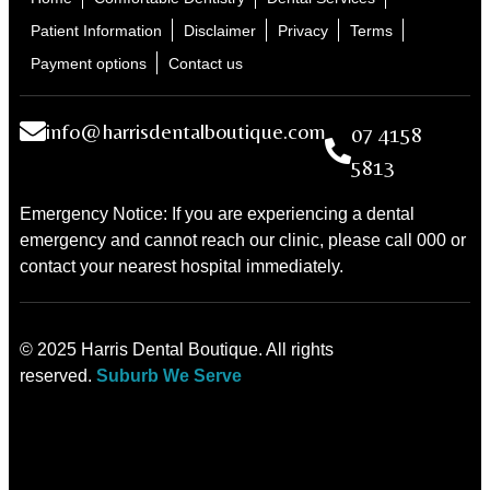
Patient Information
Disclaimer
Privacy
Terms
Payment options
Contact us
info@harrisdentalboutique.com
07 4158
5813
Emergency Notice: If you are experiencing a dental
emergency and cannot reach our clinic, please call 000 or
contact your nearest hospital immediately.
© 2025 Harris Dental Boutique. All rights
reserved.
Suburb We Serve