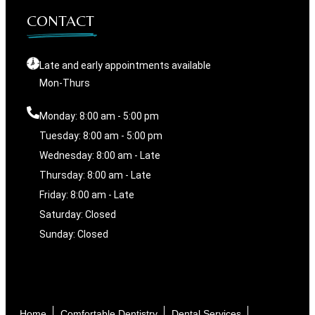
CONTACT
Late and early appointments available
Mon-Thurs
Monday: 8:00 am - 5:00 pm
Tuesday: 8:00 am - 5:00 pm
Wednesday: 8:00 am - Late
Thursday: 8:00 am - Late
Friday: 8:00 am - Late
Saturday: Closed
Sunday: Closed
Home
Comfortable Dentistry
Dental Services