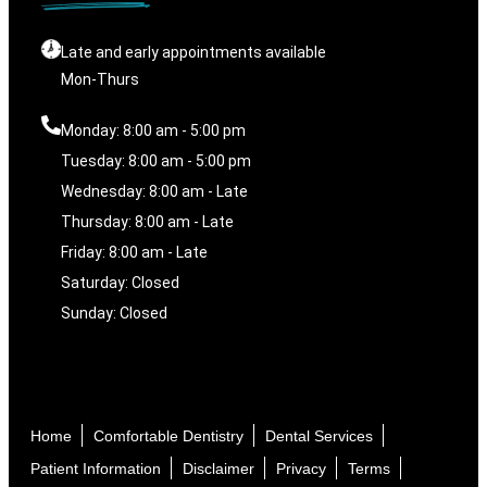
Late and early appointments available
Mon-Thurs
Monday: 8:00 am - 5:00 pm
Tuesday: 8:00 am - 5:00 pm
Wednesday: 8:00 am - Late
Thursday: 8:00 am - Late
Friday: 8:00 am - Late
Saturday: Closed
Sunday: Closed
Home
Comfortable Dentistry
Dental Services
Patient Information
Disclaimer
Privacy
Terms