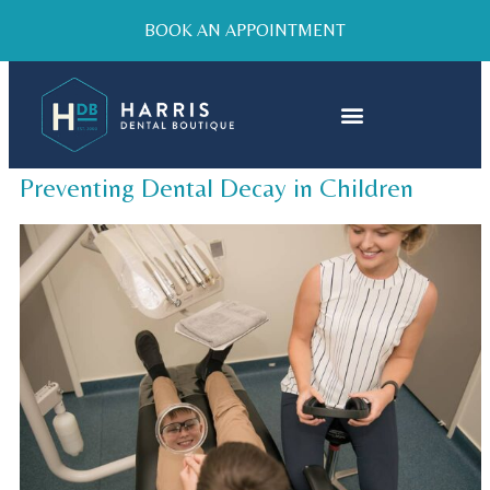
BOOK AN APPOINTMENT
Preventing Dental Decay in Children