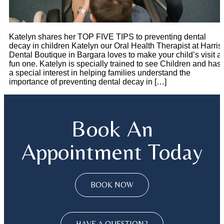
Katelyn shares her TOP FIVE TIPS to preventing dental
decay in children Katelyn our Oral Health Therapist at Harris
Dental Boutique in Bargara loves to make your child’s visit a
fun one. Katelyn is specially trained to see Children and has
a special interest in helping families understand the
importance of preventing dental decay in […]
Book An
Appointment Today
BOOK NOW
HAVE A QUESTION?