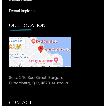
Dental Implants
OUR LOCATION
CONTACT