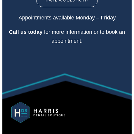
Appointments available Monday – Friday
Call
us today
for more information or to book an
appointment.