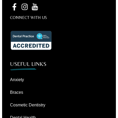
CONNECT WITH US
USEFUL LINKS
Anxiety
Braces
Cosmetic Dentistry
Dental Health