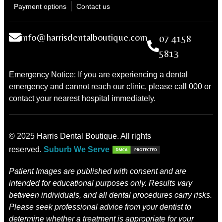
Payment options
Contact us
info@harrisdentalboutique.com
07 4158
5813
Emergency Notice: If you are experiencing a dental
emergency and cannot reach our clinic, please call 000 or
contact your nearest hospital immediately.
© 2025 Harris Dental Boutique. All rights
reserved.
Suburb We Serve
Patient Images are published with consent and are
intended for educational purposes only. Results vary
between individuals, and all dental procedures carry risks.
Please seek professional advice from your dentist to
determine whether a treatment is appropriate for your