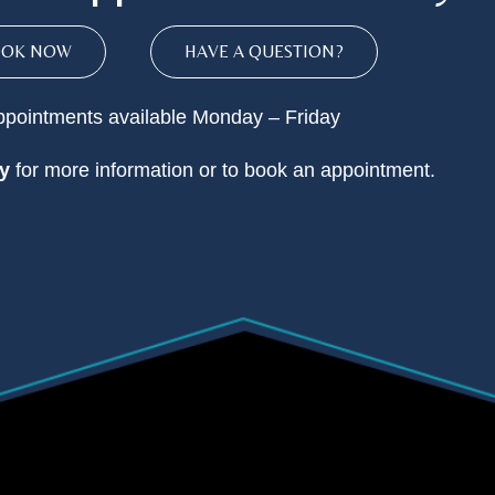
OOK NOW
HAVE A QUESTION?
pointments available Monday – Friday
y
for more information or to book an appointment.