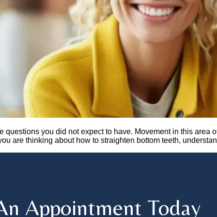
e questions you did not expect to have. Movement in this area o
f you are thinking about how to straighten bottom teeth, understa
An Appointment Today