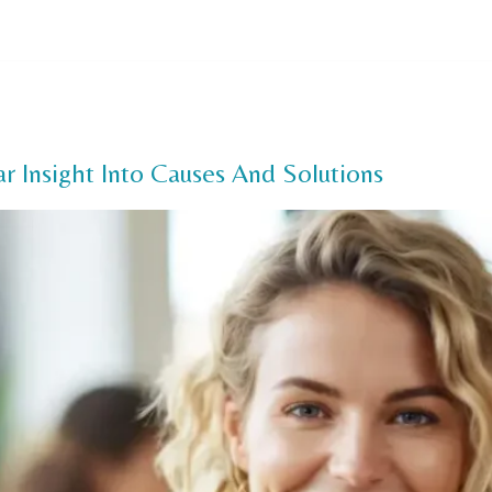
Us
Our Services
FAQ
Offers
Payment Options
Pa
r Insight Into Causes And Solutions