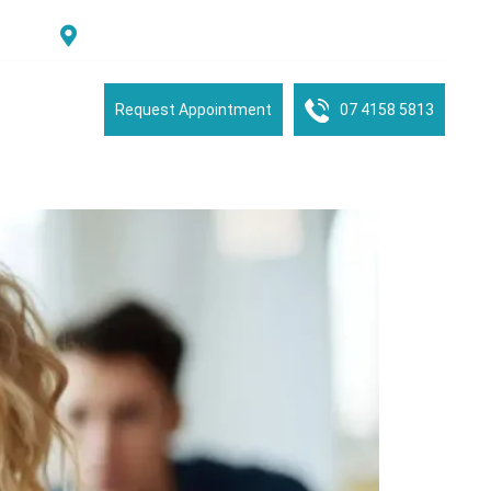
Suite 2/16 See Street, Bargara, QLD, 4670, Australia
tient Portal
Request Appointment
07 4158 5813