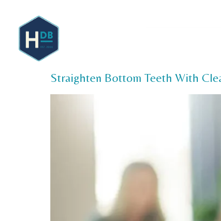
About 
Straighten Bottom Teeth With Clea