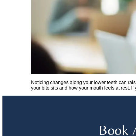
Noticing changes along your lower teeth can rais
your bite sits and how your mouth feels at rest. I
Book 