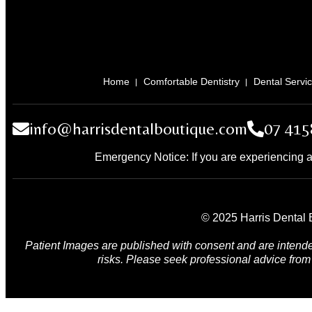
Home
Comfortable Dentistry
Dental Servi
info@harrisdentalboutique.com
07 415
Emergency Notice: If you are experiencing a
© 2025 Harris Dental B
Patient Images are published with consent and are intende
risks. Please seek professional advice from 