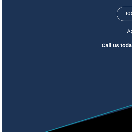
B
Ap
Call
us toda