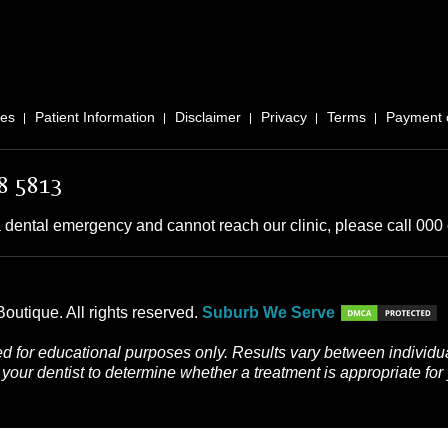
ces
Patient Information
Disclaimer
Privacy
Terms
Payment 
8 5813
 dental emergency and cannot reach our clinic, please call 000 o
outique. All rights reserved.
Suburb We Serve
d for educational purposes only. Results vary between individua
your dentist to determine whether a treatment is appropriate for