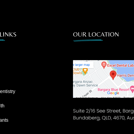
LINKS
OUR LOCATION
ntistry
th
ants