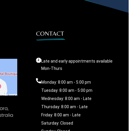
CONTACT
Late and early appointments available
Mon-Thurs
Monday: 8:00 am - 5:00 pm
Tuesday: 8:00 am - 5:00 pm
Wednesday: 8:00 am - Late
Thursday: 8:00 am - Late
Friday: 8:00 am - Late
Saturday: Closed