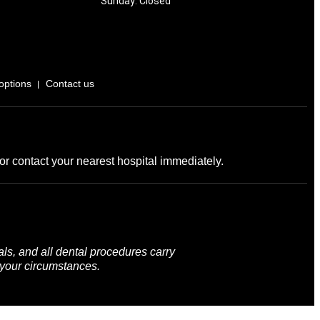
Sunday: Closed
options
Contact us
r contact your nearest hospital immediately.
ls, and all dental procedures carry
 your circumstances.