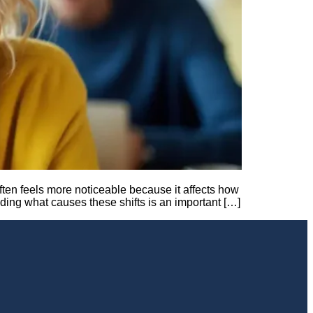
ften feels more noticeable because it affects how
nding what causes these shifts is an important […]