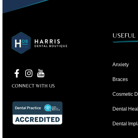
USEFUL 
Anxiety
Braces
CONNECT WITH US
Cosmetic De
Dental Heal
Dental Impl