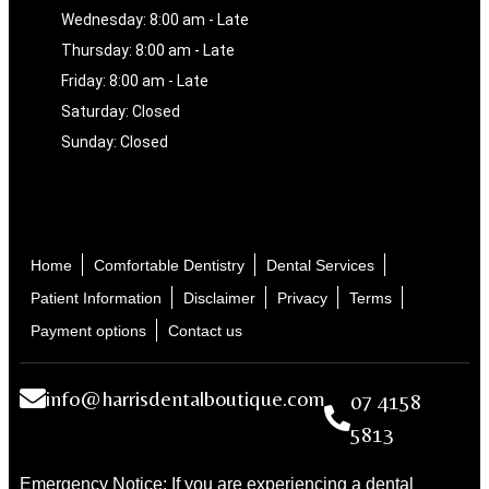
Wednesday: 8:00 am - Late
Thursday: 8:00 am - Late
Friday: 8:00 am - Late
Saturday: Closed
Sunday: Closed
Home
Comfortable Dentistry
Dental Services
Patient Information
Disclaimer
Privacy
Terms
Payment options
Contact us
info@harrisdentalboutique.com
07 4158
5813
Emergency Notice: If you are experiencing a dental