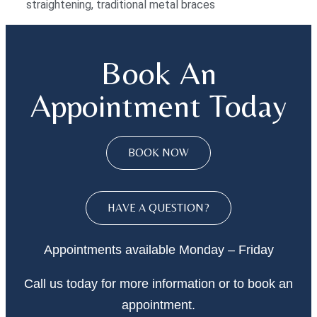
straightening
,
traditional metal braces
Book An
Appointment Today
BOOK NOW
HAVE A QUESTION?
Appointments available Monday – Friday
Call
us today
for more information or to book an
appointment.