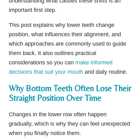
understanding what causes these shifts is an
important first step.
This post explains why lower teeth change
position, what influences their alignment, and
which approaches are commonly used to guide
them back. It also outlines practical
considerations so you can
make informed
decisions that suit your mouth
and daily routine.
Why Bottom Teeth Often Lose Their
Straight Position Over Time
Changes in the lower row often happen
gradually, which is why they can feel unexpected
when you finally notice them.