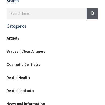
Search
Categories
Anxiety
Braces | Clear Aligners
Cosmetic Dentistry
Dental Health
Dental Implants
News and Information