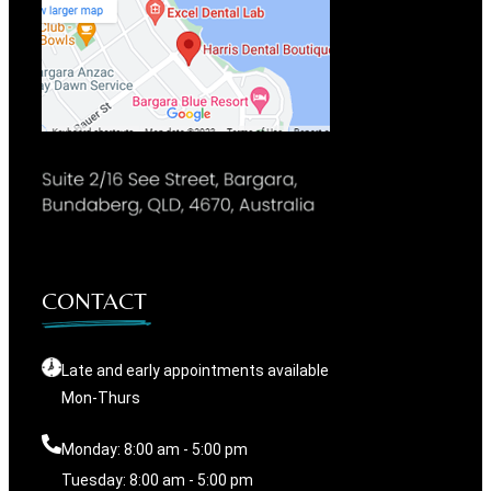
CONTACT
Late and early appointments available
Mon-Thurs
Monday: 8:00 am - 5:00 pm
Tuesday: 8:00 am - 5:00 pm