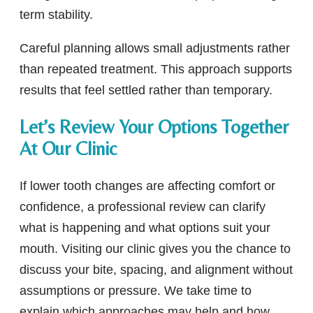
term stability.
Careful planning allows small adjustments rather
than repeated treatment. This approach supports
results that feel settled rather than temporary.
Let’s Review Your Options Together
At Our Clinic
If lower tooth changes are affecting comfort or
confidence, a professional review can clarify
what is happening and what options suit your
mouth. Visiting our clinic gives you the chance to
discuss your bite, spacing, and alignment without
assumptions or pressure. We take time to
explain which approaches may help and how