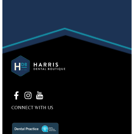
CONNECT WITH US