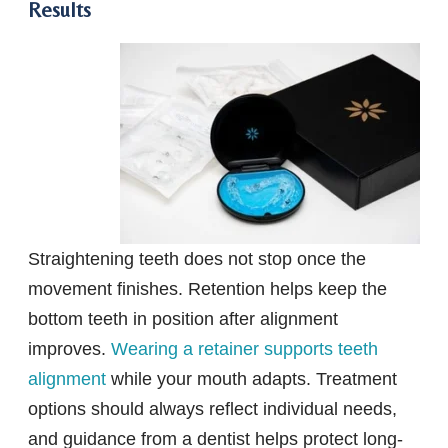
Results
Straightening teeth does not stop once the
movement finishes. Retention helps keep the
bottom teeth in position after alignment
improves.
Wearing a retainer supports teeth
alignment
while your mouth adapts. Treatment
options should always reflect individual needs,
and guidance from a dentist helps protect long-