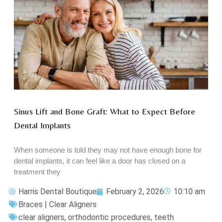
Sinus Lift and Bone Graft: What to Expect Before
Dental Implants
When someone is told they may not have enough bone for
dental implants, it can feel like a door has closed on a
treatment they
Harris Dental Boutique
February 2, 2026
10:10 am
Braces | Clear Aligners
clear aligners
,
orthodontic procedures
,
teeth