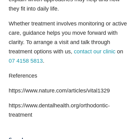
they fit into daily life.
Whether treatment involves monitoring or active
care, guidance helps you move forward with
clarity. To arrange a visit and talk through
treatment options with us,
contact our clinic
on
07 4158 5813
.
References
https://www.nature.com/articles/vital1329
https://www.dentalhealth.org/orthodontic-
treatment