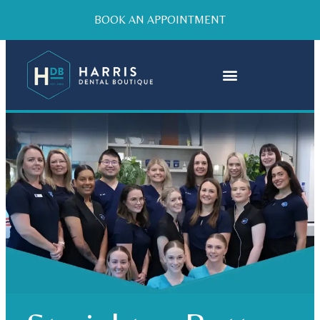
BOOK AN APPOINTMENT