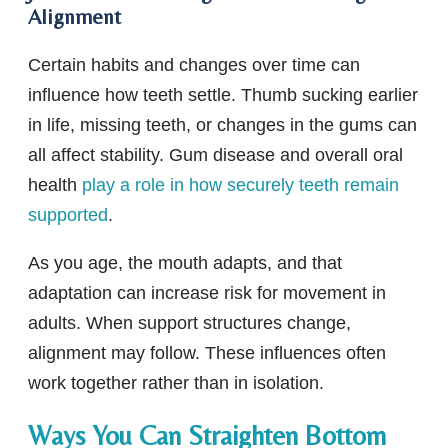
Alignment
Certain habits and changes over time can
influence how teeth settle. Thumb sucking earlier
in life, missing teeth, or changes in the gums can
all affect stability. Gum disease and overall oral
health
play a role in how securely teeth remain
supported
.
As you age, the mouth adapts, and that
adaptation can increase risk for movement in
adults. When support structures change,
alignment may follow. These influences often
work together rather than in isolation.
Ways You Can Straighten Bottom