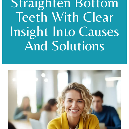
Straighten Bottom
Teeth With Clear
Insight Into Causes
And Solutions