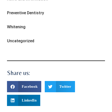
Preventive Dentistry
Whitening
Uncategorized
Share us:
Facebook
Twitter
LinkedIn