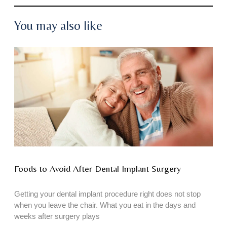
You may also like
Foods to Avoid After Dental Implant Surgery
Getting your dental implant procedure right does not stop
when you leave the chair. What you eat in the days and
weeks after surgery plays