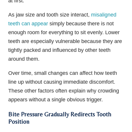
at first.
As jaw size and tooth size interact,
misaligned
teeth can appear
simply because there is not
enough room for everything to sit evenly. Lower
teeth are especially vulnerable because they are
tightly packed and influenced by other teeth
around them.
Over time, small changes can affect how teeth
line up without causing immediate discomfort.
These other factors often explain why crowding
appears without a single obvious trigger.
Bite Pressure Gradually Redirects Tooth
Position