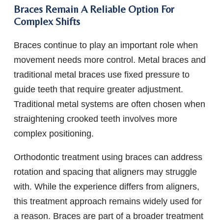
Braces Remain A Reliable Option For
Complex Shifts
Braces continue to play an important role when
movement needs more control. Metal braces and
traditional metal braces use fixed pressure to
guide teeth that require greater adjustment.
Traditional metal systems are often chosen when
straightening crooked teeth involves more
complex positioning.
Orthodontic treatment using braces can address
rotation and spacing that aligners may struggle
with. While the experience differs from aligners,
this treatment approach remains widely used for
a reason. Braces are part of a broader treatment