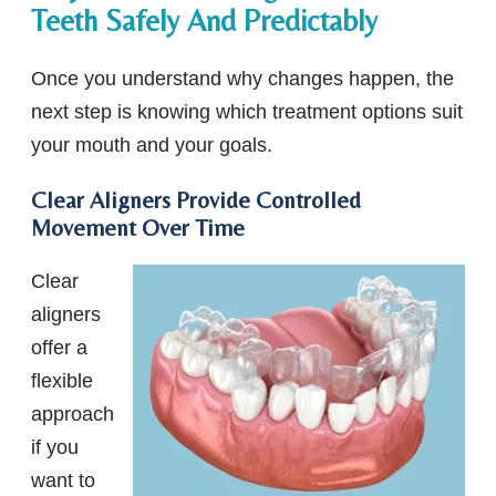
Teeth Safely And Predictably
Once you understand why changes happen, the
next step is knowing which treatment options suit
your mouth and your goals.
Clear Aligners Provide Controlled
Movement Over Time
Clear
aligners
offer a
flexible
approach
if you
want to