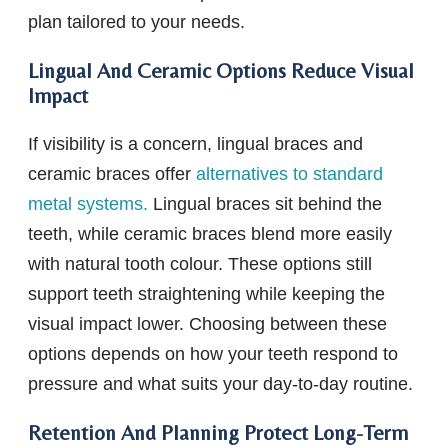
plan tailored to your needs.
Lingual And Ceramic Options Reduce Visual
Impact
If visibility is a concern, lingual braces and
ceramic braces offer
alternatives to standard
metal systems.
Lingual braces sit behind the
teeth, while ceramic braces blend more easily
with natural tooth colour. These options still
support teeth straightening while keeping the
visual impact lower. Choosing between these
options depends on how your teeth respond to
pressure and what suits your day-to-day routine.
Retention And Planning Protect Long-Term