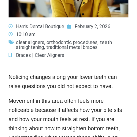
Harris Dental Boutique
February 2, 2026
10:10 am
clear aligners
,
orthodontic procedures
,
teeth
straightening
,
traditional metal braces
Braces | Clear Aligners
Noticing changes along your lower teeth can
raise questions you did not expect to have.
Movement in this area often feels more
noticeable because it affects how your bite sits
and how your mouth feels at rest. If you are
thinking about how to straighten bottom teeth,