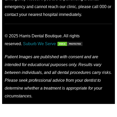
emergency and cannot reach our clinic, please call 000 or
contact your nearest hospital immediately.
© 2025 Harris Dental Boutique. All rights
reserved.
Suburb We Serve
Patient Images are published with consent and are
intended for educational purposes only. Results vary
between individuals, and all dental procedures carry risks.
Please seek professional advice from your dentist to
determine whether a treatment is appropriate for your
circumstances.