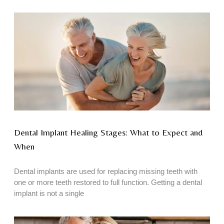
Dental Implant Healing Stages: What to Expect and
When
Dental implants are used for replacing missing teeth with
one or more teeth restored to full function. Getting a dental
implant is not a single