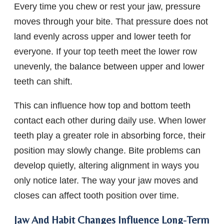
Every time you chew or rest your jaw, pressure
moves through your bite. That pressure does not
land evenly across upper and lower teeth for
everyone. If your top teeth meet the lower row
unevenly, the balance between upper and lower
teeth can shift.
This can influence how top and bottom teeth
contact each other during daily use. When lower
teeth play a greater role in absorbing force, their
position may slowly change. Bite problems can
develop quietly, altering alignment in ways you
only notice later. The way your jaw moves and
closes can affect tooth position over time.
Jaw And Habit Changes Influence Long-Term