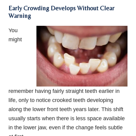
Early Crowding Develops Without Clear
Warning
You
might
remember having fairly straight teeth earlier in
life, only to notice crooked teeth developing
along the lower front teeth years later. This shift
usually starts when there is less space available
in the lower jaw, even if the change feels subtle