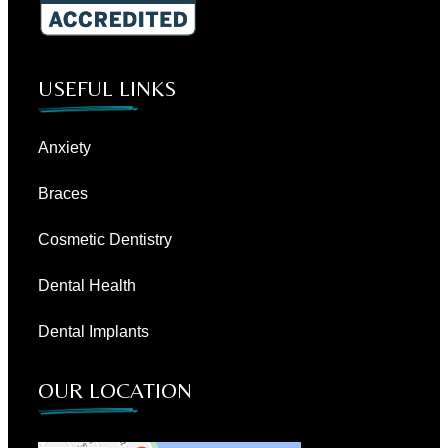
USEFUL LINKS
Anxiety
Braces
Cosmetic Dentistry
Dental Health
Dental Implants
OUR LOCATION