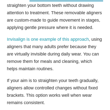
straighten your bottom teeth without drawing
attention to treatment. These removable aligners
are custom-made to guide movement in stages,
applying gentle pressure where it is needed.
Invisalign is one example of this approach
, using
aligners that many adults prefer because they
are virtually invisible during daily wear. You can
remove them for meals and cleaning, which
helps maintain routines.
If your aim is to straighten your teeth gradually,
aligners allow controlled changes without fixed
brackets. This option works well when wear
remains consistent.