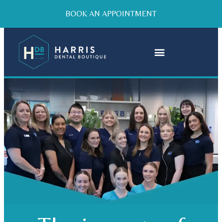
BOOK AN APPOINTMENT