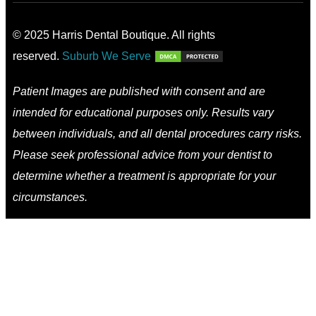
© 2025 Harris Dental Boutique. All rights
reserved.
Suburb We Serve
Patient Images are published with consent and are
intended for educational purposes only. Results vary
between individuals, and all dental procedures carry risks.
Please seek professional advice from your dentist to
determine whether a treatment is appropriate for your
circumstances.