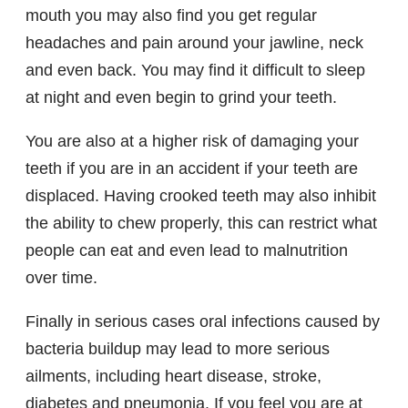
mouth you may also find you get regular
headaches and pain around your jawline, neck
and even back. You may find it difficult to sleep
at night and even begin to grind your teeth.
You are also at a higher risk of damaging your
teeth if you are in an accident if your teeth are
displaced. Having crooked teeth may also inhibit
the ability to chew properly, this can restrict what
people can eat and even lead to malnutrition
over time.
Finally in serious cases oral infections caused by
bacteria buildup may lead to more serious
ailments, including heart disease, stroke,
diabetes and pneumonia. If you feel you are at