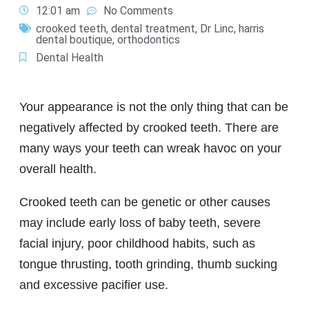
12:01 am
No Comments
crooked teeth
,
dental treatment
,
Dr Linc
,
harris
dental boutique
,
orthodontics
Dental Health
Your appearance is not the only thing that can be
negatively affected by crooked teeth. There are
many ways your teeth can wreak havoc on your
overall health.
Crooked teeth can be genetic or other causes
may include early loss of baby teeth, severe
facial injury, poor childhood habits, such as
tongue thrusting, tooth grinding, thumb sucking
and excessive pacifier use.