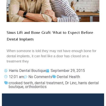
Sinus Lift and Bone Graft: What to Expect Before
Dental Implants
When someone is told they may not have enough bone for
dental implants, it can feel like a door has closed on a
treatment they
Harris Dental Boutique
September 29, 2015
12:01 am
No Comments
Dental Health
crooked teeth
,
dental treatment
,
Dr Linc
,
harris dental
boutique
,
orthodontics