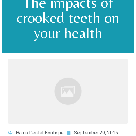
The impacts of
crooked teeth on
your health
Harris Dental Boutique
September 29, 2015