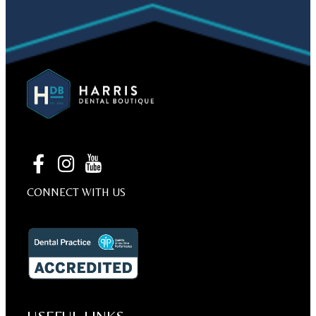
CONNECT WITH US