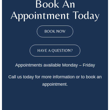
Book An
Appointment Today
BOOK NOW
HAVE A QUESTION?
Appointments available Monday – Friday
Call
us today
for more information or to book an
appointment.