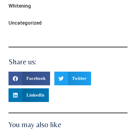
Whitening
Uncategorized
Share us:
Facebook
Twitter
LinkedIn
You may also like