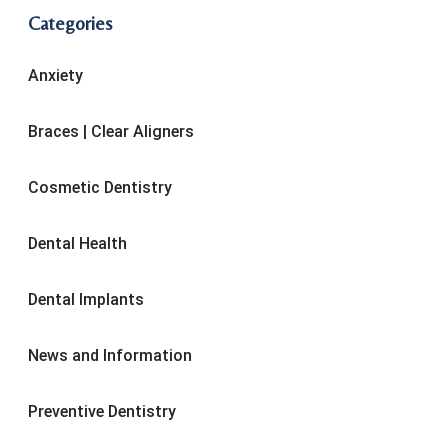
Categories
Anxiety
Braces | Clear Aligners
Cosmetic Dentistry
Dental Health
Dental Implants
News and Information
Preventive Dentistry