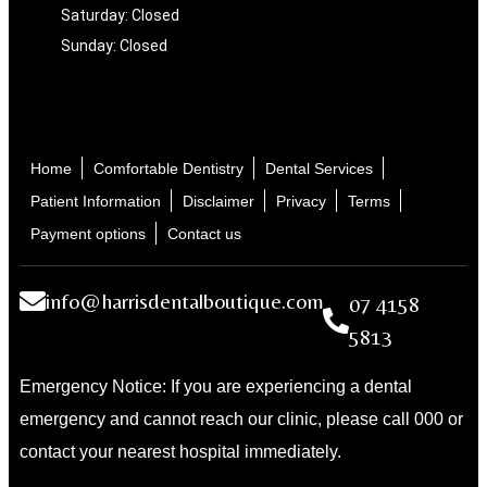
Saturday: Closed
Sunday: Closed
Home
Comfortable Dentistry
Dental Services
Patient Information
Disclaimer
Privacy
Terms
Payment options
Contact us
info@harrisdentalboutique.com
07 4158
5813
Emergency Notice: If you are experiencing a dental
emergency and cannot reach our clinic, please call 000 or
contact your nearest hospital immediately.