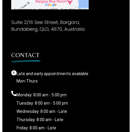
CONTACT
Late and early appointments available
Mon-Thurs
Monday: 8:00 am - 5:00 pm
Tuesday: 8:00 am - 5:00 pm
Wednesday: 8:00 am - Late
Thursday: 8:00 am - Late
Friday: 8:00 am - Late