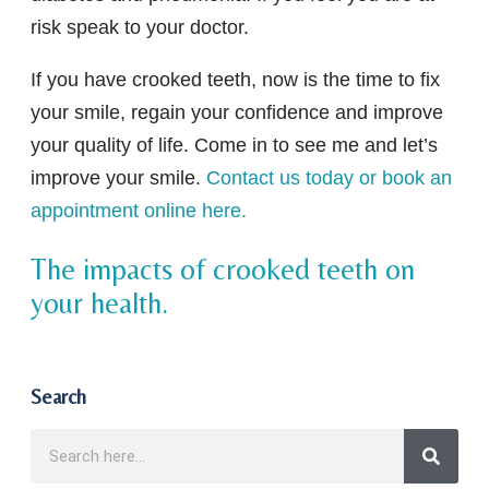
risk speak to your doctor.
If you have crooked teeth, now is the time to fix
your smile, regain your confidence and improve
your quality of life. Come in to see me and let’s
improve your smile.
Contact us today or book an
appointment online here.
The impacts of crooked teeth on
your health.
Search