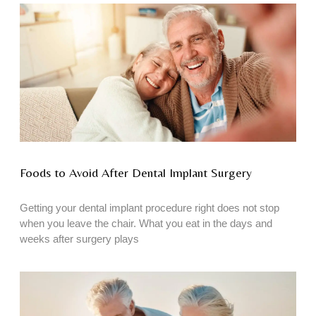
Foods to Avoid After Dental Implant Surgery
Getting your dental implant procedure right does not stop
when you leave the chair. What you eat in the days and
weeks after surgery plays