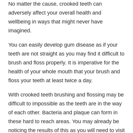
No matter the cause, crooked teeth can
adversely affect your overall health and
wellbeing in ways that might never have
imagined.
You can easily develop gum disease as if your
teeth are not straight as you may find it difficult to
brush and floss properly. It is imperative for the
health of your whole mouth that your brush and
floss your teeth at least twice a day.
With crooked teeth brushing and flossing may be
difficult to impossible as the teeth are in the way
of each other. Bacteria and plaque can form in
these hard to reach areas. You may already be
noticing the results of this as you will need to visit