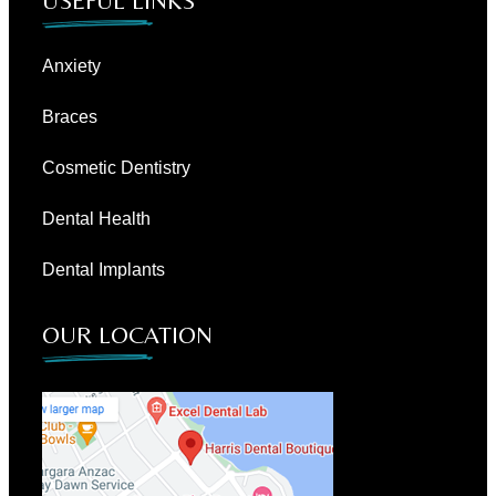
USEFUL LINKS
Anxiety
Braces
Cosmetic Dentistry
Dental Health
Dental Implants
OUR LOCATION