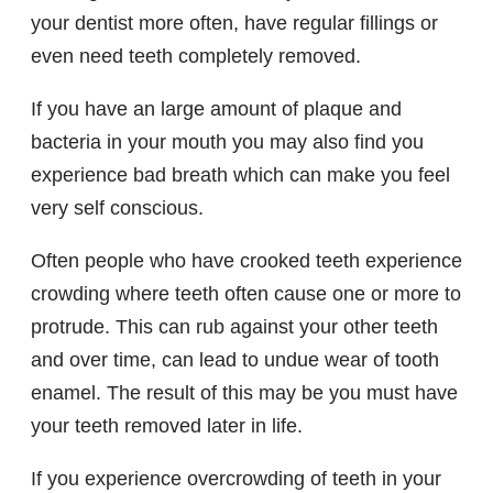
your dentist more often, have regular fillings or
even need teeth completely removed.
If you have an large amount of plaque and
bacteria in your mouth you may also find you
experience bad breath which can make you feel
very self conscious.
Often people who have crooked teeth experience
crowding where teeth often cause one or more to
protrude. This can rub against your other teeth
and over time, can lead to undue wear of tooth
enamel. The result of this may be you must have
your teeth removed later in life.
If you experience overcrowding of teeth in your