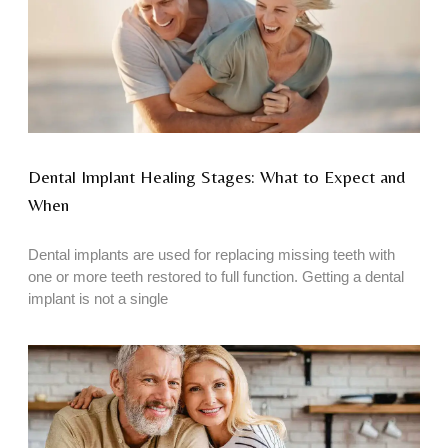
Dental Implant Healing Stages: What to Expect and
When
Dental implants are used for replacing missing teeth with
one or more teeth restored to full function. Getting a dental
implant is not a single