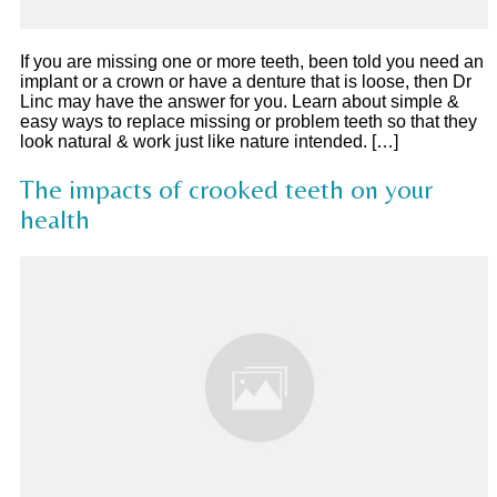
If you are missing one or more teeth, been told you need an
implant or a crown or have a denture that is loose, then Dr
Linc may have the answer for you. Learn about simple &
easy ways to replace missing or problem teeth so that they
look natural & work just like nature intended. […]
The impacts of crooked teeth on your
health