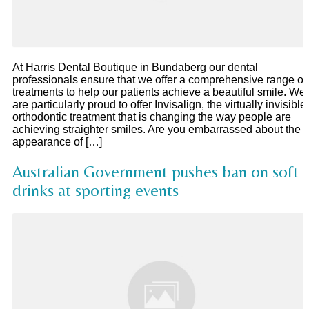
At Harris Dental Boutique in Bundaberg our dental
professionals ensure that we offer a comprehensive range of
treatments to help our patients achieve a beautiful smile. We
are particularly proud to offer Invisalign, the virtually invisible
orthodontic treatment that is changing the way people are
achieving straighter smiles. Are you embarrassed about the
appearance of […]
Australian Government pushes ban on soft
drinks at sporting events