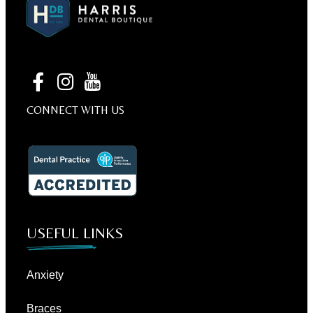
CONNECT WITH US
USEFUL LINKS
Anxiety
Braces