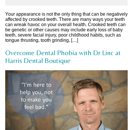
Your appearance is not the only thing that can be negatively
affected by crooked teeth. There are many ways your teeth
can wreak havoc on your overall health. Crooked teeth can
be genetic or other causes may include early loss of baby
teeth, severe facial injury, poor childhood habits, such as
tongue thrusting, tooth grinding, […]
Overcome Dental Phobia with Dr Linc at
Harris Dental Boutique