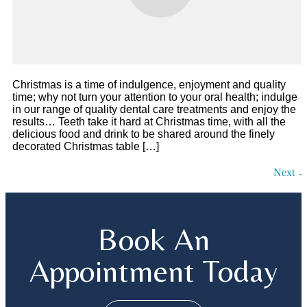
Christmas is a time of indulgence, enjoyment and quality
time; why not turn your attention to your oral health; indulge
in our range of quality dental care treatments and enjoy the
results… Teeth take it hard at Christmas time, with all the
delicious food and drink to be shared around the finely
decorated Christmas table […]
Next
Book An
Appointment Today