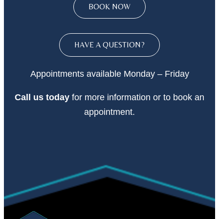
BOOK NOW
HAVE A QUESTION?
Appointments available Monday – Friday
Call
us today
for more information or to book an
appointment.