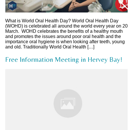
What is World Oral Health Day? World Oral Health Day
(WOHD) is celebrated all around the world every year on 20
March. WOHD celebrates the benefits of a healthy mouth
and promotes the issues around poor oral health and the
importance oral hygiene is when looking after teeth, young
and old. Traditionally World Oral Health […]
Free Information Meeting in Hervey Bay!