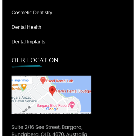
Cosmetic Dentistry
Dental Health
Dental Implants
OUR LOCATION