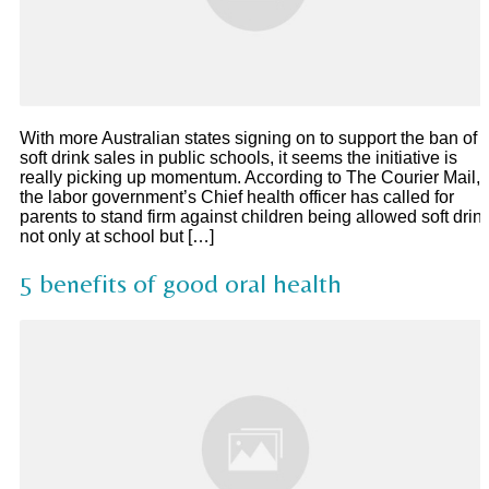
With more Australian states signing on to support the ban of
soft drink sales in public schools, it seems the initiative is
really picking up momentum. According to The Courier Mail,
the labor government’s Chief health officer has called for
parents to stand firm against children being allowed soft drin
not only at school but […]
5 benefits of good oral health