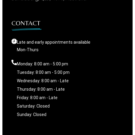
CONTACT
Late and early appointments available
Mon-Thurs
Monday: 8:00 am - 5:00 pm
Tuesday: 8:00 am - 5:00 pm
Wednesday: 8:00 am - Late
Thursday: 8:00 am - Late
Friday: 8:00 am - Late
Saturday: Closed
Sunday: Closed