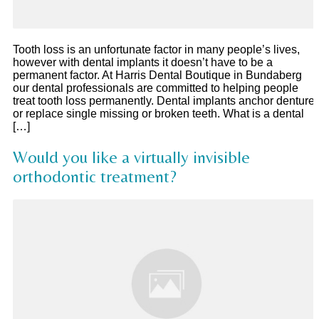
Tooth loss is an unfortunate factor in many people’s lives,
however with dental implants it doesn’t have to be a
permanent factor. At Harris Dental Boutique in Bundaberg
our dental professionals are committed to helping people
treat tooth loss permanently. Dental implants anchor denture
or replace single missing or broken teeth. What is a dental
[…]
Would you like a virtually invisible
orthodontic treatment?