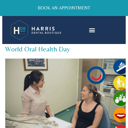
BOOK AN APPOINTMENT
World Oral Health Day