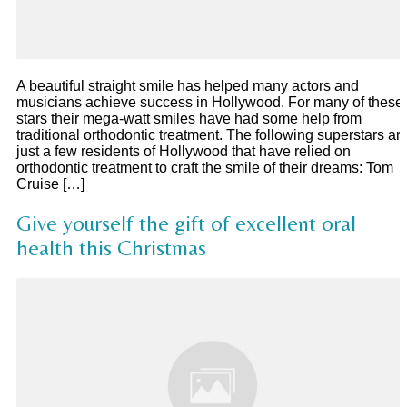
A beautiful straight smile has helped many actors and
musicians achieve success in Hollywood. For many of these
stars their mega-watt smiles have had some help from
traditional orthodontic treatment. The following superstars ar
just a few residents of Hollywood that have relied on
orthodontic treatment to craft the smile of their dreams: Tom
Cruise […]
Give yourself the gift of excellent oral
health this Christmas