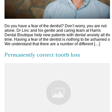
Do you have a fear of the dentist? Don’t worry, you are not
alone. Dr Linc and his gentle and caring team at Harris
Dental Boutique help new patients with dental anxiety all the
time. Having a fear of the dentist is nothing to be ashamed of.
We understand that there are a number of different […]
Permanently correct tooth loss