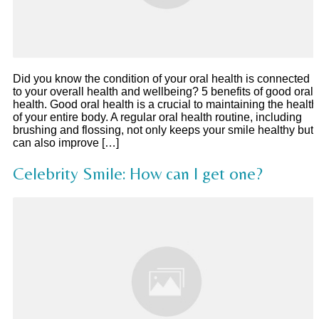
Did you know the condition of your oral health is connected
to your overall health and wellbeing? 5 benefits of good oral
health. Good oral health is a crucial to maintaining the health
of your entire body. A regular oral health routine, including
brushing and flossing, not only keeps your smile healthy but
can also improve […]
Celebrity Smile: How can I get one?