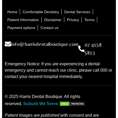
Home
Comfortable Dentistry
Dental Services
Patient Information
Disclaimer
Privacy
Terms
Payment options
Contact us
info@harrisdentalboutique.com
07 4158
5813
Emergency Notice: If you are experiencing a dental
emergency and cannot reach our clinic, please call 000 or
contact your nearest hospital immediately.
© 2025 Harris Dental Boutique. All rights
reserved.
Suburb We Serve
Patient Images are published with consent and are