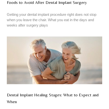
Foods to Avoid After Dental Implant Surgery
Getting your dental implant procedure right does not stop
when you leave the chair. What you eat in the days and
weeks after surgery plays
Dental Implant Healing Stages: What to Expect and
When