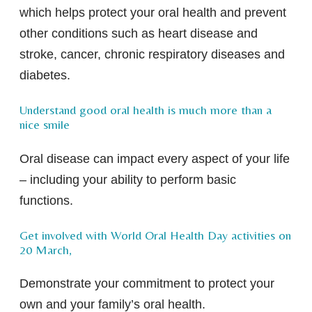
which helps protect your oral health and prevent
other conditions such as heart disease and
stroke, cancer, chronic respiratory diseases and
diabetes.
Understand good oral health is much more than a
nice smile
Oral disease can impact every aspect of your life
– including your ability to perform basic
functions.
Get involved with World Oral Health Day activities on
20 March,
Demonstrate your commitment to protect your
own and your family’s oral health.