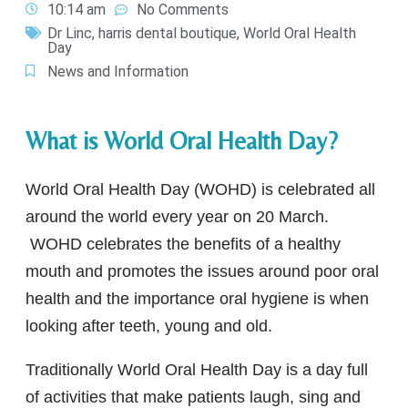
10:14 am
No Comments
Dr Linc
,
harris dental boutique
,
World Oral Health
Day
News and Information
What is World Oral Health Day?
World Oral Health Day (WOHD) is celebrated all
around the world every year on 20 March.
WOHD celebrates the benefits of a healthy
mouth and promotes the issues around poor oral
health and the importance oral hygiene is when
looking after teeth, young and old.
Traditionally World Oral Health Day is a day full
of activities that make patients laugh, sing and