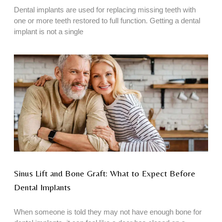
Dental implants are used for replacing missing teeth with
one or more teeth restored to full function. Getting a dental
implant is not a single
Sinus Lift and Bone Graft: What to Expect Before
Dental Implants
When someone is told they may not have enough bone for