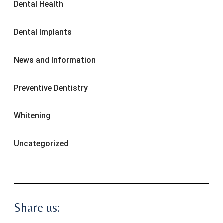
Dental Health
Dental Implants
News and Information
Preventive Dentistry
Whitening
Uncategorized
Share us: