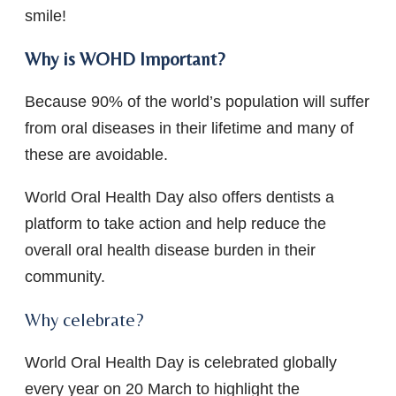
smile!
Why is WOHD Important?
Because 90% of the world’s population will suffer
from oral diseases in their lifetime and many of
these are avoidable.
World Oral Health Day also offers dentists a
platform to take action and help reduce the
overall oral health disease burden in their
community.
Why celebrate?
World Oral Health Day is celebrated globally
every year on 20 March to highlight the