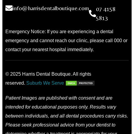
info@harrisdentalboutique.com
07 4158
5813
Emergency Notice: If you are experiencing a dental
emergency and cannot reach our clinic, please call 000 or
contact your nearest hospital immediately.
© 2025 Harris Dental Boutique. All rights
reserved.
Suburb We Serve
Patient Images are published with consent and are
intended for educational purposes only. Results vary
between individuals, and all dental procedures carry risks.
Please seek professional advice from your dentist to
determine whether a treatment is appropriate for your