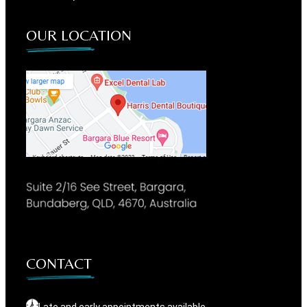
OUR LOCATION
CONTACT
Late and early appointments available