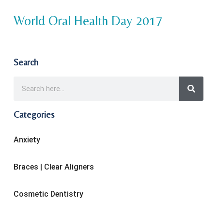
World Oral Health Day 2017
Search
Categories
Anxiety
Braces | Clear Aligners
Cosmetic Dentistry