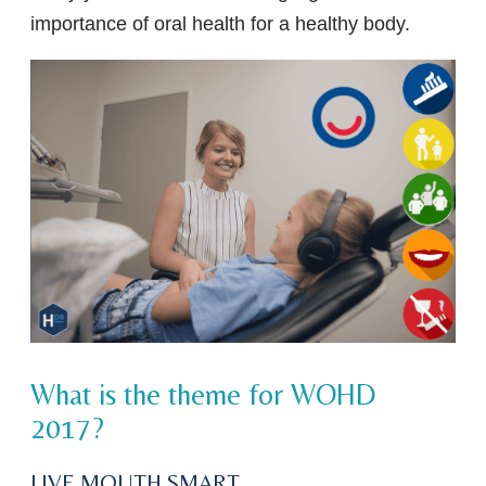
importance of oral health for a healthy body.
What is the theme for WOHD
2017?
LIVE MOUTH SMART