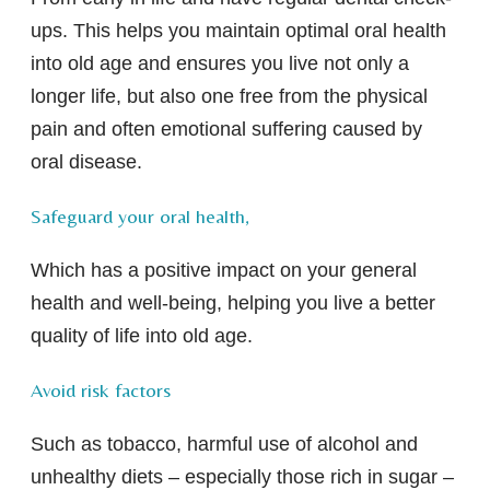
ups. This helps you maintain optimal oral health
into old age and ensures you live not only a
longer life, but also one free from the physical
pain and often emotional suffering caused by
oral disease.
Safeguard your oral health,
Which has a positive impact on your general
health and well-being, helping you live a better
quality of life into old age.
Avoid risk factors
Such as tobacco, harmful use of alcohol and
unhealthy diets – especially those rich in sugar –