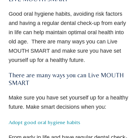
Good oral hygiene habits, avoiding risk factors
and having a regular dental check-up from early
in life can help maintain optimal oral health into
old age. There are many ways you can Live
MOUTH SMART and make sure you have set
yourself up for a healthy future.
There are many ways you can Live MOUTH
SMART
Make sure you have set yourself up for a healthy
future. Make smart decisions when you:
Adopt good oral hygiene habits
From early in life and have regular dental check-