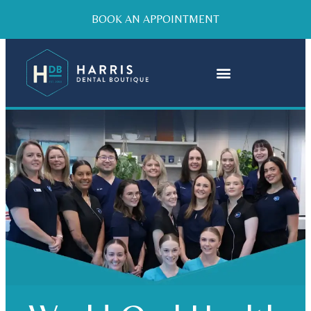
BOOK AN APPOINTMENT