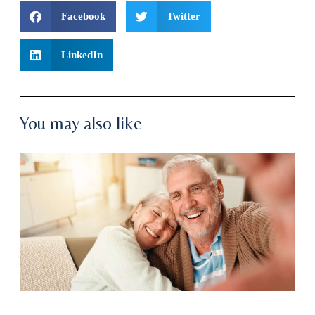
Facebook
Twitter
LinkedIn
You may also like