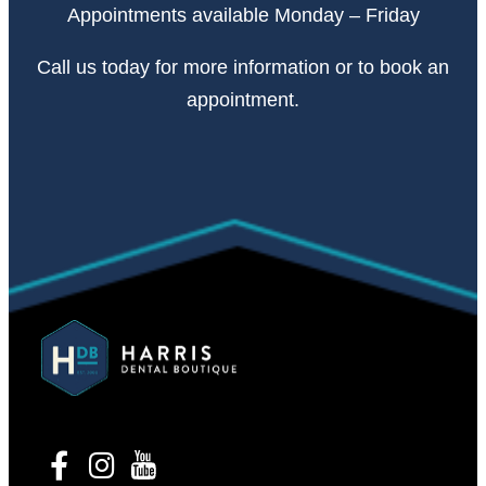
Appointments available Monday – Friday
Call
us today
for more information or to book an
appointment.