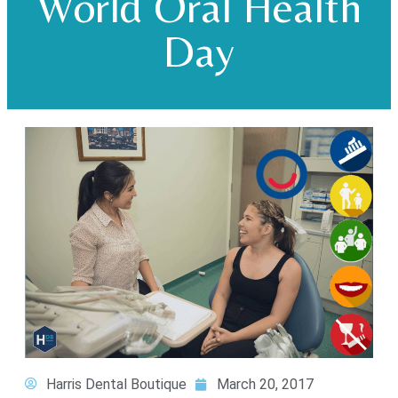
World Oral Health
Day
Harris Dental Boutique
March 20, 2017