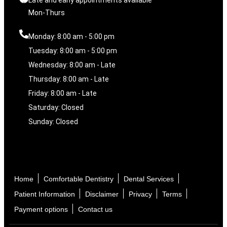
Mon-Thurs
Monday: 8:00 am - 5:00 pm
Tuesday: 8:00 am - 5:00 pm
Wednesday: 8:00 am - Late
Thursday: 8:00 am - Late
Friday: 8:00 am - Late
Saturday: Closed
Sunday: Closed
Home
Comfortable Dentistry
Dental Services
Patient Information
Disclaimer
Privacy
Terms
Payment options
Contact us