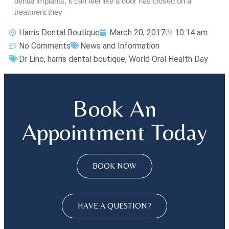
dental implants, it can feel like a door has closed on a
treatment they
Harris Dental Boutique
March 20, 2017
10:14 am
No Comments
News and Information
Dr Linc
,
harris dental boutique
,
World Oral Health Day
Book An
Appointment Today
BOOK NOW
HAVE A QUESTION?