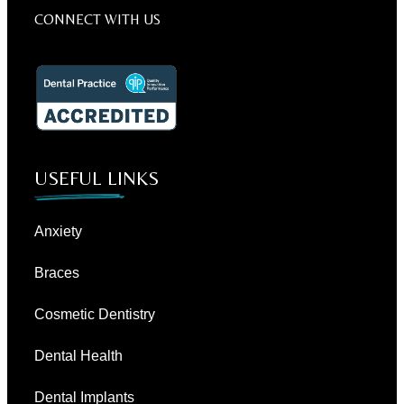
CONNECT WITH US
USEFUL LINKS
Anxiety
Braces
Cosmetic Dentistry
Dental Health
Dental Implants