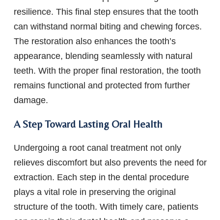
resilience. This final step ensures that the tooth
can withstand normal biting and chewing forces.
The restoration also enhances the tooth’s
appearance, blending seamlessly with natural
teeth. With the proper final restoration, the tooth
remains functional and protected from further
damage.
A Step Toward Lasting Oral Health
Undergoing a root canal treatment not only
relieves discomfort but also prevents the need for
extraction. Each step in the dental procedure
plays a vital role in preserving the original
structure of the tooth. With timely care, patients