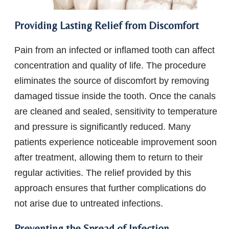
Providing Lasting Relief from Discomfort
Pain from an infected or inflamed tooth can affect
concentration and quality of life. The procedure
eliminates the source of discomfort by removing
damaged tissue inside the tooth. Once the canals
are cleaned and sealed, sensitivity to temperature
and pressure is significantly reduced. Many
patients experience noticeable improvement soon
after treatment, allowing them to return to their
regular activities. The relief provided by this
approach ensures that further complications do
not arise due to untreated infections.
Preventing the Spread of Infection