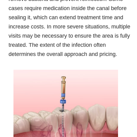
cases require medication inside the canal before
sealing it, which can extend treatment time and
increase costs. In more severe situations, multiple
visits may be necessary to ensure the area is fully
treated. The extent of the infection often
determines the overall approach and pricing.