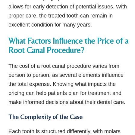
allows for early detection of potential issues. With
proper care, the treated tooth can remain in
excellent condition for many years.
What Factors Influence the Price of a
Root Canal Procedure?
The cost of a root canal procedure varies from
person to person, as several elements influence
the total expense. Knowing what impacts the
pricing can help patients plan for treatment and
make informed decisions about their dental care.
The Complexity of the Case
Each tooth is structured differently, with molars