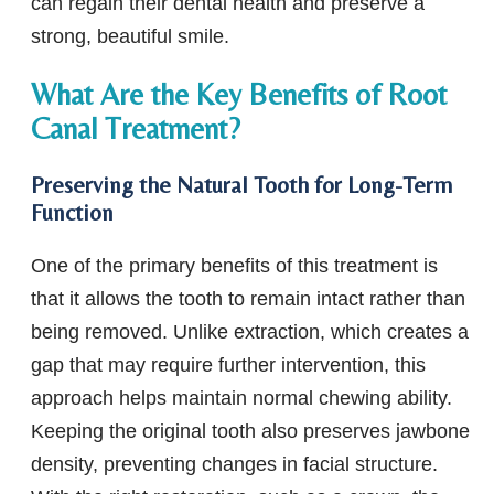
can regain their dental health and preserve a
strong, beautiful smile.
What Are the Key Benefits of Root
Canal Treatment?
Preserving the Natural Tooth for Long-Term
Function
One of the primary benefits of this treatment is
that it allows the tooth to remain intact rather than
being removed. Unlike extraction, which creates a
gap that may require further intervention, this
approach helps maintain normal chewing ability.
Keeping the original tooth also preserves jawbone
density, preventing changes in facial structure.