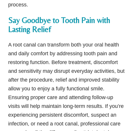
process.
Say Goodbye to Tooth Pain with
Lasting Relief
A root canal can transform both your oral health
and daily comfort by addressing tooth pain and
restoring function. Before treatment, discomfort
and sensitivity may disrupt everyday activities, but
after the procedure, relief and improved stability
allow you to enjoy a fully functional smile.
Ensuring proper care and attending follow-up
visits will help maintain long-term results. If you’re
experiencing persistent discomfort, suspect an
infection, or need a root canal, professional care