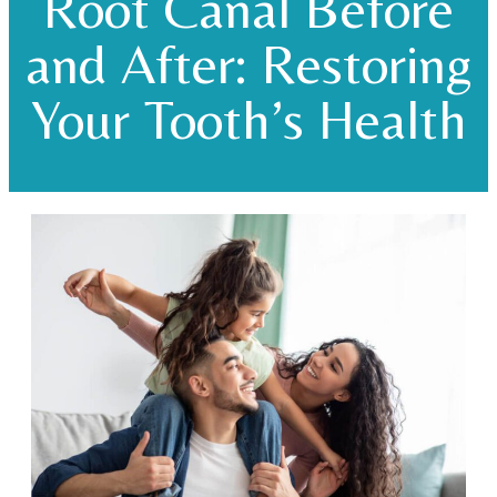
Root Canal Before
and After: Restoring
Your Tooth’s Health