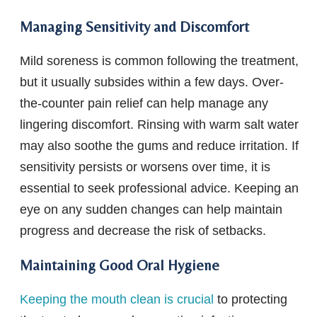
Managing Sensitivity and Discomfort
Mild soreness is common following the treatment,
but it usually subsides within a few days. Over-
the-counter pain relief can help manage any
lingering discomfort. Rinsing with warm salt water
may also soothe the gums and reduce irritation. If
sensitivity persists or worsens over time, it is
essential to seek professional advice. Keeping an
eye on any sudden changes can help maintain
progress and decrease the risk of setbacks.
Maintaining Good Oral Hygiene
Keeping the mouth clean is crucial
to protecting