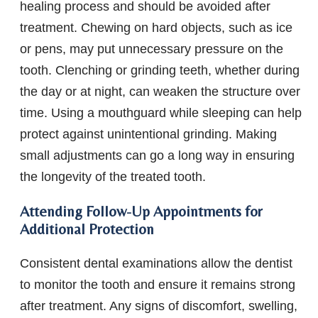
healing process and should be avoided after
treatment. Chewing on hard objects, such as ice
or pens, may put unnecessary pressure on the
tooth. Clenching or grinding teeth, whether during
the day or at night, can weaken the structure over
time. Using a mouthguard while sleeping can help
protect against unintentional grinding. Making
small adjustments can go a long way in ensuring
the longevity of the treated tooth.
Attending Follow-Up Appointments for
Additional Protection
Consistent dental examinations allow the dentist
to monitor the tooth and ensure it remains strong
after treatment. Any signs of discomfort, swelling,