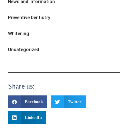
News and Information
Preventive Dentistry
Whitening
Uncategorized
Share us:
Facebook
Twitter
LinkedIn