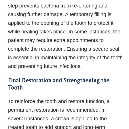
step prevents bacteria from re-entering and
causing further damage. A temporary filling is
applied to the opening of the tooth to protect it
while healing takes place. In some instances, the
patient may require extra appointments to
complete the restoration. Ensuring a secure seal
is essential in maintaining the integrity of the tooth
and preventing future infections.
Final Restoration and Strengthening the
Tooth
To reinforce the tooth and restore function, a
permanent restoration is recommended. In
several instances, a crown is applied to the
treated tooth to add support and long-term