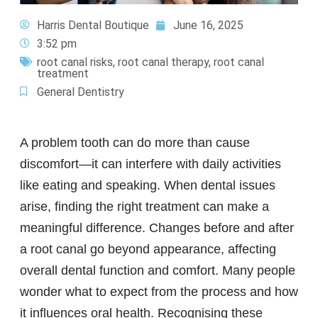
Harris Dental Boutique
June 16, 2025
3:52 pm
root canal risks
,
root canal therapy
,
root canal
treatment
General Dentistry
A problem tooth can do more than cause
discomfort—it can interfere with daily activities
like eating and speaking. When dental issues
arise, finding the right treatment can make a
meaningful difference. Changes before and after
a root canal go beyond appearance, affecting
overall dental function and comfort. Many people
wonder what to expect from the process and how
it influences oral health. Recognising these