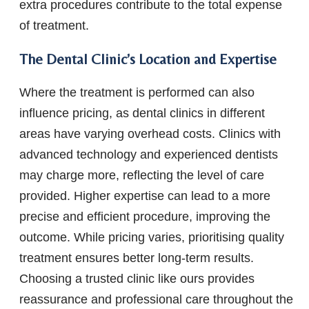
extra procedures contribute to the total expense
of treatment.
The Dental Clinic’s Location and Expertise
Where the treatment is performed can also
influence pricing, as dental clinics in different
areas have varying overhead costs. Clinics with
advanced technology and experienced dentists
may charge more, reflecting the level of care
provided. Higher expertise can lead to a more
precise and efficient procedure, improving the
outcome. While pricing varies, prioritising quality
treatment ensures better long-term results.
Choosing a trusted clinic like ours provides
reassurance and professional care throughout the