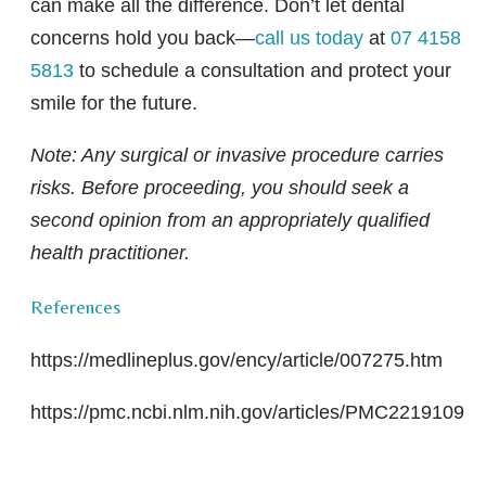
can make all the difference. Don’t let dental
concerns hold you back—
call us today
at
07 4158
5813
to schedule a consultation and protect your
smile for the future.
Note: Any surgical or invasive procedure carries
risks. Before proceeding, you should seek a
second opinion from an appropriately qualified
health practitioner.
References
https://medlineplus.gov/ency/article/007275.htm
https://pmc.ncbi.nlm.nih.gov/articles/PMC2219109