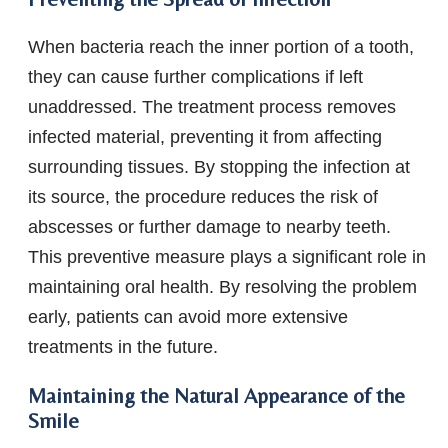
When bacteria reach the inner portion of a tooth,
they can cause further complications if left
unaddressed. The treatment process removes
infected material, preventing it from affecting
surrounding tissues. By stopping the infection at
its source, the procedure reduces the risk of
abscesses or further damage to nearby teeth.
This preventive measure plays a significant role in
maintaining oral health. By resolving the problem
early, patients can avoid more extensive
treatments in the future.
Maintaining the Natural Appearance of the
Smile