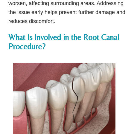
worsen, affecting surrounding areas. Addressing
the issue early helps prevent further damage and
reduces discomfort.
What Is Involved in the Root Canal
Procedure?