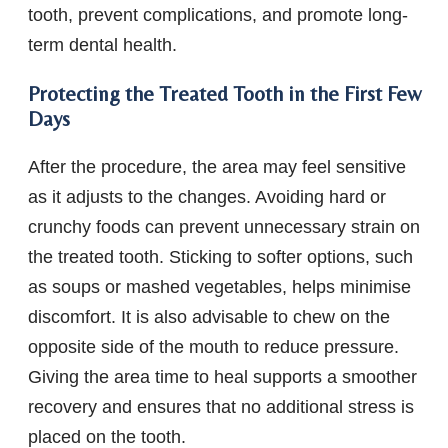
tooth, prevent complications, and promote long-
term dental health.
Protecting the Treated Tooth in the First Few
Days
After the procedure, the area may feel sensitive
as it adjusts to the changes. Avoiding hard or
crunchy foods can prevent unnecessary strain on
the treated tooth. Sticking to softer options, such
as soups or mashed vegetables, helps minimise
discomfort. It is also advisable to chew on the
opposite side of the mouth to reduce pressure.
Giving the area time to heal supports a smoother
recovery and ensures that no additional stress is
placed on the tooth.