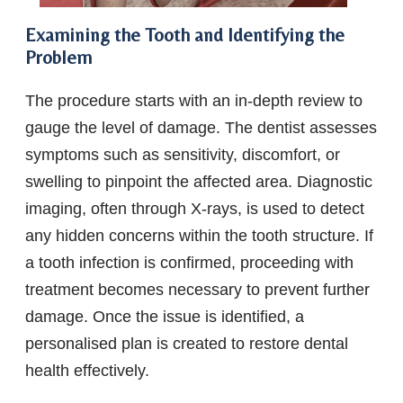
Examining the Tooth and Identifying the
Problem
The procedure starts with an in-depth review to
gauge the level of damage. The dentist assesses
symptoms such as sensitivity, discomfort, or
swelling to pinpoint the affected area. Diagnostic
imaging, often through X-rays, is used to detect
any hidden concerns within the tooth structure. If
a tooth infection is confirmed, proceeding with
treatment becomes necessary to prevent further
damage. Once the issue is identified, a
personalised plan is created to restore dental
health effectively.