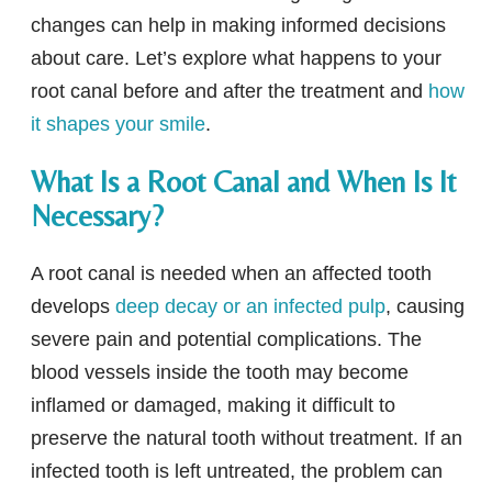
changes can help in making informed decisions
about care. Let’s explore what happens to your
root canal before and after the treatment and
how
it shapes your smile
.
What Is a Root Canal and When Is It
Necessary?
A root canal is needed when an affected tooth
develops
deep decay or an infected pulp
, causing
severe pain and potential complications. The
blood vessels inside the tooth may become
inflamed or damaged, making it difficult to
preserve the natural tooth without treatment. If an
infected tooth is left untreated, the problem can