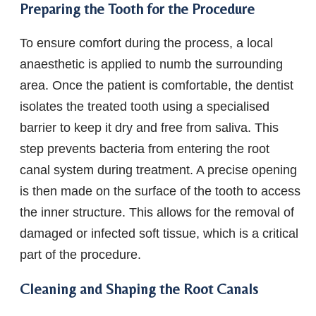
Preparing the Tooth for the Procedure
To ensure comfort during the process, a local
anaesthetic is applied to numb the surrounding
area. Once the patient is comfortable, the dentist
isolates the treated tooth using a specialised
barrier to keep it dry and free from saliva. This
step prevents bacteria from entering the root
canal system during treatment. A precise opening
is then made on the surface of the tooth to access
the inner structure. This allows for the removal of
damaged or infected soft tissue, which is a critical
part of the procedure.
Cleaning and Shaping the Root Canals