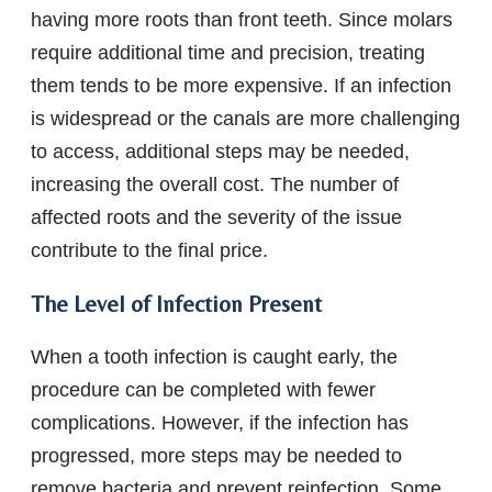
having more roots than front teeth. Since molars
require additional time and precision, treating
them tends to be more expensive. If an infection
is widespread or the canals are more challenging
to access, additional steps may be needed,
increasing the overall cost. The number of
affected roots and the severity of the issue
contribute to the final price.
The Level of Infection Present
When a tooth infection is caught early, the
procedure can be completed with fewer
complications. However, if the infection has
progressed, more steps may be needed to
remove bacteria and prevent reinfection. Some