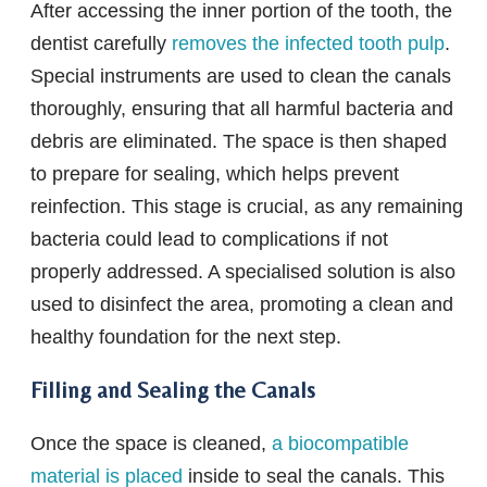
After accessing the inner portion of the tooth, the
dentist carefully
removes the infected tooth pulp
.
Special instruments are used to clean the canals
thoroughly, ensuring that all harmful bacteria and
debris are eliminated. The space is then shaped
to prepare for sealing, which helps prevent
reinfection. This stage is crucial, as any remaining
bacteria could lead to complications if not
properly addressed. A specialised solution is also
used to disinfect the area, promoting a clean and
healthy foundation for the next step.
Filling and Sealing the Canals
Once the space is cleaned,
a biocompatible
material is placed
inside to seal the canals. This