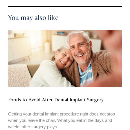
You may also like
Foods to Avoid After Dental Implant Surgery
Getting your dental implant procedure right does not stop
when you leave the chair. What you eat in the days and
weeks after surgery plays