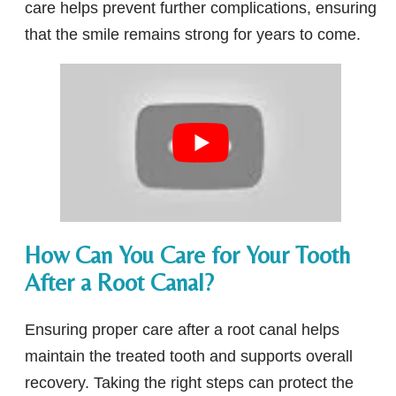
care helps prevent further complications, ensuring
that the smile remains strong for years to come.
How Can You Care for Your Tooth
After a Root Canal?
Ensuring proper care after a root canal helps
maintain the treated tooth and supports overall
recovery. Taking the right steps can protect the