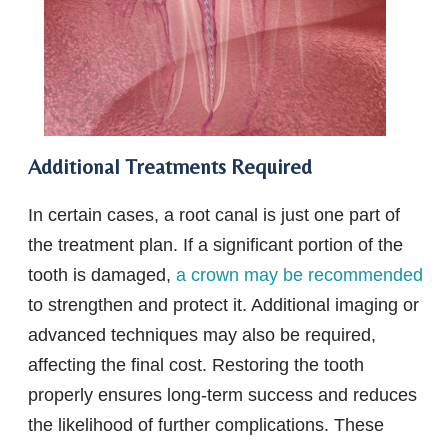
Additional Treatments Required
In certain cases, a root canal is just one part of
the treatment plan. If a significant portion of the
tooth is damaged,
a crown may be recommended
to strengthen and protect it. Additional imaging or
advanced techniques may also be required,
affecting the final cost. Restoring the tooth
properly ensures long-term success and reduces
the likelihood of further complications. These