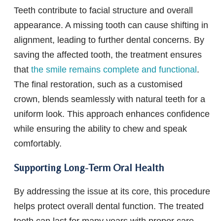
Teeth contribute to facial structure and overall
appearance. A missing tooth can cause shifting in
alignment, leading to further dental concerns. By
saving the affected tooth, the treatment ensures
that
the smile remains complete and functional
.
The final restoration, such as a customised
crown, blends seamlessly with natural teeth for a
uniform look. This approach enhances confidence
while ensuring the ability to chew and speak
comfortably.
Supporting Long-Term Oral Health
By addressing the issue at its core, this procedure
helps protect overall dental function. The treated
tooth can last for many years with proper care,