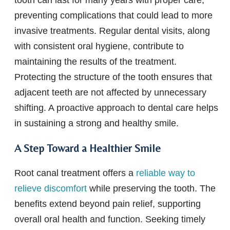
preventing complications that could lead to more
invasive treatments. Regular dental visits, along
with consistent oral hygiene, contribute to
maintaining the results of the treatment.
Protecting the structure of the tooth ensures that
adjacent teeth are not affected by unnecessary
shifting. A proactive approach to dental care helps
in sustaining a strong and healthy smile.
A Step Toward a Healthier Smile
Root canal treatment offers a
reliable way to
relieve discomfort
while preserving the tooth. The
benefits extend beyond pain relief, supporting
overall oral health and function. Seeking timely