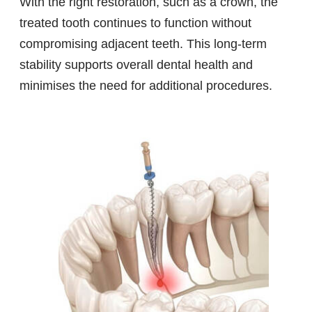
With the right restoration, such as a crown, the
treated tooth continues to function without
compromising adjacent teeth. This long-term
stability supports overall dental health and
minimises the need for additional procedures.