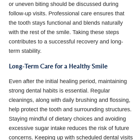
or uneven biting should be discussed during
follow-up visits. Professional care ensures that
the tooth stays functional and blends naturally
with the rest of the smile. Taking these steps
contributes to a successful recovery and long-
term stability.
Long-Term Care for a Healthy Smile
Even after the initial healing period, maintaining
strong dental habits is essential. Regular
cleanings, along with daily brushing and flossing,
help protect the tooth and surrounding structures.
Staying mindful of dietary choices and avoiding
excessive sugar intake reduces the risk of future
concerns. Keeping up with scheduled dental visits