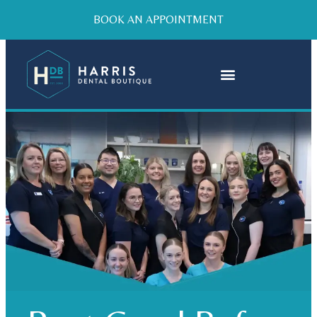
BOOK AN APPOINTMENT