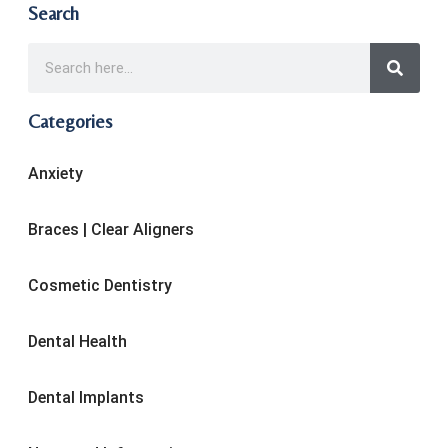
Search
Categories
Anxiety
Braces | Clear Aligners
Cosmetic Dentistry
Dental Health
Dental Implants