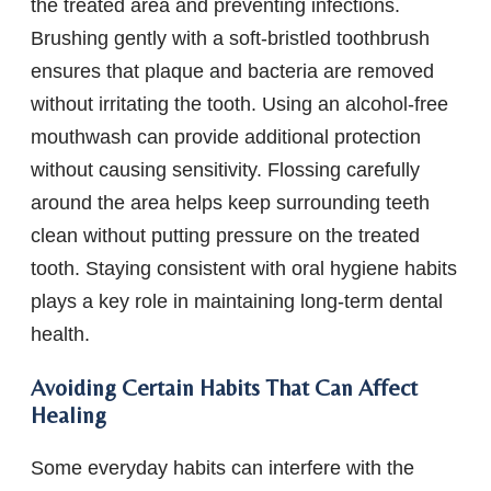
the treated area and preventing infections.
Brushing gently with a soft-bristled toothbrush
ensures that plaque and bacteria are removed
without irritating the tooth. Using an alcohol-free
mouthwash can provide additional protection
without causing sensitivity. Flossing carefully
around the area helps keep surrounding teeth
clean without putting pressure on the treated
tooth. Staying consistent with oral hygiene habits
plays a key role in maintaining long-term dental
health.
Avoiding Certain Habits That Can Affect
Healing
Some everyday habits can interfere with the