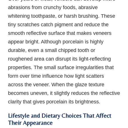
abrasions from crunchy foods, abrasive
whitening toothpaste, or harsh brushing. These
tiny scratches catch pigment and reduce the
smooth reflective surface that makes veneers
appear bright. Although porcelain is highly
durable, even a small chipped tooth or
roughened area can disrupt its light-reflecting
properties. The small surface irregularities that
form over time influence how light scatters
across the veneer. When the glaze texture
becomes uneven, it slightly reduces the reflective
clarity that gives porcelain its brightness.
Lifestyle and Dietary Choices That Affect
Their Appearance