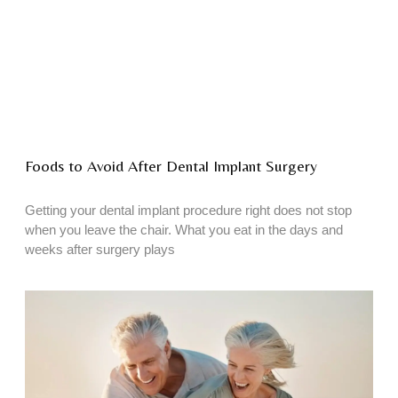
Foods to Avoid After Dental Implant Surgery
Getting your dental implant procedure right does not stop
when you leave the chair. What you eat in the days and
weeks after surgery plays