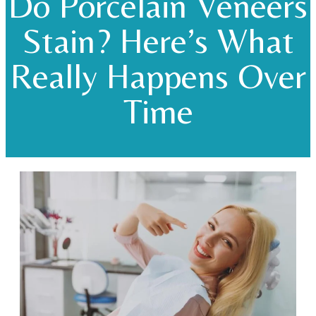
Do Porcelain Veneers
Stain? Here’s What
Really Happens Over
Time