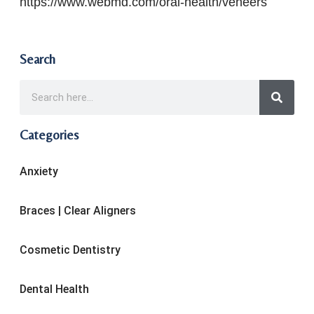
https://www.webmd.com/oral-health/veneers
Search
Categories
Anxiety
Braces | Clear Aligners
Cosmetic Dentistry
Dental Health