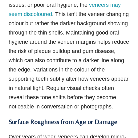
issues, or poor oral hygiene, the
veneers may
seem discoloured
. This isn’t the veneer changing
colour but rather the darker background showing
through the thin shells. Maintaining good oral
hygiene around the veneer margins helps reduce
the risk of plaque buildup and gum disease,
which can also contribute to a darker line along
the edge. Variations in the colour of the
supporting teeth subtly alter how veneers appear
in natural light. Regular visual checks often
reveal these tone shifts before they become
noticeable in conversation or photographs.
Surface Roughness from Age or Damage
Over years of wear, veneers can develop micro-