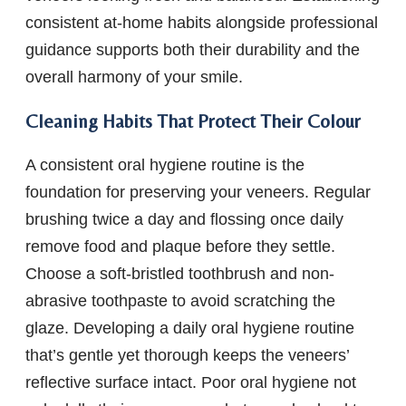
consistent at-home habits alongside professional
guidance supports both their durability and the
overall harmony of your smile.
Cleaning Habits That Protect Their Colour
A consistent oral hygiene routine is the
foundation for preserving your veneers. Regular
brushing twice a day and flossing once daily
remove food and plaque before they settle.
Choose a soft-bristled toothbrush and non-
abrasive toothpaste to avoid scratching the
glaze. Developing a daily oral hygiene routine
that’s gentle yet thorough keeps the veneers’
reflective surface intact. Poor oral hygiene not