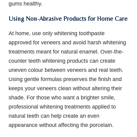
gums healthy.
Using Non-Abrasive Products for Home Care
At home, use only whitening toothpaste
approved for veneers and avoid harsh whitening
treatments meant for natural enamel. Over-the-
counter teeth whitening products can create
uneven colour between veneers and real teeth.
Using gentle formulas preserves the finish and
keeps your veneers clean without altering their
shade. For those who want a brighter smile,
professional whitening treatments applied to
natural teeth can help create an even
appearance without affecting the porcelain.