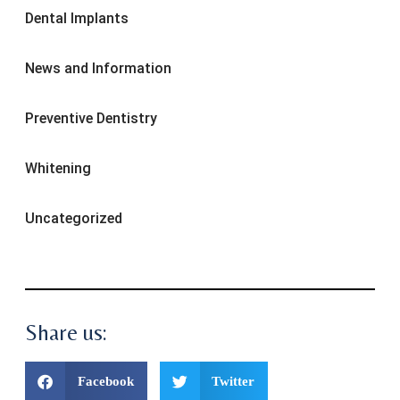
Dental Implants
News and Information
Preventive Dentistry
Whitening
Uncategorized
Share us:
Facebook
Twitter