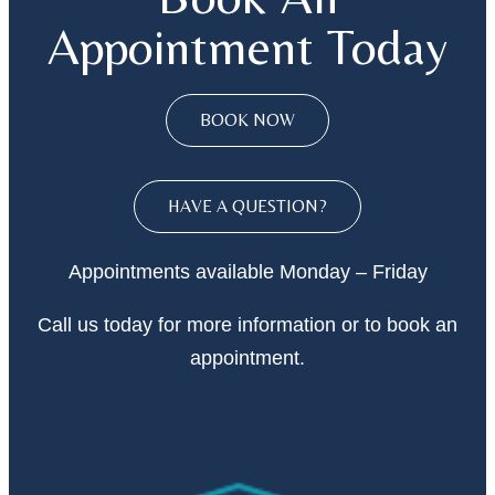
Appointment Today
BOOK NOW
HAVE A QUESTION?
Appointments available Monday – Friday
Call
us today
for more information or to book an
appointment.