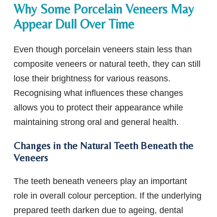
Why Some Porcelain Veneers May
Appear Dull Over Time
Even though porcelain veneers stain less than
composite veneers or natural teeth, they can still
lose their brightness for various reasons.
Recognising what influences these changes
allows you to protect their appearance while
maintaining strong oral and general health.
Changes in the Natural Teeth Beneath the
Veneers
The teeth beneath veneers play an important
role in overall colour perception. If the underlying
prepared teeth darken due to ageing, dental