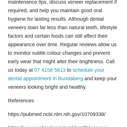
maintenance tips, discuss veneer replacement if
required, and help you maintain good oral
hygiene for lasting results. Although dental
veneers stain far less than natural teeth, lifestyle
factors and certain foods can still affect their
appearance over time. Regular reviews allow us
to monitor subtle colour changes and prevent
early wear that might alter their brightness.
Call
us today
at
07 4158 5813
to
schedule your
dental appointment in Bundaberg
and keep your
veneers looking bright and healthy.
References
https://pubmed.ncbi.nlm.nih.gov/10709338/