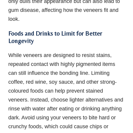
only dulls their appearance but can also lead to
gum disease, affecting how the veneers fit and
look.
Foods and Drinks to Limit for Better
Longevity
While veneers are designed to resist stains,
repeated contact with highly pigmented items
can still influence the bonding line. Limiting
coffee, red wine, soy sauce, and other strong-
coloured foods can help prevent stained
veneers. Instead, choose lighter alternatives and
rinse with water after eating or drinking anything
dark. Avoid using your veneers to bite hard or
crunchy foods, which could cause chips or