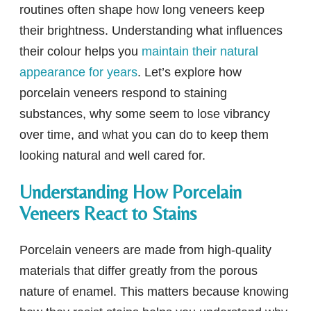
routines often shape how long veneers keep
their brightness. Understanding what influences
their colour helps you
maintain their natural
appearance for years
. Let’s explore how
porcelain veneers respond to staining
substances, why some seem to lose vibrancy
over time, and what you can do to keep them
looking natural and well cared for.
Understanding How Porcelain
Veneers React to Stains
Porcelain veneers are made from high-quality
materials that differ greatly from the porous
nature of enamel. This matters because knowing