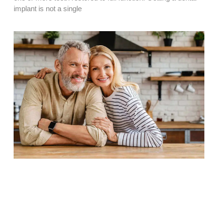
implant is not a single