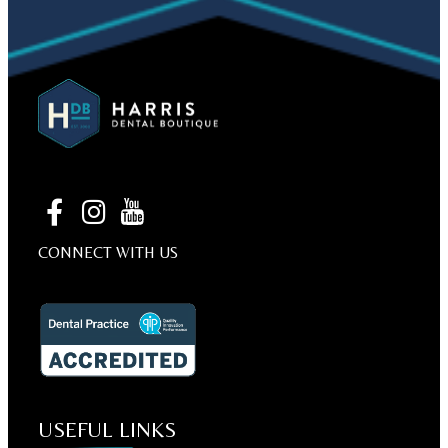
CONNECT WITH US
USEFUL LINKS