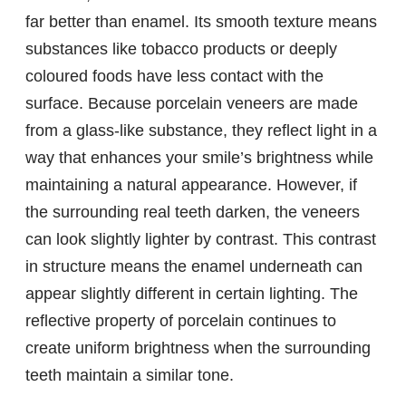
far better than enamel. Its smooth texture means
substances like tobacco products or deeply
coloured foods have less contact with the
surface. Because porcelain veneers are made
from a glass-like substance, they reflect light in a
way that enhances your smile’s brightness while
maintaining a natural appearance. However, if
the surrounding real teeth darken, the veneers
can look slightly lighter by contrast. This contrast
in structure means the enamel underneath can
appear slightly different in certain lighting. The
reflective property of porcelain continues to
create uniform brightness when the surrounding
teeth maintain a similar tone.