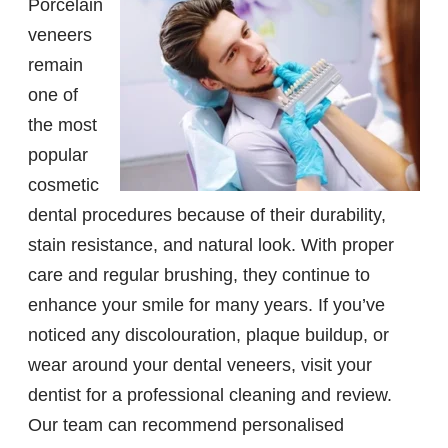
Porcelain
veneers
remain
one of
the most
popular
cosmetic
dental procedures because of their durability,
stain resistance, and natural look. With proper
care and regular brushing, they continue to
enhance your smile for many years. If you’ve
noticed any discolouration, plaque buildup, or
wear around your dental veneers, visit your
dentist for a professional cleaning and review.
Our team can recommend personalised