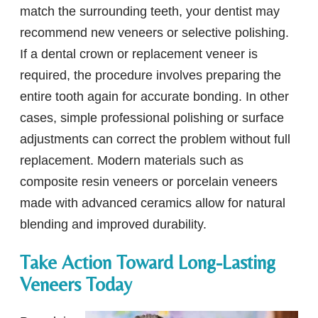
match the surrounding teeth, your dentist may
recommend new veneers or selective polishing.
If a dental crown or replacement veneer is
required, the procedure involves preparing the
entire tooth again for accurate bonding. In other
cases, simple professional polishing or surface
adjustments can correct the problem without full
replacement. Modern materials such as
composite resin veneers or porcelain veneers
made with advanced ceramics allow for natural
blending and improved durability.
Take Action Toward Long-Lasting
Veneers Today