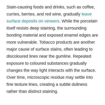
Stain-causing foods and drinks, such as coffee,
curries, berries, and red wine, gradually
leave
surface deposits on veneers
. While the porcelain
itself resists deep staining, the surrounding
bonding material and exposed enamel edges are
more vulnerable. Tobacco products are another
major cause of surface stains, often leading to
discoloured lines near the gumline. Repeated
exposure to coloured substances gradually
changes the way light interacts with the surface.
Over time, microscopic residue may settle into
fine texture lines, creating a subtle dullness
rather than distinct staining.