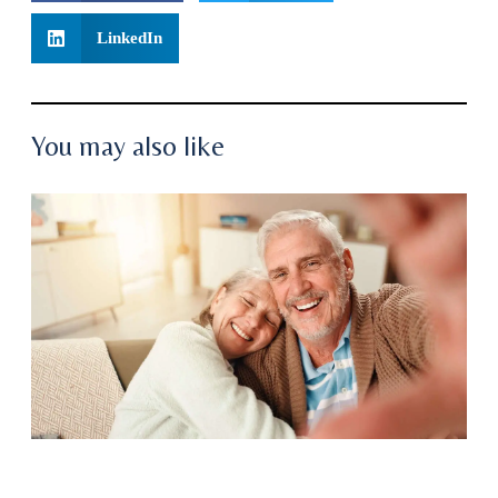
LinkedIn
You may also like