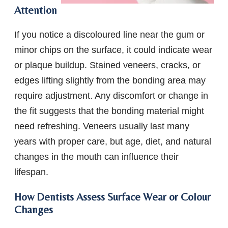
Attention
If you notice a discoloured line near the gum or
minor chips on the surface, it could indicate wear
or plaque buildup. Stained veneers, cracks, or
edges lifting slightly from the bonding area may
require adjustment. Any discomfort or change in
the fit suggests that the bonding material might
need refreshing. Veneers usually last many
years with proper care, but age, diet, and natural
changes in the mouth can influence their
lifespan.
How Dentists Assess Surface Wear or Colour
Changes