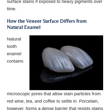
surface stains if exposed to heavy pigments over
time.
How the Veneer Surface Differs from
Natural Enamel
Natural
tooth
enamel
contains
microscopic pores that allow stain particles from
red wine, tea, and coffee to settle in. Porcelain,
however, forms a dense barrier that resists stains