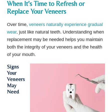
When It’s Time to Refresh or
Replace Your Veneers
Over time,
veneers naturally experience gradual
wear
, just like natural teeth. Understanding when
replacement may be needed helps you maintain
both the integrity of your veneers and the health
of your mouth.
Signs
Your
Veneers
May
Need