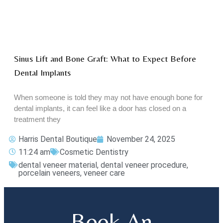
Sinus Lift and Bone Graft: What to Expect Before
Dental Implants
When someone is told they may not have enough bone for
dental implants, it can feel like a door has closed on a
treatment they
Harris Dental Boutique
November 24, 2025
11:24 am
Cosmetic Dentistry
dental veneer material
,
dental veneer procedure
,
porcelain veneers
,
veneer care
Book An