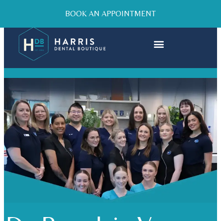
BOOK AN APPOINTMENT