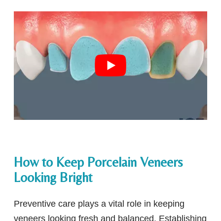
How to Keep Porcelain Veneers
Looking Bright
Preventive care plays a vital role in keeping
veneers looking fresh and balanced. Establishing