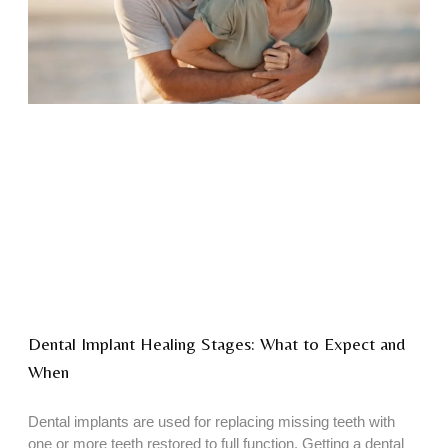
Dental Implant Healing Stages: What to Expect and
When
Dental implants are used for replacing missing teeth with
one or more teeth restored to full function. Getting a dental