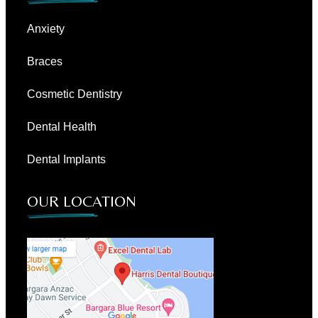
Anxiety
Braces
Cosmetic Dentistry
Dental Health
Dental Implants
OUR LOCATION