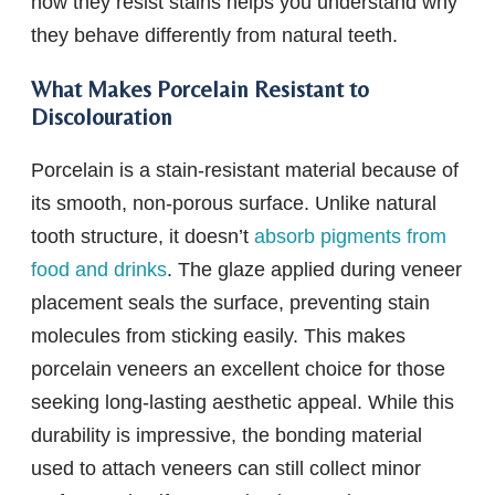
how they resist stains helps you understand why
they behave differently from natural teeth.
What Makes Porcelain Resistant to
Discolouration
Porcelain is a stain-resistant material because of
its smooth, non-porous surface. Unlike natural
tooth structure, it doesn’t
absorb pigments from
food and drinks
. The glaze applied during veneer
placement seals the surface, preventing stain
molecules from sticking easily. This makes
porcelain veneers an excellent choice for those
seeking long-lasting aesthetic appeal. While this
durability is impressive, the bonding material
used to attach veneers can still collect minor