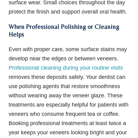
surface wear. Small choices throughout the day
protect the finish and support overall oral health.
When Professional Polishing or Cleaning
Helps
Even with proper care, some surface stains may
develop near the edges or between veneers.
Professional cleaning during your routine visits
removes these deposits safely. Your dentist can
use polishing agents that restore smoothness
without wearing away the veneer glaze. These
treatments are especially helpful for patients with
veneers who consume frequent tea or coffee.
Booking professional treatments at least twice a
year keeps your veneers looking bright and your