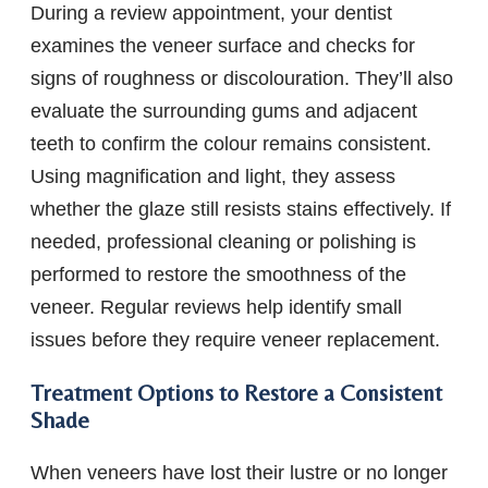
During a review appointment, your dentist
examines the veneer surface and checks for
signs of roughness or discolouration. They’ll also
evaluate the surrounding gums and adjacent
teeth to confirm the colour remains consistent.
Using magnification and light, they assess
whether the glaze still resists stains effectively. If
needed, professional cleaning or polishing is
performed to restore the smoothness of the
veneer. Regular reviews help identify small
issues before they require veneer replacement.
Treatment Options to Restore a Consistent
Shade
When veneers have lost their lustre or no longer