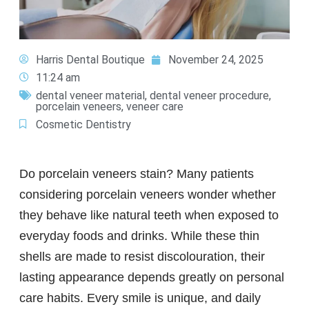
Harris Dental Boutique
November 24, 2025
11:24 am
dental veneer material
,
dental veneer procedure
,
porcelain veneers
,
veneer care
Cosmetic Dentistry
Do porcelain veneers stain? Many patients
considering porcelain veneers wonder whether
they behave like natural teeth when exposed to
everyday foods and drinks. While these thin
shells are made to resist discolouration, their
lasting appearance depends greatly on personal
care habits. Every smile is unique, and daily