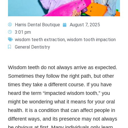
Harris Dental Boutique
August 7, 2025
3:01 pm
wisdom teeth extraction
,
wisdom tooth impaction
General Dentistry
Wisdom teeth do not always arrive as expected.
Sometimes they follow the right path, but other
times they take a different course. If you have
heard the term “impacted wisdom tooth,” you
might be wondering what it means for your oral
health. It is a condition that can affect people in
different ways, and its presence may not always
be obvious at first. Many individuals only learn