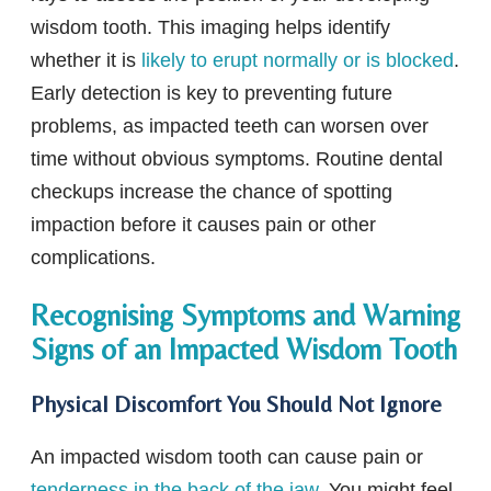
wisdom tooth. This imaging helps identify
whether it is
likely to erupt normally or is blocked
.
Early detection is key to preventing future
problems, as impacted teeth can worsen over
time without obvious symptoms. Routine dental
checkups increase the chance of spotting
impaction before it causes pain or other
complications.
Recognising Symptoms and Warning
Signs of an Impacted Wisdom Tooth
Physical Discomfort You Should Not Ignore
An impacted wisdom tooth can cause pain or
tenderness in the back of the jaw
. You might feel