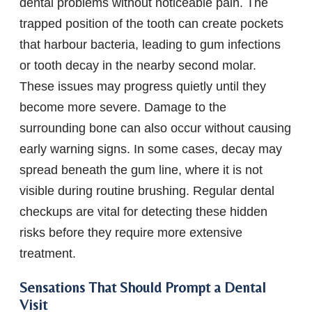
dental problems without noticeable pain. The
trapped position of the tooth can create pockets
that harbour bacteria, leading to gum infections
or tooth decay in the nearby second molar.
These issues may progress quietly until they
become more severe. Damage to the
surrounding bone can also occur without causing
early warning signs. In some cases, decay may
spread beneath the gum line, where it is not
visible during routine brushing. Regular dental
checkups are vital for detecting these hidden
risks before they require more extensive
treatment.
Sensations That Should Prompt a Dental
Visit