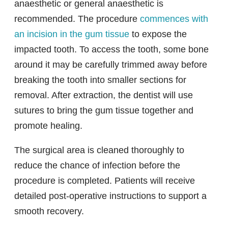
anaesthetic or general anaesthetic is
recommended. The procedure
commences with
an incision in the gum tissue
to expose the
impacted tooth. To access the tooth, some bone
around it may be carefully trimmed away before
breaking the tooth into smaller sections for
removal. After extraction, the dentist will use
sutures to bring the gum tissue together and
promote healing.
The surgical area is cleaned thoroughly to
reduce the chance of infection before the
procedure is completed. Patients will receive
detailed post-operative instructions to support a
smooth recovery.