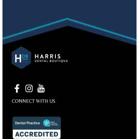
CONNECT WITH US