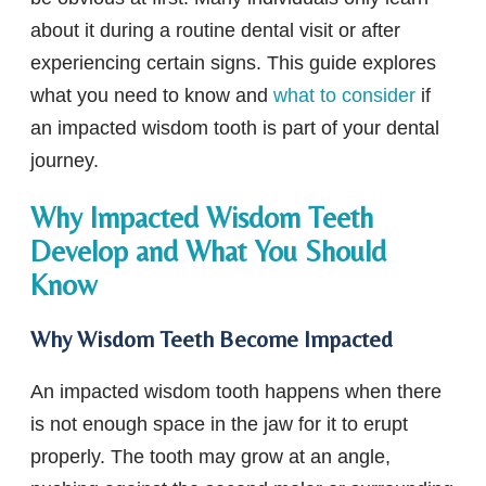
about it during a routine dental visit or after
experiencing certain signs. This guide explores
what you need to know and
what to consider
if
an impacted wisdom tooth is part of your dental
journey.
Why Impacted Wisdom Teeth
Develop and What You Should
Know
Why Wisdom Teeth Become Impacted
An impacted wisdom tooth happens when there
is not enough space in the jaw for it to erupt
properly. The tooth may grow at an angle,