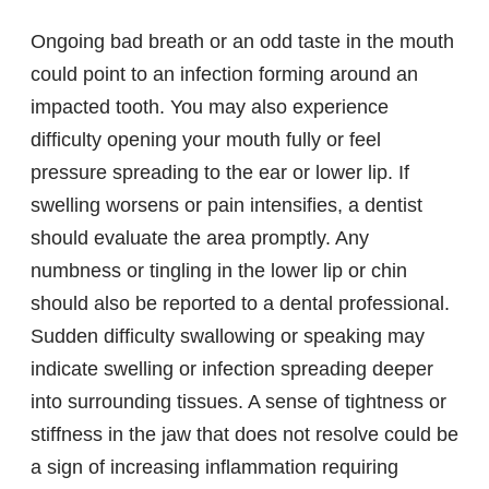
Ongoing bad breath or an odd taste in the mouth
could point to an infection forming around an
impacted tooth. You may also experience
difficulty opening your mouth fully or feel
pressure spreading to the ear or lower lip. If
swelling worsens or pain intensifies, a dentist
should evaluate the area promptly. Any
numbness or tingling in the lower lip or chin
should also be reported to a dental professional.
Sudden difficulty swallowing or speaking may
indicate swelling or infection spreading deeper
into surrounding tissues. A sense of tightness or
stiffness in the jaw that does not resolve could be
a sign of increasing inflammation requiring