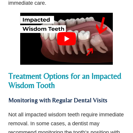
immediate care.
Treatment Options for an Impacted
Wisdom Tooth
Monitoring with Regular Dental Visits
Not all impacted wisdom teeth require immediate
removal. In some cases, a dentist may
recommend monitoring the tooth’s position with