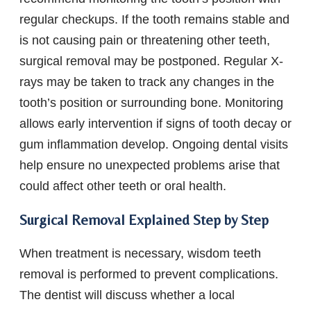
regular checkups. If the tooth remains stable and
is not causing pain or threatening other teeth,
surgical removal may be postponed. Regular X-
rays may be taken to track any changes in the
tooth’s position or surrounding bone. Monitoring
allows early intervention if signs of tooth decay or
gum inflammation develop. Ongoing dental visits
help ensure no unexpected problems arise that
could affect other teeth or oral health.
Surgical Removal Explained Step by Step
When treatment is necessary, wisdom teeth
removal is performed to prevent complications.
The dentist will discuss whether a local