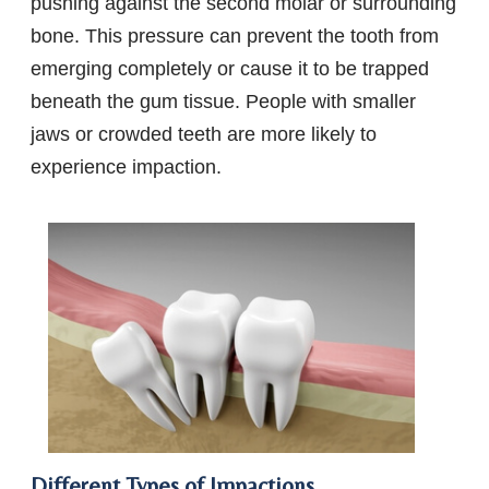
pushing against the second molar or surrounding
bone. This pressure can prevent the tooth from
emerging completely or cause it to be trapped
beneath the gum tissue. People with smaller
jaws or crowded teeth are more likely to
experience impaction.
Different Types of Impactions