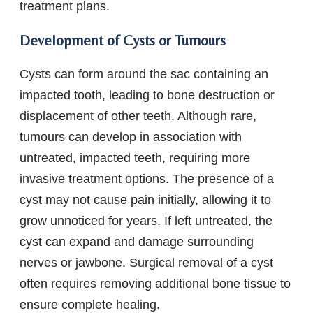
treatment plans.
Development of Cysts or Tumours
Cysts can form around the sac containing an
impacted tooth, leading to bone destruction or
displacement of other teeth. Although rare,
tumours can develop in association with
untreated, impacted teeth, requiring more
invasive treatment options. The presence of a
cyst may not cause pain initially, allowing it to
grow unnoticed for years. If left untreated, the
cyst can expand and damage surrounding
nerves or jawbone. Surgical removal of a cyst
often requires removing additional bone tissue to
ensure complete healing.