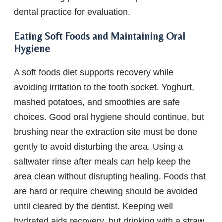
dental practice for evaluation.
Eating Soft Foods and Maintaining Oral
Hygiene
A soft foods diet supports recovery while
avoiding irritation to the tooth socket. Yoghurt,
mashed potatoes, and smoothies are safe
choices. Good oral hygiene should continue, but
brushing near the extraction site must be done
gently to avoid disturbing the area. Using a
saltwater rinse after meals can help keep the
area clean without disrupting healing. Foods that
are hard or require chewing should be avoided
until cleared by the dentist. Keeping well
hydrated aids recovery, but drinking with a straw