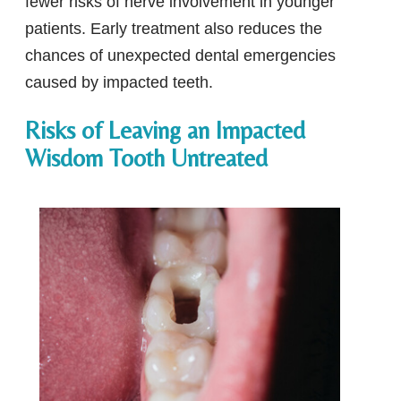
fewer risks of nerve involvement in younger
patients. Early treatment also reduces the
chances of unexpected dental emergencies
caused by impacted teeth.
Risks of Leaving an Impacted
Wisdom Tooth Untreated