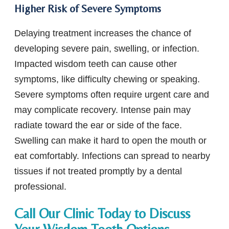
Higher Risk of Severe Symptoms
Delaying treatment increases the chance of
developing severe pain, swelling, or infection.
Impacted wisdom teeth can cause other
symptoms, like difficulty chewing or speaking.
Severe symptoms often require urgent care and
may complicate recovery. Intense pain may
radiate toward the ear or side of the face.
Swelling can make it hard to open the mouth or
eat comfortably. Infections can spread to nearby
tissues if not treated promptly by a dental
professional.
Call Our Clinic Today to Discuss