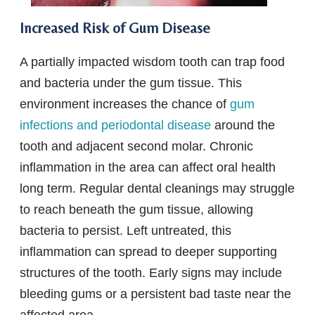
Increased Risk of Gum Disease
A partially impacted wisdom tooth can trap food
and bacteria under the gum tissue. This
environment increases the chance of
gum
infections and periodontal disease
around the
tooth and adjacent second molar. Chronic
inflammation in the area can affect oral health
long term. Regular dental cleanings may struggle
to reach beneath the gum tissue, allowing
bacteria to persist. Left untreated, this
inflammation can spread to deeper supporting
structures of the tooth. Early signs may include
bleeding gums or a persistent bad taste near the