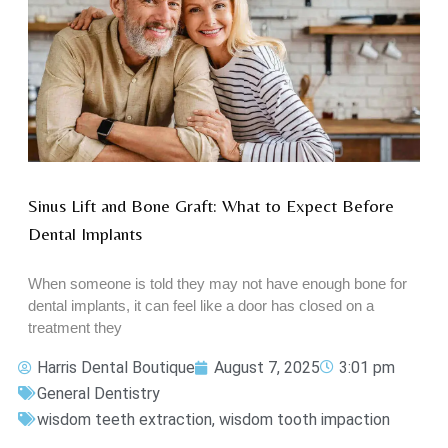
Sinus Lift and Bone Graft: What to Expect Before
Dental Implants
When someone is told they may not have enough bone for
dental implants, it can feel like a door has closed on a
treatment they
Harris Dental Boutique
August 7, 2025
3:01 pm
General Dentistry
wisdom teeth extraction
,
wisdom tooth impaction