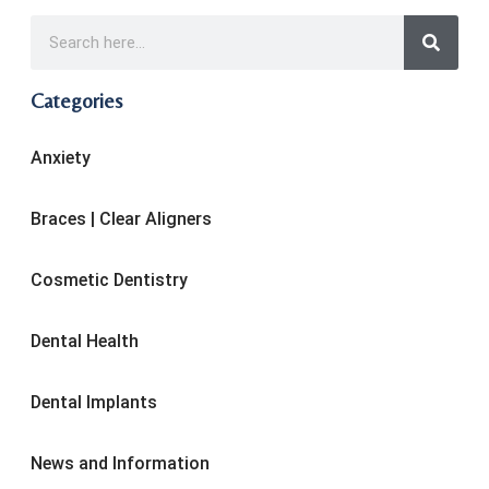
Categories
Anxiety
Braces | Clear Aligners
Cosmetic Dentistry
Dental Health
Dental Implants
News and Information