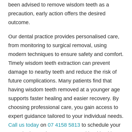
been advised to remove wisdom teeth as a
precaution, early action offers the desired
outcome.
Our dental practice provides personalised care,
from monitoring to surgical removal, using
modern techniques to ensure safety and comfort.
Timely wisdom teeth extraction can prevent
damage to nearby teeth and reduce the risk of
future complications. Many patients find that
having wisdom teeth removed at a younger age
supports faster healing and easier recovery. By
choosing professional care, you gain access to
expert guidance tailored to your individual needs.
Call us today
on
07 4158 5813
to schedule your