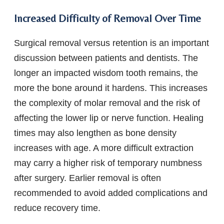
Increased Difficulty of Removal Over Time
Surgical removal versus retention is an important
discussion between patients and dentists. The
longer an impacted wisdom tooth remains, the
more the bone around it hardens. This increases
the complexity of molar removal and the risk of
affecting the lower lip or nerve function. Healing
times may also lengthen as bone density
increases with age. A more difficult extraction
may carry a higher risk of temporary numbness
after surgery. Earlier removal is often
recommended to avoid added complications and
reduce recovery time.