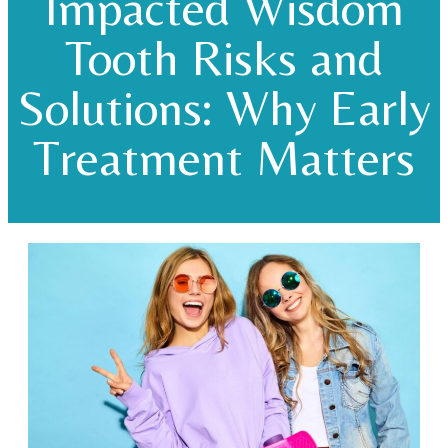
Impacted Wisdom
Tooth Risks and
Solutions: Why Early
Treatment Matters