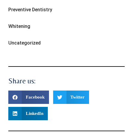
Preventive Dentistry
Whitening
Uncategorized
Share us:
Facebook
Twitter
LinkedIn