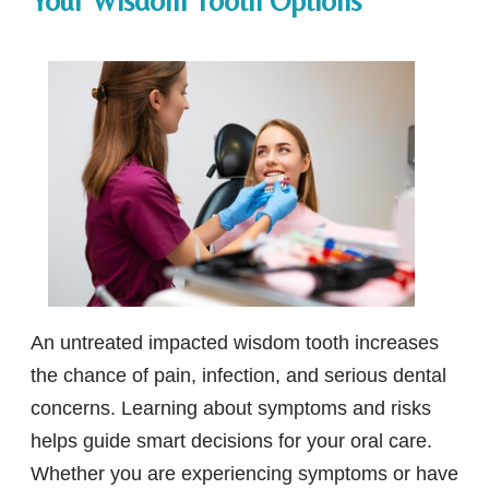
Your Wisdom Tooth Options
An untreated impacted wisdom tooth increases
the chance of pain, infection, and serious dental
concerns. Learning about symptoms and risks
helps guide smart decisions for your oral care.
Whether you are experiencing symptoms or have