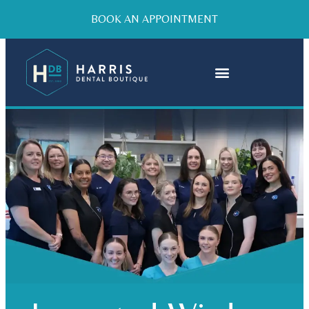
BOOK AN APPOINTMENT