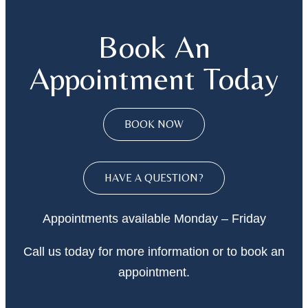
Book An
Appointment Today
BOOK NOW
HAVE A QUESTION?
Appointments available Monday – Friday
Call
us today
for more information or to book an
appointment.