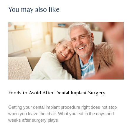
You may also like
Foods to Avoid After Dental Implant Surgery
Getting your dental implant procedure right does not stop
when you leave the chair. What you eat in the days and
weeks after surgery plays