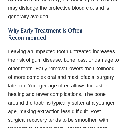
may dislodge the protective blood clot and is
generally avoided.
Why Early Treatment Is Often
Recommended
Leaving an impacted tooth untreated increases
the risk of gum disease, bone loss, or damage to
other teeth. Early removal lowers the likelihood
of more complex oral and maxillofacial surgery
later on. Younger age often allows for faster
healing and fewer complications. The bone
around the tooth is typically softer at a younger
age, making extraction less difficult. Post-
surgical recovery tends to be smoother, with