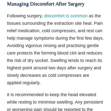
Managing Discomfort After Surgery
Following surgery,
discomfort is common
as the
tissues surrounding the extraction site heal. Pain
relief medication, cold compresses, and rest can
help manage symptoms during the first few days.
Avoiding vigorous rinsing and practising gentle
care protects the forming blood clot and reduces
the risk of dry socket. Swelling tends to reach its
highest point around two days after surgery and
slowly decreases as cold compresses are
applied regularly.
It is recommended to keep the head elevated
while resting to minimise swelling. Any persistent
or worsening pain should be reported to the