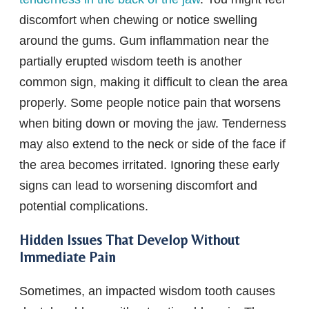
discomfort when chewing or notice swelling
around the gums. Gum inflammation near the
partially erupted wisdom teeth is another
common sign, making it difficult to clean the area
properly. Some people notice pain that worsens
when biting down or moving the jaw. Tenderness
may also extend to the neck or side of the face if
the area becomes irritated. Ignoring these early
signs can lead to worsening discomfort and
potential complications.
Hidden Issues That Develop Without
Immediate Pain
Sometimes, an impacted wisdom tooth causes