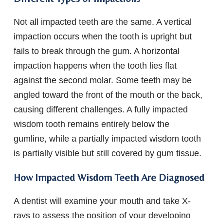
Not all impacted teeth are the same. A vertical
impaction occurs when the tooth is upright but
fails to break through the gum. A horizontal
impaction happens when the tooth lies flat
against the second molar. Some teeth may be
angled toward the front of the mouth or the back,
causing different challenges. A fully impacted
wisdom tooth remains entirely below the
gumline, while a partially impacted wisdom tooth
is partially visible but still covered by gum tissue.
How Impacted Wisdom Teeth Are Diagnosed
A dentist will examine your mouth and take X-
rays to assess the position of your developing