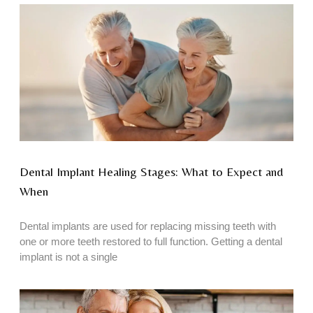
Dental Implant Healing Stages: What to Expect and
When
Dental implants are used for replacing missing teeth with
one or more teeth restored to full function. Getting a dental
implant is not a single