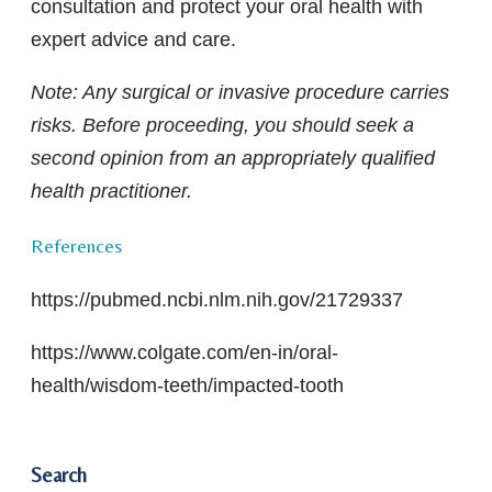
consultation and protect your oral health with
expert advice and care.
Note
: Any surgical or invasive procedure carries
risks. Before proceeding, you should seek a
second opinion from an appropriately qualified
health practitioner.
References
https://pubmed.ncbi.nlm.nih.gov/21729337
https://www.colgate.com/en-in/oral-
health/wisdom-teeth/impacted-tooth
Search