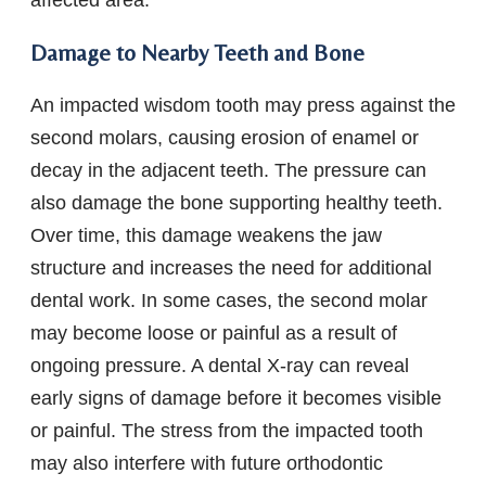
affected area.
Damage to Nearby Teeth and Bone
An impacted wisdom tooth may press against the
second molars, causing erosion of enamel or
decay in the adjacent teeth. The pressure can
also damage the bone supporting healthy teeth.
Over time, this damage weakens the jaw
structure and increases the need for additional
dental work. In some cases, the second molar
may become loose or painful as a result of
ongoing pressure. A dental X-ray can reveal
early signs of damage before it becomes visible
or painful. The stress from the impacted tooth
may also interfere with future orthodontic