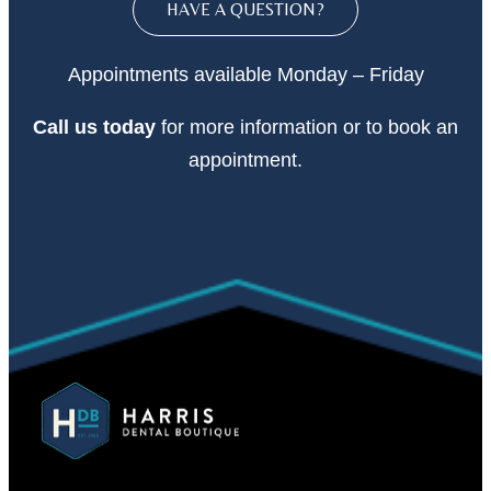
HAVE A QUESTION?
Appointments available Monday – Friday
Call
us today
for more information or to book an
appointment.