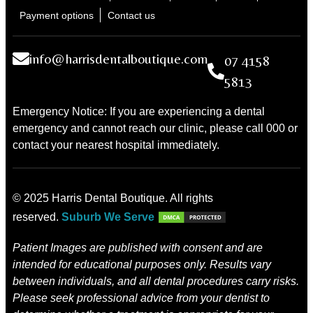
Payment options
Contact us
info@harrisdentalboutique.com
07 4158
5813
Emergency Notice: If you are experiencing a dental
emergency and cannot reach our clinic, please call 000 or
contact your nearest hospital immediately.
© 2025 Harris Dental Boutique. All rights
reserved.
Suburb We Serve
Patient Images are published with consent and are
intended for educational purposes only. Results vary
between individuals, and all dental procedures carry risks.
Please seek professional advice from your dentist to