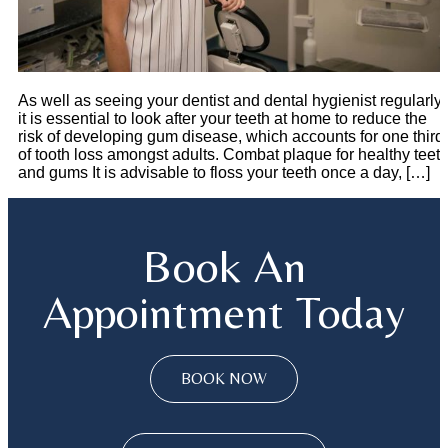
As well as seeing your dentist and dental hygienist regularly,
it is essential to look after your teeth at home to reduce the
risk of developing gum disease, which accounts for one third
of tooth loss amongst adults. Combat plaque for healthy teet
and gums It is advisable to floss your teeth once a day, […]
Book An
Appointment Today
BOOK NOW