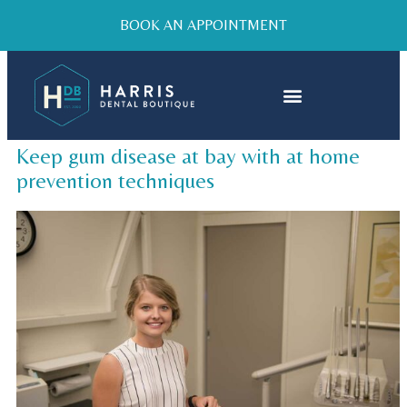
BOOK AN APPOINTMENT
Keep gum disease at bay with at home
prevention techniques