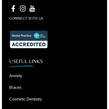
CONNECT WITH US
USEFUL LINKS
Anxiety
Braces
Cosmetic Dentistry