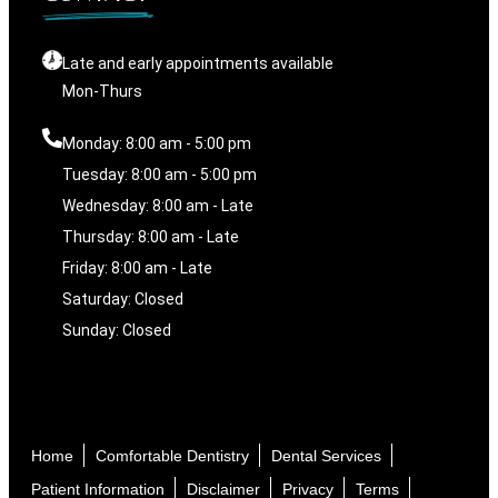
Late and early appointments available
Mon-Thurs
Monday: 8:00 am - 5:00 pm
Tuesday: 8:00 am - 5:00 pm
Wednesday: 8:00 am - Late
Thursday: 8:00 am - Late
Friday: 8:00 am - Late
Saturday: Closed
Sunday: Closed
Home
Comfortable Dentistry
Dental Services
Patient Information
Disclaimer
Privacy
Terms