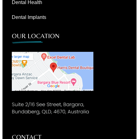
Dental Health
Dental Implants
OUR LOCATION
CONTACT