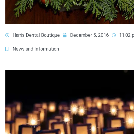
Harris Dental Boutique
December 5, 2016
11:02 
News and Information