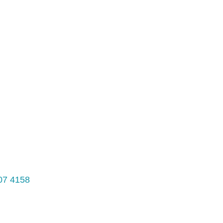
07 4158