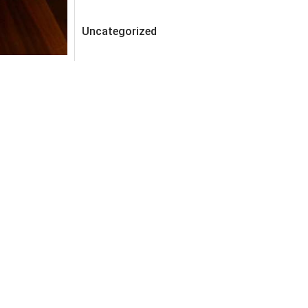
Uncategorized