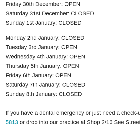
Friday 30th December: OPEN
Saturday 31st December: CLOSED
Sunday 1st January: CLOSED
Monday 2nd January: CLOSED
Tuesday 3rd January: OPEN
Wednesday 4th January: OPEN
Thursday 5th January: OPEN
Friday 6th January: OPEN
Saturday 7th January: CLOSED
Sunday 8th January: CLOSED
If you have a dental emergency or just need a check-
5813
or drop into our practice at Shop 2/16 See Stre