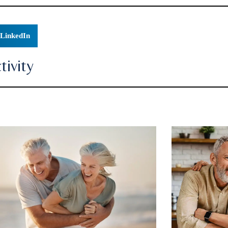
LinkedIn
ivity