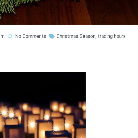
pm
No Comments
Christmas Season
,
trading hours