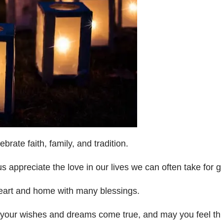
rate faith, family, and tradition.
us appreciate the love in our lives we can often take for 
heart and home with many blessings.
f your wishes and dreams come true, and may you feel th