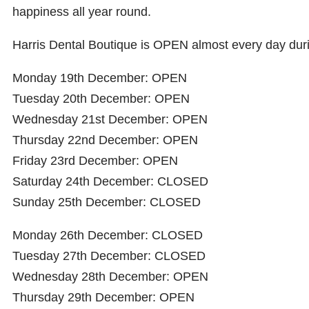
happiness all year round.
Harris Dental Boutique is OPEN almost every day dur
Monday 19th December: OPEN
Tuesday 20th December: OPEN
Wednesday 21st December: OPEN
Thursday 22nd December: OPEN
Friday 23rd December: OPEN
Saturday 24th December: CLOSED
Sunday 25th December: CLOSED
Monday 26th December: CLOSED
Tuesday 27th December: CLOSED
Wednesday 28th December: OPEN
Thursday 29th December: OPEN