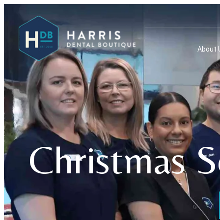
About 
Christmas S