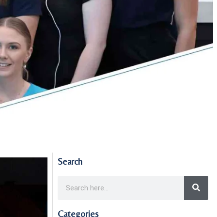
Search
Categories