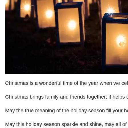
Christmas is a wonderful time of the year when we celeb
Christmas brings family and friends together; it helps 
May the true meaning of the holiday season fill your 
May this holiday season sparkle and shine, may all o