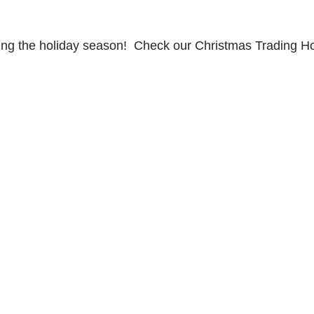
ing the holiday season! Check our Christmas Trading H