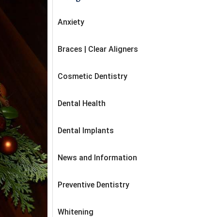
Anxiety
Braces | Clear Aligners
Cosmetic Dentistry
Dental Health
Dental Implants
News and Information
Preventive Dentistry
Whitening