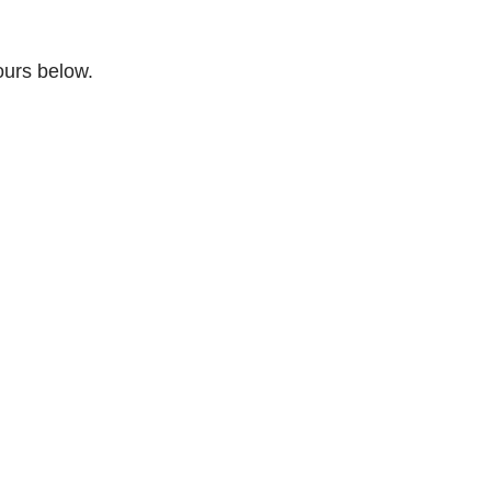
ours below.