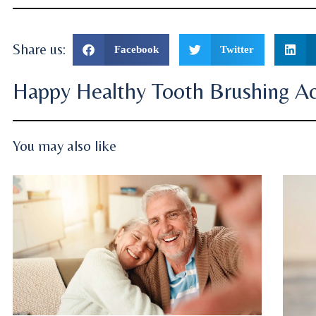
Share us:
Facebook
Twitter
Happy Healthy Tooth Brushing Act
You may also like