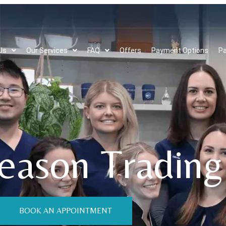
Us
Our Services
FAQ
Offers
Payment Options
Pa
eason Trading
BOOK AN APPOINTMENT