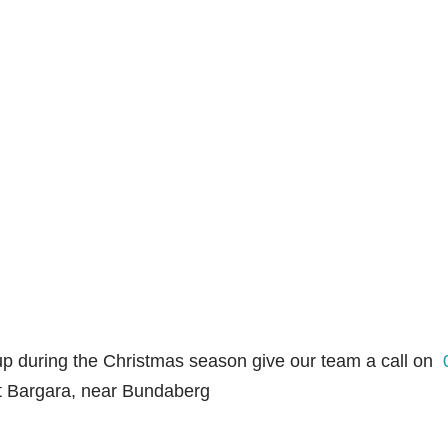
up during the Christmas season give our team a call on
et Bargara, near Bundaberg