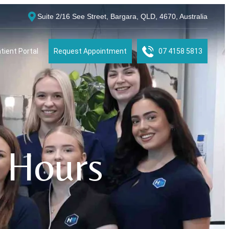
Suite 2/16 See Street, Bargara, QLD, 4670, Australia
tient Portal
Request Appointment
07 4158 5813
 Hours