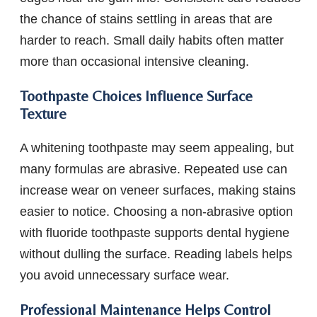
the chance of stains settling in areas that are
harder to reach. Small daily habits often matter
more than occasional intensive cleaning.
Toothpaste Choices Influence Surface
Texture
A whitening toothpaste may seem appealing, but
many formulas are abrasive. Repeated use can
increase wear on veneer surfaces, making stains
easier to notice. Choosing a non-abrasive option
with fluoride toothpaste supports dental hygiene
without dulling the surface. Reading labels helps
you avoid unnecessary surface wear.
Professional Maintenance Helps Control