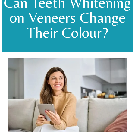
Can Teeth Whitening
on Veneers Change
Their Colour?