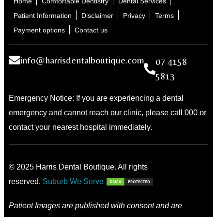
Home
Comfortable Dentistry
Dental Services
Patient Information
Disclaimer
Privacy
Terms
Payment options
Contact us
info@harrisdentalboutique.com
07 4158
5813
Emergency Notice: If you are experiencing a dental
emergency and cannot reach our clinic, please call 000 or
contact your nearest hospital immediately.
© 2025 Harris Dental Boutique. All rights
reserved.
Suburb We Serve
Patient Images are published with consent and are