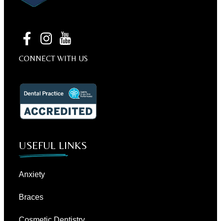
CONNECT WITH US
USEFUL LINKS
Anxiety
Braces
Cosmetic Dentistry