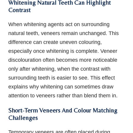
Whitening Natural Teeth Can Highlight
Contrast
When whitening agents act on surrounding
natural teeth, veneers remain unchanged. This
difference can create uneven colouring,
especially once whitening is complete. Veneer
discolouration often becomes more noticeable
only after whitening, when the contrast with
surrounding teeth is easier to see. This effect
explains why whitening can sometimes draw
attention to veneers rather than blend them in.
Short-Term Veneers And Colour Matching
Challenges
Temporary veneers are often placed during