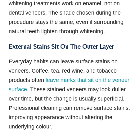
whitening treatments work on enamel, not on
dental veneers. The shade chosen during the
procedure stays the same, even if surrounding
natural teeth lighten through whitening.
External Stains Sit On The Outer Layer
Everyday habits can leave surface stains on
veneers. Coffee, tea, red wine, and tobacco
products often
leave marks that sit on the veneer
surface
. These stained veneers may look duller
over time, but the change is usually superficial.
Professional cleaning can remove surface stains,
improving appearance without altering the
underlying colour.