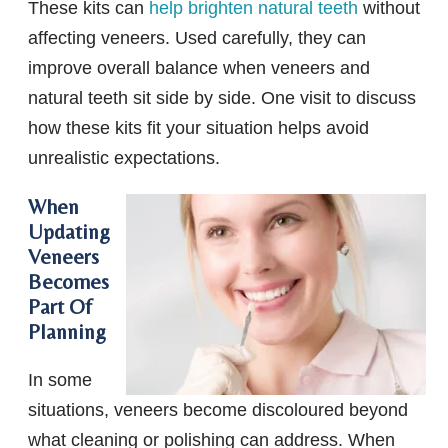
These kits can
help brighten natural teeth
without
affecting veneers. Used carefully, they can
improve overall balance when veneers and
natural teeth sit side by side. One visit to discuss
how these kits fit your situation helps avoid
unrealistic expectations.
When
Updating
Veneers
Becomes
Part Of
Planning
In some
situations, veneers become discoloured beyond
what cleaning or polishing can address. When