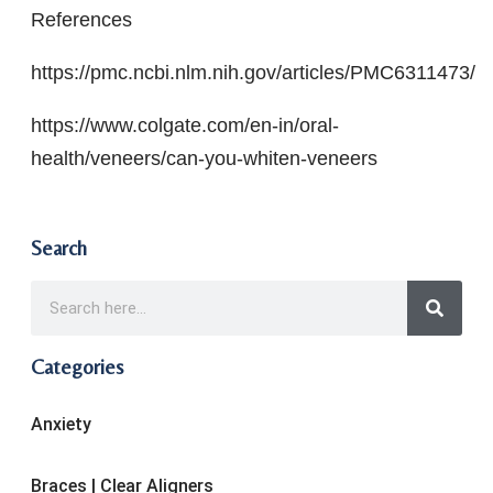
References
https://pmc.ncbi.nlm.nih.gov/articles/PMC6311473/
https://www.colgate.com/en-in/oral-
health/veneers/can-you-whiten-veneers
Search
Categories
Anxiety
Braces | Clear Aligners