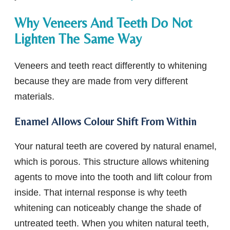
Why Veneers And Teeth Do Not
Lighten The Same Way
Veneers and teeth react differently to whitening
because they are made from very different
materials.
Enamel Allows Colour Shift From Within
Your natural teeth are covered by natural enamel,
which is porous. This structure allows whitening
agents to move into the tooth and lift colour from
inside. That internal response is why teeth
whitening can noticeably change the shade of
untreated teeth. When you whiten natural teeth,