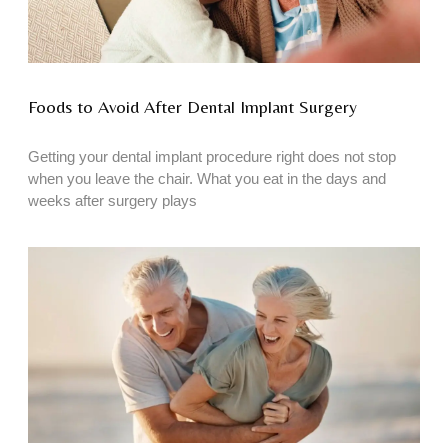
Foods to Avoid After Dental Implant Surgery
Getting your dental implant procedure right does not stop
when you leave the chair. What you eat in the days and
weeks after surgery plays