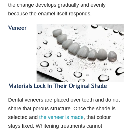
the change develops gradually and evenly
because the enamel itself responds.
Veneer
Materials Lock In Their Original Shade
Dental veneers are placed over teeth and do not
share that porous structure. Once the shade is
selected and
the veneer is made
, that colour
stays fixed. Whitening treatments cannot