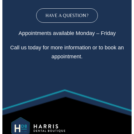
HAVE A QUESTION?
Appointments available Monday – Friday
Call
us today
for more information or to book an
appointment.