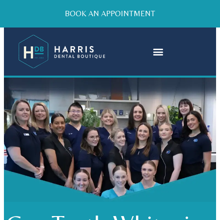
BOOK AN APPOINTMENT