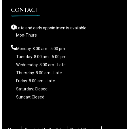
CONTACT
Late and early appointments available
Mon-Thurs
Monday: 8:00 am - 5:00 pm
Tuesday: 8:00 am - 5:00 pm
Wednesday: 8:00 am - Late
Thursday: 8:00 am - Late
Friday: 8:00 am - Late
Saturday: Closed
Sunday: Closed