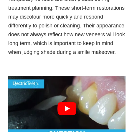
treatment planning. These short-term restorations
may discolour more quickly and respond
differently to polish or cleaning. Their appearance
does not always reflect how new veneers will look
long term, which is important to keep in mind
when judging shade during a smile makeover.