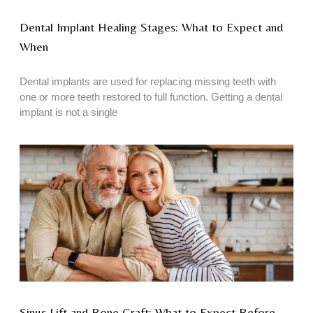
Dental Implant Healing Stages: What to Expect and
When
Dental implants are used for replacing missing teeth with
one or more teeth restored to full function. Getting a dental
implant is not a single
Sinus Lift and Bone Graft: What to Expect Before