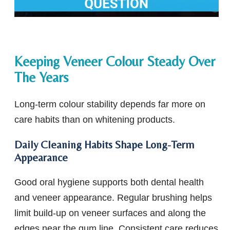
Keeping Veneer Colour Steady Over
The Years
Long-term colour stability depends far more on
care habits than on whitening products.
Daily Cleaning Habits Shape Long-Term
Appearance
Good oral hygiene supports both dental health
and veneer appearance. Regular brushing helps
limit build-up on veneer surfaces and along the
edges near the gum line. Consistent care reduces