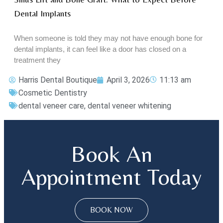
Dental Implants
When someone is told they may not have enough bone for
dental implants, it can feel like a door has closed on a
treatment they
Harris Dental Boutique
April 3, 2026
11:13 am
Cosmetic Dentistry
dental veneer care
,
dental veneer whitening
Book An
Appointment Today
BOOK NOW