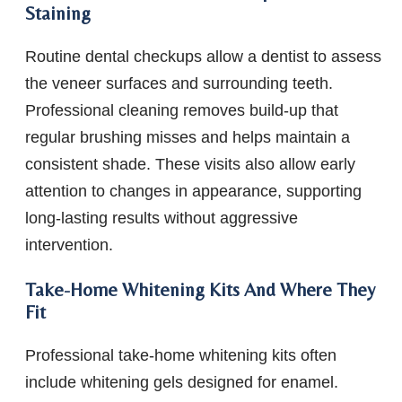
Staining
Routine dental checkups allow a dentist to assess
the veneer surfaces and surrounding teeth.
Professional cleaning removes build-up that
regular brushing misses and helps maintain a
consistent shade. These visits also allow early
attention to changes in appearance, supporting
long-lasting results without aggressive
intervention.
Take-Home Whitening Kits And Where They
Fit
Professional take-home whitening kits often
include whitening gels designed for enamel.