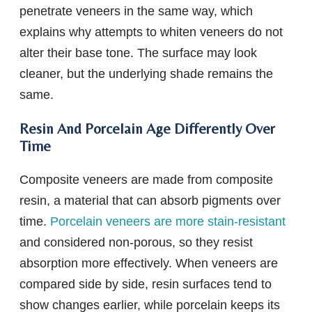
penetrate veneers in the same way, which
explains why attempts to whiten veneers do not
alter their base tone. The surface may look
cleaner, but the underlying shade remains the
same.
Resin And Porcelain Age Differently Over
Time
Composite veneers are made from composite
resin, a material that can absorb pigments over
time.
Porcelain veneers are more stain-resistant
and considered non-porous, so they resist
absorption more effectively. When veneers are
compared side by side, resin surfaces tend to
show changes earlier, while porcelain keeps its