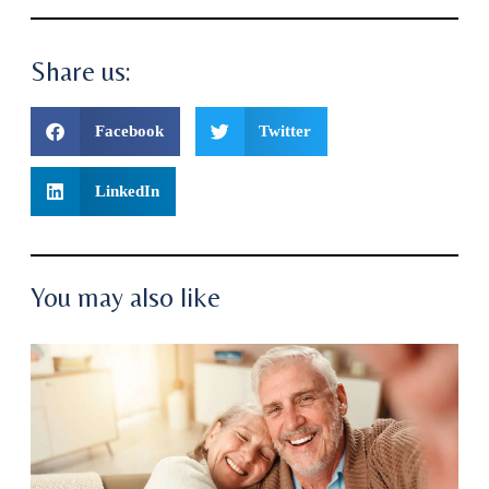
Share us:
Facebook
Twitter
LinkedIn
You may also like