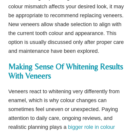
colour mismatch affects your desired look, it may
be appropriate to recommend replacing veneers.
New veneers allow shade selection to align with
the current tooth colour and appearance. This
option is usually discussed only after proper care
and maintenance have been explored.
Making Sense Of Whitening Results
With Veneers
Veneers react to whitening very differently from
enamel, which is why colour changes can
sometimes feel uneven or unexpected. Paying
attention to daily care, ongoing reviews, and
realistic planning plays a
bigger role in colour