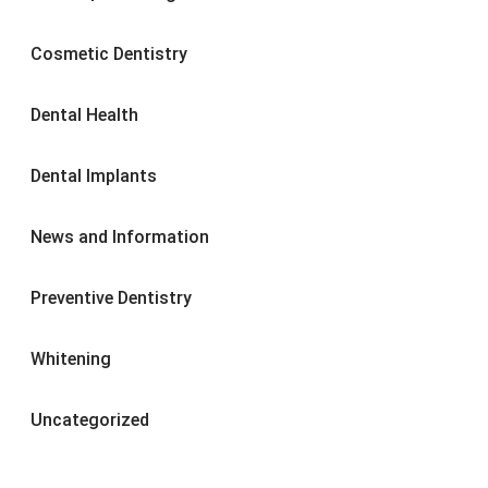
Cosmetic Dentistry
Dental Health
Dental Implants
News and Information
Preventive Dentistry
Whitening
Uncategorized