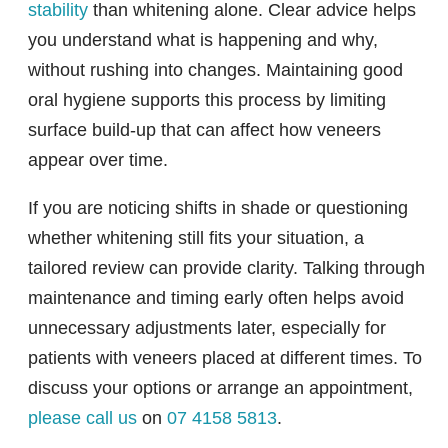
stability
than whitening alone. Clear advice helps
you understand what is happening and why,
without rushing into changes. Maintaining good
oral hygiene supports this process by limiting
surface build-up that can affect how veneers
appear over time.
If you are noticing shifts in shade or questioning
whether whitening still fits your situation, a
tailored review can provide clarity. Talking through
maintenance and timing early often helps avoid
unnecessary adjustments later, especially for
patients with veneers placed at different times. To
discuss your options or arrange an appointment,
please call us
on
07 4158 5813
.