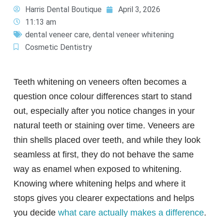
Harris Dental Boutique
April 3, 2026
11:13 am
dental veneer care
,
dental veneer whitening
Cosmetic Dentistry
Teeth whitening on veneers often becomes a
question once colour differences start to stand
out, especially after you notice changes in your
natural teeth or staining over time. Veneers are
thin shells placed over teeth, and while they look
seamless at first, they do not behave the same
way as enamel when exposed to whitening.
Knowing where whitening helps and where it
stops gives you clearer expectations and helps
you decide
what care actually makes a difference
.