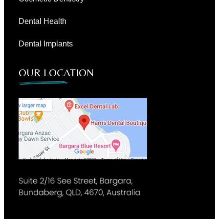
Dental Health
Dental Implants
OUR LOCATION