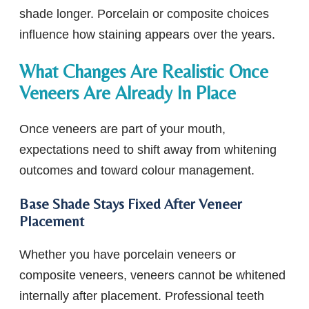
shade longer. Porcelain or composite choices
influence how staining appears over the years.
What Changes Are Realistic Once
Veneers Are Already In Place
Once veneers are part of your mouth,
expectations need to shift away from whitening
outcomes and toward colour management.
Base Shade Stays Fixed After Veneer
Placement
Whether you have porcelain veneers or
composite veneers, veneers cannot be whitened
internally after placement. Professional teeth