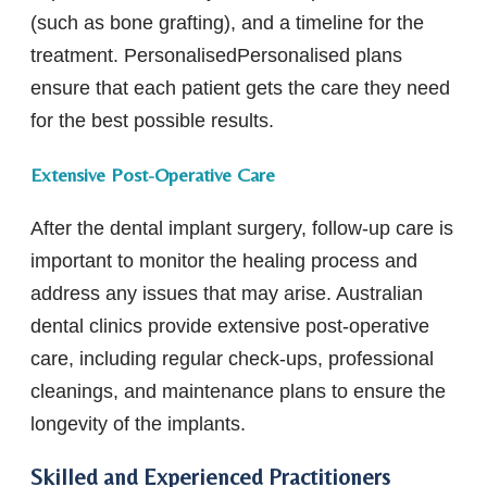
(such as bone grafting), and a timeline for the
treatment. PersonalisedPersonalised plans
ensure that each patient gets the care they need
for the best possible results.
Extensive Post-Operative Care
After the dental implant surgery, follow-up care is
important to monitor the healing process and
address any issues that may arise. Australian
dental clinics provide extensive post-operative
care, including regular check-ups, professional
cleanings, and maintenance plans to ensure the
longevity of the implants.
Skilled and Experienced Practitioners