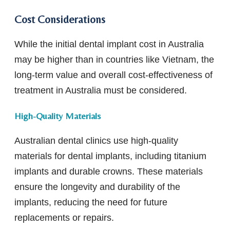
Cost Considerations
While the initial dental implant cost in Australia
may be higher than in countries like Vietnam, the
long-term value and overall cost-effectiveness of
treatment in Australia must be considered.
High-Quality Materials
Australian dental clinics use high-quality
materials for dental implants, including titanium
implants and durable crowns. These materials
ensure the longevity and durability of the
implants, reducing the need for future
replacements or repairs.