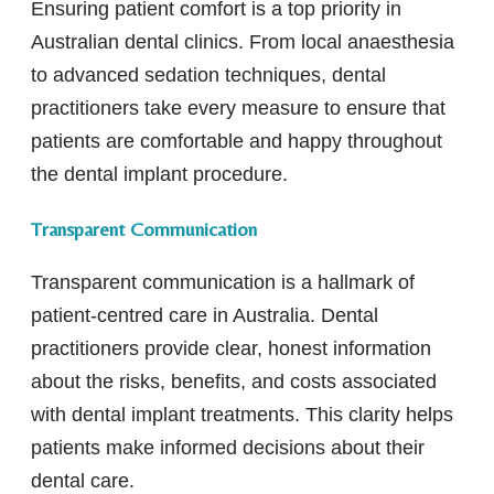
Ensuring patient comfort is a top priority in
Australian dental clinics. From local anaesthesia
to advanced sedation techniques, dental
practitioners take every measure to ensure that
patients are comfortable and happy throughout
the dental implant procedure.
Transparent Communication
Transparent communication is a hallmark of
patient-centred care in Australia. Dental
practitioners provide clear, honest information
about the risks, benefits, and costs associated
with dental implant treatments. This clarity helps
patients make informed decisions about their
dental care.