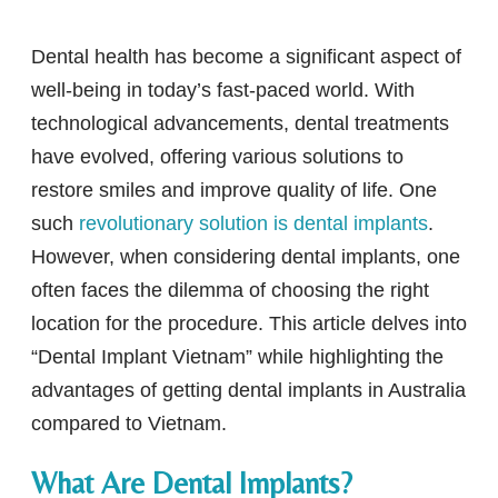
Dental health has become a significant aspect of
well-being in today’s fast-paced world. With
technological advancements, dental treatments
have evolved, offering various solutions to
restore smiles and improve quality of life. One
such
revolutionary solution is dental implants
.
However, when considering dental implants, one
often faces the dilemma of choosing the right
location for the procedure. This article delves into
“Dental Implant Vietnam” while highlighting the
advantages of getting dental implants in Australia
compared to Vietnam.
What Are Dental Implants?