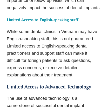
importance of follow-up visits, which can
negatively impact the success of dental implants.
Limited Access to English-speaking staff
While some dental clinics in Vietnam may have
English-speaking staff, this is not guaranteed.
Limited access to English-speaking dental
practitioners and support staff can make it
difficult for foreign patients to ask questions,
express concerns, or receive detailed
explanations about their treatment.
Limited Access to Advanced Technology
The use of advanced technology is a
cornerstone of successful dental implant