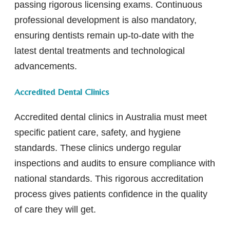
passing rigorous licensing exams. Continuous
professional development is also mandatory,
ensuring dentists remain up-to-date with the
latest dental treatments and technological
advancements.
Accredited Dental Clinics
Accredited dental clinics in Australia must meet
specific patient care, safety, and hygiene
standards. These clinics undergo regular
inspections and audits to ensure compliance with
national standards. This rigorous accreditation
process gives patients confidence in the quality
of care they will get.