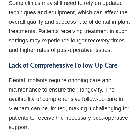
Some clinics may still need to rely on updated
techniques and equipment, which can affect the
overall quality and success rate of dental implant
treatments. Patients receiving treatment in such
settings may experience longer recovery times
and higher rates of post-operative issues.
Lack of Comprehensive Follow-Up Care
Dental implants require ongoing care and
maintenance to ensure their longevity. The
availability of comprehensive follow-up care in
Vietnam can be limited, making it challenging for
patients to receive the necessary post-operative
support.