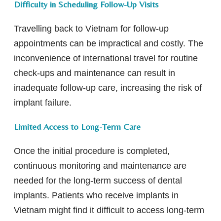
Difficulty in Scheduling Follow-Up Visits
Travelling back to Vietnam for follow-up
appointments can be impractical and costly. The
inconvenience of international travel for routine
check-ups and maintenance can result in
inadequate follow-up care, increasing the risk of
implant failure.
Limited Access to Long-Term Care
Once the initial procedure is completed,
continuous monitoring and maintenance are
needed for the long-term success of dental
implants. Patients who receive implants in
Vietnam might find it difficult to access long-term