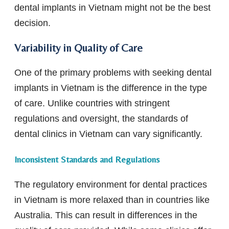
dental implants in Vietnam might not be the best
decision.
Variability in Quality of Care
One of the primary problems with seeking dental
implants in Vietnam is the difference in the type
of care. Unlike countries with stringent
regulations and oversight, the standards of
dental clinics in Vietnam can vary significantly.
Inconsistent Standards and Regulations
The regulatory environment for dental practices
in Vietnam is more relaxed than in countries like
Australia. This can result in differences in the