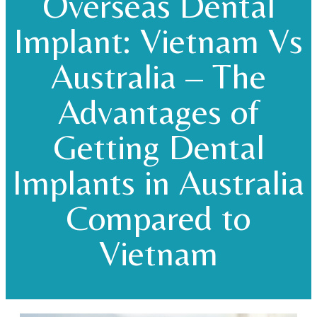
Overseas Dental
Implant: Vietnam Vs
Australia – The
Advantages of
Getting Dental
Implants in Australia
Compared to
Vietnam