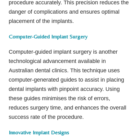
procedure accurately. This precision reduces the
danger of complications and ensures optimal
placement of the implants.
Computer-Guided Implant Surgery
Computer-guided implant surgery is another
technological advancement available in
Australian dental clinics. This technique uses
computer-generated guides to assist in placing
dental implants with pinpoint accuracy. Using
these guides minimises the risk of errors,
reduces surgery time, and enhances the overall
success rate of the procedure.
Innovative Implant Designs