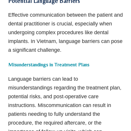
Potential Language Barriers
Effective communication between the patient and
dental practitioner is crucial, especially when
undergoing complex procedures like dental
implants. In Vietnam, language barriers can pose
a significant challenge.
Misunderstandings in Treatment Plans
Language barriers can lead to
misunderstandings regarding the treatment plan,
potential risks, and post-operative care
instructions. Miscommunication can result in
patients needing to fully understand the
procedure, the required aftercare, or the