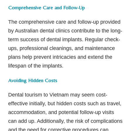
Comprehensive Care and Follow-Up
The comprehensive care and follow-up provided
by Australian dental clinics contribute to the long-
term success of dental implants. Regular check-
ups, professional cleanings, and maintenance
plans help prevent intricacies and extend the
lifespan of the implants.
Avoiding Hidden Costs
Dental tourism to Vietnam may seem cost-
effective initially, but hidden costs such as travel,
accommodation, and potential follow-up visits
can add up. Additionally, the risk of complications
and the need for corrective procedures can