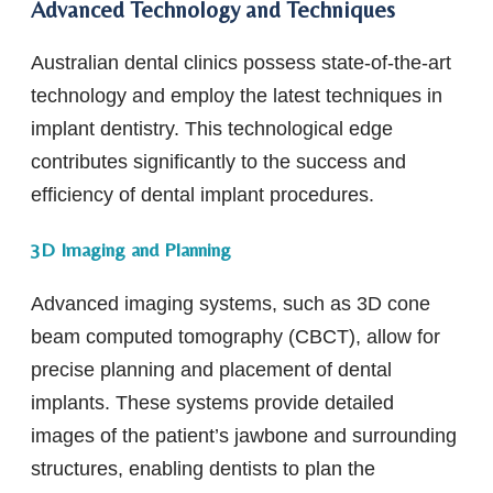
Advanced Technology and Techniques
Australian dental clinics possess state-of-the-art
technology and employ the latest techniques in
implant dentistry. This technological edge
contributes significantly to the success and
efficiency of dental implant procedures.
3D Imaging and Planning
Advanced imaging systems, such as 3D cone
beam computed tomography (CBCT), allow for
precise planning and placement of dental
implants. These systems provide detailed
images of the patient’s jawbone and surrounding
structures, enabling dentists to plan the