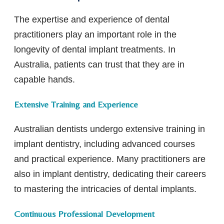
The expertise and experience of dental
practitioners play an important role in the
longevity of dental implant treatments. In
Australia, patients can trust that they are in
capable hands.
Extensive Training and Experience
Australian dentists undergo extensive training in
implant dentistry, including advanced courses
and practical experience. Many practitioners are
also in implant dentistry, dedicating their careers
to mastering the intricacies of dental implants.
Continuous Professional Development