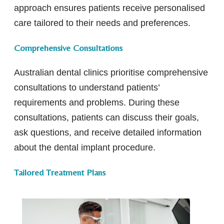
approach ensures patients receive personalised
care tailored to their needs and preferences.
Comprehensive Consultations
Australian dental clinics prioritise comprehensive
consultations to understand patients’
requirements and problems. During these
consultations, patients can discuss their goals,
ask questions, and receive detailed information
about the dental implant procedure.
Tailored Treatment Plans