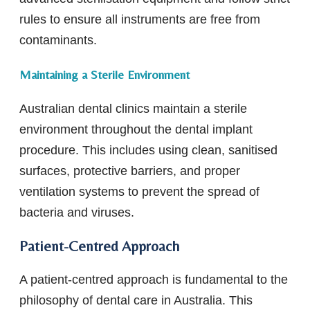
rules to ensure all instruments are free from
contaminants.
Maintaining a Sterile Environment
Australian dental clinics maintain a sterile
environment throughout the dental implant
procedure. This includes using clean, sanitised
surfaces, protective barriers, and proper
ventilation systems to prevent the spread of
bacteria and viruses.
Patient-Centred Approach
A patient-centred approach is fundamental to the
philosophy of dental care in Australia. This