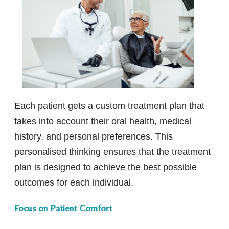
Each patient gets a custom treatment plan that
takes into account their oral health, medical
history, and personal preferences. This
personalised thinking ensures that the treatment
plan is designed to achieve the best possible
outcomes for each individual.
Focus on Patient Comfort