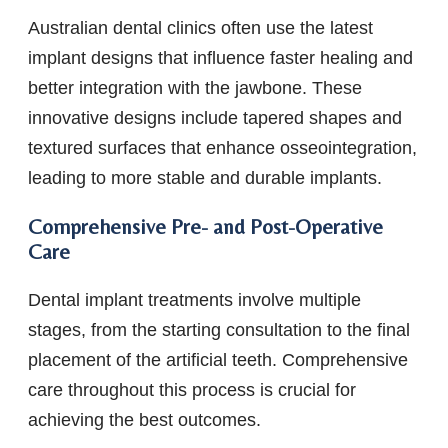
Australian dental clinics often use the latest
implant designs that influence faster healing and
better integration with the jawbone. These
innovative designs include tapered shapes and
textured surfaces that enhance osseointegration,
leading to more stable and durable implants.
Comprehensive Pre- and Post-Operative
Care
Dental implant treatments involve multiple
stages, from the starting consultation to the final
placement of the artificial teeth. Comprehensive
care throughout this process is crucial for
achieving the best outcomes.