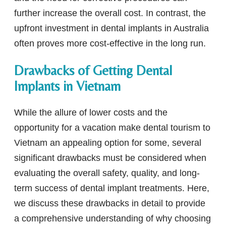
further increase the overall cost. In contrast, the
upfront investment in dental implants in Australia
often proves more cost-effective in the long run.
Drawbacks of Getting Dental
Implants in Vietnam
While the allure of lower costs and the
opportunity for a vacation make dental tourism to
Vietnam an appealing option for some, several
significant drawbacks must be considered when
evaluating the overall safety, quality, and long-
term success of dental implant treatments. Here,
we discuss these drawbacks in detail to provide
a comprehensive understanding of why choosing