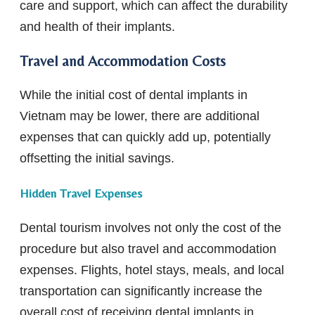
care and support, which can affect the durability
and health of their implants.
Travel and Accommodation Costs
While the initial cost of dental implants in
Vietnam may be lower, there are additional
expenses that can quickly add up, potentially
offsetting the initial savings.
Hidden Travel Expenses
Dental tourism involves not only the cost of the
procedure but also travel and accommodation
expenses. Flights, hotel stays, meals, and local
transportation can significantly increase the
overall cost of receiving dental implants in