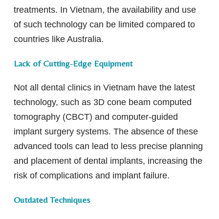
treatments. In Vietnam, the availability and use
of such technology can be limited compared to
countries like Australia.
Lack of Cutting-Edge Equipment
Not all dental clinics in Vietnam have the latest
technology, such as 3D cone beam computed
tomography (CBCT) and computer-guided
implant surgery systems. The absence of these
advanced tools can lead to less precise planning
and placement of dental implants, increasing the
risk of complications and implant failure.
Outdated Techniques