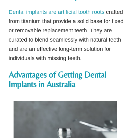
Dental implants are artificial tooth roots
crafted
from titanium that provide a solid base for fixed
or removable replacement teeth. They are
curated to blend seamlessly with natural teeth
and are an effective long-term solution for
individuals with missing teeth.
Advantages of Getting Dental
Implants in Australia