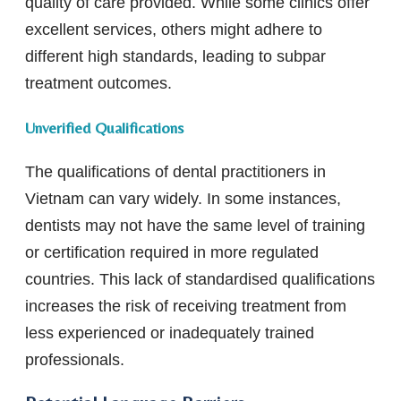
quality of care provided. While some clinics offer
excellent services, others might adhere to
different high standards, leading to subpar
treatment outcomes.
Unverified Qualifications
The qualifications of dental practitioners in
Vietnam can vary widely. In some instances,
dentists may not have the same level of training
or certification required in more regulated
countries. This lack of standardised qualifications
increases the risk of receiving treatment from
less experienced or inadequately trained
professionals.