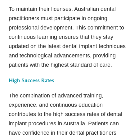
To maintain their licenses, Australian dental
practitioners must participate in ongoing
professional development. This commitment to
continuous learning ensures that they stay
updated on the latest dental implant techniques
and technological advancements, providing
patients with the highest standard of care.
High Success Rates
The combination of advanced training,
experience, and continuous education
contributes to the high success rates of dental
implant procedures in Australia. Patients can
have confidence in their dental practitioners’