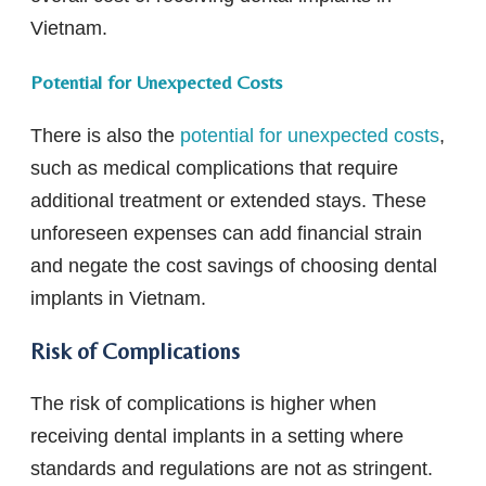
Vietnam.
Potential for Unexpected Costs
There is also the
potential for unexpected costs
,
such as medical complications that require
additional treatment or extended stays. These
unforeseen expenses can add financial strain
and negate the cost savings of choosing dental
implants in Vietnam.
Risk of Complications
The risk of complications is higher when
receiving dental implants in a setting where
standards and regulations are not as stringent.