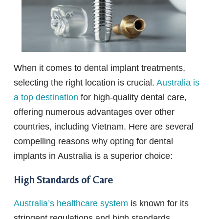
When it comes to dental implant treatments,
selecting the right location is crucial.
Australia is
a top destination
for high-quality dental care,
offering numerous advantages over other
countries, including Vietnam. Here are several
compelling reasons why opting for dental
implants in Australia is a superior choice:
High Standards of Care
Australia’s healthcare system
is known for its
stringent regulations and high standards,