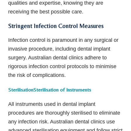
qualities and expertise, knowing they are
receiving the best possible care.
Stringent Infection Control Measures
Infection control is paramount in any surgical or
invasive procedure, including dental implant
surgery. Australian dental clinics adhere to
rigorous infection control protocols to minimise
the risk of complications.
SterilisationSterilisation of Instruments
All instruments used in dental implant
procedures are thoroughly sterilised to eliminate
any infection risk. Australian dental clinics use
advanced sterilisation equipment and follow strict