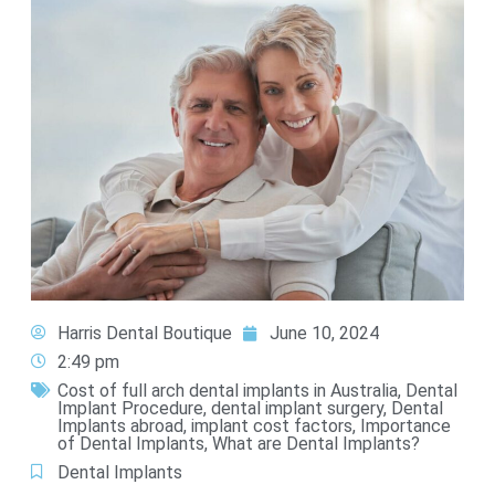
Harris Dental Boutique
June 10, 2024
2:49 pm
Cost of full arch dental implants in Australia
,
Dental
Implant Procedure
,
dental implant surgery
,
Dental
Implants abroad
,
implant cost factors
,
Importance
of Dental Implants
,
What are Dental Implants?
Dental Implants