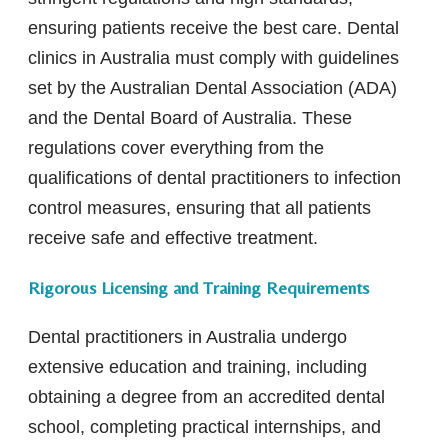
ensuring patients receive the best care. Dental
clinics in Australia must comply with guidelines
set by the Australian Dental Association (ADA)
and the Dental Board of Australia. These
regulations cover everything from the
qualifications of dental practitioners to infection
control measures, ensuring that all patients
receive safe and effective treatment.
Rigorous Licensing and Training Requirements
Dental practitioners in Australia undergo
extensive education and training, including
obtaining a degree from an accredited dental
school, completing practical internships, and