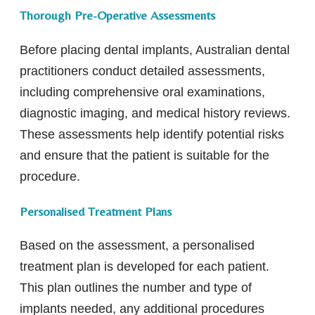
Thorough Pre-Operative Assessments
Before placing dental implants, Australian dental
practitioners conduct detailed assessments,
including comprehensive oral examinations,
diagnostic imaging, and medical history reviews.
These assessments help identify potential risks
and ensure that the patient is suitable for the
procedure.
Personalised Treatment Plans
Based on the assessment, a personalised
treatment plan is developed for each patient.
This plan outlines the number and type of
implants needed, any additional procedures