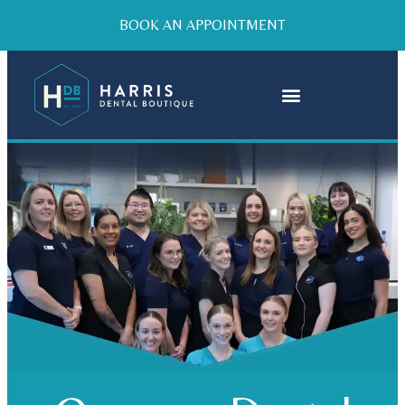
BOOK AN APPOINTMENT