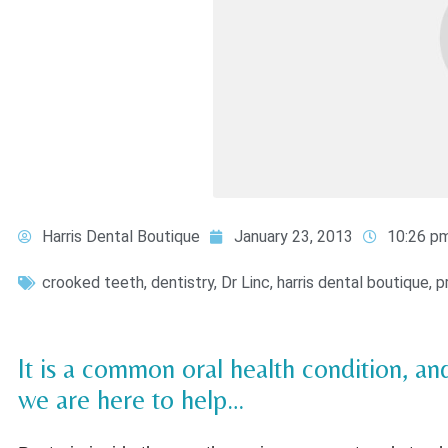
Harris Dental Boutique
January 23, 2013
10:26 p
crooked teeth
,
dentistry
,
Dr Linc
,
harris dental boutique
,
p
It is a common oral health condition, a
we are here to help…