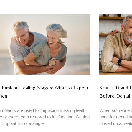
 Implant Healing Stages: What to Expect
Sinus Lift and
hen
Before Dental 
implants are used for replacing missing teeth
When someone is
e or more teeth restored to full function. Getting
bone for dental im
l implant is not a single
closed on a trea