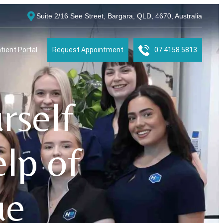
Suite 2/16 See Street, Bargara, QLD, 4670, Australia
tient Portal
Request Appointment
07 4158 5813
rself
elp of
ue