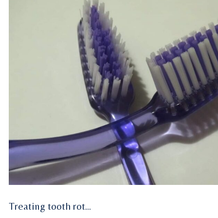
Treating tooth rot…