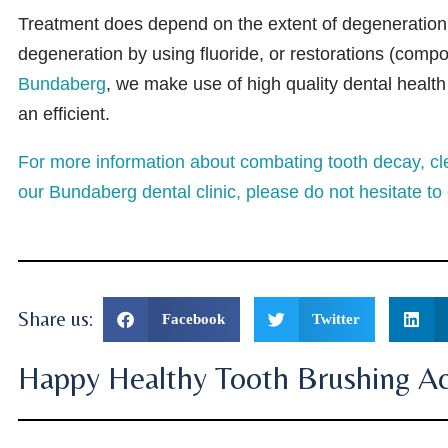
Treatment does depend on the extent of degeneration, 
degeneration by using fluoride, or restorations (compone
Bundaberg
, we make use of high quality dental healt
an efficient.
For more information about combating tooth decay, cle
our Bundaberg dental clinic, please do not hesitate to 
Share us:
Facebook
Twitter
Happy Healthy Tooth Brushing Act