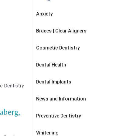
Anxiety
Braces | Clear Aligners
Cosmetic Dentistry
Dental Health
Dental Implants
e Dentistry
News and Information
daberg,
Preventive Dentistry
Whitening