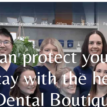
Us
Our Services
FAQ
Offers
Payment Options
Pa
n protect you
cay with the h
Dental Boutiq