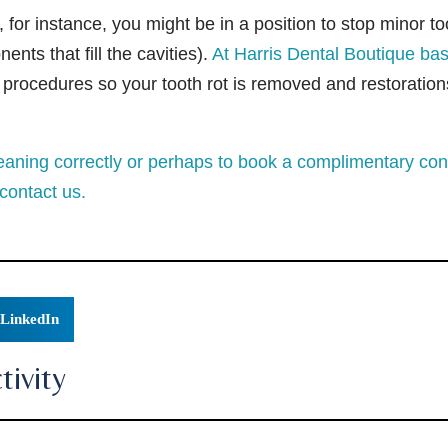
for instance, you might be in a position to stop minor to
nts that fill the cavities).
At Harris Dental Boutique bas
h procedures so your tooth rot is removed and restoration
aning correctly or perhaps to book a complimentary cons
contact us.
LinkedIn
ivity