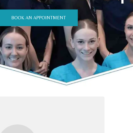
BOOK AN APPOINTMENT