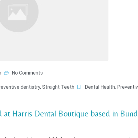
m
No Comments
reventive dentistry
,
Straight Teeth
Dental Health
,
Preventiv
nd at Harris Dental Boutique based in Bun