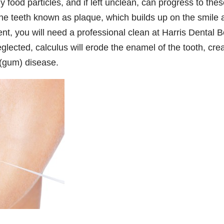
 food particles, and if left unclean, can progress to the
 the teeth known as plaque, which builds up on the smile
nt, you will need a professional clean at Harris Dental 
neglected, calculus will erode the enamel of the tooth, cre
 (gum) disease.