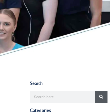
Search
Categories