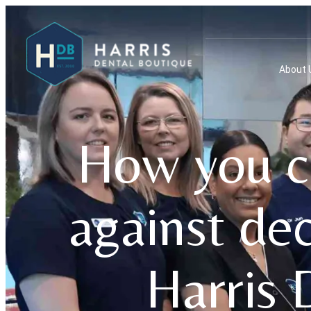
About 
How you ca
against de
Harris 