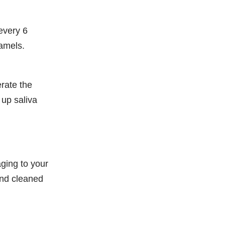
every 6
ramels.
erate the
 up saliva
aging to your
and cleaned