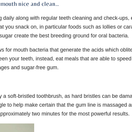
r mouth nice and clean…
g daily along with regular teeth cleaning and check-ups, 
at you snack on, in particular foods such as lollies or ca
 sugar create the best breeding ground for oral bacteria.
s for mouth bacteria that generate the acids which oblit
een your teeth, instead, eat meals that are able to speed
rages and sugar-free gum.
ly a soft-bristled toothbrush, as hard bristles can be dam
le to help make certain that the gum line is massaged 
 approximately two minutes for the most powerful results.