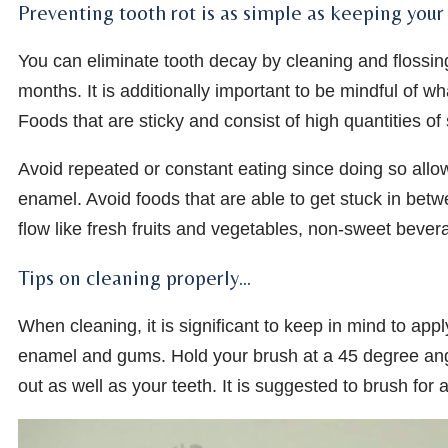
Preventing tooth rot is as simple as keeping you
You can eliminate tooth decay by cleaning and flossin
months. It is additionally important to be mindful of wh
Foods that are sticky and consist of high quantities of
Avoid repeated or constant eating since doing so allow
enamel. Avoid foods that are able to get stuck in betw
flow like fresh fruits and vegetables, non-sweet beve
Tips on cleaning properly…
When cleaning, it is significant to keep in mind to app
enamel and gums. Hold your brush at a 45 degree ang
out as well as your teeth. It is suggested to brush for