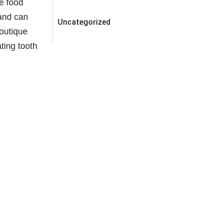
se food
 and can
Uncategorized
Boutique
ating tooth