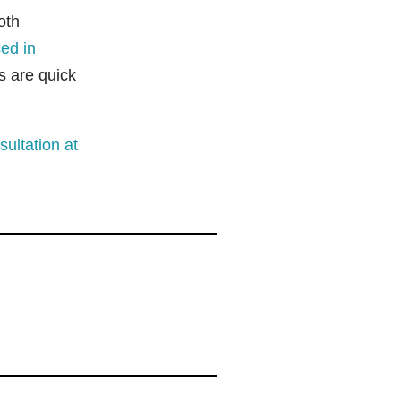
oth
ed in
s are quick
ultation at