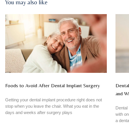
You may also like
Foods to Avoid After Dental Implant Surgery
Dental
and W
Getting your dental implant procedure right does not
stop when you leave the chair. What you eat in the
Dental 
days and weeks after surgery plays
with on
a denta