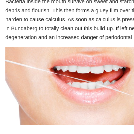
Bacteria inside the mouth survive on sweet and starchy
debris and flourish. This then forms a gluey film over
harden to cause calculus. As soon as calculus is prese
in Bundaberg to totally clean out this build-up. If left 
degeneration and an increased danger of periodontal