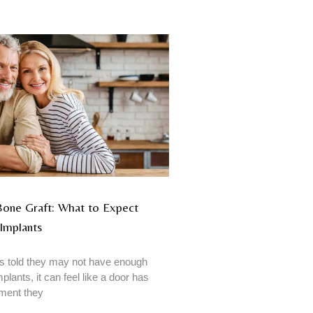
 Bone Graft: What to Expect
Implants
 told they may not have enough
plants, it can feel like a door has
tment they