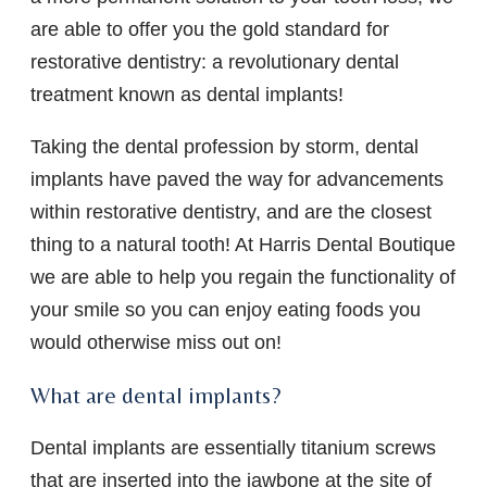
are able to offer you the gold standard for
restorative dentistry: a revolutionary dental
treatment known as dental implants!
Taking the dental profession by storm, dental
implants have paved the way for advancements
within restorative dentistry, and are the closest
thing to a natural tooth! At Harris Dental Boutique
we are able to help you regain the functionality of
your smile so you can enjoy eating foods you
would otherwise miss out on!
What are dental implants?
Dental implants are essentially titanium screws
that are inserted into the jawbone at the site of