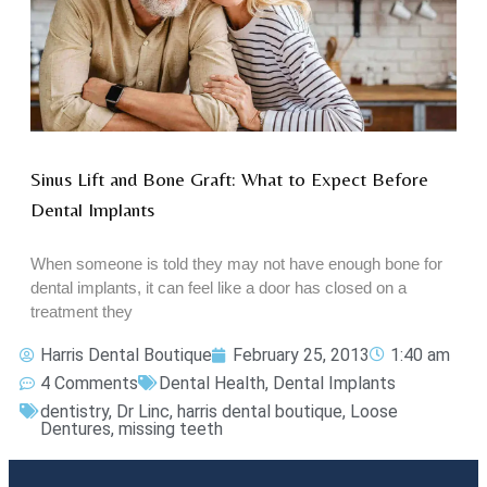
Sinus Lift and Bone Graft: What to Expect Before
Dental Implants
When someone is told they may not have enough bone for
dental implants, it can feel like a door has closed on a
treatment they
Harris Dental Boutique
February 25, 2013
1:40 am
4 Comments
Dental Health
,
Dental Implants
dentistry
,
Dr Linc
,
harris dental boutique
,
Loose
Dentures
,
missing teeth