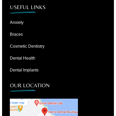
USEFUL LINKS
Anxiety
Braces
Cosmetic Dentistry
Dental Health
Dental Implants
OUR LOCATION