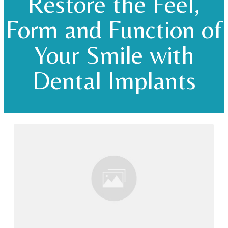
Restore the Feel,
Form and Function of
Your Smile with
Dental Implants