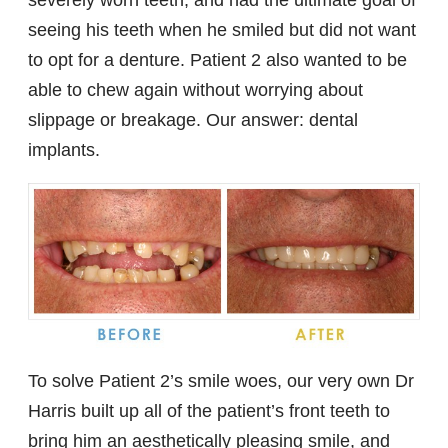
seeing his teeth when he smiled but did not want
to opt for a denture. Patient 2 also wanted to be
able to chew again without worrying about
slippage or breakage. Our answer: dental
implants.
To solve Patient 2’s smile woes, our very own Dr
Harris built up all of the patient’s front teeth to
bring him an aesthetically pleasing smile, and