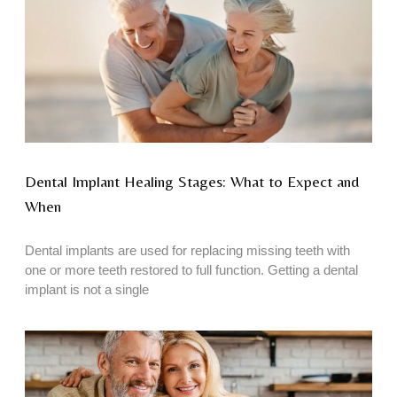
Dental Implant Healing Stages: What to Expect and
When
Dental implants are used for replacing missing teeth with
one or more teeth restored to full function. Getting a dental
implant is not a single