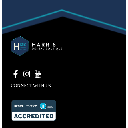
CONNECT WITH US