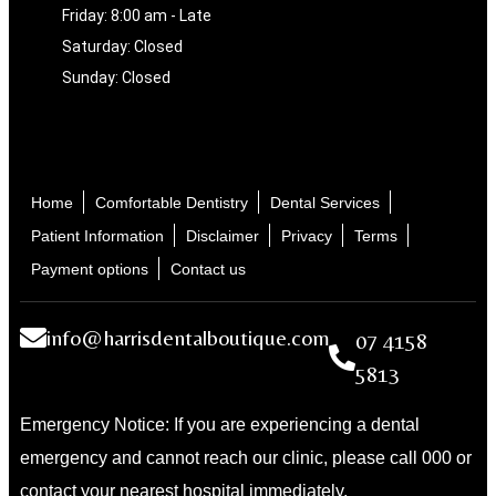
Friday: 8:00 am - Late
Saturday: Closed
Sunday: Closed
Home
Comfortable Dentistry
Dental Services
Patient Information
Disclaimer
Privacy
Terms
Payment options
Contact us
info@harrisdentalboutique.com
07 4158
5813
Emergency Notice: If you are experiencing a dental
emergency and cannot reach our clinic, please call 000 or
contact your nearest hospital immediately.