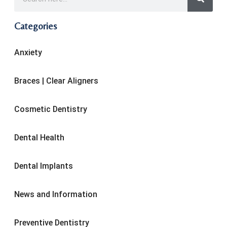
Categories
Anxiety
Braces | Clear Aligners
Cosmetic Dentistry
Dental Health
Dental Implants
News and Information
Preventive Dentistry