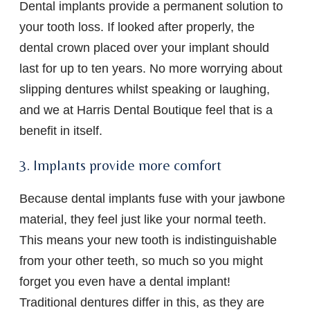
Dental implants provide a permanent solution to
your tooth loss. If looked after properly, the
dental crown placed over your implant should
last for up to ten years. No more worrying about
slipping dentures whilst speaking or laughing,
and we at Harris Dental Boutique feel that is a
benefit in itself.
3. Implants provide more comfort
Because dental implants fuse with your jawbone
material, they feel just like your normal teeth.
This means your new tooth is indistinguishable
from your other teeth, so much so you might
forget you even have a dental implant!
Traditional dentures differ in this, as they are