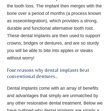
the tooth loss. The implant then merges with the
bone over a period of months (a process known
as osseointegration), which provides a strong,
durable and functional alternative tooth root.
These dental implants are then used to support
crowns, bridges or dentures, and are so sturdy
you will be able to bite into apples or steaks
without worry!
Four reasons why dental implants beat
conventional dentures…
Dental implants come with an array of benefits
and advantages that simply are unmatched by
any other restorative dental treatment. Below we
have outlined why dental implants are simply a