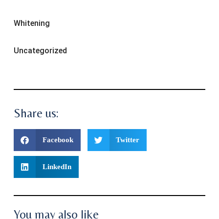
Whitening
Uncategorized
Share us:
Facebook
Twitter
LinkedIn
You may also like