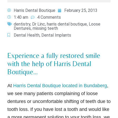
Harris Dental Boutique
February 25, 2013
1:40 am
4 Comments
dentistry
,
Dr Linc
,
harris dental boutique
,
Loose
Dentures
,
missing teeth
Dental Health
,
Dental Implants
Experience a fully restored smile
with the help of Harris Dental
Boutique…
At
Harris Dental Boutique located in Bundaberg
,
we see many patients complaining of loose
dentures or uncomfortable shifting of teeth due to
tooth loss. If you have lost a tooth and would like
a more permanent solution to your tooth loss, we