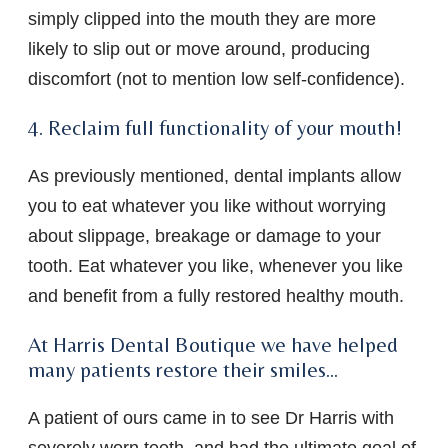
simply clipped into the mouth they are more
likely to slip out or move around, producing
discomfort (not to mention low self-confidence).
4. Reclaim full functionality of your mouth!
As previously mentioned, dental implants allow
you to eat whatever you like without worrying
about slippage, breakage or damage to your
tooth. Eat whatever you like, whenever you like
and benefit from a fully restored healthy mouth.
At Harris Dental Boutique we have helped
many patients restore their smiles…
A patient of ours came in to see Dr Harris with
severely worn teeth, and had the ultimate goal of