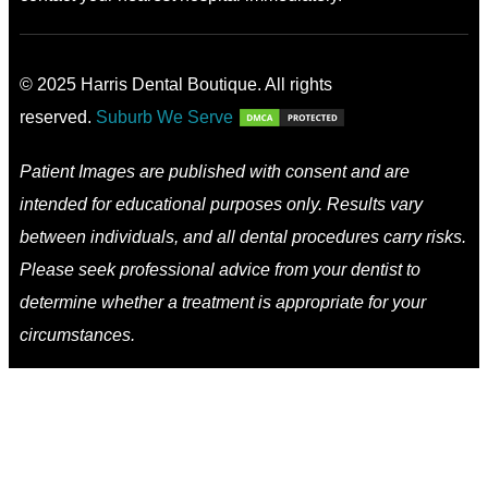
© 2025 Harris Dental Boutique. All rights
reserved.
Suburb We Serve
Patient Images are published with consent and are
intended for educational purposes only. Results vary
between individuals, and all dental procedures carry risks.
Please seek professional advice from your dentist to
determine whether a treatment is appropriate for your
circumstances.