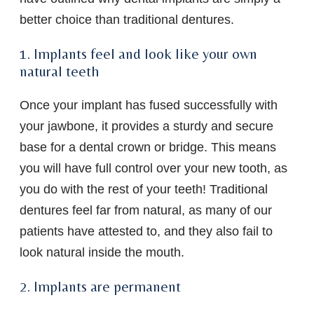
better choice than traditional dentures.
1. Implants feel and look like your own
natural teeth
Once your implant has fused successfully with
your jawbone, it provides a sturdy and secure
base for a dental crown or bridge. This means
you will have full control over your new tooth, as
you do with the rest of your teeth! Traditional
dentures feel far from natural, as many of our
patients have attested to, and they also fail to
look natural inside the mouth.
2. Implants are permanent