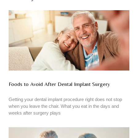
Foods to Avoid After Dental Implant Surgery
Getting your dental implant procedure right does not stop
when you leave the chair. What you eat in the days and
weeks after surgery plays