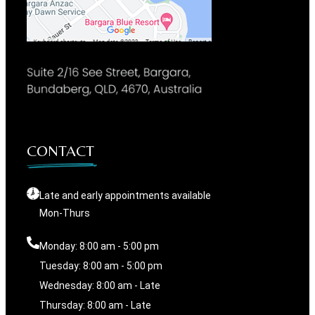
CONTACT
Late and early appointments available
Mon-Thurs
Monday: 8:00 am - 5:00 pm
Tuesday: 8:00 am - 5:00 pm
Wednesday: 8:00 am - Late
Thursday: 8:00 am - Late