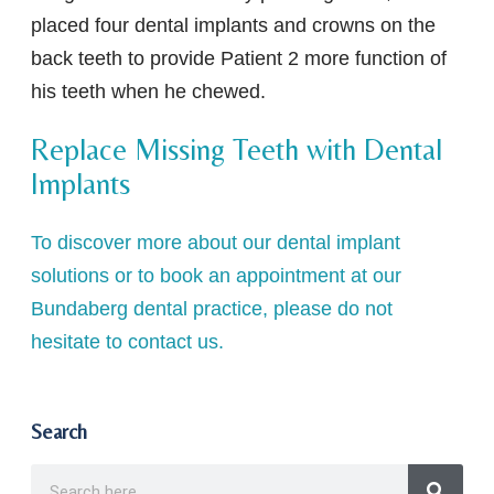
placed four dental implants and crowns on the
back teeth to provide Patient 2 more function of
his teeth when he chewed.
Replace Missing Teeth with Dental
Implants
To discover more about our dental implant
solutions or to book an appointment at our
Bundaberg dental practice, please do not
hesitate to contact us.
Search