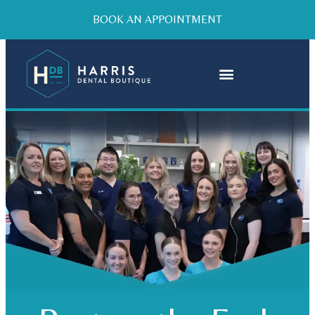
BOOK AN APPOINTMENT