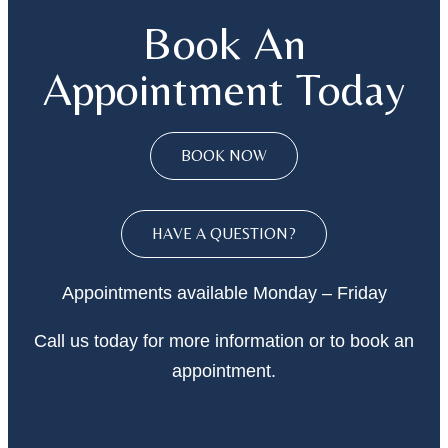
Book An
Appointment Today
BOOK NOW
HAVE A QUESTION?
Appointments available Monday – Friday
Call
us today
for more information or to book an
appointment.