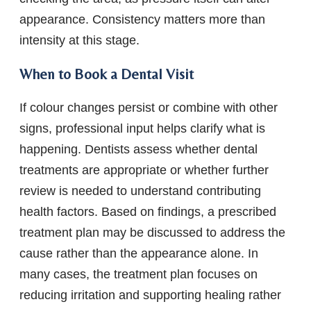
appearance. Consistency matters more than
intensity at this stage.
When to Book a Dental Visit
If colour changes persist or combine with other
signs, professional input helps clarify what is
happening. Dentists assess whether dental
treatments are appropriate or whether further
review is needed to understand contributing
health factors. Based on findings, a prescribed
treatment plan may be discussed to address the
cause rather than the appearance alone. In
many cases, the treatment plan focuses on
reducing irritation and supporting healing rather