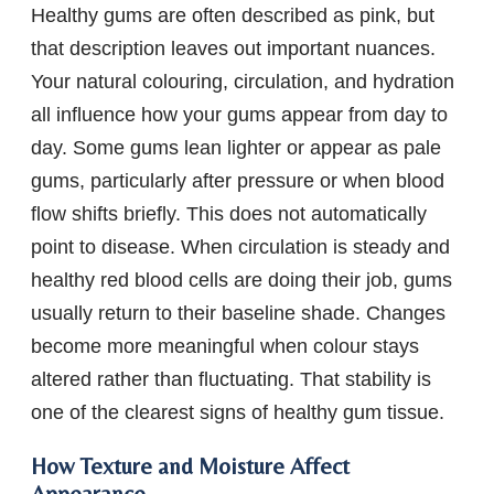
Healthy gums are often described as pink, but
that description leaves out important nuances.
Your natural colouring, circulation, and hydration
all influence how your gums appear from day to
day. Some gums lean lighter or appear as pale
gums, particularly after pressure or when blood
flow shifts briefly. This does not automatically
point to disease. When circulation is steady and
healthy red blood cells are doing their job, gums
usually return to their baseline shade. Changes
become more meaningful when colour stays
altered rather than fluctuating. That stability is
one of the clearest signs of healthy gum tissue.
How Texture and Moisture Affect
Appearance