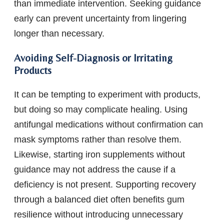
than immediate intervention. Seeking guidance
early can prevent uncertainty from lingering
longer than necessary.
Avoiding Self-Diagnosis or Irritating
Products
It can be tempting to experiment with products,
but doing so may complicate healing. Using
antifungal medications without confirmation can
mask symptoms rather than resolve them.
Likewise, starting iron supplements without
guidance may not address the cause if a
deficiency is not present. Supporting recovery
through a balanced diet often benefits gum
resilience without introducing unnecessary