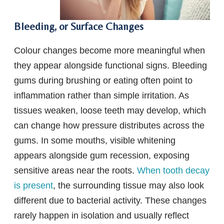
Bleeding, or Surface Changes
Colour changes become more meaningful when
they appear alongside functional signs. Bleeding
gums during brushing or eating often point to
inflammation rather than simple irritation. As
tissues weaken, loose teeth may develop, which
can change how pressure distributes across the
gums. In some mouths, visible whitening
appears alongside gum recession, exposing
sensitive areas near the roots.
When tooth decay
is present
, the surrounding tissue may also look
different due to bacterial activity. These changes
rarely happen in isolation and usually reflect