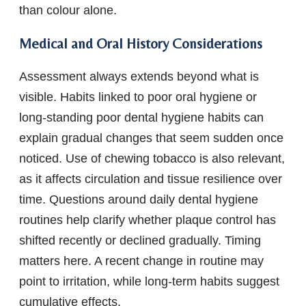
than colour alone.
Medical and Oral History Considerations
Assessment always extends beyond what is
visible. Habits linked to poor oral hygiene or
long-standing poor dental hygiene habits can
explain gradual changes that seem sudden once
noticed. Use of chewing tobacco is also relevant,
as it affects circulation and tissue resilience over
time. Questions around daily dental hygiene
routines help clarify whether plaque control has
shifted recently or declined gradually. Timing
matters here. A recent change in routine may
point to irritation, while long-term habits suggest
cumulative effects.