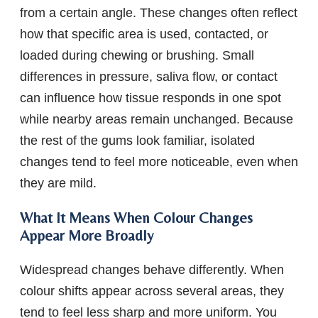
from a certain angle. These changes often reflect
how that specific area is used, contacted, or
loaded during chewing or brushing. Small
differences in pressure, saliva flow, or contact
can influence how tissue responds in one spot
while nearby areas remain unchanged. Because
the rest of the gums look familiar, isolated
changes tend to feel more noticeable, even when
they are mild.
What It Means When Colour Changes
Appear More Broadly
Widespread changes behave differently. When
colour shifts appear across several areas, they
tend to feel less sharp and more uniform. You