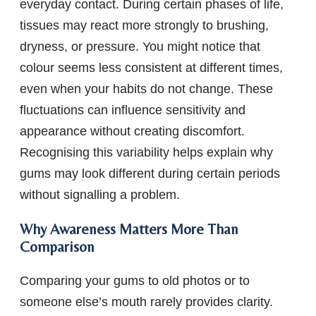
everyday contact. During certain phases of life,
tissues may react more strongly to brushing,
dryness, or pressure. You might notice that
colour seems less consistent at different times,
even when your habits do not change. These
fluctuations can influence sensitivity and
appearance without creating discomfort.
Recognising this variability helps explain why
gums may look different during certain periods
without signalling a problem.
Why Awareness Matters More Than
Comparison
Comparing your gums to old photos or to
someone else’s mouth rarely provides clarity.