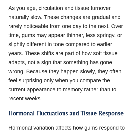
As you age, circulation and tissue turnover
naturally slow. These changes are gradual and
rarely noticeable from one day to the next. Over
time, gums may appear thinner, less springy, or
slightly different in tone compared to earlier
years. These shifts are part of how soft tissue
adapts, not a sign that something has gone
wrong. Because they happen slowly, they often
feel surprising only when you compare the
current appearance to memory rather than to
recent weeks.
Hormonal Fluctuations and Tissue Response
Hormonal variation affects how gums respond to