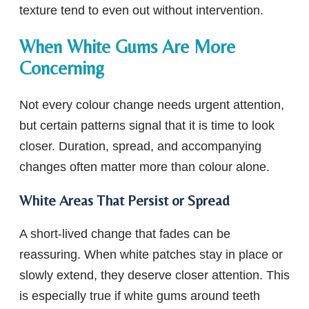
texture tend to even out without intervention.
When White Gums Are More
Concerning
Not every colour change needs urgent attention,
but certain patterns signal that it is time to look
closer. Duration, spread, and accompanying
changes often matter more than colour alone.
White Areas That Persist or Spread
A short-lived change that fades can be
reassuring. When white patches stay in place or
slowly extend, they deserve closer attention. This
is especially true if white gums around teeth