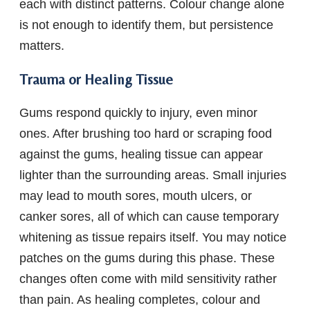
each with distinct patterns. Colour change alone
is not enough to identify them, but persistence
matters.
Trauma or Healing Tissue
Gums respond quickly to injury, even minor
ones. After brushing too hard or scraping food
against the gums, healing tissue can appear
lighter than the surrounding areas. Small injuries
may lead to mouth sores, mouth ulcers, or
canker sores, all of which can cause temporary
whitening as tissue repairs itself. You may notice
patches on the gums during this phase. These
changes often come with mild sensitivity rather
than pain. As healing completes, colour and