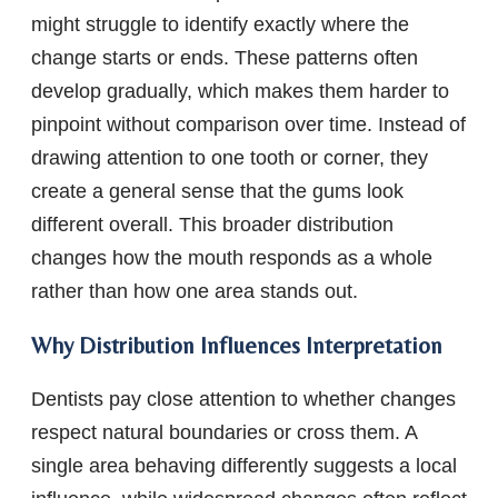
might struggle to identify exactly where the
change starts or ends. These patterns often
develop gradually, which makes them harder to
pinpoint without comparison over time. Instead of
drawing attention to one tooth or corner, they
create a general sense that the gums look
different overall. This broader distribution
changes how the mouth responds as a whole
rather than how one area stands out.
Why Distribution Influences Interpretation
Dentists pay close attention to whether changes
respect natural boundaries or cross them. A
single area behaving differently suggests a local