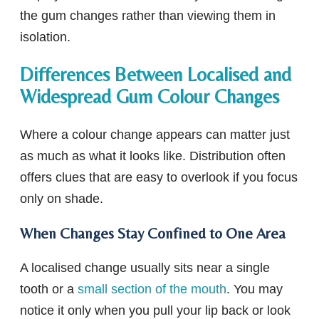
the gum changes rather than viewing them in
isolation.
Differences Between Localised and
Widespread Gum Colour Changes
Where a colour change appears can matter just
as much as what it looks like. Distribution often
offers clues that are easy to overlook if you focus
only on shade.
When Changes Stay Confined to One Area
A localised change usually sits near a single
tooth or a
small section of the mouth
. You may
notice it only when you pull your lip back or look