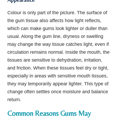
Colour is only part of the picture. The surface of
the gum tissue also affects how light reflects,
which can make gums look lighter or duller than
usual. Along the gum line, dryness or swelling
may change the way tissue catches light, even if
circulation remains normal. Inside the mouth, the
tissues are sensitive to dehydration, irritation,
and friction. When these tissues feel dry or tight,
especially in areas with sensitive mouth tissues,
they may temporarily appear lighter. This type of
change often settles once moisture and balance
return.
Common Reasons Gums May