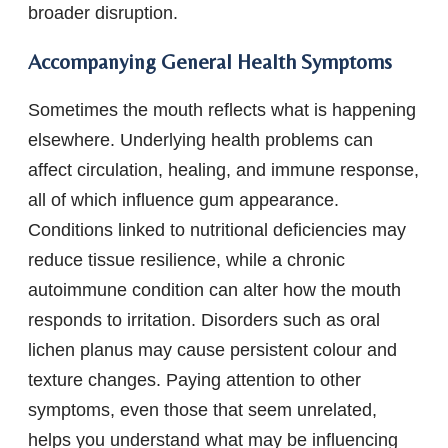
broader disruption.
Accompanying General Health Symptoms
Sometimes the mouth reflects what is happening
elsewhere. Underlying health problems can
affect circulation, healing, and immune response,
all of which influence gum appearance.
Conditions linked to nutritional deficiencies may
reduce tissue resilience, while a chronic
autoimmune condition can alter how the mouth
responds to irritation. Disorders such as oral
lichen planus may cause persistent colour and
texture changes. Paying attention to other
symptoms, even those that seem unrelated,
helps you understand what may be influencing