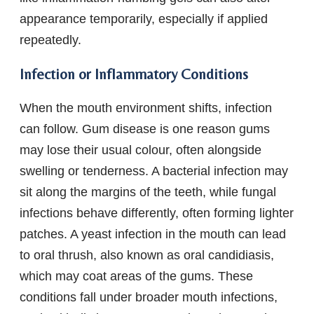
appearance temporarily, especially if applied
repeatedly.
Infection or Inflammatory Conditions
When the mouth environment shifts, infection
can follow. Gum disease is one reason gums
may lose their usual colour, often alongside
swelling or tenderness. A bacterial infection may
sit along the margins of the teeth, while fungal
infections behave differently, often forming lighter
patches. A yeast infection in the mouth can lead
to oral thrush, also known as oral candidiasis,
which may coat areas of the gums. These
conditions fall under broader mouth infections,