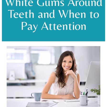
White Gums Around
Teeth and When to
Pay Attention