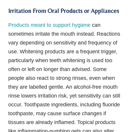
Irritation From Oral Products or Appliances
Products meant to support hygiene
can
sometimes irritate the mouth instead. Reactions
vary depending on sensitivity and frequency of
use. Whitening products are a frequent trigger,
particularly when teeth whitening is used too
often or left on longer than advised. Some
people also react to strong rinses, even when
they are labelled gentle. An alcohol-free mouth
rinse lowers irritation risk, yet sensitivity can still
occur. Toothpaste ingredients, including fluoride
toothpaste, may cause surface changes if
tissues are already inflamed. Topical products
like inflammation-numbing gels can also alter