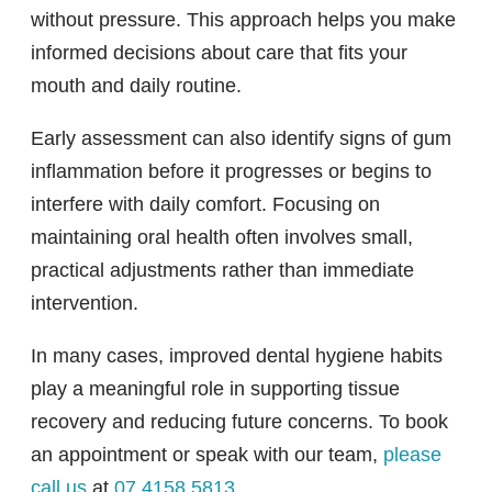
without pressure. This approach helps you make
informed decisions about care that fits your
mouth and daily routine.
Early assessment can also identify signs of gum
inflammation before it progresses or begins to
interfere with daily comfort. Focusing on
maintaining oral health often involves small,
practical adjustments rather than immediate
intervention.
In many cases, improved dental hygiene habits
play a meaningful role in supporting tissue
recovery and reducing future concerns. To book
an appointment or speak with our team,
please
call us
at
07 4158 5813
.