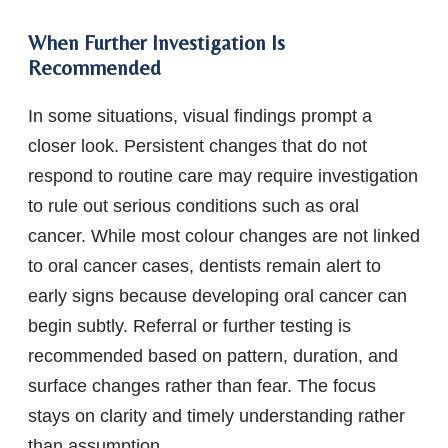
When Further Investigation Is
Recommended
In some situations, visual findings prompt a
closer look. Persistent changes that do not
respond to routine care may require investigation
to rule out serious conditions such as oral
cancer. While most colour changes are not linked
to oral cancer cases, dentists remain alert to
early signs because developing oral cancer can
begin subtly. Referral or further testing is
recommended based on pattern, duration, and
surface changes rather than fear. The focus
stays on clarity and timely understanding rather
than assumption.