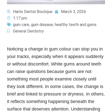
Harris Dental Boutique
March 3, 2026
1:17 pm
gum care
,
gum disease
,
healthy teeth and gums
General Dentistry
Noticing a change in gum colour can stop you in
your tracks, especially when it appears suddenly
or without discomfort. White gums around teeth
can raise questions because gums are not
something most people examine closely until
they look different. In some cases, the change is
brief and linked to pressure or dryness. In others,
it reflects something happening beneath the
surface that deserves attention. Understanding