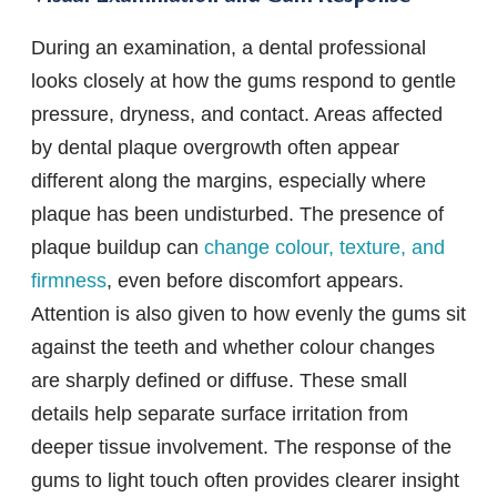
During an examination, a dental professional
looks closely at how the gums respond to gentle
pressure, dryness, and contact. Areas affected
by dental plaque overgrowth often appear
different along the margins, especially where
plaque has been undisturbed. The presence of
plaque buildup can
change colour, texture, and
firmness
, even before discomfort appears.
Attention is also given to how evenly the gums sit
against the teeth and whether colour changes
are sharply defined or diffuse. These small
details help separate surface irritation from
deeper tissue involvement. The response of the
gums to light touch often provides clearer insight