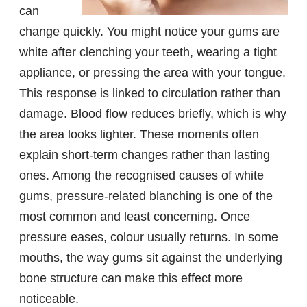
can
change quickly. You might notice your gums are
white after clenching your teeth, wearing a tight
appliance, or pressing the area with your tongue.
This response is linked to circulation rather than
damage. Blood flow reduces briefly, which is why
the area looks lighter. These moments often
explain short-term changes rather than lasting
ones. Among the recognised causes of white
gums, pressure-related blanching is one of the
most common and least concerning. Once
pressure eases, colour usually returns. In some
mouths, the way gums sit against the underlying
bone structure can make this effect more
noticeable.