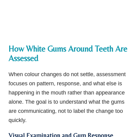
How White Gums Around Teeth Are
Assessed
When colour changes do not settle, assessment
focuses on pattern, response, and what else is
happening in the mouth rather than appearance
alone. The goal is to understand what the gums
are communicating, not to label the change too
quickly.
Visual Examination and Gum Response