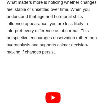
What matters more is noticing whether changes
feel stable or unsettled over time. When you
understand that age and hormonal shifts
influence appearance, you are less likely to
interpret every difference as abnormal. This
perspective encourages observation rather than
overanalysis and supports calmer decision-
making if changes persist.