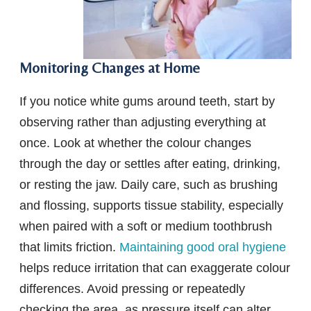
Monitoring Changes at Home
If you notice white gums around teeth, start by
observing rather than adjusting everything at
once. Look at whether the colour changes
through the day or settles after eating, drinking,
or resting the jaw. Daily care, such as brushing
and flossing, supports tissue stability, especially
when paired with a soft or medium toothbrush
that limits friction.
Maintaining good oral hygiene
helps reduce irritation that can exaggerate colour
differences. Avoid pressing or repeatedly
checking the area, as pressure itself can alter