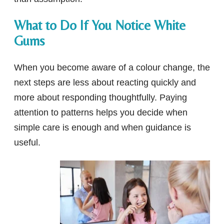
What to Do If You Notice White
Gums
When you become aware of a colour change, the
next steps are less about reacting quickly and
more about responding thoughtfully. Paying
attention to patterns helps you decide when
simple care is enough and when guidance is
useful.