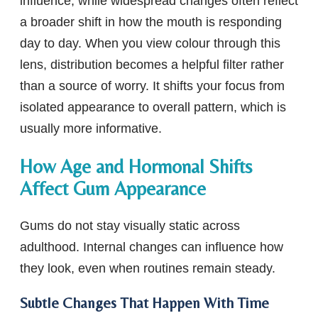
influence, while widespread changes often reflect
a broader shift in how the mouth is responding
day to day. When you view colour through this
lens, distribution becomes a helpful filter rather
than a source of worry. It shifts your focus from
isolated appearance to overall pattern, which is
usually more informative.
How Age and Hormonal Shifts
Affect Gum Appearance
Gums do not stay visually static across
adulthood. Internal changes can influence how
they look, even when routines remain steady.
Subtle Changes That Happen With Time