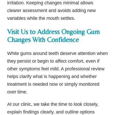
irritation. Keeping changes minimal allows
clearer assessment and avoids adding new
variables while the mouth settles.
Visit Us to Address Ongoing Gum
Changes With Confidence
White gums around teeth deserve attention when
they persist or begin to affect comfort, even if
other symptoms feel mild. A professional review
helps clarify what is happening and whether
treatment is needed now or simply monitored
over time.
At our clinic, we take the time to look closely,
explain findings clearly, and outline options