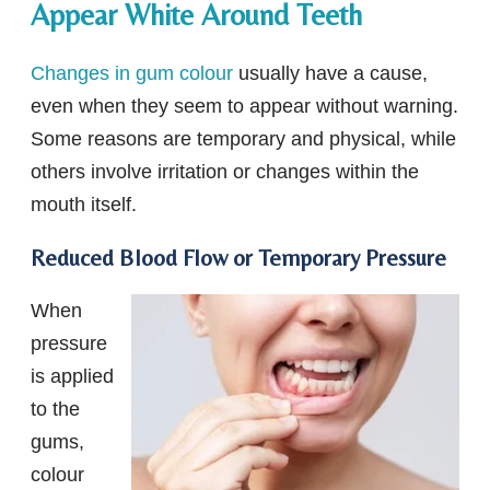
Appear White Around Teeth
Changes in gum colour
usually have a cause,
even when they seem to appear without warning.
Some reasons are temporary and physical, while
others involve irritation or changes within the
mouth itself.
Reduced Blood Flow or Temporary Pressure
When
pressure
is applied
to the
gums,
colour