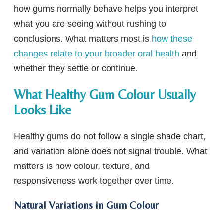
how gums normally behave helps you interpret
what you are seeing without rushing to
conclusions. What matters most is
how these
changes relate to your broader oral health
and
whether they settle or continue.
What Healthy Gum Colour Usually
Looks Like
Healthy gums do not follow a single shade chart,
and variation alone does not signal trouble. What
matters is how colour, texture, and
responsiveness work together over time.
Natural Variations in Gum Colour