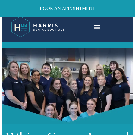
BOOK AN APPOINTMENT