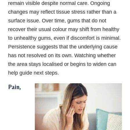
remain visible despite normal care. Ongoing
changes may reflect tissue stress rather than a
surface issue. Over time, gums that do not
recover their usual colour may shift from healthy
to unhealthy gums, even if discomfort is minimal.
Persistence suggests that the underlying cause
has not resolved on its own. Watching whether
the area stays localised or begins to widen can
help guide next steps.
Pain,