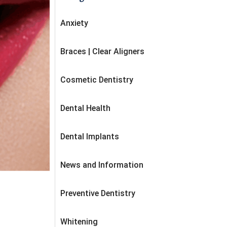
Anxiety
Braces | Clear Aligners
Cosmetic Dentistry
Dental Health
Dental Implants
News and Information
Preventive Dentistry
Whitening