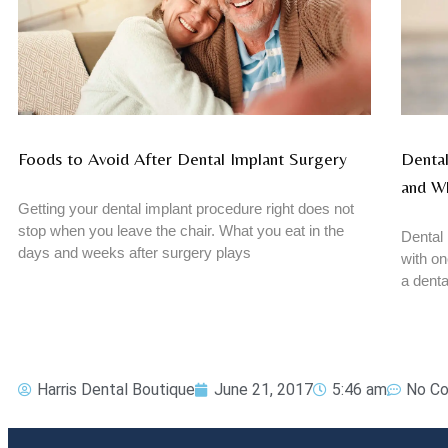
Foods to Avoid After Dental Implant Surgery
Dental
and W
Getting your dental implant procedure right does not
stop when you leave the chair. What you eat in the
Dental 
days and weeks after surgery plays
with on
a denta
Harris Dental Boutique
June 21, 2017
5:46 am
No C