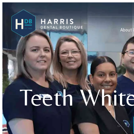
About 
Teeth White