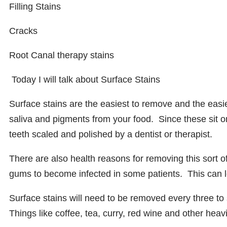
Filling Stains
Cracks
Root Canal therapy stains
Today I will talk about
Surface Stains
Surface stains are the easiest to remove and the easie
saliva and pigments from your food. Since these sit on
teeth scaled and polished by a dentist or therapist.
There are also health reasons for removing this sort o
gums to become infected in some patients. This can le
Surface stains will need to be removed every three 
Things like coffee, tea, curry, red wine and other heav