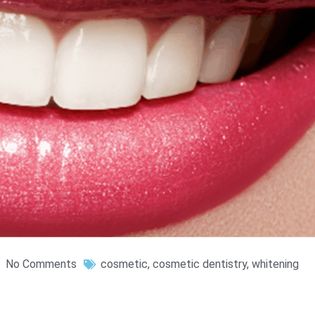
No Comments
cosmetic
,
cosmetic dentistry
,
whitening