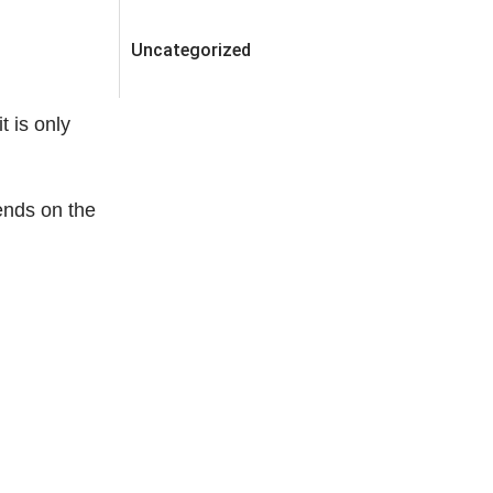
Uncategorized
t is only
ends on the