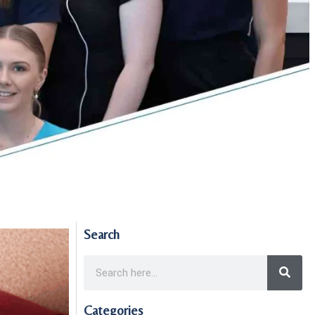
Search
Categories