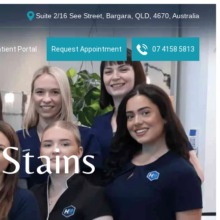
Suite 2/16 See Street, Bargara, QLD, 4670, Australia
tient Portal
Request Appointment
07 4158 5813
Stains