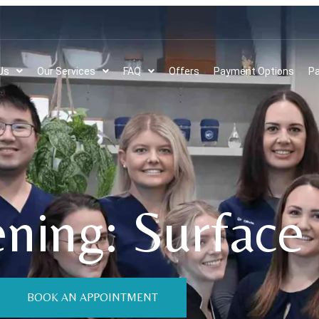
Us
Our Services
FAQ
Offers
Payment Options
Pa
ning: Surface 
BOOK AN APPOINTMENT