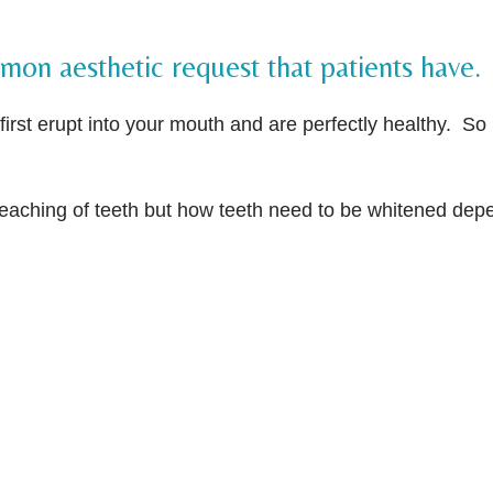
on aesthetic request that patients have.
irst erupt into your mouth and are perfectly healthy. So i
leaching of teeth but how teeth need to be whitened dep