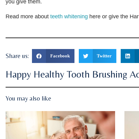
you give them.
Read more about
teeth whitening
here or give the Har
Share us:
Facebook
Twitter
Happy Healthy Tooth Brushing Act
You may also like