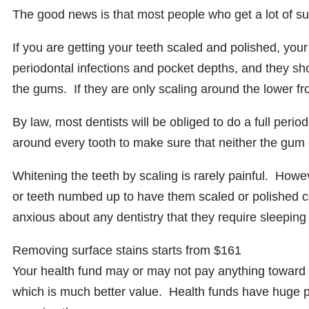
The good news is that most people who get a lot of sur
If you are getting your teeth scaled and polished, your
periodontal infections and pocket depths, and they sh
the gums. If they are only scaling around the lower f
By law, most dentists will be obliged to do a full peri
around every tooth to make sure that neither the gum o
Whitening the teeth by scaling is rarely painful. How
or teeth numbed up to have them scaled or polished c
anxious about any dentistry that they require sleeping 
Removing surface stains starts from $161
Your health fund may or may not pay anything toward 
which is much better value. Health funds have huge 