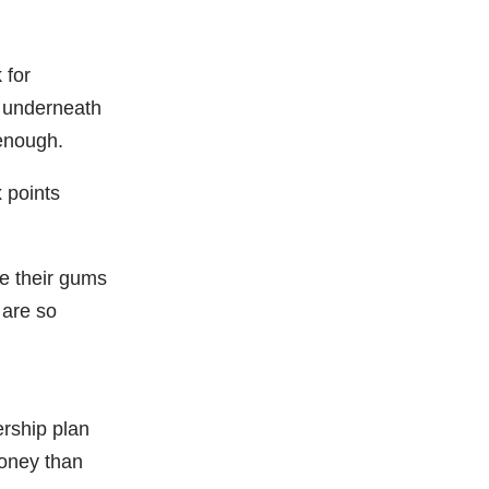
 for
d underneath
 enough.
x points
ve their gums
 are so
rship plan
money than