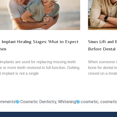
 Implant Healing Stages: What to Expect
Sinus Lift and
hen
Before Dental 
implants are used for replacing missing teeth
When someone is
e or more teeth restored to full function. Getting
bone for dental im
l implant is not a single
closed on a trea
omments
Cosmetic Dentistry
,
Whitening
cosmetic
,
cosmetic