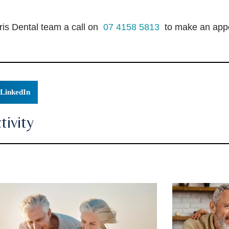
ris Dental team a call on
07 4158 5813
to make an appo
LinkedIn
ivity