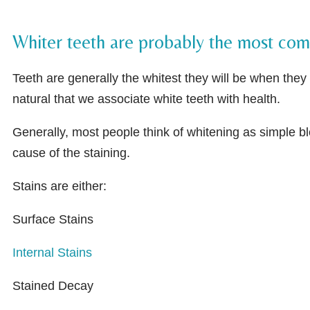
Whiter teeth are probably the most comm
Teeth are generally the whitest they will be when they f
natural that we associate white teeth with health.
Generally, most people think of whitening as simple b
cause of the staining.
Stains are either:
Surface Stains
Internal Stains
Stained Decay