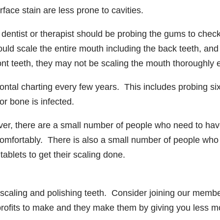
face stain are less prone to cavities.
 dentist or therapist should be probing the gums to check
ould scale the entire mouth including the back teeth, an
ront teeth, they may not be scaling the mouth thoroughly
odontal charting every few years. This includes probing si
r bone is infected.
ever, there are a small number of people who need to ha
omfortably. There is also a small number of people who
tablets to get their scaling done.
scaling and polishing teeth. Consider joining our membe
profits to make and they make them by giving you less 