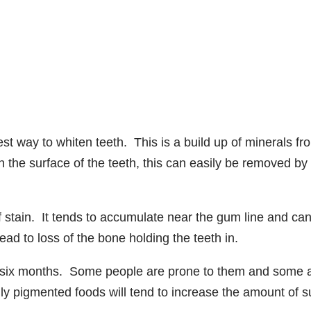
st way to whiten teeth. This is a build up of minerals fr
 the surface of the teeth, this can easily be removed by
f stain. It tends to accumulate near the gum line and ca
ad to loss of the bone holding the teeth in.
to six months. Some people are prone to them and some 
ily pigmented foods will tend to increase the amount of s