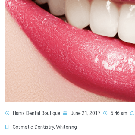
Harris Dental Boutique
June 21, 2017
5:46 am
Cosmetic Dentistry
,
Whitening