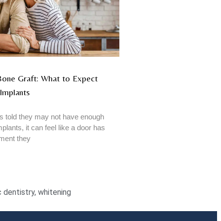
 Bone Graft: What to Expect
Implants
 told they may not have enough
plants, it can feel like a door has
tment they
 dentistry
,
whitening