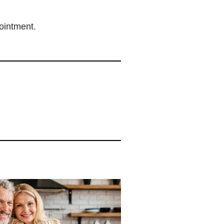
intment.