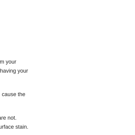
om your
 having your
n cause the
are not.
urface stain.