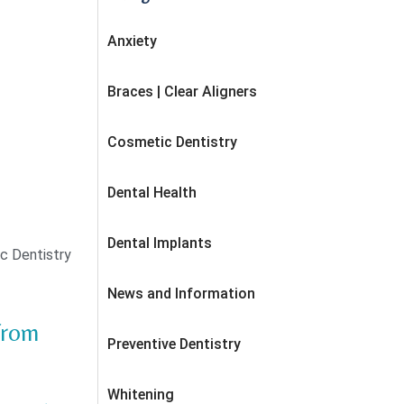
Anxiety
Braces | Clear Aligners
Cosmetic Dentistry
Dental Health
Dental Implants
c Dentistry
News and Information
from
Preventive Dentistry
Whitening