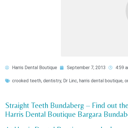
Harris Dental Boutique
September 7, 2013
4:59 
crooked teeth
,
dentistry
,
Dr Linc
,
harris dental boutique
,
o
Straight Teeth Bundaberg – Find out the
Harris Dental Boutique Bargara Bundab