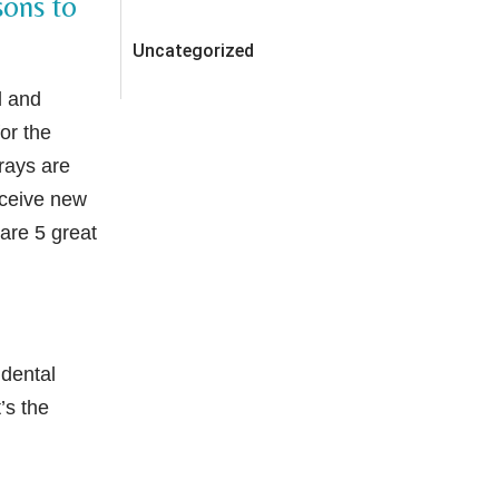
sons to
Uncategorized
d and
for the
rays are
eceive new
 are 5 great
 dental
’s the