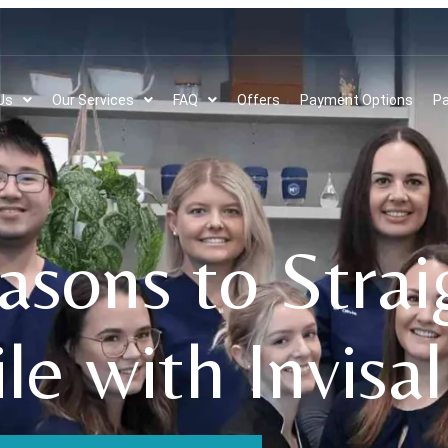
Us
Our Services
FAQ
Offers
Payment Options
Pa
asons to Stra
le with Invisal