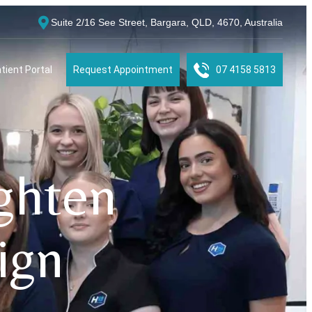
Suite 2/16 See Street, Bargara, QLD, 4670, Australia
tient Portal
Request Appointment
07 4158 5813
ighten
ign