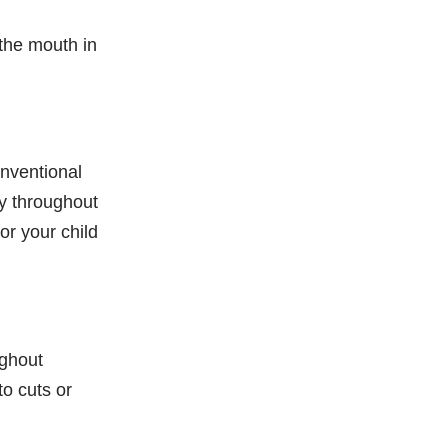
 the mouth in
onventional
ty throughout
or your child
ughout
o cuts or