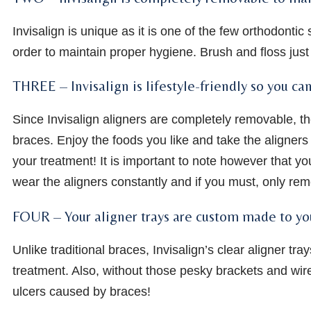
Invisalign is unique as it is one of the few orthodontic
order to maintain proper hygiene. Brush and floss just 
THREE – Invisalign is lifestyle-friendly so you ca
Since Invisalign aligners are completely removable, ther
braces. Enjoy the foods you like and take the aligners 
your treatment! It is important to note however that yo
wear the aligners constantly and if you must, only rem
FOUR – Your aligner trays are custom made to yo
Unlike traditional braces, Invisalign’s clear aligner t
treatment. Also, without those pesky brackets and wir
ulcers caused by braces!