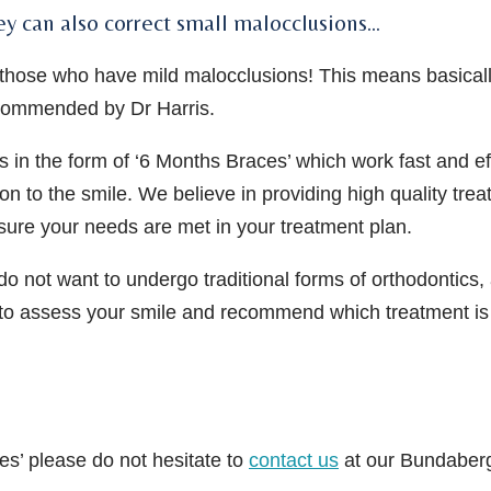
ey can also correct small malocclusions…
uding those who have mild malocclusions! This means basica
ecommended by Dr Harris.
s in the form of ‘6 Months Braces’ which work fast and ef
on to the smile. We believe in providing high quality trea
nsure your needs are met in your treatment plan.
not want to undergo traditional forms of orthodontics, 
 to assess your smile and recommend which treatment is 
ces’ please do not hesitate to
contact us
at our Bundaberg