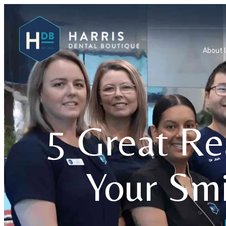
About 
5 Great Re
Your Smi