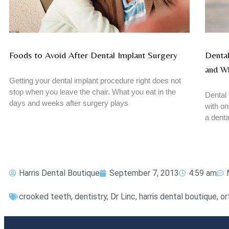
Foods to Avoid After Dental Implant Surgery
Dental
and W
Getting your dental implant procedure right does not
stop when you leave the chair. What you eat in the
Dental 
days and weeks after surgery plays
with on
a denta
Harris Dental Boutique
September 7, 2013
4:59 am
crooked teeth
,
dentistry
,
Dr Linc
,
harris dental boutique
,
or