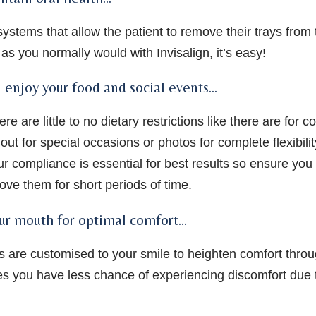
 systems that allow the patient to remove their trays from
as you normally would with Invisalign, it’s easy!
n enjoy your food and social events…
e are little to no dietary restrictions like there are for c
out for special occasions or photos for complete flexibili
ur compliance is essential for best results so ensure you 
ove them for short periods of time.
ur mouth for optimal comfort…
rays are customised to your smile to heighten comfort thro
es you have less chance of experiencing discomfort due t