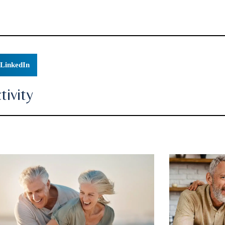
LinkedIn
ivity