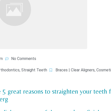
am
No Comments
rthodontics
,
Straight Teeth
Braces | Clear Aligners
,
Cosmeti
 5 great reasons to straighten your teeth 
erg