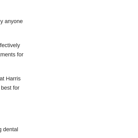
lly anyone
fectively
tments for
at Harris
best for
 dental