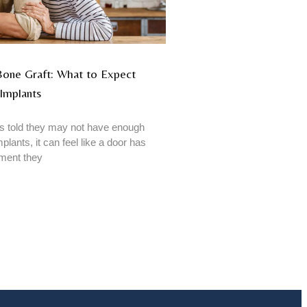
 Bone Graft: What to Expect
Implants
 told they may not have enough
plants, it can feel like a door has
tment they