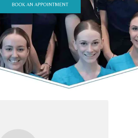
BOOK AN APPOINTMENT