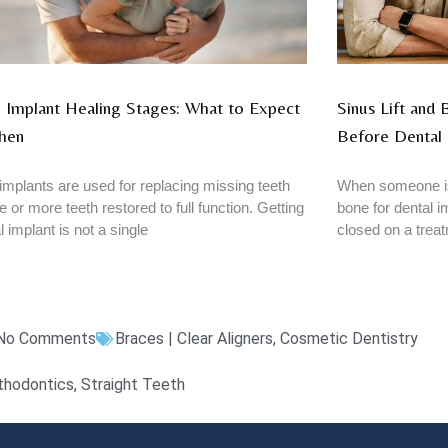
 Implant Healing Stages: What to Expect
Sinus Lift and
hen
Before Dental 
implants are used for replacing missing teeth
When someone is
e or more teeth restored to full function. Getting
bone for dental im
l implant is not a single
closed on a trea
No Comments
Braces | Clear Aligners
,
Cosmetic Dentistry
thodontics
,
Straight Teeth