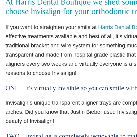
At Harris Dental Boutique we shed some 
choose Invisalign for your orthodontic 
If you want to straighten your smile at
Harris Dental B
effective treatments available and best of all, it’s virtu
traditional bracket and wire system for something muc
transparent and made from hospital grade plastic that 
aligners every two weeks and virtually everyone is a su
reasons to choose Invisalign!
ONE – It’s virtually invisible so you can smile w
Invisalign’s unique transparent aligner trays are com
arches. Did you know that Justin Bieber used Invisalig
beauty of Invisalign!
TWO – Invisalign is completely removable to mai