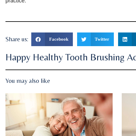
practice.
Share us:
Facebook
Twitter
Happy Healthy Tooth Brushing Act
You may also like