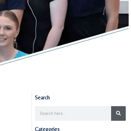
Search
Categories