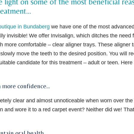
light on some of the most beneficial rea
treatment…
outique in Bundaberg
we have one of the most advance
ally invisible! We offer Invisalign, which ditches the need 
h more comfortable – clear aligner trays. These aligner t
slowly move the teeth to the desired position. You will r
itable candidate for this treatment – adult or teen. Here
ith more confidence…
pletely clear and almost unnoticeable when worn over the
n and wore it to a red carpet event? Neither did we! That
ntain oral health…