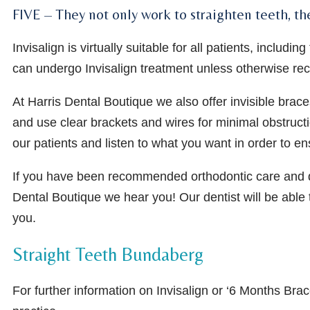
FIVE – They not only work to straighten teeth, th
Invisalign is virtually suitable for all patients, incl
can undergo Invisalign treatment unless otherwise r
At Harris Dental Boutique we also offer invisible brace
and use clear brackets and wires for minimal obstructi
our patients and listen to what you want in order to e
If you have been recommended orthodontic care and do 
Dental Boutique we hear you! Our dentist will be able
you.
Straight Teeth Bundaberg
For further information on Invisalign or ‘6 Months Bra