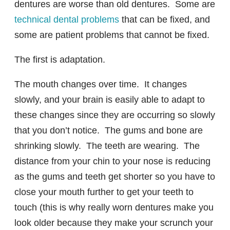
dentures are worse than old dentures. Some are
technical dental problems
that can be fixed, and
some are patient problems that cannot be fixed.
The first is adaptation.
The mouth changes over time. It changes
slowly, and your brain is easily able to adapt to
these changes since they are occurring so slowly
that you don’t notice. The gums and bone are
shrinking slowly. The teeth are wearing. The
distance from your chin to your nose is reducing
as the gums and teeth get shorter so you have to
close your mouth further to get your teeth to
touch (this is why really worn dentures make you
look older because they make your scrunch your