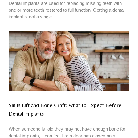
Dental implants are used for replacing missing teeth with
one or more teeth restored to full function. Getting a dental
implant is not a single
Sinus Lift and Bone Graft: What to Expect Before
Dental Implants
When someone is told they may not have enough bone for
dental implants, it can feel like a door has closed on a