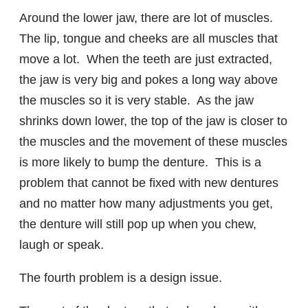
Around the lower jaw, there are lot of muscles.
The lip, tongue and cheeks are all muscles that
move a lot. When the teeth are just extracted,
the jaw is very big and pokes a long way above
the muscles so it is very stable. As the jaw
shrinks down lower, the top of the jaw is closer to
the muscles and the movement of these muscles
is more likely to bump the denture. This is a
problem that cannot be fixed with new dentures
and no matter how many adjustments you get,
the denture will still pop up when you chew,
laugh or speak.
The fourth problem is a design issue.