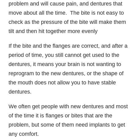
problem and will cause pain, and dentures that
move about all the time. The bite is not easy to
check as the pressure of the bite will make them
tilt and then hit together more evenly
If the bite and the flanges are correct, and after a
period of time, you still cannot get used to the
dentures, it means your brain is not wanting to
reprogram to the new dentures, or the shape of
the mouth does not allow you to have stable
dentures.
We often get people with new dentures and most
of the time it is flanges or bites that are the
problem, but some of them need implants to get
any comfort.