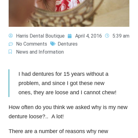
Harris Dental Boutique
April 4, 2016
5:39 am
No Comments
Dentures
News and Information
I had dentures for 15 years without a
problem, and since I got these new
ones, they are loose and I cannot chew!
How often do you think we asked why is my new
denture loose?.. A lot!
There are a number of reasons why new