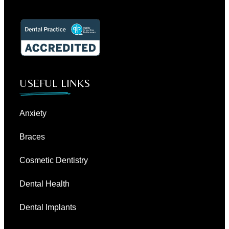
USEFUL LINKS
Anxiety
Braces
Cosmetic Dentistry
Dental Health
Dental Implants