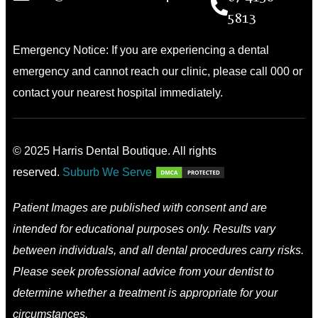
5813
Emergency Notice: If you are experiencing a dental
emergency and cannot reach our clinic, please call 000 or
contact your nearest hospital immediately.
© 2025 Harris Dental Boutique. All rights
reserved.
Suburb We Serve
Patient Images are published with consent and are
intended for educational purposes only. Results vary
between individuals, and all dental procedures carry risks.
Please seek professional advice from your dentist to
determine whether a treatment is appropriate for your
circumstances.