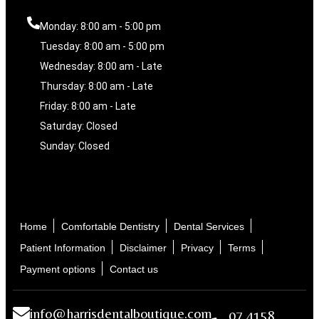
Monday: 8:00 am - 5:00 pm
Tuesday: 8:00 am - 5:00 pm
Wednesday: 8:00 am - Late
Thursday: 8:00 am - Late
Friday: 8:00 am - Late
Saturday: Closed
Sunday: Closed
Home
Comfortable Dentistry
Dental Services
Patient Information
Disclaimer
Privacy
Terms
Payment options
Contact us
info@harrisdentalboutique.com
07 4158