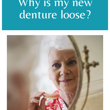
Why is my new
denture loose?