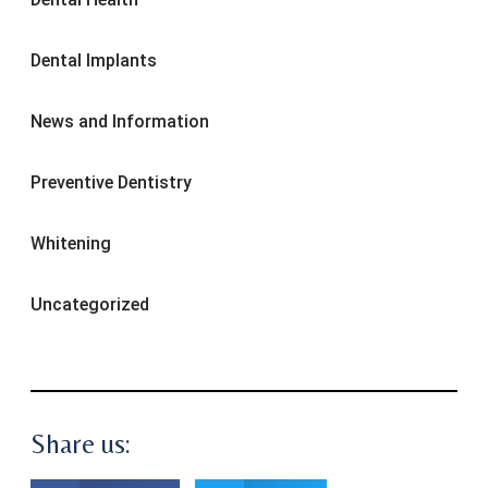
Dental Implants
News and Information
Preventive Dentistry
Whitening
Uncategorized
Share us: