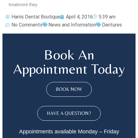
treatment they
Harris Dental Boutique
April 4, 2016
5:39 am
No Comments
News and Information
Dentures
Book An
Appointment Today
BOOK NOW
HAVE A QUESTION?
Appointments available Monday – Friday