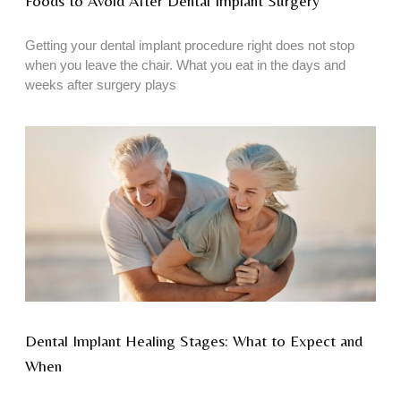
Foods to Avoid After Dental Implant Surgery
Getting your dental implant procedure right does not stop
when you leave the chair. What you eat in the days and
weeks after surgery plays
Dental Implant Healing Stages: What to Expect and
When