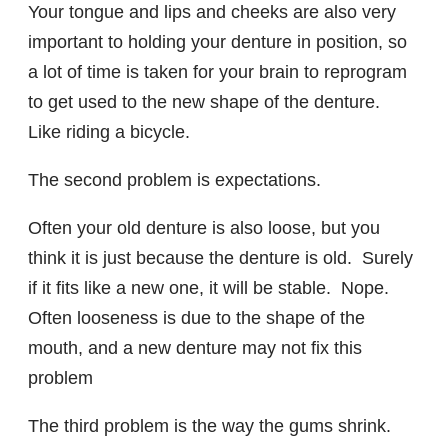
Your tongue and lips and cheeks are also very
important to holding your denture in position, so
a lot of time is taken for your brain to reprogram
to get used to the new shape of the denture.
Like riding a bicycle.
The second problem is expectations.
Often your old denture is also loose, but you
think it is just because the denture is old. Surely
if it fits like a new one, it will be stable. Nope.
Often looseness is due to the shape of the
mouth, and a new denture may not fix this
problem
The third problem is the way the gums shrink.