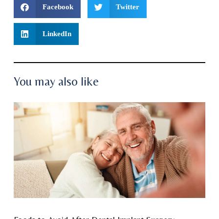
Facebook
Twitter
LinkedIn
You may also like