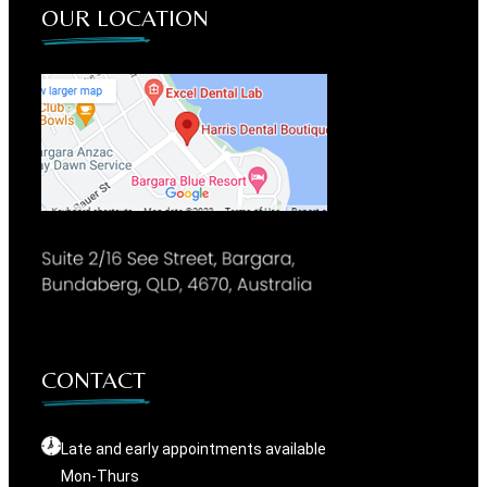
OUR LOCATION
CONTACT
Late and early appointments available
Mon-Thurs