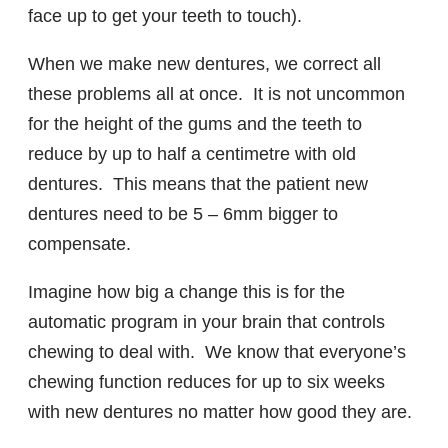
face up to get your teeth to touch).
When we make new dentures, we correct all
these problems all at once. It is not uncommon
for the height of the gums and the teeth to
reduce by up to half a centimetre with old
dentures. This means that the patient new
dentures need to be 5 – 6mm bigger to
compensate.
Imagine how big a change this is for the
automatic program in your brain that controls
chewing to deal with. We know that everyone’s
chewing function reduces for up to six weeks
with new dentures no matter how good they are.