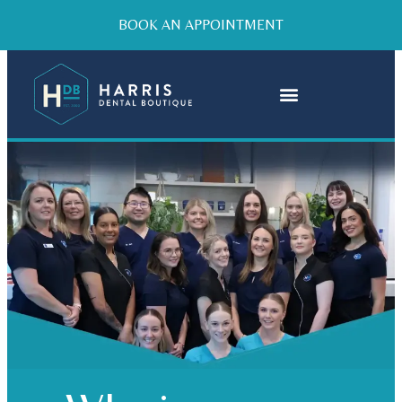
BOOK AN APPOINTMENT