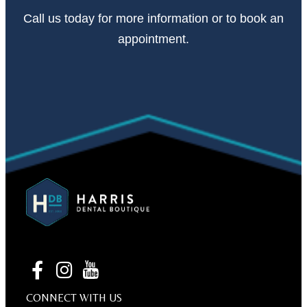
Call
us today
for more information or to book an
appointment.
CONNECT WITH US