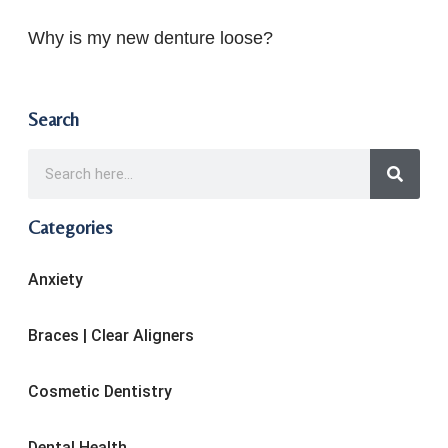
Why is my new denture loose?
Search
Categories
Anxiety
Braces | Clear Aligners
Cosmetic Dentistry
Dental Health