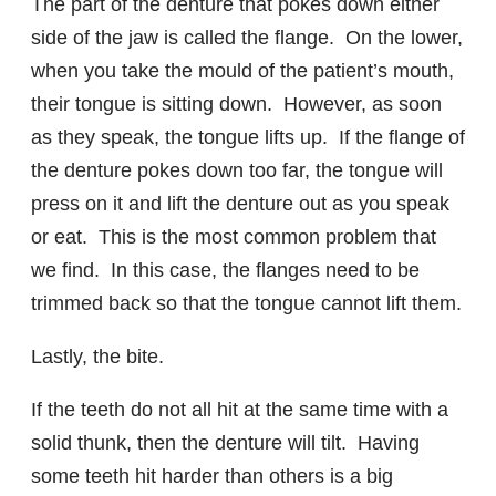
The part of the denture that pokes down either
side of the jaw is called the flange. On the lower,
when you take the mould of the patient’s mouth,
their tongue is sitting down. However, as soon
as they speak, the tongue lifts up. If the flange of
the denture pokes down too far, the tongue will
press on it and lift the denture out as you speak
or eat. This is the most common problem that
we find. In this case, the flanges need to be
trimmed back so that the tongue cannot lift them.
Lastly, the bite.
If the teeth do not all hit at the same time with a
solid thunk, then the denture will tilt. Having
some teeth hit harder than others is a big