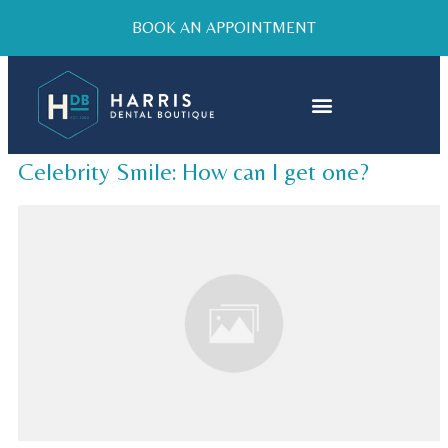
BOOK AN APPOINTMENT
Celebrity Smile: How can I get one?