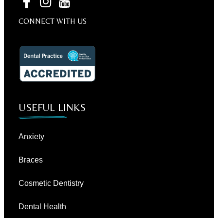
CONNECT WITH US
USEFUL LINKS
Anxiety
Braces
Cosmetic Dentistry
Dental Health