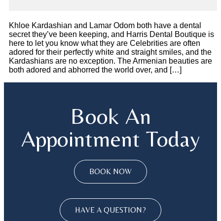
Khloe Kardashian and Lamar Odom both have a dental
secret they’ve been keeping, and Harris Dental Boutique is
here to let you know what they are Celebrities are often
adored for their perfectly white and straight smiles, and the
Kardashians are no exception. The Armenian beauties are
both adored and abhorred the world over, and […]
Book An
Appointment Today
BOOK NOW
HAVE A QUESTION?