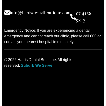
info@harrisdentalboutique.com
07 4158
5813
Emergency Notice: If you are experiencing a dental
emergency and cannot reach our clinic, please call 000 or
contact your nearest hospital immediately.
© 2025 Harris Dental Boutique. All rights
reserved.
Suburb We Serve