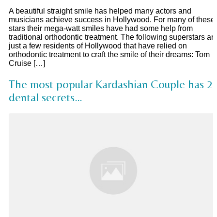
A beautiful straight smile has helped many actors and
musicians achieve success in Hollywood. For many of these
stars their mega-watt smiles have had some help from
traditional orthodontic treatment. The following superstars ar
just a few residents of Hollywood that have relied on
orthodontic treatment to craft the smile of their dreams: Tom
Cruise […]
The most popular Kardashian Couple has 2
dental secrets…