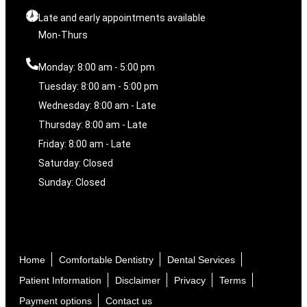
Late and early appointments available
Mon-Thurs
Monday: 8:00 am - 5:00 pm
Tuesday: 8:00 am - 5:00 pm
Wednesday: 8:00 am - Late
Thursday: 8:00 am - Late
Friday: 8:00 am - Late
Saturday: Closed
Sunday: Closed
Home
Comfortable Dentistry
Dental Services
Patient Information
Disclaimer
Privacy
Terms
Payment options
Contact us