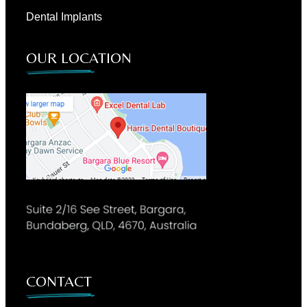
Dental Implants
OUR LOCATION
CONTACT