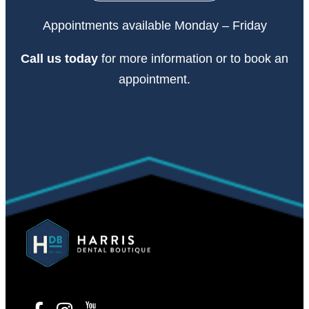
Appointments available Monday – Friday
Call
us today
for more information or to book an
appointment.